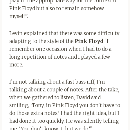
play in the appropriate way for the context of
Pink Floyd but also to remain somehow
myself”.
Levin explained that there was some difficulty
adapting to the style of the
Pink Floyd
“I
remember one occasion when I had to do a
long repetition of notes and I played a few
more.
I’m not talking about a fast bass riff, I’m
talking about a couple of notes. After the take,
when we gathered to listen, David said
smiling, ‘Tony, in Pink Floyd you don’t have to
do those extra notes.’ I had the right idea, but I
had done it too quickly. He was silently telling
me, ‘You don’t know it, but we do.’”