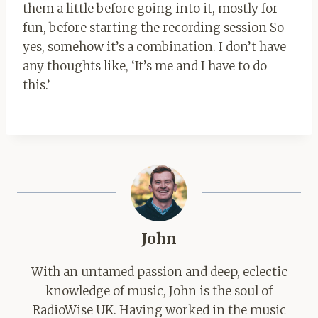
them a little before going into it, mostly for
fun, before starting the recording session So
yes, somehow it’s a combination. I don’t have
any thoughts like, ‘It’s me and I have to do
this.’
John
With an untamed passion and deep, eclectic
knowledge of music, John is the soul of
RadioWise UK. Having worked in the music