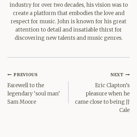
industry for over two decades, his vision was to
create a platform that embodies the love and
respect for music. John is known for his great
attention to detail and insatiable thirst for
discovering new talents and music genres.
Post
PREVIOUS
NEXT
navigation
Farewell to the
Eric Clapton’s
legendary ‘soul man’
pleasure when he
Sam Moore
came close to being JJ
Cale