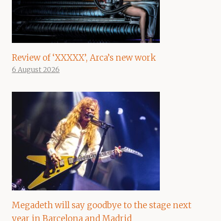
Review of ‘XXXXX’, Arca’s new work
6 August 2026
Megadeth will say goodbye to the stage next
year in Barcelona and Madrid