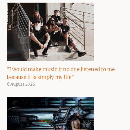
“I would make music if no one listened to me
because it is simply my life”
6 August 2026