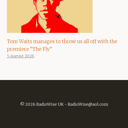
Tom Waits manages to throw us all off with the
premiere “The Fly”
5 August 2026
© 2026 RadioWise UK -
RadioWise@aol.com