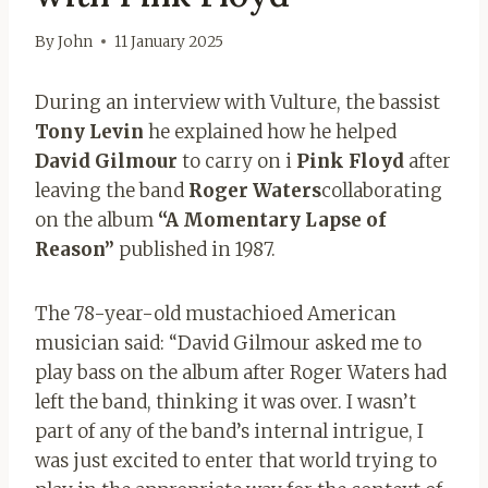
By
John
11 January 2025
During an interview with Vulture, the bassist
Tony Levin
he explained how he helped
David Gilmour
to carry on i
Pink Floyd
after
leaving the band
Roger Waters
collaborating
on the album
“A Momentary Lapse of
Reason”
published in 1987.
The 78-year-old mustachioed American
musician said: “David Gilmour asked me to
play bass on the album after Roger Waters had
left the band, thinking it was over. I wasn’t
part of any of the band’s internal intrigue, I
was just excited to enter that world trying to