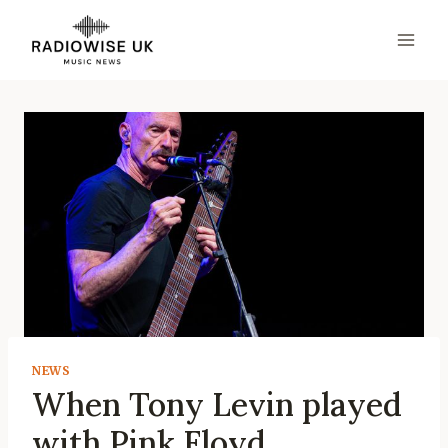
Skip
to
content
NEWS
When Tony Levin played
with Pink Floyd