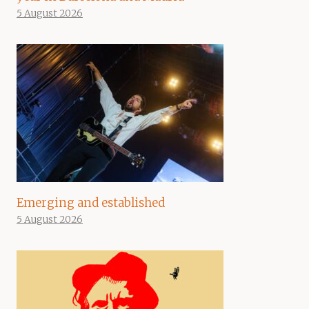
5 August 2026
Emerging and established
5 August 2026