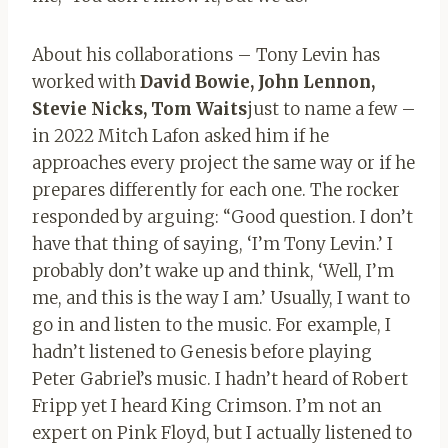
About his collaborations – Tony Levin has
worked with
David Bowie, John Lennon,
Stevie Nicks, Tom Waits
just to name a few –
in 2022 Mitch Lafon asked him if he
approaches every project the same way or if he
prepares differently for each one. The rocker
responded by arguing: “Good question. I don’t
have that thing of saying, ‘I’m Tony Levin.’ I
probably don’t wake up and think, ‘Well, I’m
me, and this is the way I am.’ Usually, I want to
go in and listen to the music. For example, I
hadn’t listened to Genesis before playing
Peter Gabriel’s music. I hadn’t heard of Robert
Fripp yet I heard King Crimson. I’m not an
expert on Pink Floyd, but I actually listened to