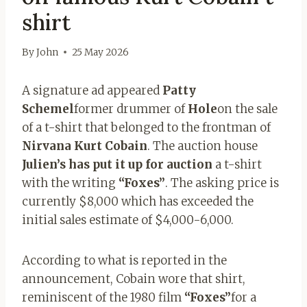
shirt
By
John
25 May 2026
A signature ad appeared
Patty
Schemel
former drummer of
Hole
on the sale
of a t-shirt that belonged to the frontman of
Nirvana Kurt Cobain
. The auction house
Julien’s has put it up for auction
a t-shirt
with the writing
“Foxes”
. The asking price is
currently $8,000 which has exceeded the
initial sales estimate of $4,000-6,000.
According to what is reported in the
announcement, Cobain wore that shirt,
reminiscent of the 1980 film
“Foxes”
for a