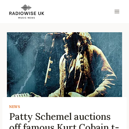
Skip
to
content
NEWS
Patty Schemel auctions
off famous Kurt Cobain t-