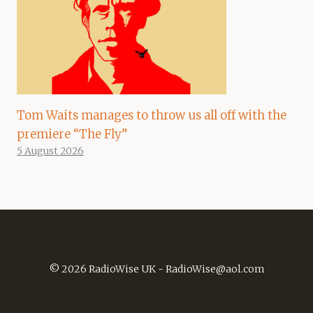
Tom Waits manages to throw us all off with the
premiere “The Fly”
5 August 2026
© 2026 RadioWise UK -
RadioWise@aol.com