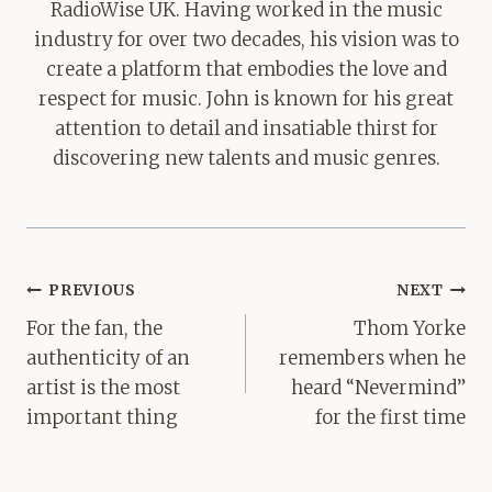
RadioWise UK. Having worked in the music
industry for over two decades, his vision was to
create a platform that embodies the love and
respect for music. John is known for his great
attention to detail and insatiable thirst for
discovering new talents and music genres.
Post
PREVIOUS
NEXT
navigation
For the fan, the
Thom Yorke
authenticity of an
remembers when he
artist is the most
heard “Nevermind”
important thing
for the first time