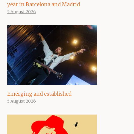
year in Barcelona and Madrid
5 August 2026
Emerging and established
5 August 2026