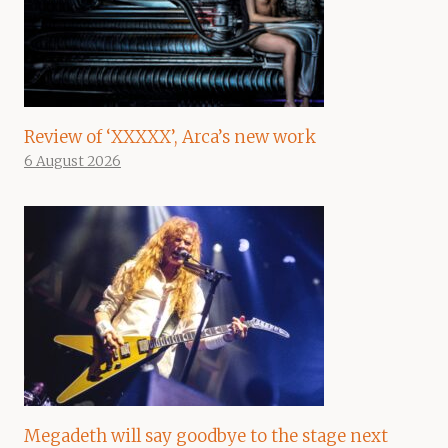
Review of ‘XXXXX’, Arca’s new work
6 August 2026
Megadeth will say goodbye to the stage next