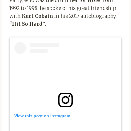
Patty, who was the drummer for
Hole
from
1992 to 1998, he spoke of his great friendship
with
Kurt Cobain
in his 2017 autobiography,
“Hit So Hard”
.
View this post on Instagram