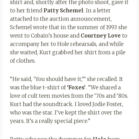
shirt and, shortly after the photo shoot, gave it
to her friend
Patty Schemel
. In a letter
attached to the auction announcement,
Schemel wrote that in the summer of 1993 she
went to Cobain’s house and
Courtney Love
to
accompany her to Hole rehearsals, and while
she waited, Kurt grabbed her shirt from a pile
of clothes.
“He said, ‘You should have it,’” she recalled. It
was the blue t-shirt of
‘Foxes’
. “We shared a
love of cult teen movies from the ’70s and ’80s.
Kurt had the soundtrack. I loved Jodie Foster,
who was the star. I’ve kept the shirt over the
years. It’s a really special piece.”