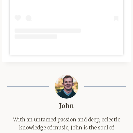
John
With an untamed passion and deep, eclectic
knowledge of music, John is the soul of