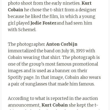
photo shoot from the early nineties.
Kurt
Cobain
he chose the t-shirt from a designer
because he liked the film, in which a young
girl played
Jodie Foster
and had seen him
with Schemel.
The photographer
Anton Corbijn
immortalized the band on July 16, 1993 with
Cobain wearing that shirt. The photograph is
one of the group’s most famous promotional
images and is used as a banner on their
Spotify page. In that image, Cobain also wears
a pair of sunglasses that made him famous.
According to what is reported in the auction
announcement,
Kurt Cobain
she kept the t-