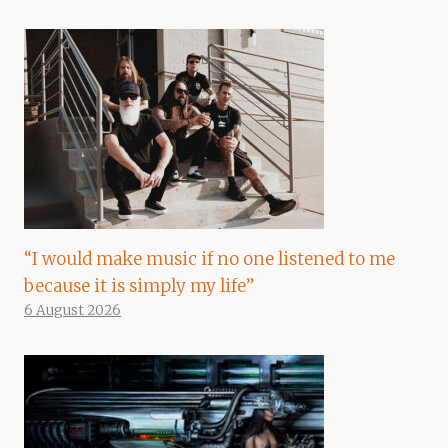
“I would make music if no one listened to me
because it is simply my life”
6 August 2026