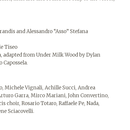
randis and Alessandro “Asso” Stefana
le Tiseo
la, adapted from Under Milk Wood by Dylan
o Capossela.
o, Michele Vignali, Achille Succi, Andrea
Arturo Garra, Mirco Mariani, John Convertino,
s choir, Rosario Totaro, Raffaele Pe, Nada,
ne Sciacovelli.