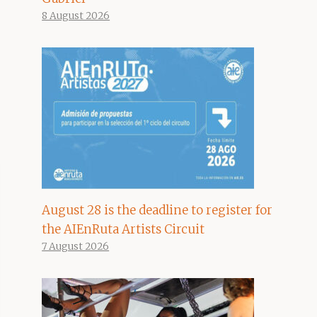
8 August 2026
August 28 is the deadline to register for
the AIEnRuta Artists Circuit
7 August 2026