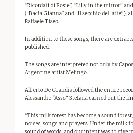
“Ricordati di Rosie”, “Lilly in the mirror” a
(“Bacia Gianna” and “Il secchio del latte”),
Raffaele Tiseo.
In addition to these songs, there are extract
published.
The songs are interpreted not only by Caposs
Argentine artist Melingo.
Alberto De Grandis followed the entire reco
Alessandro “Asso” Stefana carried out the fi
“This milk forest has become a sound forest,
noises, songs and prayers. Under the milk f
sound of words, and our intent was to give m