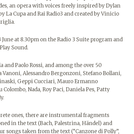
odes, an opera with voices freely inspired by Dylan
y La Cupa and Rai Radio3 and created by Vinicio
riglia.
n 3 June at 8.30pm on the Radio 3 Suite program and
 Play Sound.
la and Paolo Rossi, and among the over 50
a Vanoni, Alessandro Bergonzoni, Stefano Bollani,
inaski, Geppi Cucciari, Mauro Ermanno
u Colombo, Nada, Roy Paci, Daniela Pes, Patty
y.
crete ones, there are instrumental fragments
ed in the text (Bach, Palestrina, Händel) and
our songs taken from the text (“Canzone di Polly”,