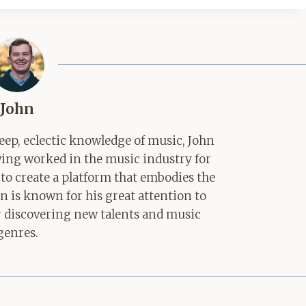
John
ep, eclectic knowledge of music, John
aving worked in the music industry for
 to create a platform that embodies the
hn is known for his great attention to
for discovering new talents and music
genres.