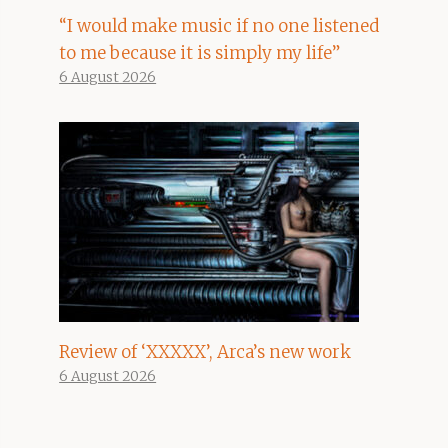
“I would make music if no one listened
to me because it is simply my life”
6 August 2026
Review of ‘XXXXX’, Arca’s new work
6 August 2026