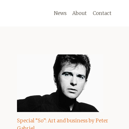
News
About
Contact
Special “So”: Art and business by Peter
Gabriel