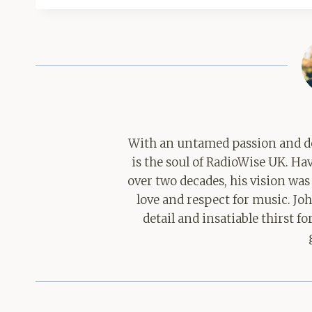
With an untamed passion and de
is the soul of RadioWise UK. H
over two decades, his vision was
love and respect for music. Jo
detail and insatiable thirst 