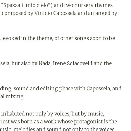
nd “Spazza il mio cielo”) and two nursery rhymes
 all composed by Vinicio Capossela and arranged by
s, evoked in the theme, of other songs soon to be
ela, but also by Nada, Irene Sciacovelli and the
rding, sound and editing phase with Capossela, and
nal mixing.
 inhabited not only by voices, but by music,
orest was born as a work whose protagonist is the
usic, melodies and sound not only to the voices,