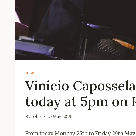
NEWS
Vinicio Capossela
today at 5pm on 
By
John
25 May 2026
From today Monday 25th to Friday 29th May o