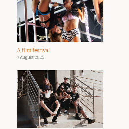
A film festival
7 August 2026