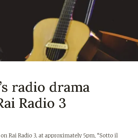
’s radio drama
Rai Radio 3
n Rai Radio 3, at approximately 5pm, “Sotto il