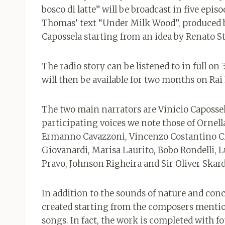
bosco di latte” will be broadcast in five epis
Thomas’ text “Under Milk Wood”, produced b
Capossela starting from an idea by Renato St
The radio story can be listened to in full o
will then be available for two months on Rai
The two main narrators are Vinicio Caposse
participating voices we note those of Ornell
Ermanno Cavazzoni, Vincenzo Costantino C
Giovanardi, Marisa Laurito, Bobo Rondelli, L
Pravo, Johnson Righeira and Sir Oliver Skard
In addition to the sounds of nature and con
created starting from the composers mention
songs. In fact, the work is completed with f