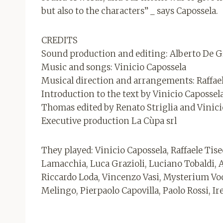
but also to the characters” _ says Capossela.
CREDITS
Sound production and editing: Alberto De G
Music and songs: Vinicio Capossela
Musical direction and arrangements: Raffae
Introduction to the text by Vinicio Caposse
Thomas edited by Renato Striglia and Vinici
Executive production La Cùpa srl
They played: Vinicio Capossela, Raffaele Tise
Lamacchia, Luca Grazioli, Luciano Tobaldi, 
Riccardo Loda, Vincenzo Vasi, Mysterium Voci
Melingo, Pierpaolo Capovilla, Paolo Rossi, Ire