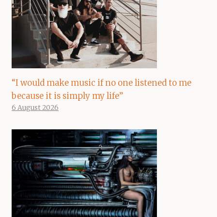
“I would make music if no one listened to me
because it is simply my life”
6 August 2026