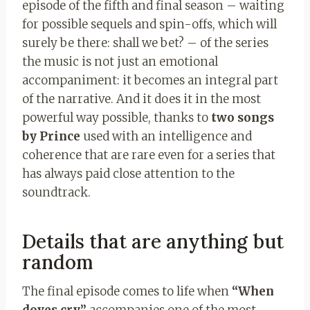
episode of the fifth and final season – waiting
for possible sequels and spin-offs, which will
surely be there: shall we bet? – of the series
the music is not just an emotional
accompaniment: it becomes an integral part
of the narrative. And it does it in the most
powerful way possible, thanks to
two songs
by Prince
used with an intelligence and
coherence that are rare even for a series that
has always paid close attention to the
soundtrack.
Details that are anything but
random
The final episode comes to life when
“When
doves cry”
accompanies one of the most