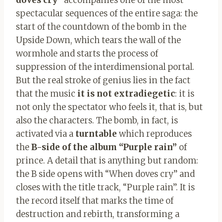
spectacular sequences of the entire saga: the
start of the countdown of the bomb in the
Upside Down, which tears the wall of the
wormhole and starts the process of
suppression of the interdimensional portal.
But the real stroke of genius lies in the fact
that the music
it is not extradiegetic
: it is
not only the spectator who feels it, that is, but
also the characters. The bomb, in fact, is
activated via a
turntable
which reproduces
the
B-side of the album “Purple rain”
of
prince. A detail that is anything but random:
the B side opens with “When doves cry” and
closes with the title track, “Purple rain”. It is
the record itself that marks the time of
destruction and rebirth, transforming a