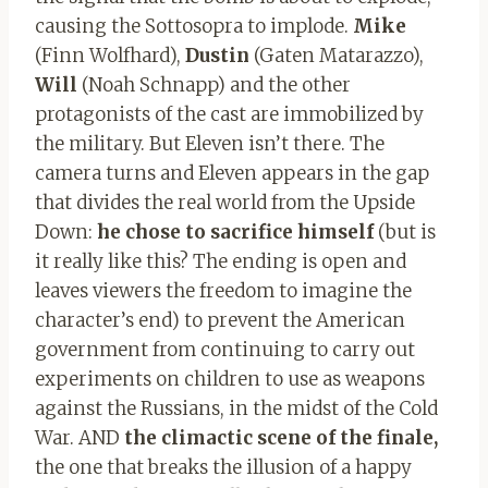
causing the Sottosopra to implode.
Mike
(Finn Wolfhard),
Dustin
(Gaten Matarazzo),
Will
(Noah Schnapp) and the other
protagonists of the cast are immobilized by
the military. But Eleven isn’t there. The
camera turns and Eleven appears in the gap
that divides the real world from the Upside
Down:
he chose to sacrifice himself
(but is
it really like this? The ending is open and
leaves viewers the freedom to imagine the
character’s end) to prevent the American
government from continuing to carry out
experiments on children to use as weapons
against the Russians, in the midst of the Cold
War. AND
the climactic scene of the finale,
the one that breaks the illusion of a happy