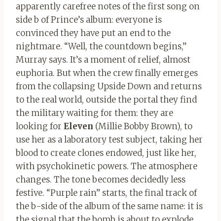
apparently carefree notes of the first song on
side b of Prince’s album: everyone is
convinced they have put an end to the
nightmare. “Well, the countdown begins,”
Murray says. It’s a moment of relief, almost
euphoria. But when the crew finally emerges
from the collapsing Upside Down and returns
to the real world, outside the portal they find
the military waiting for them: they are
looking for
Eleven
(Millie Bobby Brown), to
use her as a laboratory test subject, taking her
blood to create clones endowed, just like her,
with psychokinetic powers. The atmosphere
changes. The tone becomes decidedly less
festive. “Purple rain” starts, the final track of
the b-side of the album of the same name: it is
the signal that the bomb is about to explode,