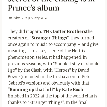
Prince’s album
By
John
2 January 2026
They did it again. THE
Duffer Brothers
the
creators of “
Stranger Things
“, they turned
once again to music to accompany – and give
meaning – to a key scene of the Netflix
phenomenon series. It had happened, in
previous seasons, with “Should I stay or should
I go” by the Clash, with “Heroes” by David
Bowie (included in the first season in Peter
Gabriel’s version) and obviously with that
“Running up that hill” by Kate Bush
finished in 2022 at the top of the world charts
thanks to “Stranger Things”. In the final