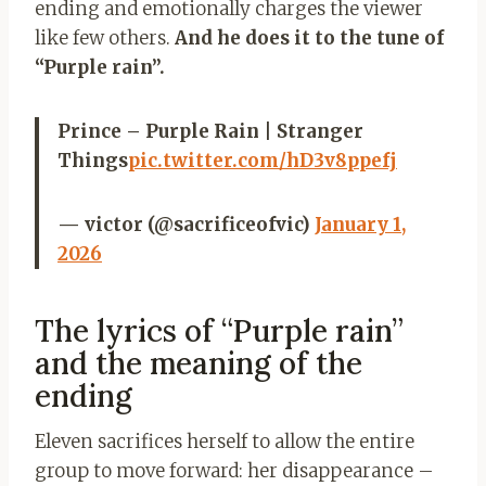
ending and emotionally charges the viewer
like few others.
And he does it to the tune of
“Purple rain”.
Prince – Purple Rain | Stranger
Things
pic.twitter.com/hD3v8ppefj
— victor (@sacrificeofvic)
January 1,
2026
The lyrics of “Purple rain”
and the meaning of the
ending
Eleven sacrifices herself to allow the entire
group to move forward: her disappearance –