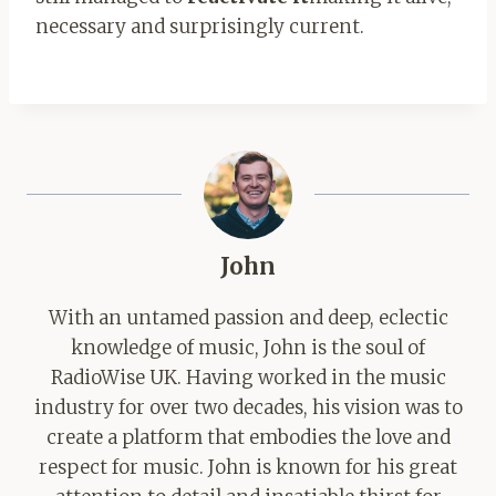
necessary and surprisingly current.
John
With an untamed passion and deep, eclectic
knowledge of music, John is the soul of
RadioWise UK. Having worked in the music
industry for over two decades, his vision was to
create a platform that embodies the love and
respect for music. John is known for his great