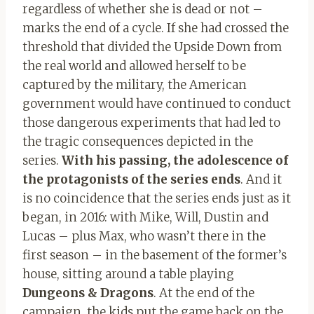
regardless of whether she is dead or not –
marks the end of a cycle. If she had crossed the
threshold that divided the Upside Down from
the real world and allowed herself to be
captured by the military, the American
government would have continued to conduct
those dangerous experiments that had led to
the tragic consequences depicted in the
series.
With his passing, the adolescence of
the protagonists of the series ends
. And it
is no coincidence that the series ends just as it
began, in 2016: with Mike, Will, Dustin and
Lucas – plus Max, who wasn’t there in the
first season – in the basement of the former’s
house, sitting around a table playing
Dungeons & Dragons
. At the end of the
campaign, the kids put the game back on the