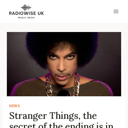
Skip
to
content
NEWS
Stranger Things, the
secret of the ending is in