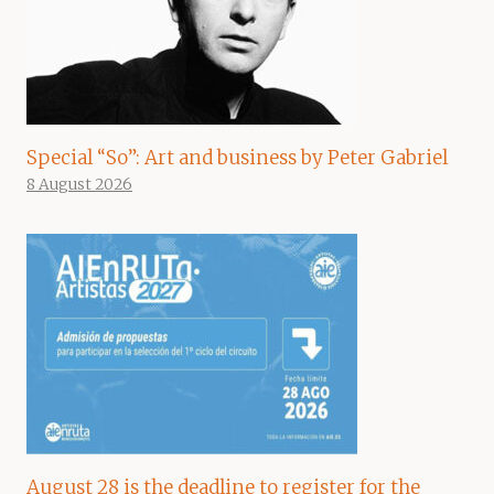
Special “So”: Art and business by Peter Gabriel
8 August 2026
August 28 is the deadline to register for the