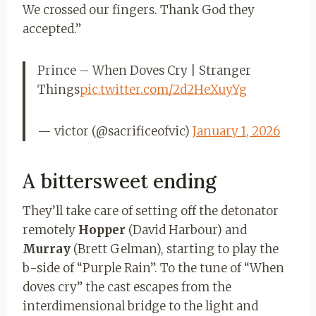
We crossed our fingers. Thank God they
accepted.”
Prince – When Doves Cry | Stranger
Things
pic.twitter.com/2d2HeXuyYg
— victor (@sacrificeofvic)
January 1, 2026
A bittersweet ending
They’ll take care of setting off the detonator
remotely
Hopper
(David Harbour) and
Murray
(Brett Gelman), starting to play the
b-side of “Purple Rain”. To the tune of “When
doves cry” the cast escapes from the
interdimensional bridge to the light and