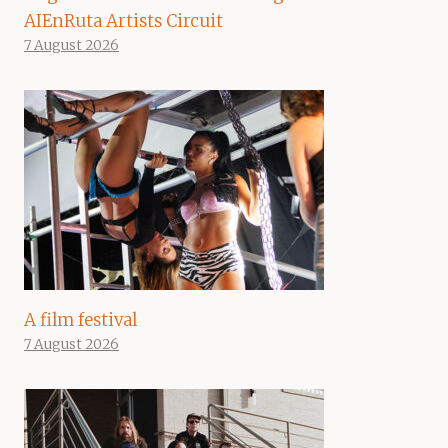
AIEnRuta Artists Circuit
7 August 2026
A film festival
7 August 2026