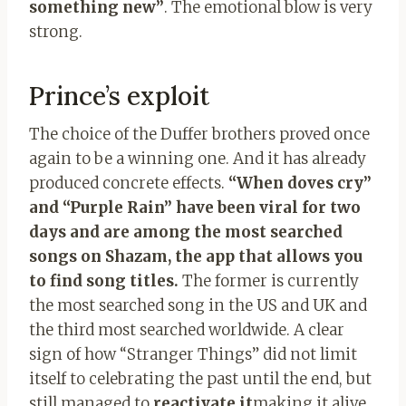
something new”
. The emotional blow is very
strong.
Prince’s exploit
The choice of the Duffer brothers proved once
again to be a winning one. And it has already
produced concrete effects.
“When doves cry”
and “Purple Rain” have been viral for two
days and are among the most searched
songs on Shazam, the app that allows you
to find song titles.
The former is currently
the most searched song in the US and UK and
the third most searched worldwide. A clear
sign of how “Stranger Things” did not limit
itself to celebrating the past until the end, but
still managed to
reactivate it
making it alive,