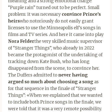
meaning and a strong emotional charge:
“Purple rain” turned out to be perfect. Small
problem: it was necessary
convince Prince’s
heirs
who notoriously do not easily grant
licenses to use the Minneapolis elf’s songs in
films and TV series. And here it came into play
Nora Felder
the very skilled music supervisor
of “Stranger Things”, who already in 2022
became the protagonist of the undertaking of
tracking down Kate Bush, who has long
disappeared from the scene, to convince her.
The Duffers admitted to
never having
argued so much about choosing a song
as
for that sequence in the finale of “Stranger
Things”: «When we explained that we wanted
to include both Prince songs in the finale, we
were told that it was a very remote possibility.