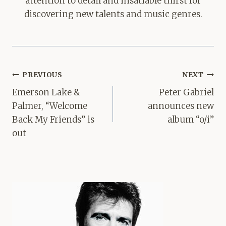
attention to detail and insatiable thirst for
discovering new talents and music genres.
Post
PREVIOUS
NEXT
navigation
Emerson Lake &
Peter Gabriel
Palmer, “Welcome
announces new
Back My Friends” is
album “o/i”
out