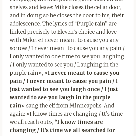
shelves and leave: Mike closes the cellar door,
and in doing so he closes the door to his, their
adolescence. The lyrics of “Purple rain” are
linked precisely to Eleven’s choice and love
with Mike. «I never meant to cause you any
sorrow / I never meant to cause you any pain /
I only wanted to one time to see you laughing
/ I only wanted to see you / Laughing in the
purple rain», «
I never meant to cause you
pain / I never meant to cause you pain / I
just wanted to see you laugh once / I just
wanted to see you laugh in the purple
rain
» sang the elf from Minneapolis. And
again: «I know times are changing / tt’s time
we all reach out»,
“I know times are
changing / It’s time we all searched for