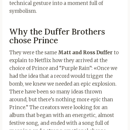
technical gesture into a moment full of
symbolism.
Why the Duffer Brothers
chose Prince
They were the same
Matt and Ross Duffer
to
explain to Netflix how they arrived at the
choice of Prince and “Purple Rain”: «Once we
had the idea that a record would trigger the
bomb, we knew we needed an epic explosion.
There have been so many ideas thrown
around, but there’s nothing more epic than
Prince.” The creators were looking for an
album that began with an energetic, almost
festive song, and ended with a song full of