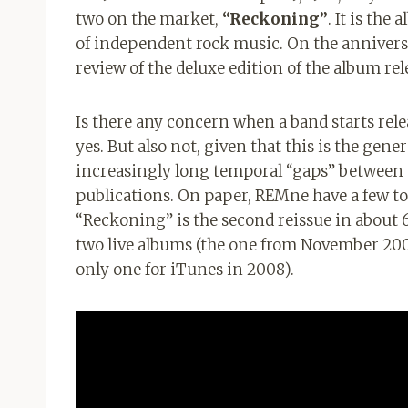
two on the market,
“Reckoning”
. It is the
of independent rock music. On the anniversa
review of the deluxe edition of the album rel
Is there any concern when a band starts rel
yes. But also not, given that this is the gene
increasingly long temporal “gaps” between
publications. On paper, REMne have a few to
“Reckoning” is the second reissue in about 
two live albums (the one from November 2007
only one for iTunes in 2008).