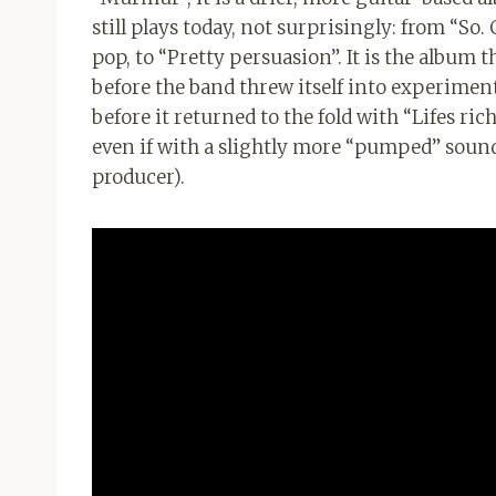
still plays today, not surprisingly: from “So
pop, to “Pretty persuasion”. It is the album 
before the band threw itself into experimen
before it returned to the fold with “Lifes ric
even if with a slightly more “pumped” so
producer).