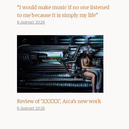
“I would make music if no one listened
to me because it is simply my life”
6 August 2026
Review of ‘XXXXX’, Arca’s new work
6 August 2026