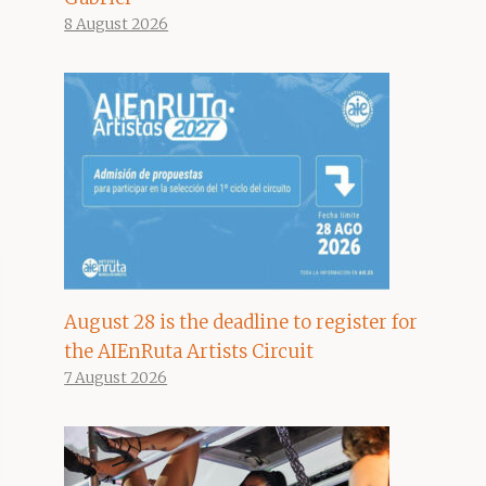
8 August 2026
August 28 is the deadline to register for
the AIEnRuta Artists Circuit
7 August 2026