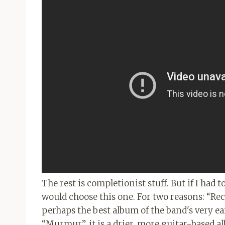
The rest is completionist stuff. But if I had
would choose this one. For two reasons: “Re
perhaps the best album of the band's very ear
“Murmur”, it is a drier, more guitar-based a