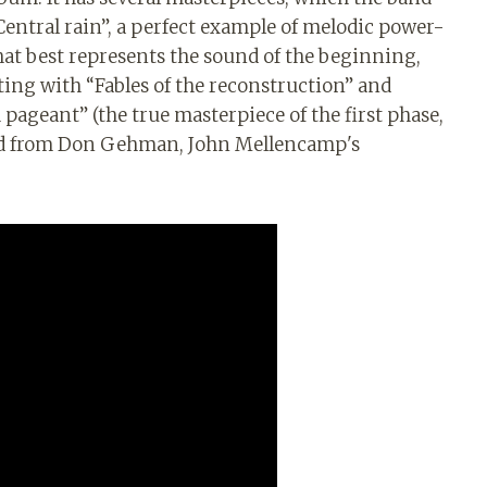
. Central rain”, a perfect example of melodic power-
that best represents the sound of the beginning,
ting with “Fables of the reconstruction” and
h pageant” (the true masterpiece of the first phase,
und from Don Gehman, John Mellencamp's