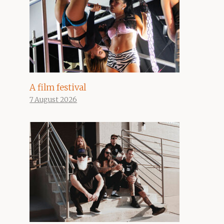
A film festival
7 August 2026