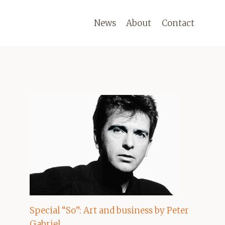
News
About
Contact
Special “So”: Art and business by Peter
Gabriel