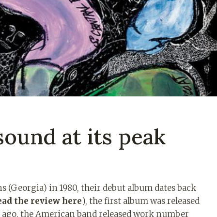
sound at its peak
 (Georgia) in 1980, their debut album dates back
ead the review here
), the first album was released
ars ago, the American band released work number