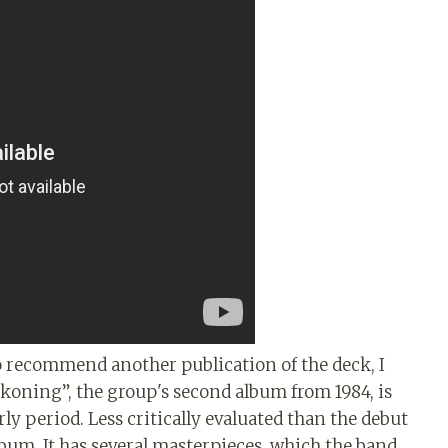
 to recommend another publication of the deck, I
ckoning”, the group's second album from 1984, is
ly period. Less critically evaluated than the debut
lbum. It has several masterpieces, which the band