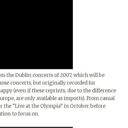
om the Dublin concerts of 2007, which will be
hose concerts, but originally recorded for
appy (even if these reprints, due to the difference
ope, are only available as imports). From casual
or the “Live at the Olympia” in October before
ation to focus on.