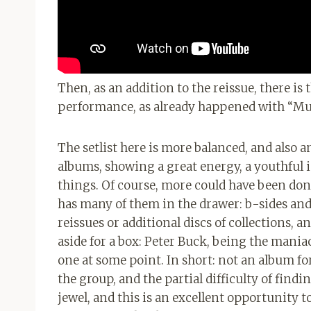
Then, as an addition to the reissue, there is
performance, as already happened with “M
The setlist here is more balanced, and also
albums, showing a great energy, a youthful i
things. Of course, more could have been don
has many of them in the drawer: b-sides and
reissues or additional discs of collections, a
aside for a box: Peter Buck, being the maniac
one at some point. In short: not an album fo
the group, and the partial difficulty of find
jewel, and this is an excellent opportunity to