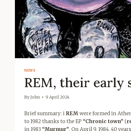
NEWS
REM, their early 
By
John
9 April 2024
Brief summary: i
REM
were formed in Athens
to 1982 thanks to the EP
“Chronic
town”
(
r
in 1983
“Murmur”
. On April 9, 1984, 40 ye