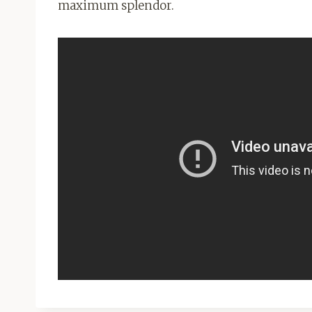
maximum splendor.