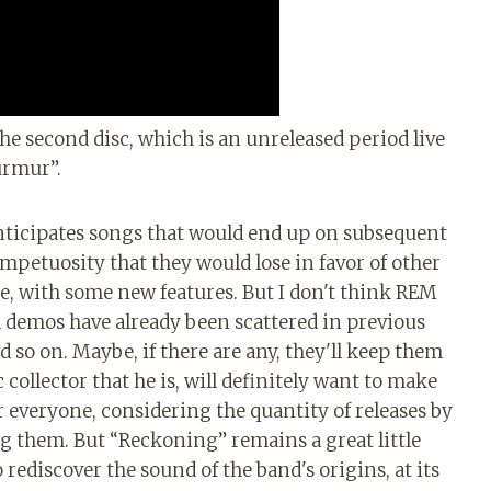
 the second disc, which is an unreleased period live
urmur”.
 anticipates songs that would end up on subsequent
mpetuosity that they would lose in favor of other
e, with some new features. But I don't think REM
 demos have already been scattered in previous
nd so on. Maybe, if there are any, they'll keep them
 collector that he is, will definitely want to make
r everyone, considering the quantity of releases by
ing them. But “Reckoning” remains a great little
 rediscover the sound of the band's origins, at its