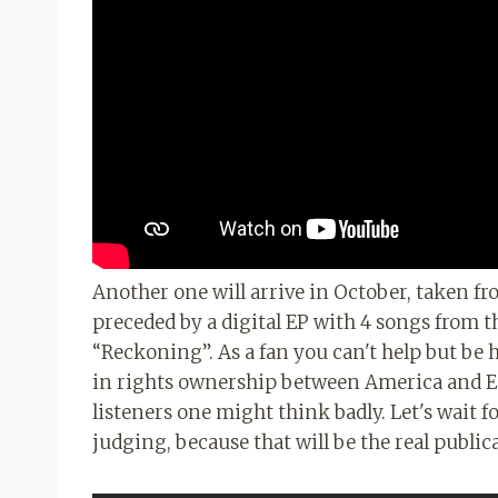
Another one will arrive in October, taken fr
preceded by a digital EP with 4 songs from t
“Reckoning”. As a fan you can't help but be h
in rights ownership between America and Eur
listeners one might think badly. Let's wait f
judging, because that will be the real public