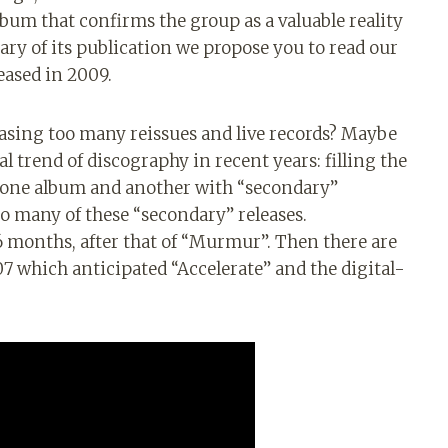
 album that confirms the group as a valuable reality
ry of its publication we propose you to read our
eased in 2009.
easing too many reissues and live records? Maybe
ral trend of discography in recent years: filling the
 one album and another with “secondary”
o many of these “secondary” releases.
6 months, after that of “Murmur”. Then there are
 which anticipated “Accelerate” and the digital-