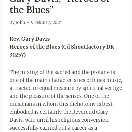
the Blues”
By
John
9 February 2024
Rev. Gary Davis
Heroes of the Blues (Cd Shoutfactory DK
30257)
The mixing of the sacred and the profane is
one of the main characteristics of blues music,
attracted in equal measure by spiritual vertigo
and the pleasure of the senses. One of the
musicians in whom this dichotomy is best
embodied is certainly the Reverend Gary
Davis, who until his religious conversion
successfully carried out a career as a