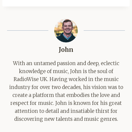
John
With an untamed passion and deep, eclectic
knowledge of music, John is the soul of
RadioWise UK. Having worked in the music
industry for over two decades, his vision was to
create a platform that embodies the love and
respect for music. John is known for his great
attention to detail and insatiable thirst for
discovering new talents and music genres.