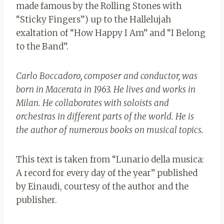
made famous by the Rolling Stones with
“Sticky Fingers”) up to the Hallelujah
exaltation of “How Happy I Am” and “I Belong
to the Band”.
Carlo Boccadoro, composer and conductor, was
born in Macerata in 1963. He lives and works in
Milan. He collaborates with soloists and
orchestras in different parts of the world. He is
the author of numerous books on musical topics.
This text is taken from “Lunario della musica:
A record for every day of the year” published
by Einaudi, courtesy of the author and the
publisher.