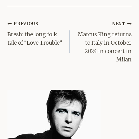
Post
PREVIOUS
NEXT
navigation
Bresh: the long folk
Marcus King returns
tale of “Love Trouble”
to Italy in October
2024 in concert in
Milan