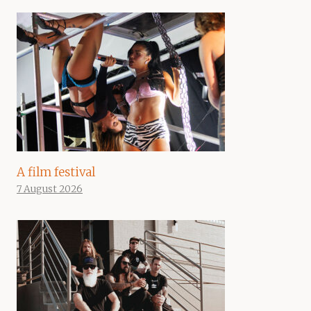
A film festival
7 August 2026