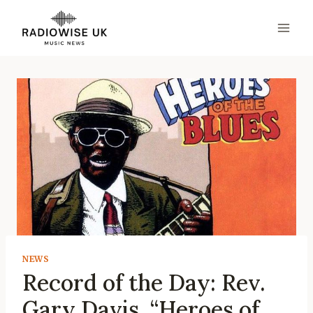
Skip
to
content
NEWS
Record of the Day: Rev.
Gary Davis, “Heroes of