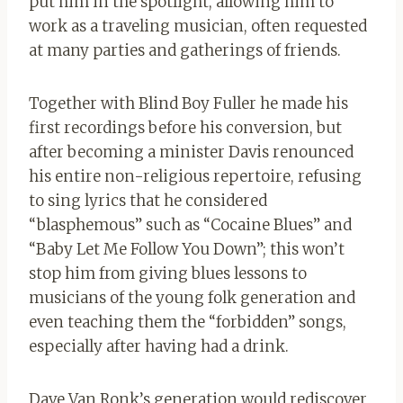
put him in the spotlight, allowing him to
work as a traveling musician, often requested
at many parties and gatherings of friends.
Together with Blind Boy Fuller he made his
first recordings before his conversion, but
after becoming a minister Davis renounced
his entire non-religious repertoire, refusing
to sing lyrics that he considered
“blasphemous” such as “Cocaine Blues” and
“Baby Let Me Follow You Down”; this won’t
stop him from giving blues lessons to
musicians of the young folk generation and
even teaching them the “forbidden” songs,
especially after having had a drink.
Dave Van Ronk’s generation would rediscover