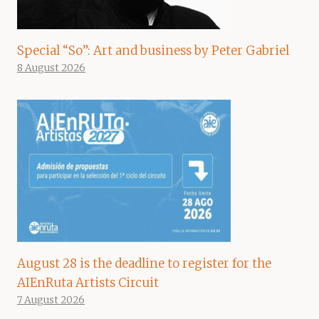
Special “So”: Art and business by Peter Gabriel
8 August 2026
August 28 is the deadline to register for the
AIEnRuta Artists Circuit
7 August 2026