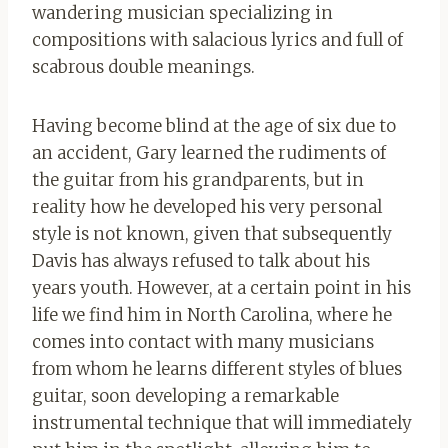
wandering musician specializing in
compositions with salacious lyrics and full of
scabrous double meanings.
Having become blind at the age of six due to
an accident, Gary learned the rudiments of
the guitar from his grandparents, but in
reality how he developed his very personal
style is not known, given that subsequently
Davis has always refused to talk about his
years youth. However, at a certain point in his
life we ​​find him in North Carolina, where he
comes into contact with many musicians
from whom he learns different styles of blues
guitar, soon developing a remarkable
instrumental technique that will immediately