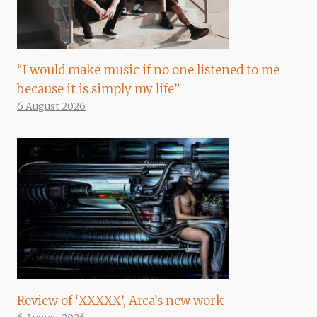
“I would make music if no one listened to me
because it is simply my life”
6 August 2026
Review of ‘XXXXX’, Arca’s new work