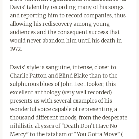
Davis’ talent by recording many of his songs
and reporting him to record companies, thus
allowing his rediscovery among young
audiences and the consequent success that
would never abandon him until his death in
1972.
Davis’ style is sanguine, intense, closer to
Charlie Patton and Blind Blake than to the
sulphurous blues of John Lee Hooker; this
excellent anthology (very well recorded)
presents us with several examples of his
wonderful voice capable of representing a
thousand different moods, from the desperate
nihilistic abysses of “Death Don’t Have No
Mercy” to the fatalism of “You Gotta Move” (