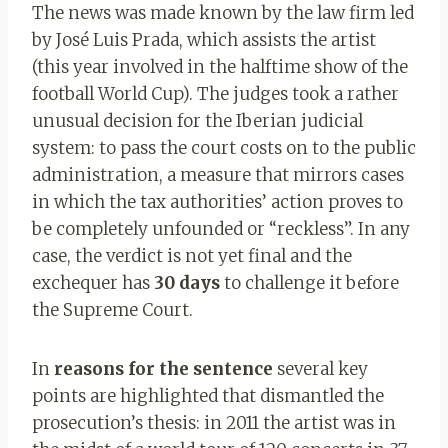
The news was made known by the law firm led
by José Luis Prada, which assists the artist
(this year involved in the halftime show of the
football World Cup). The judges took a rather
unusual decision for the Iberian judicial
system: to pass the court costs on to the public
administration, a measure that mirrors cases
in which the tax authorities’ action proves to
be completely unfounded or “reckless”. In any
case, the verdict is not yet final and the
exchequer has
30 days
to challenge it before
the Supreme Court.
In
reasons for the sentence
several key
points are highlighted that dismantled the
prosecution’s thesis: in 2011 the artist was in