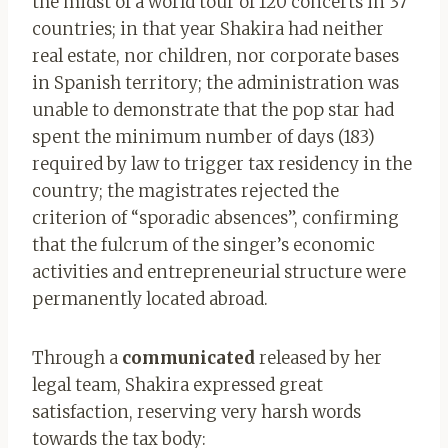
the midst of a world tour of 120 concerts in 37
countries; in that year Shakira had neither
real estate, nor children, nor corporate bases
in Spanish territory; the administration was
unable to demonstrate that the pop star had
spent the minimum number of days (183)
required by law to trigger tax residency in the
country; the magistrates rejected the
criterion of “sporadic absences”, confirming
that the fulcrum of the singer’s economic
activities and entrepreneurial structure were
permanently located abroad.
Through a
communicated
released by her
legal team, Shakira expressed great
satisfaction, reserving very harsh words
towards the tax body: