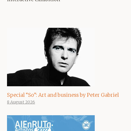
Special “So”: Art and business by Peter Gabriel
8 August 2026