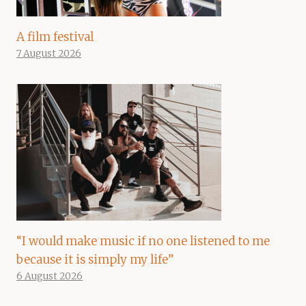
A film festival
7 August 2026
“I would make music if no one listened to me
because it is simply my life”
6 August 2026