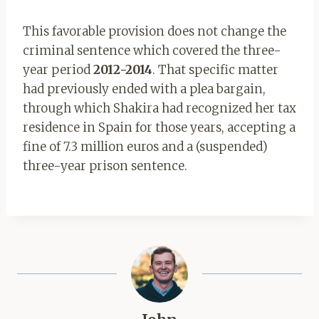
This favorable provision does not change the
criminal sentence which covered the three-
year period
2012-2014
. That specific matter
had previously ended with a plea bargain,
through which Shakira had recognized her tax
residence in Spain for those years, accepting a
fine of 7.3 million euros and a (suspended)
three-year prison sentence.