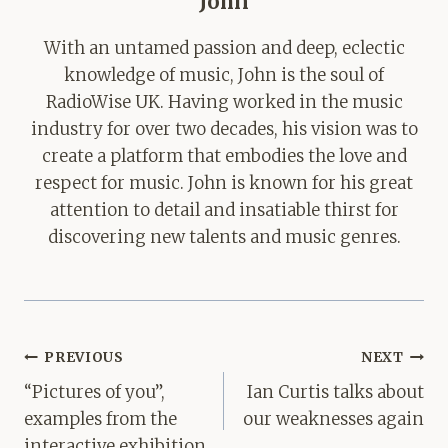
John
With an untamed passion and deep, eclectic
knowledge of music, John is the soul of
RadioWise UK. Having worked in the music
industry for over two decades, his vision was to
create a platform that embodies the love and
respect for music. John is known for his great
attention to detail and insatiable thirst for
discovering new talents and music genres.
Post
PREVIOUS
NEXT
navigation
“Pictures of you”,
Ian Curtis talks about
examples from the
our weaknesses again
interactive exhibition