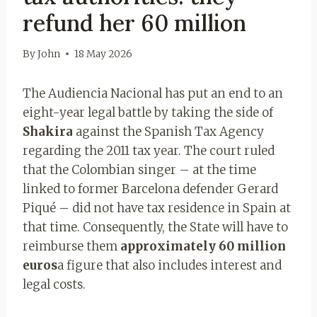
refund her 60 million
By
John
18 May 2026
The Audiencia Nacional has put an end to an
eight-year legal battle by taking the side of
Shakira
against the Spanish Tax Agency
regarding the 2011 tax year. The court ruled
that the Colombian singer – at the time
linked to former Barcelona defender Gerard
Piqué – did not have tax residence in Spain at
that time. Consequently, the State will have to
reimburse them
approximately 60 million
euros
a figure that also includes interest and
legal costs.