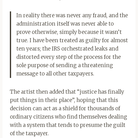
In reality there was never any fraud, and the
administration itself was never able to
prove otherwise, simply because it wasn’t
true. I have been treated as guilty for almost
ten years; the IRS orchestrated leaks and
distorted every step of the process for the
sole purpose of sending a threatening
message to all other taxpayers.
The artist then added that “justice has finally
put things in their place”, hoping that this
decision can act as a shield for thousands of
ordinary citizens who find themselves dealing
with a system that tends to presume the guilt
of the taxpayer.