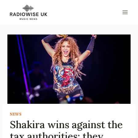
Skip
to
content
NEWS
Shakira wins against the
tax authorities: they