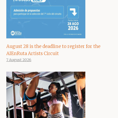
August 28 is the deadline to register for the
AIEnRuta Artists Circuit
7 August 2026