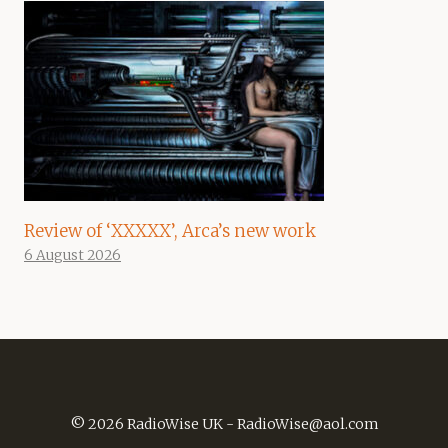
Review of ‘XXXXX’, Arca’s new work
6 August 2026
© 2026 RadioWise UK -
RadioWise@aol.com