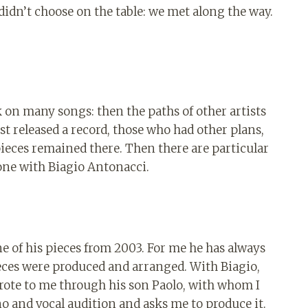
 didn’t choose on the table: we met along the way.
.
on many songs: then the paths of other artists
t released a record, those who had other plans,
ieces remained there. Then there are particular
 one with Biagio Antonacci.
ne of his pieces from 2003. For me he has always
ieces were produced and arranged. With Biagio,
wrote to me through his son Paolo, with whom I
o and vocal audition and asks me to produce it.