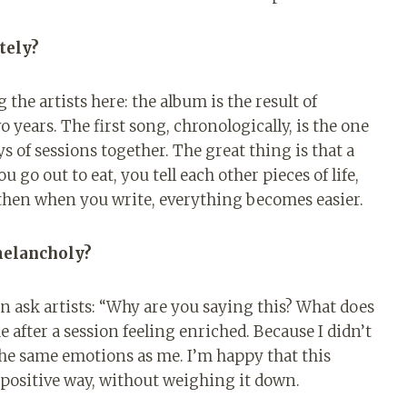
tely?
g the artists here: the album is the result of
o years. The first song, chronologically, is the one
 of sessions together. The great thing is that a
u go out to eat, you tell each other pieces of life,
 then when you write, everything becomes easier.
melancholy?
ten ask artists: “Why are you saying this? What does
e after a session feeling enriched. Because I didn’t
t the same emotions as me. I’m happy that this
positive way, without weighing it down.