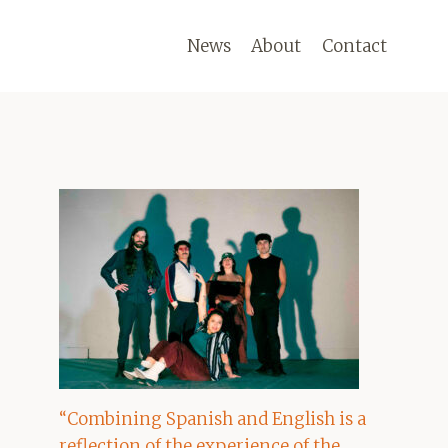
News
About
Contact
“Combining Spanish and English is a
reflection of the experience of the