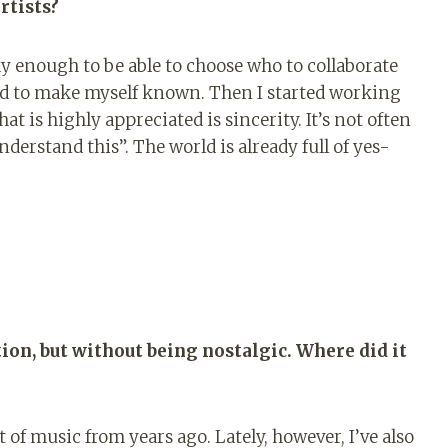
rtists?
ky enough to be able to choose who to collaborate
had to make myself known. Then I started working
at is highly appreciated is sincerity. It’s not often
nderstand this”. The world is already full of yes-
tion, but without being nostalgic. Where did it
ot of music from years ago. Lately, however, I’ve also