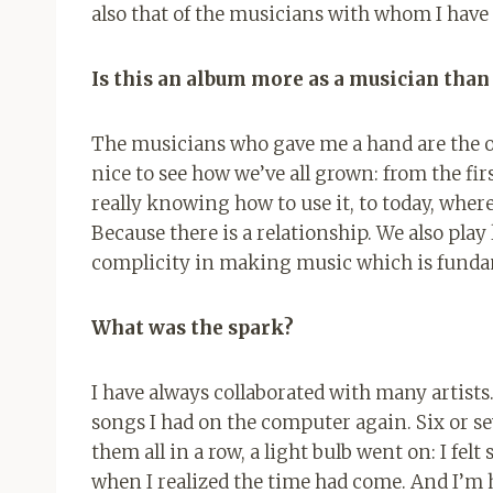
also that of the musicians with whom I have c
Is this an album more as a musician than
The musicians who gave me a hand are the on
nice to see how we’ve all grown: from the fir
really knowing how to use it, to today, wh
Because there is a relationship. We also play
complicity in making music which is fundam
What was the spark?
I have always collaborated with many artists
songs I had on the computer again. Six or s
them all in a row, a light bulb went on: I fe
when I realized the time had come. And I’m