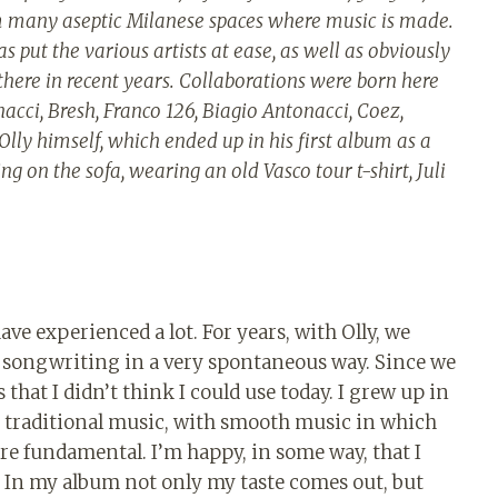
from many aseptic Milanese spaces where music is made.
as put the various artists at ease, as well as obviously
here in recent years. Collaborations were born here
ci, Bresh, Franco 126, Biagio Antonacci, Coez,
d Olly himself, which ended up in his first album as a
ng on the sofa, wearing an old Vasco tour t-shirt, Juli
ave experienced a lot. For years, with Olly, we
 songwriting in a very spontaneous way. Since we
s that I didn’t think I could use today. I grew up in
n traditional music, with smooth music in which
re fundamental. I’m happy, in some way, that I
In my album not only my taste comes out, but