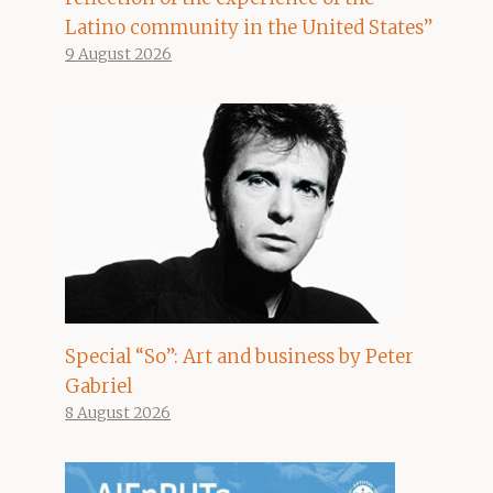
Latino community in the United States”
9 August 2026
Special “So”: Art and business by Peter
Gabriel
8 August 2026