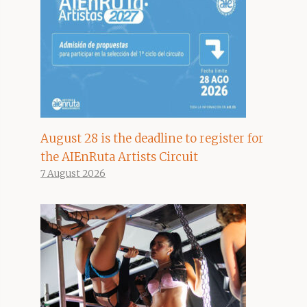
August 28 is the deadline to register for
the AIEnRuta Artists Circuit
7 August 2026