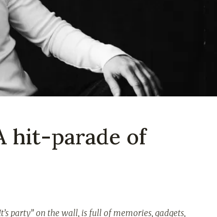
A hit-parade of
t’s party” on the wall, is full of memories, gadgets,