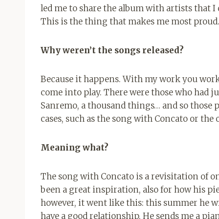
led me to share the album with artists that I
This is the thing that makes me most proud
Why weren’t the songs released?
Because it happens. With my work you work 
come into play. There were those who had jus
Sanremo, a thousand things… and so those p
cases, such as the song with Concato or the
Meaning what?
The song with Concato is a revisitation of o
been a great inspiration, also for how his p
however, it went like this: this summer he 
have a good relationship. He sends me a pian