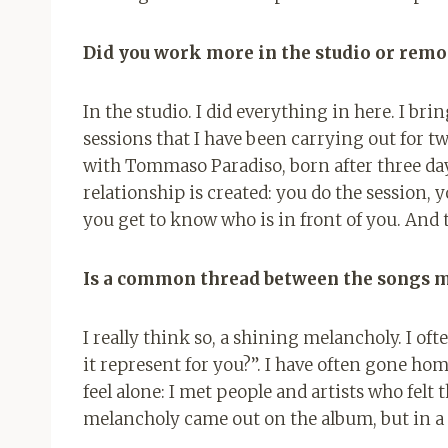
Did you work more in the studio or remo
In the studio. I did everything in here. I brin
sessions that I have been carrying out for tw
with Tommaso Paradiso, born after three days
relationship is created: you do the session, yo
you get to know who is in front of you. And
Is a common thread between the songs 
I really think so, a shining melancholy. I of
it represent for you?”. I have often gone hom
feel alone: ​​I met people and artists who fel
melancholy came out on the album, but in a 