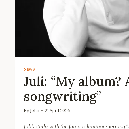
NEWS
Juli: “My album? 
songwriting”
By
John
21 April 2026
Juli’s study, with the famous luminous writing “I