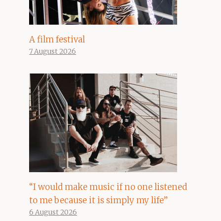
A film festival
7 August 2026
“I would make music if no one listened
to me because it is simply my life”
6 August 2026