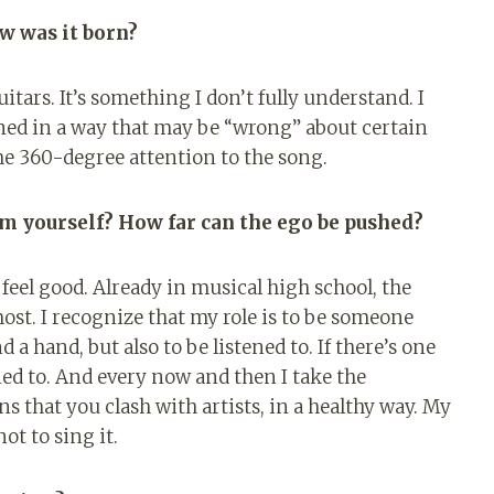
w was it born?
tars. It’s something I don’t fully understand. I
arned in a way that may be “wrong” about certain
he 360-degree attention to the song.
m yourself? How far can the ego be pushed?
feel good. Already in musical high school, the
ost. I recognize that my role is to be someone
nd a hand, but also to be listened to. If there’s one
stened to. And every now and then I take the
s that you clash with artists, in a healthy way. My
not to sing it.