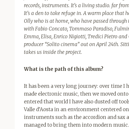
records, instruments. It’s a living studio. far 
It’s a den to take refuge in. A warm place that h
Olly who is at home, who have passed through t
with Fabio Concato, Tommaso Paradiso, Fulminac
Emma, ​​Elisa, Enrico Nigiotti, Tredici Pietro an
producer “Solito cinema” out on April 24th. Sitti
takes us inside the project.
What is the path of this album?
It has been a very long journey: over time I h
made electronic music, then we moved onto
entered that world I have also dusted off tool
Valle d’Aosta in an environment centered o
instruments such as the accordion and sax a
managed to bring them into modern music. 