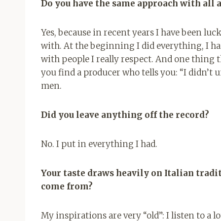
Do you have the same approach with all a
Yes, because in recent years I have been luc
with. At the beginning I did everything, I 
with people I really respect. And one thing th
you find a producer who tells you: “I didn’t u
men.
Did you leave anything off the record?
No. I put in everything I had.
Your taste draws heavily on Italian tradi
come from?
My inspirations are very “old”: I listen to a l