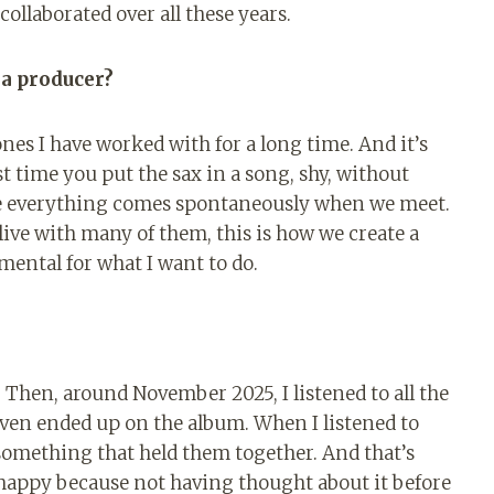
ollaborated over all these years.
 a producer?
es I have worked with for a long time. And it’s
st time you put the sax in a song, shy, without
ere everything comes spontaneously when we meet.
 live with many of them, this is how we create a
ental for what I want to do.
. Then, around November 2025, I listened to all the
even ended up on the album. When I listened to
lt something that held them together. And that’s
 happy because not having thought about it before