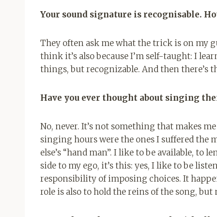
Your sound signature is recognisable. Ho
They often ask me what the trick is on my gui
think it’s also because I’m self-taught: I le
things, but recognizable. And then there’s t
Have you ever thought about singing the
No, never. It’s not something that makes me 
singing hours were the ones I suffered the m
else’s “hand man”. I like to be available, to le
side to my ego, it’s this: yes, I like to be li
responsibility of imposing choices. It happen
role is also to hold the reins of the song, but 