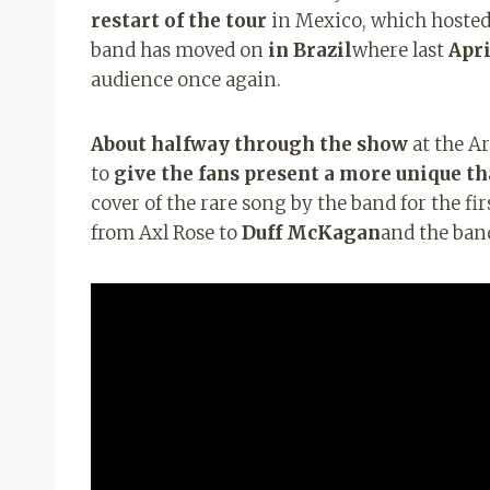
restart of the tour
in Mexico, which hosted
band has moved on
in Brazil
where last
Apri
audience once again.
About halfway through the show
at the Ar
to
give the fans present a more unique 
cover of the rare song by the band for the fir
from Axl Rose to
Duff McKagan
and the ban