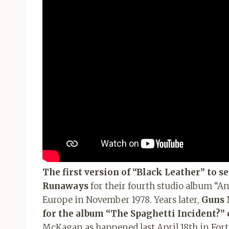
The first version of “Black Leather” to se
Runaways
for their fourth studio album “A
Europe in November 1978. Years later,
Guns N
for the album “The Spaghetti Incident?” 
McKagan as happened last April 18th in Fort