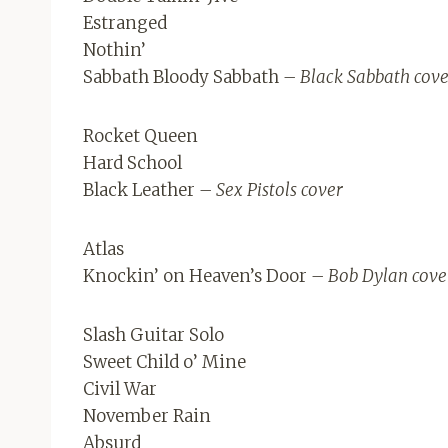
Estranged
Nothin’
Sabbath Bloody Sabbath
– Black Sabbath cove
Rocket Queen
Hard School
Black Leather
– Sex Pistols cover
Atlas
Knockin’ on Heaven’s Door
– Bob Dylan cove
Slash Guitar Solo
Sweet Child o’ Mine
Civil War
November Rain
Absurd