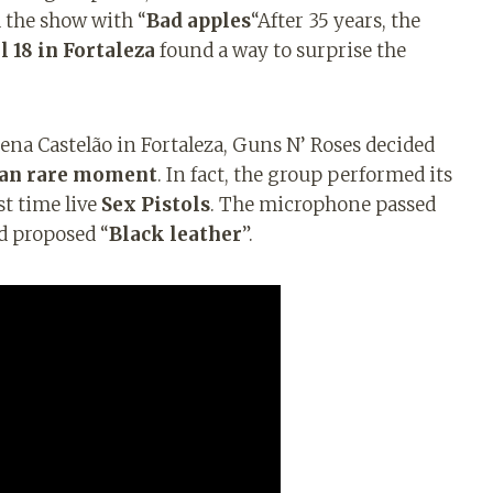
 the show with “
Bad apples
“After 35 years, the
l 18 in Fortaleza
found a way to surprise the
ena Castelão in Fortaleza, Guns N’ Roses decided
than rare moment
. In fact, the group performed its
st time live
Sex Pistols
. The microphone passed
d proposed “
Black leather
”.