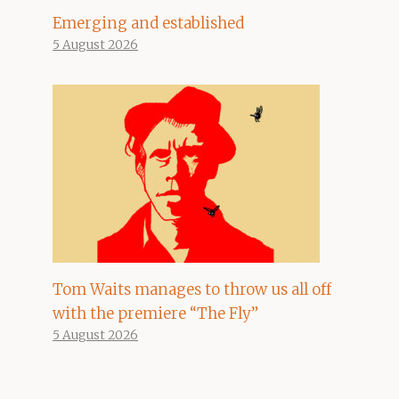
Emerging and established
5 August 2026
Tom Waits manages to throw us all off
with the premiere “The Fly”
5 August 2026