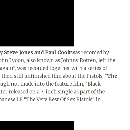
by Steve Jones and Paul Cook
was recorded by
ohn Lydon, also known as Johnny Rotten, left the
 again”, was recorded together with a series of
hen still unfinished film about the Pistols, “
The
hough not made into the feature film, “Black
er released on a 7-inch single as part of the
apanese LP “The Very Best Of Sex Pistols” in