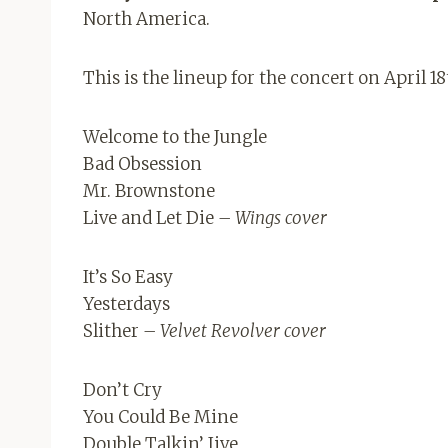
North America.
This is the lineup for the concert on April 18
Welcome to the Jungle
Bad Obsession
Mr. Brownstone
Live and Let Die
– Wings cover
It’s So Easy
Yesterdays
Slither
– Velvet Revolver cover
Don’t Cry
You Could Be Mine
Double Talkin’ Jive