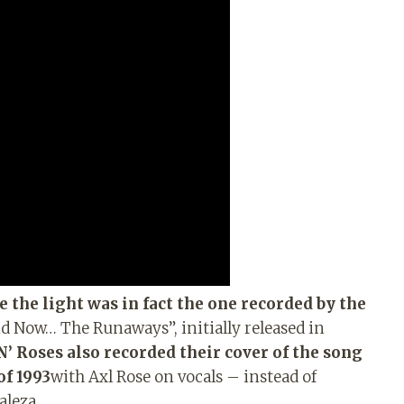
e the light was in fact the one recorded by the
nd Now… The Runaways”, initially released in
’ Roses also recorded their cover of the song
of 1993
with Axl Rose on vocals – instead of
aleza.