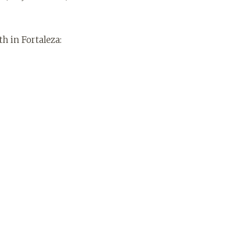
th in Fortaleza: