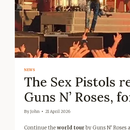
NEWS
The Sex Pistols r
Guns N’ Roses, for
By
John
21 April 2026
Continue the
world tour
by Guns N’ Roses a