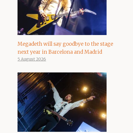
Megadeth will say goodbye to the stage
next year in Barcelona and Madrid
5 August 2026