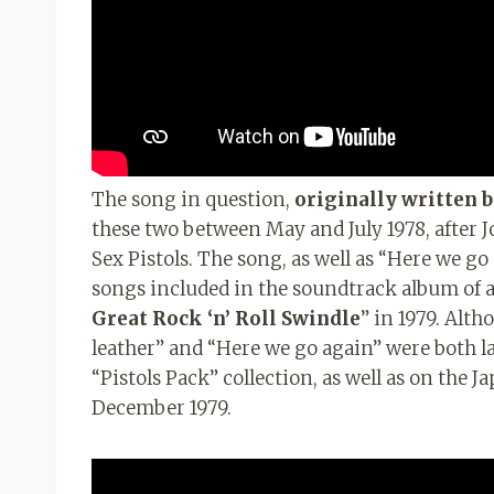
The song in question,
originally written 
these two between May and July 1978, after J
Sex Pistols. The song, as well as “Here we go
songs included in the soundtrack album of a t
Great Rock ‘n’ Roll Swindle
” in 1979. Alt
leather” and “Here we go again” were both lat
“Pistols Pack” collection, as well as on the J
December 1979.