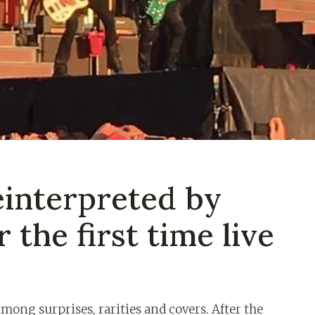
einterpreted by
 the first time live
mong surprises, rarities and covers. After the