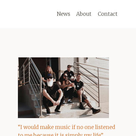
News
About
Contact
“I would make music if no one listened
to me because it is simply my life”