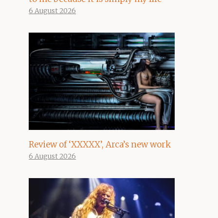
6 August 2026
Review of ‘XXXXX’, Arca’s new work
6 August 2026