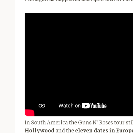
In South America the Guns N’ Roses tour stil
Hollywood
and the
eleven dates in Europ