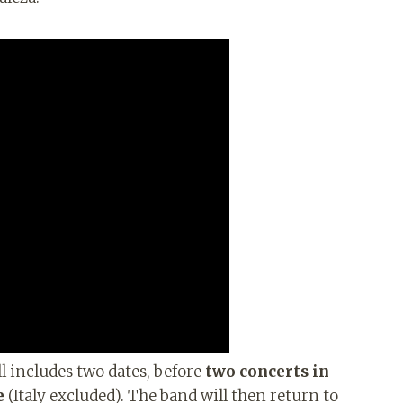
l includes two dates, before
two concerts in
e
(Italy excluded). The band will then return to