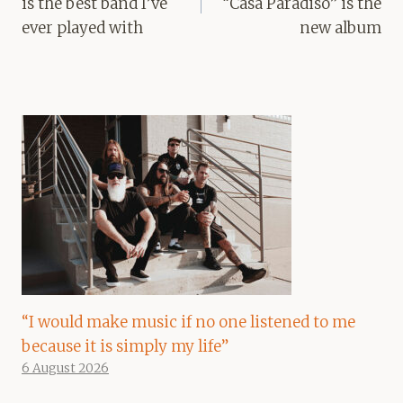
is the best band I’ve
“Casa Paradiso” is the
ever played with
new album
“I would make music if no one listened to me
because it is simply my life”
6 August 2026