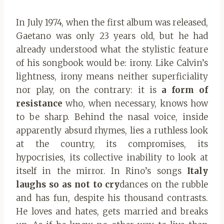
In July 1974, when the first album was released,
Gaetano was only 23 years old, but he had
already understood what the stylistic feature
of his songbook would be: irony. Like Calvin’s
lightness, irony means neither superficiality
nor play, on the contrary: it is
a form of
resistance
who, when necessary, knows how
to be sharp. Behind the nasal voice, inside
apparently absurd rhymes, lies a ruthless look
at the country, its compromises, its
hypocrisies, its collective inability to look at
itself in the mirror. In Rino’s songs
Italy
laughs so as not to cry
dances on the rubble
and has fun, despite his thousand contrasts.
He loves and hates, gets married and breaks