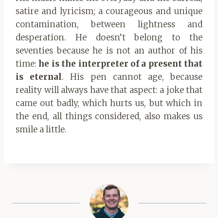
satire and lyricism; a courageous and unique
contamination, between lightness and
desperation. He doesn’t belong to the
seventies because he is not an author of his
time:
he is the interpreter of a present that
is eternal
. His pen cannot age, because
reality will always have that aspect: a joke that
came out badly, which hurts us, but which in
the end, all things considered, also makes us
smile a little.