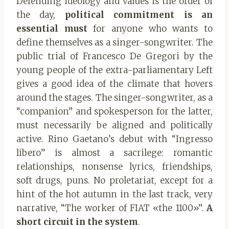
Defending ideology and values ​​is the order of
the day,
political commitment is an
essential must
for anyone who wants to
define themselves as a singer-songwriter. The
public trial of Francesco De Gregori by the
young people of the extra-parliamentary Left
gives a good idea of ​​the climate that hovers
around the stages. The singer-songwriter, as a
“companion” and spokesperson for the latter,
must necessarily be aligned and politically
active. Rino Gaetano’s debut with “Ingresso
libero” is almost a sacrilege: romantic
relationships, nonsense lyrics, friendships,
soft drugs, puns. No proletariat, except for a
hint of the hot autumn in the last track, very
narrative, “The worker of FIAT «the 1100»”.
A
short circuit in the system
.