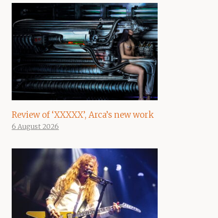
Review of ‘XXXXX’, Arca’s new work
6 August 2026