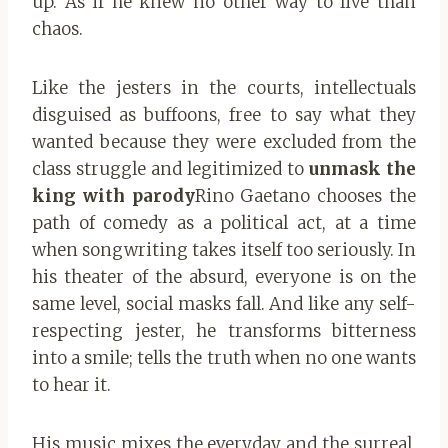
up. As if he knew no other way to live than
chaos.
Like the jesters in the courts, intellectuals
disguised as buffoons, free to say what they
wanted because they were excluded from the
class struggle and legitimized to
unmask the
king with parody
Rino Gaetano chooses the
path of comedy as a political act, at a time
when songwriting takes itself too seriously. In
his theater of the absurd, everyone is on the
same level, social masks fall. And like any self-
respecting jester, he transforms bitterness
into a smile; tells the truth when no one wants
to hear it.
His music mixes the everyday and the surreal,