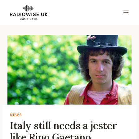
Skip
to
content
NEWS
Italy still needs a jester
like Rino Gaetano