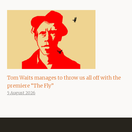
Tom Waits manages to throw us all off with the
premiere “The Fly”
5 August 2026