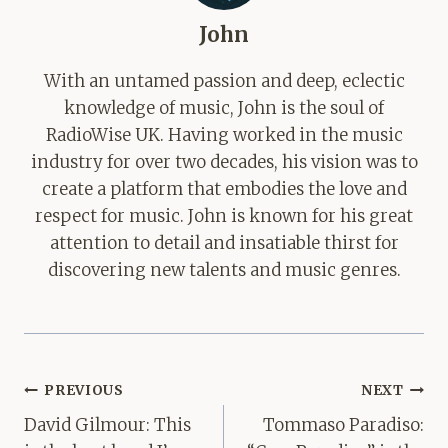
John
With an untamed passion and deep, eclectic
knowledge of music, John is the soul of
RadioWise UK. Having worked in the music
industry for over two decades, his vision was to
create a platform that embodies the love and
respect for music. John is known for his great
attention to detail and insatiable thirst for
discovering new talents and music genres.
Post
PREVIOUS
NEXT
navigation
David Gilmour: This
Tommaso Paradiso: