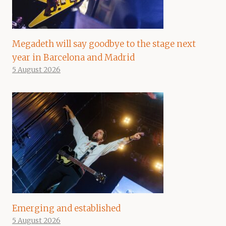
Megadeth will say goodbye to the stage next
year in Barcelona and Madrid
5 August 2026
Emerging and established
5 August 2026