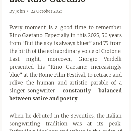
By
John
22 October 2025
Every moment is a good time to remember
Rino Gaetano. Especially in this 2025, 50 years
from “But the sky is always bluer” and 75 from
the birth of the extraordinary voice of Crotone.
Last night, moreover, Giorgio Verdelli
presented his “Rino Gaetano: increasingly
blue” at the Rome Film Festival, to retrace and
relive the human and artistic parable of a
singer-songwriter
constantly balanced
between satire and poetry
.
When he debuted in the Seventies, the Italian
songwriting tradition was at its peak.