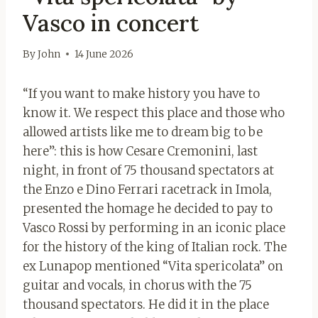
Vasco in concert
By
John
14 June 2026
“If you want to make history you have to
know it. We respect this place and those who
allowed artists like me to dream big to be
here”: this is how Cesare Cremonini, last
night, in front of 75 thousand spectators at
the Enzo e Dino Ferrari racetrack in Imola,
presented the homage he decided to pay to
Vasco Rossi by performing in an iconic place
for the history of the king of Italian rock. The
ex Lunapop mentioned “Vita spericolata” on
guitar and vocals, in chorus with the 75
thousand spectators. He did it in the place