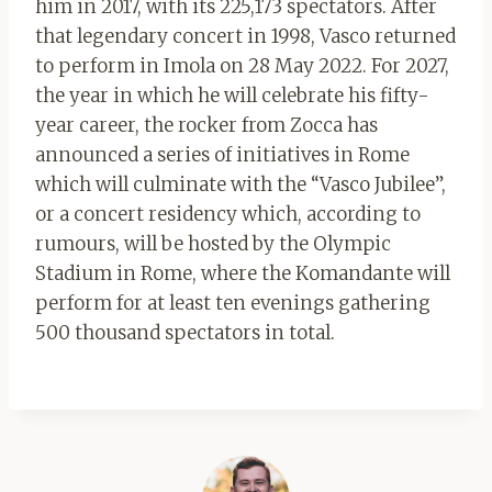
him in 2017, with its 225,173 spectators. After
that legendary concert in 1998, Vasco returned
to perform in Imola on 28 May 2022. For 2027,
the year in which he will celebrate his fifty-
year career, the rocker from Zocca has
announced a series of initiatives in Rome
which will culminate with the “Vasco Jubilee”,
or a concert residency which, according to
rumours, will be hosted by the Olympic
Stadium in Rome, where the Komandante will
perform for at least ten evenings gathering
500 thousand spectators in total.