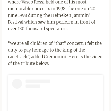
where Vasco Rossi held one of his most
memorable concerts in 1998, the one on 20
June 1998 during the Heineken Jammin’
Festival which saw him perform in front of
over 130 thousand spectators.
“We are all children of “that” concert. I felt the
duty to pay homage to the king of the
racetrack”, added Cremonini. Here is the video
of the tribute below: