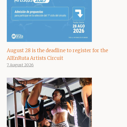
August 28 is the deadline to register for the
AIEnRuta Artists Circuit
7 August 2026