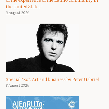
of the experience of the Latino community in
the United States”
9 August 2026
Special “So”: Art and business by Peter Gabriel
8 August 2026