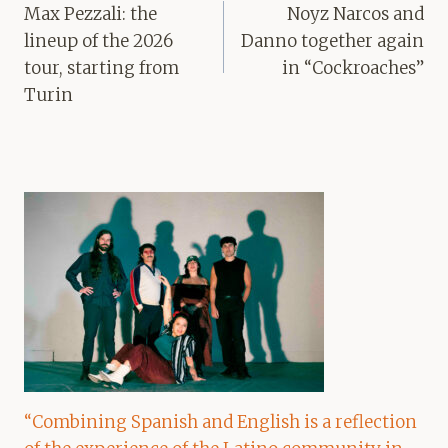
navigation
Max Pezzali: the
Noyz Narcos and
lineup of the 2026
Danno together again
tour, starting from
in “Cockroaches”
Turin
“Combining Spanish and English is a reflection