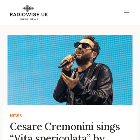
Skip
to
content
NEWS
Cesare Cremonini sings
“Vita spericolata” by