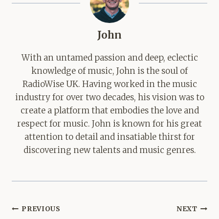
John
With an untamed passion and deep, eclectic
knowledge of music, John is the soul of
RadioWise UK. Having worked in the music
industry for over two decades, his vision was to
create a platform that embodies the love and
respect for music. John is known for his great
attention to detail and insatiable thirst for
discovering new talents and music genres.
Post
PREVIOUS
NEXT