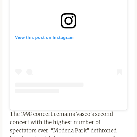
View this post on Instagram
The 1998 concert remains Vasco’s second
concert with the highest number of
spectators ever: “Modena Park” dethroned