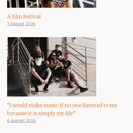
A film festival
7 August 2026
“I would make music if no one listened to me
because it is simply my life”
6 August 2026