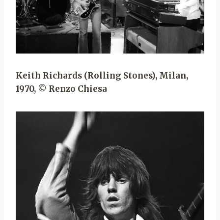
Keith Richards (Rolling Stones), Milan,
1970, © Renzo Chiesa