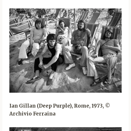
Ian Gillan (Deep Purple), Rome, 1973, ©
Archivio Ferraina