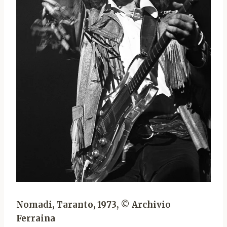
Nomadi, Taranto, 1973, © Archivio
Ferraina