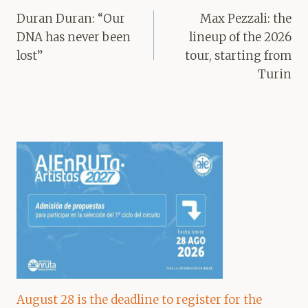
navigation
Duran Duran: “Our
Max Pezzali: the
DNA has never been
lineup of the 2026
lost”
tour, starting from
Turin
August 28 is the deadline to register for the