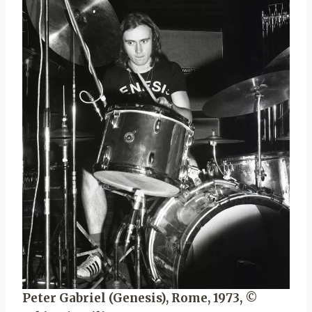
Peter Gabriel (Genesis), Rome, 1973, ©