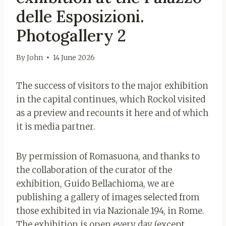
delle Esposizioni.
Photogallery 2
By
John
14 June 2026
The success of visitors to the major exhibition
in the capital continues, which Rockol visited
as a preview and recounts it here
and of which
it is media partner.
By permission of Romasuona, and thanks to
the collaboration of the curator of the
exhibition, Guido Bellachioma, we are
publishing a gallery of images selected from
those exhibited in via Nazionale 194, in Rome.
The exhibition is open every day (except