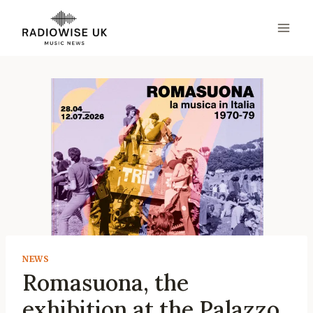
Skip
to
content
NEWS
Romasuona, the
exhibition at the Palazzo