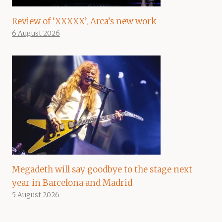
Review of ‘XXXXX’, Arca’s new work
6 August 2026
Megadeth will say goodbye to the stage next
year in Barcelona and Madrid
5 August 2026