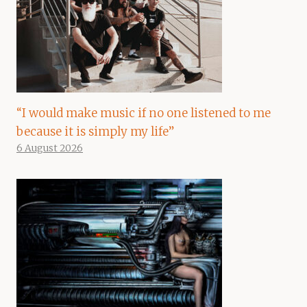
“I would make music if no one listened to me
because it is simply my life”
6 August 2026