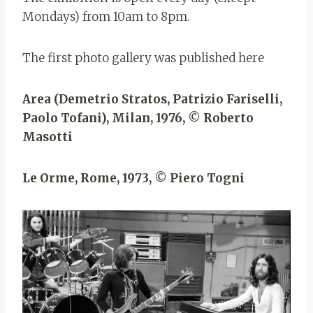
Mondays) from 10am to 8pm.
The first photo gallery was published here
Area (Demetrio Stratos, Patrizio Fariselli,
Paolo Tofani), Milan, 1976, © Roberto
Masotti
Le Orme, Rome, 1973, © Piero Togni