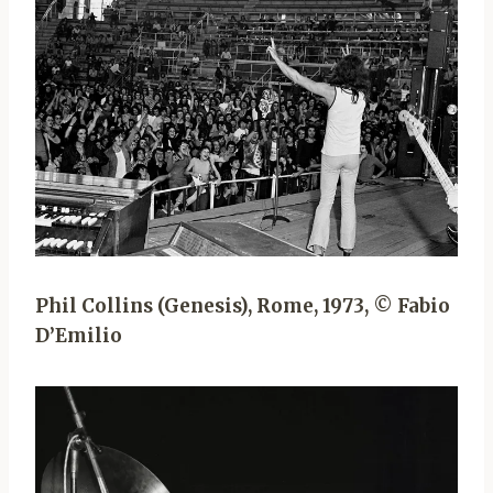
Phil Collins (Genesis), Rome, 1973, © Fabio
D’Emilio