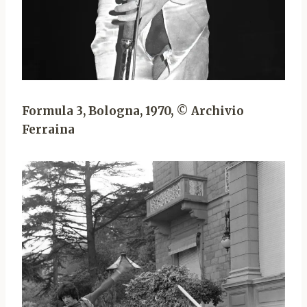
Formula 3, Bologna, 1970, © Archivio
Ferraina