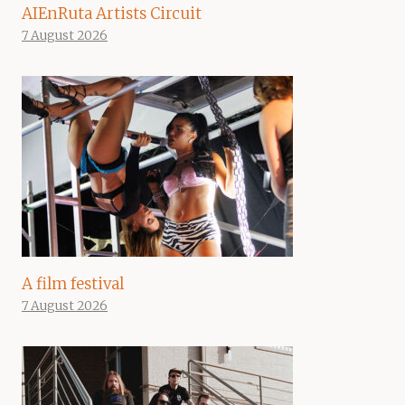
AIEnRuta Artists Circuit
7 August 2026
A film festival
7 August 2026