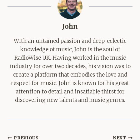
John
With an untamed passion and deep, eclectic
knowledge of music, John is the soul of
RadioWise UK. Having worked in the music
industry for over two decades, his vision was to
create a platform that embodies the love and
respect for music. John is known for his great
attention to detail and insatiable thirst for
discovering new talents and music genres.
Post
PREVIOUS
NEXT