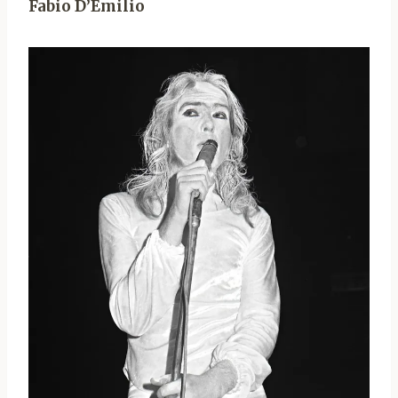
Fabio D’Emilio