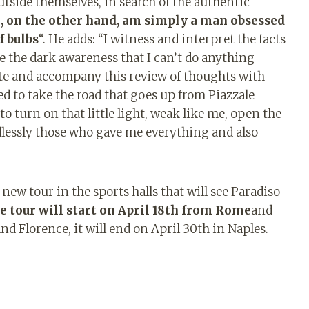
tside themselves, in search of the authentic
I, on the other hand, am simply a man obsessed
f bulbs
“. He adds: “I witness and interpret the facts
ave the dark awareness that I can’t do anything
write and accompany this review of thoughts with
eed to take the road that goes up from Piazzale
to turn on that little light, weak like me, open the
ndlessly those who gave me everything and also
new tour in the sports halls that will see Paradiso
e tour will start on April 18th from Rome
and
nd Florence, it will end on April 30th in Naples.