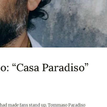
: “Casa Paradiso”
ch had made fans stand up, Tommaso Paradiso