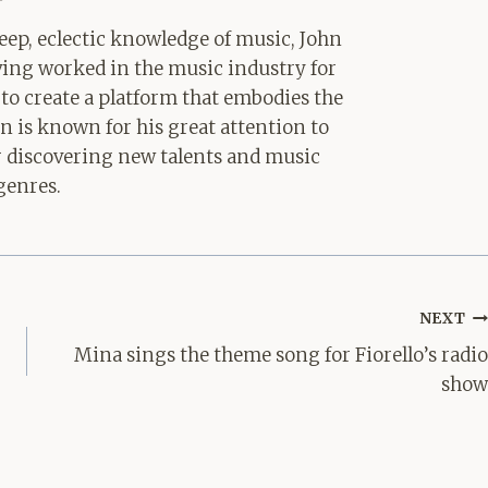
ep, eclectic knowledge of music, John
aving worked in the music industry for
 to create a platform that embodies the
hn is known for his great attention to
for discovering new talents and music
genres.
NEXT
Mina sings the theme song for Fiorello’s radio
show