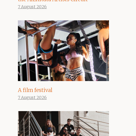
7 August 2026
A film festival
7 August 2026