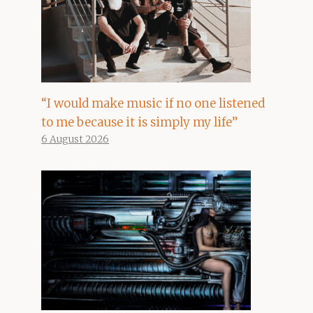
“I would make music if no one listened
to me because it is simply my life”
6 August 2026