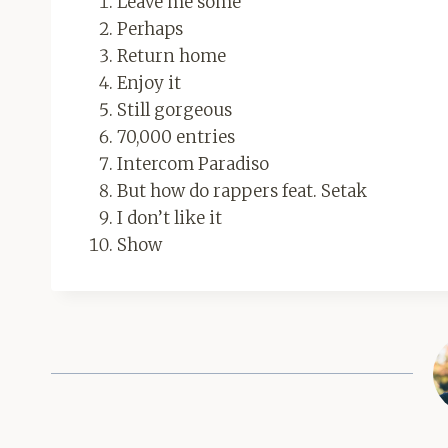
Leave me some
Perhaps
Return home
Enjoy it
Still gorgeous
70,000 entries
Intercom Paradiso
But how do rappers feat. Setak
I don’t like it
Show