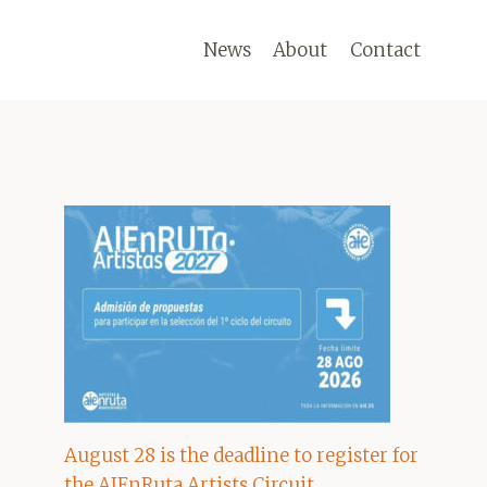
News
About
Contact
August 28 is the deadline to register for
the AIEnRuta Artists Circuit