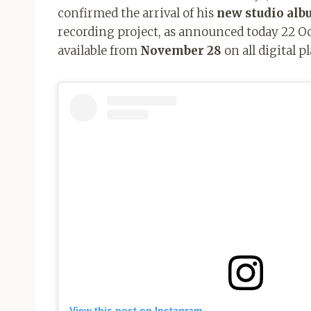
confirmed the arrival of his
new studio al
recording project, as announced today 22 Oct
available from
November 28
on all digital p
View this post on Instagram