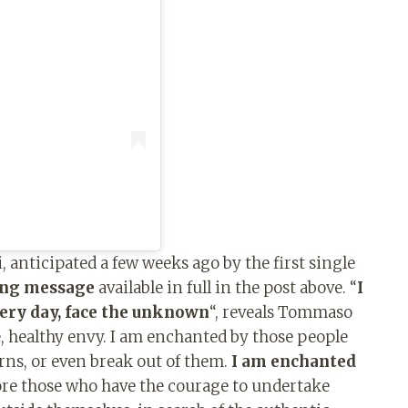
 anticipated a few weeks ago by the first single
ong message
available in full in the post above. “
I
very day, face the unknown
“, reveals Tommaso
ve, healthy envy. I am enchanted by those people
ns, or even break out of them.
I am enchanted
ore those who have the courage to undertake