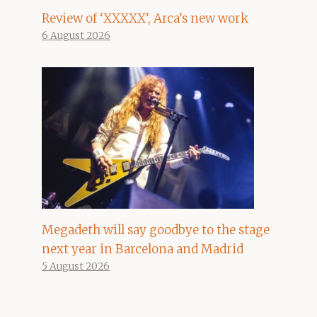
Review of ‘XXXXX’, Arca’s new work
6 August 2026
Megadeth will say goodbye to the stage
next year in Barcelona and Madrid
5 August 2026