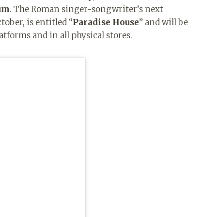
bum
. The Roman singer-songwriter’s next
ober, is entitled “
Paradise House
” and will be
latforms and in all physical stores.