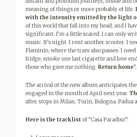
distant and profound journeys, inside and ou
meaning of things or more probably of life.
with the intensity emitted by the light o
of this world that fall into my head, and I h
significant. I’m a little scared. I can only 
music. It’s night. I rent another scooter. I n
Flaminio, where the tram also passes. I need 
fridge, smoke one last cigarette and love e
those who gave me nothing.
Return home
“.
The arrival of the new album anticipates the 
engaged in the month of April next year.
Th
after stops in Milan, Turin, Bologna, Padua a
Here is the tracklist
of “Casa Paradiso”: