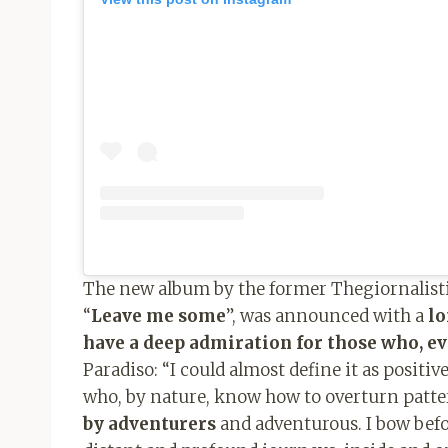
The new album by the former Thegiornalisti,
“
Leave me some
”, was announced with a
l
have a deep admiration for those who, e
Paradiso: “I could almost define it as positi
who, by nature, know how to overturn patter
by adventurers
and adventurous. I bow bef