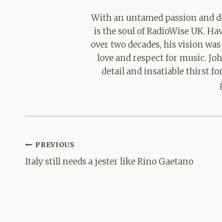
With an untamed passion and de
is the soul of RadioWise UK. H
over two decades, his vision was
love and respect for music. Jo
detail and insatiable thirst 
Post
PREVIOUS
navigation
Italy still needs a jester like Rino Gaetano