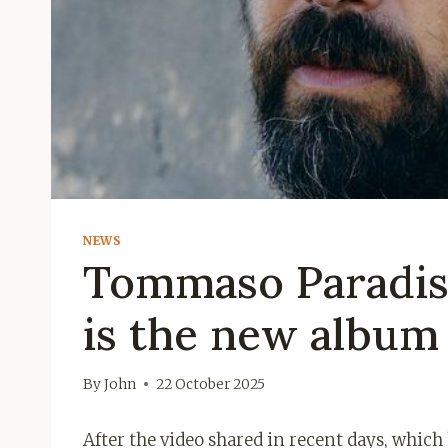
NEWS
Tommaso Paradiso
is the new album
By
John
22 October 2025
After the video shared in recent days, whi