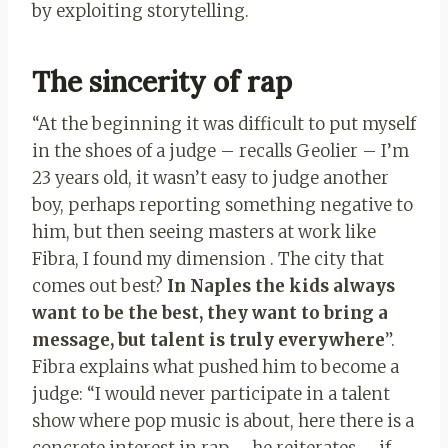
by exploiting storytelling.
The sincerity of rap
“At the beginning it was difficult to put myself
in the shoes of a judge – recalls Geolier – I’m
23 years old, it wasn’t easy to judge another
boy, perhaps reporting something negative to
him, but then seeing masters at work like
Fibra, I found my dimension . The city that
comes out best?
In Naples the kids always
want to be the best, they want to bring a
message, but talent is truly everywhere
”.
Fibra explains what pushed him to become a
judge: “I would never participate in a talent
show where pop music is about, here there is a
concrete interest in rap – he reiterates – if