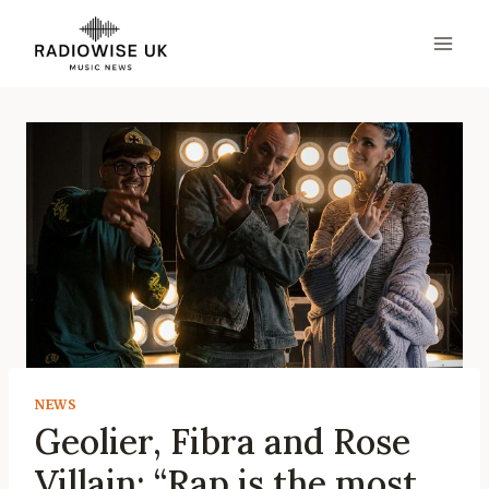
Skip
to
content
NEWS
Geolier, Fibra and Rose
Villain: “Rap is the most