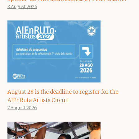
8 August 2026
August 28 is the deadline to register for the
AIEnRuta Artists Circuit
7 August 2026