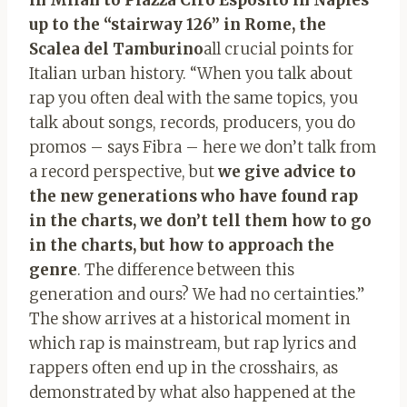
up to the “stairway 126” in Rome, the
Scalea del Tamburino
all crucial points for
Italian urban history.
“
When you talk about
rap you often deal with the same topics, you
talk about songs, records, producers, you do
promos – says Fibra – here we don’t talk from
a record perspective, but
we give advice to
the new generations who have found rap
in the charts, we don’t tell them how to go
in the charts, but how to approach the
genre
. The difference between this
generation and ours? We had no certainties.”
The show arrives at a historical moment in
which rap is mainstream, but rap lyrics and
rappers often end up in the crosshairs, as
demonstrated by what also happened at the