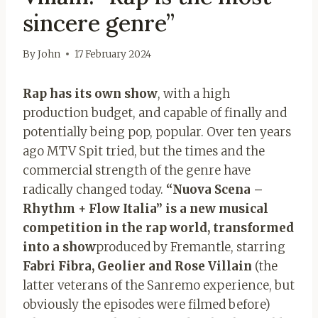
sincere genre”
By
John
17 February 2024
Rap has its own show
, with a high
production budget, and capable of finally and
potentially being pop, popular. Over ten years
ago MTV Spit tried, but the times and the
commercial strength of the genre have
radically changed today.
“Nuova Scena –
Rhythm + Flow Italia” is a new musical
competition in the rap world, transformed
into a show
produced by Fremantle, starring
Fabri Fibra, Geolier and Rose Villain
(the
latter veterans of the Sanremo experience, but
obviously the episodes were filmed before)