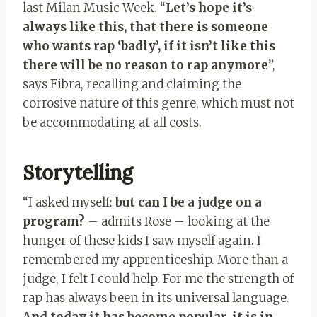
last Milan Music Week. “
Let’s hope it’s
always like this, that there is someone
who wants rap ‘badly’, if it isn’t like this
there will be no reason to rap anymore
”,
says Fibra, recalling and claiming the
corrosive nature of this genre, which must not
be accommodating at all costs.
Storytelling
“I asked myself:
but can I be a judge on a
program?
– admits Rose – looking at the
hunger of these kids I saw myself again. I
remembered my apprenticeship. More than a
judge, I felt I could help. For me the strength of
rap has always been in its universal language.
And today it has become popular, it is in