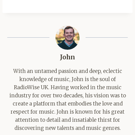
John
With an untamed passion and deep, eclectic
knowledge of music, John is the soul of
RadioWise UK. Having worked in the music
industry for over two decades, his vision was to
create a platform that embodies the love and
respect for music. John is known for his great
attention to detail and insatiable thirst for
discovering new talents and music genres.