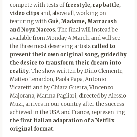
compete with tests of
freestyle, rap battle,
video clips
and, above all, working on
featuring with
Guè, Madame, Marracash
and Noyz Narcos
. The final will instead be
available from Monday 4 March, and will see
the three most deserving artists
called to
present their own original song, guided by
the desire to transform their dream into
reality
. The show written by Dino Clemente,
Matteo Lenardon, Paola Papa, Antonio
Vicaretti and by Chiara Guerra, Vincenzo
Majorana, Marina Pagliari, directed by Alessio
Muzi, arrives in our country after the success
achieved in the USA and France, representing
the first Italian adaptation of a Netflix
original format
.