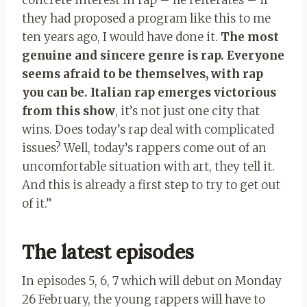
they had proposed a program like this to me
ten years ago, I would have done it.
The most
genuine and sincere genre is rap. Everyone
seems afraid to be themselves, with rap
you can be. Italian rap emerges victorious
from this show
, it’s not just one city that
wins. Does today’s rap deal with complicated
issues? Well, today’s rappers come out of an
uncomfortable situation with art, they tell it.
And this is already a first step to try to get out
of it.”
The latest episodes
In episodes 5, 6, 7 which will debut on Monday
26 February, the young rappers will have to