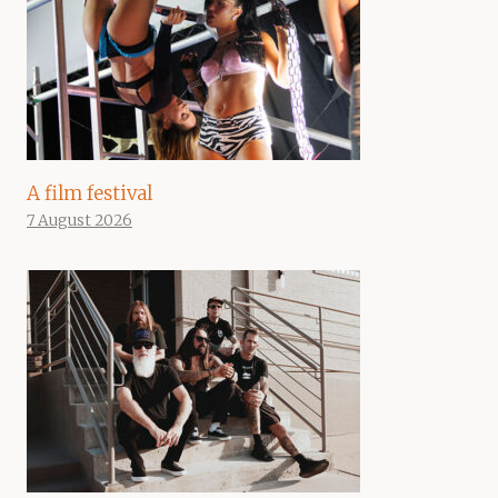
A film festival
7 August 2026