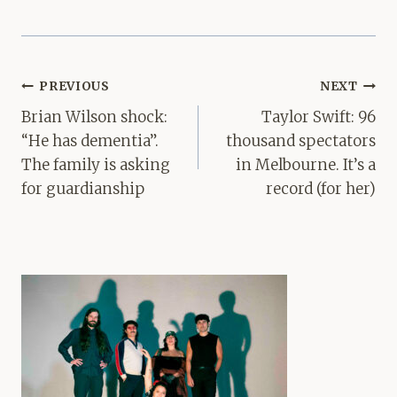
Post
PREVIOUS
NEXT
navigation
Brian Wilson shock:
Taylor Swift: 96
“He has dementia”.
thousand spectators
The family is asking
in Melbourne. It’s a
for guardianship
record (for her)