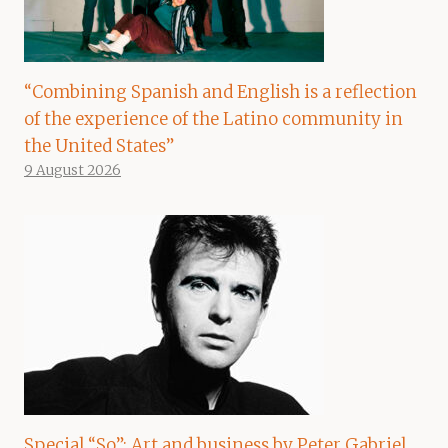
“Combining Spanish and English is a reflection
of the experience of the Latino community in
the United States”
9 August 2026
Special “So”: Art and business by Peter Gabriel