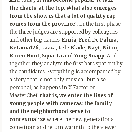
the charts, at the top. What also emerges
from the show is that a lot of quality rap
comes from the province
”. In the first phase,
the three judges are supported by colleagues
and other big names:
Ernia, Fred De Palma,
Ketama126, Lazza, Lele Blade, Nayt, Nitro,
Rocco Hunt, Squarta and Yung Snapp
. And
together they analyze the first bars spat out by
the candidates. Everything is accompanied by
a story that is not only musical, but also
personal, as happens in X Factor or
MasterChef,
that is, we enter the lives of
young people with cameras: the family
and the neighborhood serve to
contextualize
where the new generations
come from and return warmth to the viewer