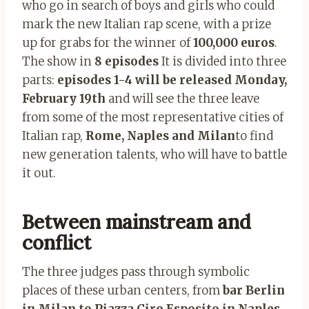
who go in search of boys and girls who could
mark the new Italian rap scene, with a prize
up for grabs for the winner of
100,000 euros
.
The show in
8 episodes
It is divided into three
parts:
episodes 1-4 will be released Monday,
February 19th
and will see the three leave
from some of the most representative cities of
Italian rap,
Rome, Naples and Milan
to find
new generation talents, who will have to battle
it out.
Between mainstream and
conflict
The three judges pass through symbolic
places of these urban centers, from
bar Berlin
in Milan to Piazza Ciro Esposito in Naples