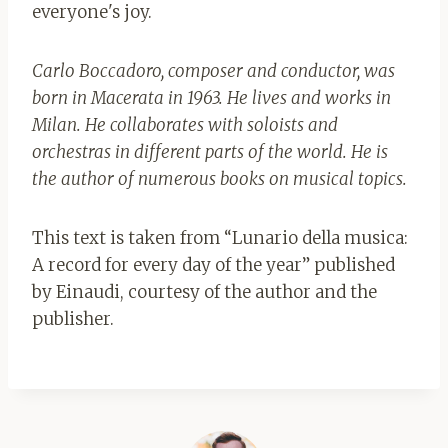
everyone's joy.
Carlo Boccadoro, composer and conductor, was
born in Macerata in 1963. He lives and works in
Milan. He collaborates with soloists and
orchestras in different parts of the world. He is
the author of numerous books on musical topics.
This text is taken from “Lunario della musica:
A record for every day of the year” published
by Einaudi, courtesy of the author and the
publisher.