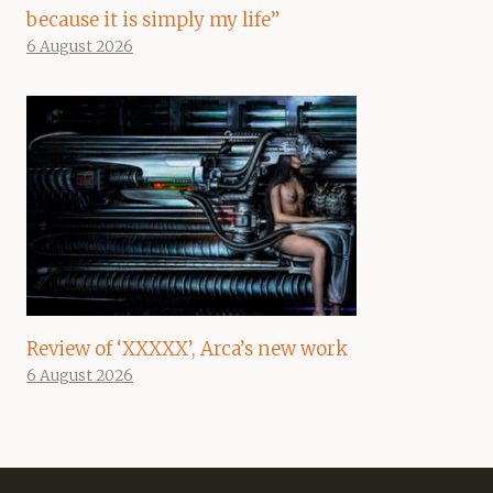
because it is simply my life”
6 August 2026
Review of ‘XXXXX’, Arca’s new work
6 August 2026