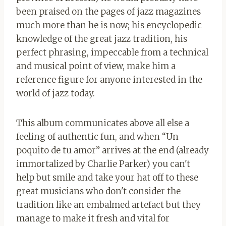
been praised on the pages of jazz magazines
much more than he is now; his encyclopedic
knowledge of the great jazz tradition, his
perfect phrasing, impeccable from a technical
and musical point of view, make him a
reference figure for anyone interested in the
world of jazz today.
This album communicates above all else a
feeling of authentic fun, and when “Un
poquito de tu amor” arrives at the end (already
immortalized by Charlie Parker) you can't
help but smile and take your hat off to these
great musicians who don't consider the
tradition like an embalmed artefact but they
manage to make it fresh and vital for