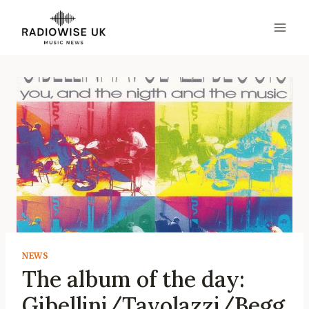
Skip
to
content
NEWS
The album of the day:
Gibellini/Tavolazzi/Begg