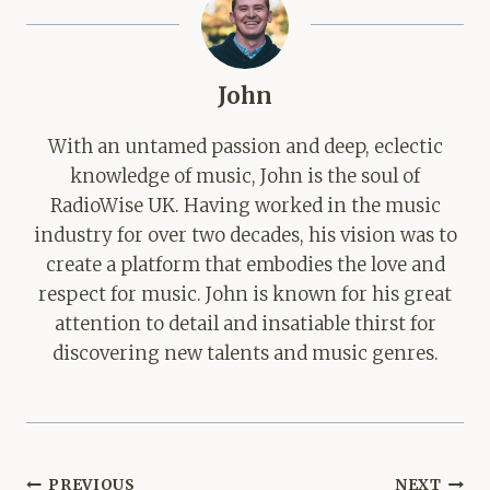
John
With an untamed passion and deep, eclectic
knowledge of music, John is the soul of
RadioWise UK. Having worked in the music
industry for over two decades, his vision was to
create a platform that embodies the love and
respect for music. John is known for his great
attention to detail and insatiable thirst for
discovering new talents and music genres.
Post
PREVIOUS
NEXT