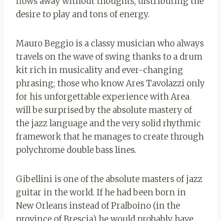
flows away without thoughts, distributing the
desire to play and tons of energy.
Mauro Beggio is a classy musician who always
travels on the wave of swing thanks to a drum
kit rich in musicality and ever-changing
phrasing; those who know Ares Tavolazzi only
for his unforgettable experience with Area
will be surprised by the absolute mastery of
the jazz language and the very solid rhythmic
framework that he manages to create through
polychrome double bass lines.
Gibellini is one of the absolute masters of jazz
guitar in the world. If he had been born in
New Orleans instead of Pralboino (in the
province of Brescia) he would probably have