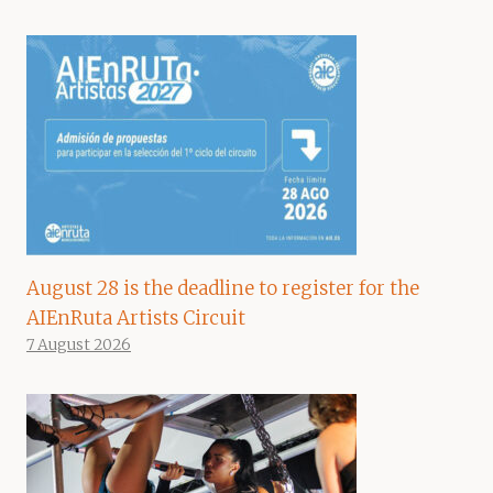
August 28 is the deadline to register for the
AIEnRuta Artists Circuit
7 August 2026