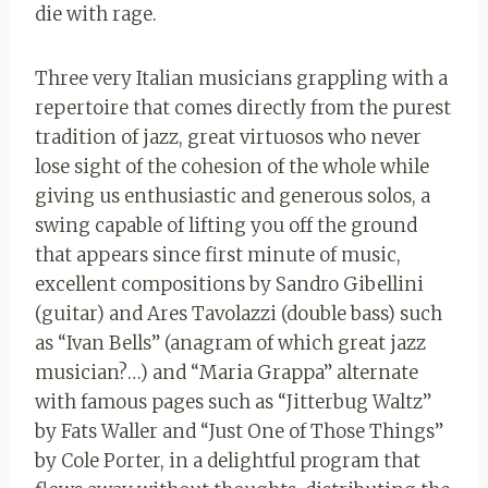
die with rage.
Three very Italian musicians grappling with a
repertoire that comes directly from the purest
tradition of jazz, great virtuosos who never
lose sight of the cohesion of the whole while
giving us enthusiastic and generous solos, a
swing capable of lifting you off the ground
that appears since first minute of music,
excellent compositions by Sandro Gibellini
(guitar) and Ares Tavolazzi (double bass) such
as “Ivan Bells” (anagram of which great jazz
musician?…) and “Maria Grappa” alternate
with famous pages such as “Jitterbug Waltz”
by Fats Waller and “Just One of Those Things”
by Cole Porter, in a delightful program that