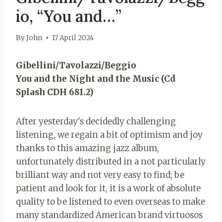
io, “You and…”
By
John
17 April 2024
Gibellini/Tavolazzi/Beggio
You and the Night and the Music (Cd
Splash CDH 681.2)
After yesterday's decidedly challenging
listening, we regain a bit of optimism and joy
thanks to this amazing jazz album,
unfortunately distributed in a not particularly
brilliant way and not very easy to find; be
patient and look for it, it is a work of absolute
quality to be listened to even overseas to make
many standardized American brand virtuosos