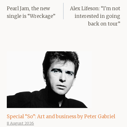
navigation
Pearl Jam, the new
Alex Lifeson: “I'm not
single is “Wreckage”
interested in going
back on tour”
Special “So”: Art and business by Peter Gabriel
8 August 2026