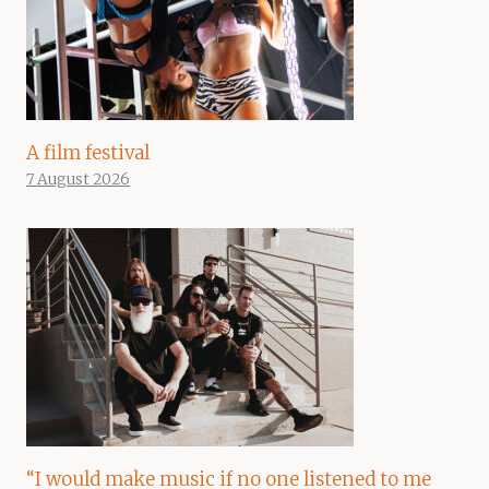
A film festival
7 August 2026
“I would make music if no one listened to me