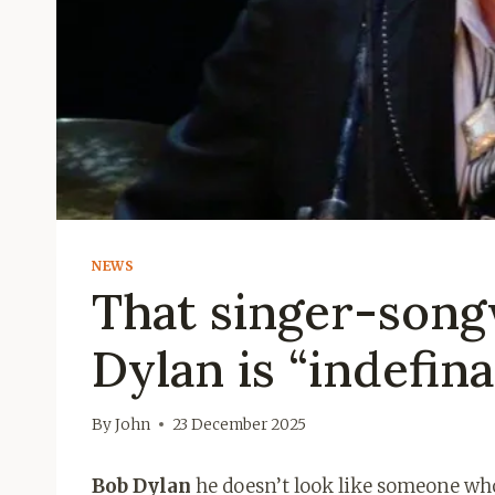
NEWS
That singer-song
Dylan is “indefina
By
John
23 December 2025
Bob Dylan
he doesn’t look like someone who 