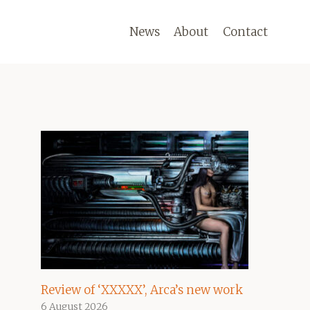
News
About
Contact
Review of ‘XXXXX’, Arca’s new work
6 August 2026