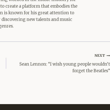
 to create a platform that embodies the
hn is known for his great attention to
for discovering new talents and music
genres.
NEXT
Sean Lennon: “I wish young people wouldn’t
forget the Beatles”