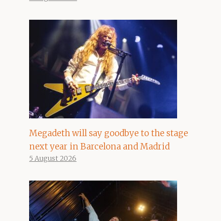
Megadeth will say goodbye to the stage
next year in Barcelona and Madrid
5 August 2026