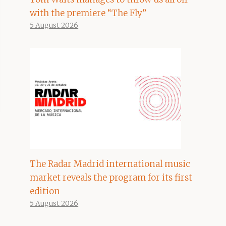
with the premiere “The Fly”
5 August 2026
The Radar Madrid international music
market reveals the program for its first
edition
5 August 2026