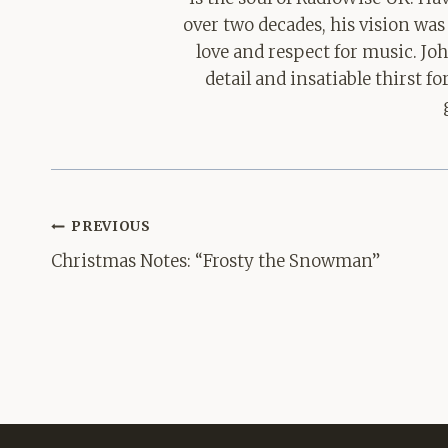
over two decades, his vision was
love and respect for music. Jo
detail and insatiable thirst 
Post
PREVIOUS
navigation
Christmas Notes: “Frosty the Snowman”