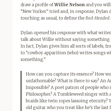
draw a profile of
Willie Nelson
and you will
“New Yorker” tried and, in response, Dylan d
touching as usual, to define the
Red-Headed 
Dylan opened his response with what writer 
talk about Willie without saying something s
In fact, Dylan gives him all sorts of labels,
to “cowboy apparition (who) writes songs wi
something.”
How can you capture its essence? How wou
unfathomable? What is there to say? An An
Impossible? A poet patron of people who n
Philosopher? A Tumbleweed singer with a
braids like twin ropes lassoing eternity?
old guitar who you treat like he’s the last