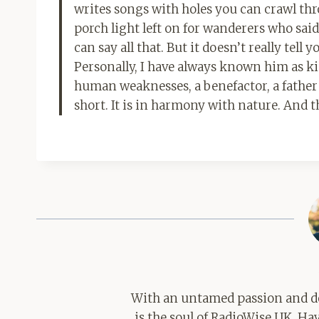
writes songs with holes you can crawl th
porch light left on for wanderers who said
can say all that. But it doesn’t really tel
Personally, I have always known him as k
human weaknesses, a benefactor, a father and 
short. It is in harmony with nature. And 
With an untamed passion and de
is the soul of RadioWise UK. H