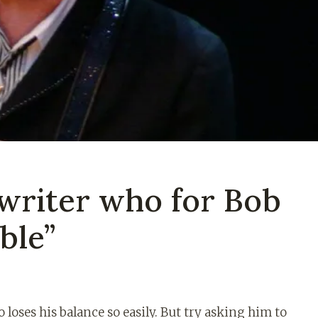
writer who for Bob
ble”
loses his balance so easily. But try asking him to