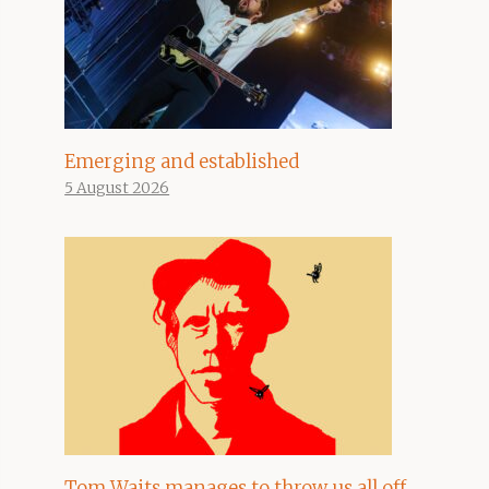
Emerging and established
5 August 2026
Tom Waits manages to throw us all off