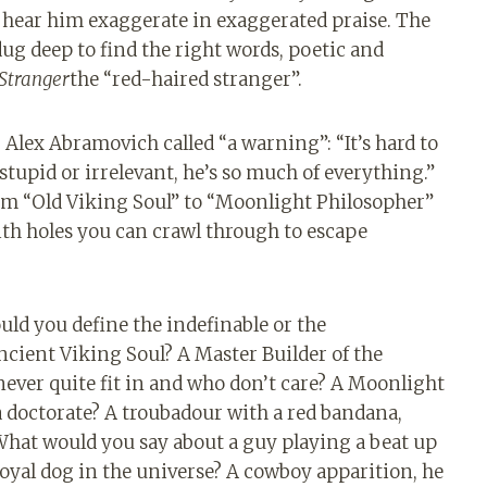
 hear him exaggerate in exaggerated praise. The
ug deep to find the right words, poetic and
Stranger
the “red-haired stranger”.
Alex Abramovich called “a warning”: “It’s hard to
tupid or irrelevant, he’s so much of everything.”
 from “Old Viking Soul” to “Moonlight Philosopher”
th holes you can crawl through to escape
ld you define the indefinable or the
cient Viking Soul? A Master Builder of the
ever quite fit in and who don’t care? A Moonlight
 doctorate? A troubadour with a red bandana,
 What would you say about a guy playing a beat up
 loyal dog in the universe? A cowboy apparition, he