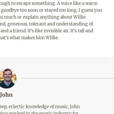
rough to escape something. A voice like a warm
 goodbye too soon or stayed too long. I guess you
l you much or explain anything about Willie.
ind, generous, tolerant and understanding of
a friend. It’s like invisible air. It’s tall and
that’s what makes him Willie.
John
ep, eclectic knowledge of music, John
aving worked in the music industry for