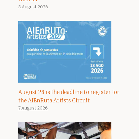
8 August 2026
August 28 is the deadline to register for
the AIEnRuta Artists Circuit
7 August 2026