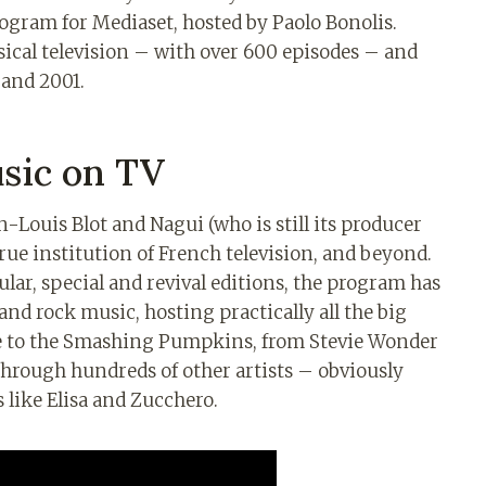
ogram for Mediaset, hosted by Paolo Bonolis.
ical television – with over 600 episodes – and
 and 2001.
sic on TV
-Louis Blot and Nagui (who is still its producer
rue institution of French television, and beyond.
lar, special and revival editions, the program has
nd rock music, hosting practically all the big
e to the Smashing Pumpkins, from Stevie Wonder
through hundreds of other artists – obviously
 like Elisa and Zucchero.