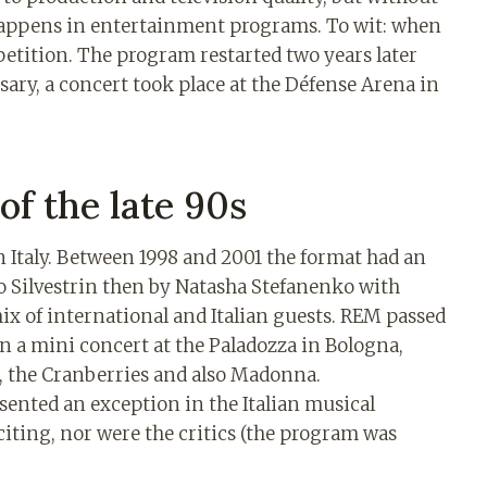
happens in entertainment programs. To wit: when
petition. The program restarted two years later
sary, a concert took place at the Défense Arena in
of the late 90s
 in Italy. Between 1998 and 2001 the format had an
ico Silvestrin then by Natasha Stefanenko with
mix of international and Italian guests. REM passed
n a mini concert at the Paladozza in Bologna,
ur, the Cranberries and also Madonna.
esented an exception in the Italian musical
citing, nor were the critics (the program was