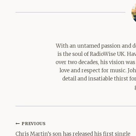
With an untamed passion and de
is the soul of RadioWise UK. H
over two decades, his vision was
love and respect for music. Jo
detail and insatiable thirst 
Post
PREVIOUS
navigation
Chris Martin’s son has released his first single