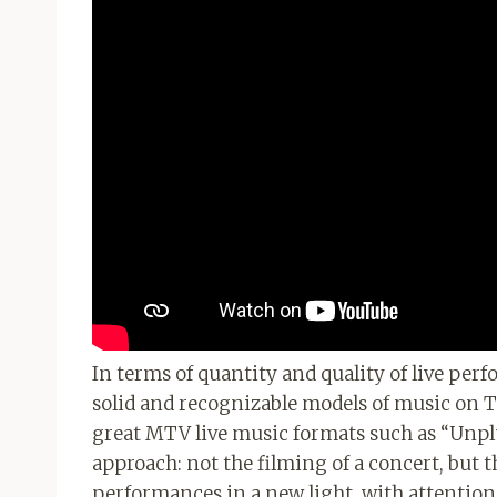
In terms of quantity and quality of live per
solid and recognizable models of music on T
great MTV live music formats such as “Unplu
approach: not the filming of a concert, but th
performances in a new light, with attention 