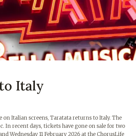
to Italy
 on Italian screens, Taratata returns to Italy. The
c. In recent days, tickets have gone on sale for two
 and Wednesday 11 February 2026 at the ChorusLife