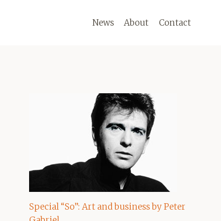
News
About
Contact
Special “So”: Art and business by Peter
Gabriel