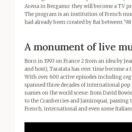
Arena in Bergamo: they will become a TV pr
The program is an institution of French mus
had already been created by Rai between ’98
A monument of live mu
Born in 1993 on France 2 from an idea by Jean
and host), Taratata has over time become a t
With over 600 active episodes including regu
spanned three decades of international pop a
names on the world scene: from David Bowi
to the Cranberries and Jamiroquai, passing 
French, international and even some Italians