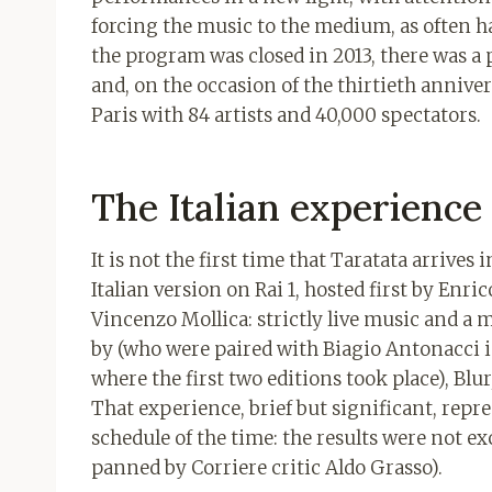
forcing the music to the medium, as often 
the program was closed in 2013, there was a 
and, on the occasion of the thirtieth anniver
Paris with 84 artists and 40,000 spectators.
The Italian experience 
It is not the first time that Taratata arrives
Italian version on Rai 1, hosted first by Enr
Vincenzo Mollica: strictly live music and a 
by (who were paired with Biagio Antonacci i
where the first two editions took place), Bl
That experience, brief but significant, repr
schedule of the time: the results were not ex
panned by Corriere critic Aldo Grasso).