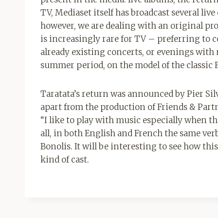
TV, Mediaset itself has broadcast several live
however, we are dealing with an original pro
is increasingly rare for TV – preferring to 
already existing concerts, or evenings with
summer period, on the model of the classic F
Taratata’s return was announced by Pier Sil
apart from the production of Friends & Part
“I like to play with music especially when thi
all, in both English and French the same verb
Bonolis. It will be interesting to see how th
kind of cast.