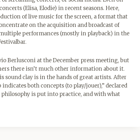
 concerts (Elisa, Elodie) in recent seasons. Here,
duction of live music for the screen, a format that
concentrate on the acquisition and broadcast of
 multiple performances (mostly in playback) in the
estivalbar.
vio Berlusconi at the December press meeting, but
ners there isn’t much other information about it.
s sound clay is in the hands of great artists. After
 indicates both concepts (to play/jouer),” declared
is philosophy is put into practice, and with what