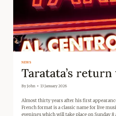
NEWS
Taratata’s return 
By
John
13 January 2026
Almost thirty years after his first appearance
French format is a classic name for live musi
evenings which will take place on Sunday 8