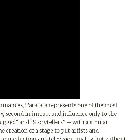
formances, Taratata represents one of the most
V, second in impact and influence only to the
gged” and “Storytellers” – with a similar
e creation of a stage to put artists and
to production and television quality, but without