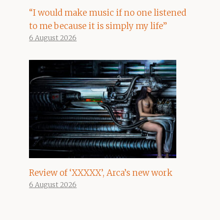
“I would make music if no one listened
to me because it is simply my life”
6 August 2026
Review of ‘XXXXX’, Arca’s new work
6 August 2026