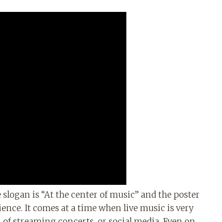
e slogan is “At the center of music” and the poster
ience. It comes at a time when live music is very
n of streaming concerts, or social media. Even on