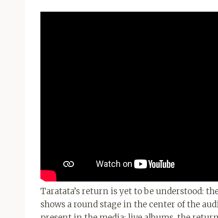
Taratata’s return is yet to be understood: th
shows a round stage in the center of the aud
present in the media: live albums, the retur