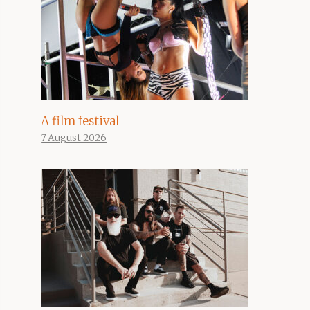
A film festival
7 August 2026