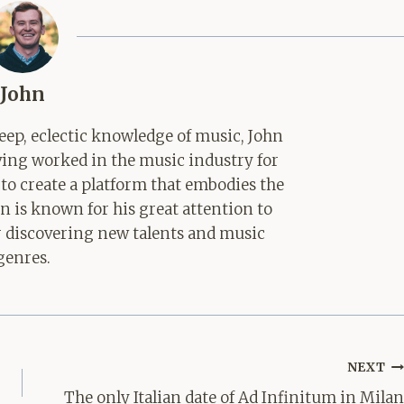
John
ep, eclectic knowledge of music, John
aving worked in the music industry for
 to create a platform that embodies the
hn is known for his great attention to
for discovering new talents and music
genres.
NEXT
The only Italian date of Ad Infinitum in Milan