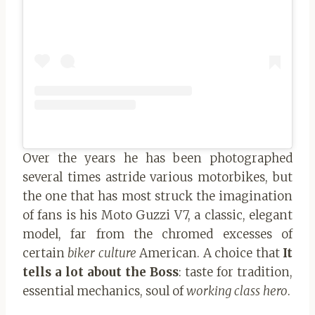
Over the years he has been photographed
several times astride various motorbikes, but
the one that has most struck the imagination
of fans is his Moto Guzzi V7, a classic, elegant
model, far from the chromed excesses of
certain
biker culture
American. A choice that
It
tells a lot about the Boss
: taste for tradition,
essential mechanics, soul of
working class hero
.