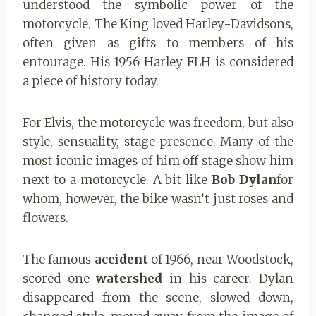
understood the symbolic power of the
motorcycle. The King loved Harley-Davidsons,
often given as gifts to members of his
entourage. His 1956 Harley FLH is considered
a piece of history today.
For Elvis, the motorcycle was freedom, but also
style, sensuality, stage presence. Many of the
most iconic images of him off stage show him
next to a motorcycle. A bit like
Bob Dylan
for
whom, however, the bike wasn’t just roses and
flowers.
The famous
accident
of 1966, near Woodstock,
scored one
watershed
in his career. Dylan
disappeared from the scene, slowed down,