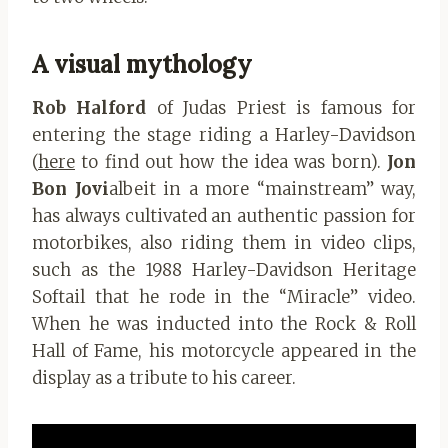
A visual mythology
Rob Halford
of Judas Priest is famous for
entering the stage riding a Harley-Davidson
(
here
to find out how the idea was born).
Jon
Bon Jovi
albeit in a more “mainstream” way,
has always cultivated an authentic passion for
motorbikes, also riding them in video clips,
such as the 1988 Harley-Davidson Heritage
Softail that he rode in the “Miracle” video.
When he was inducted into the Rock & Roll
Hall of Fame, his motorcycle appeared in the
display as a tribute to his career.