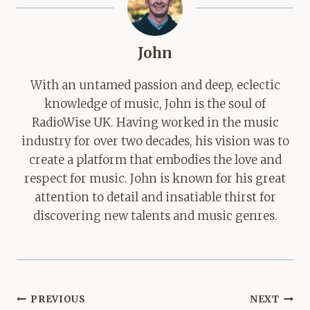
John
With an untamed passion and deep, eclectic
knowledge of music, John is the soul of
RadioWise UK. Having worked in the music
industry for over two decades, his vision was to
create a platform that embodies the love and
respect for music. John is known for his great
attention to detail and insatiable thirst for
discovering new talents and music genres.
Post
PREVIOUS
NEXT