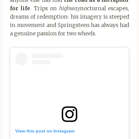
for life
. Trips on
highway
nocturnal escapes,
dreams of redemption: his imagery is steeped
in movement and Springsteen has always had
a genuine passion for two wheels.
View this post on Instagram