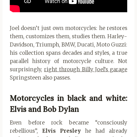
Joel doesn’t just own motorcycles: he restores
them, customizes them, studies them. Harley-
Davidson, Triumph, BMW, Ducati, Moto Guzzi:
his collection spans decades and styles, a true
parallel history of motorcycle culture. Not
surprisingly,
right through Billy Joel’s garage
Springsteen also passes.
Motorcycles in black and white:
Elvis and Bob Dylan
Even before rock became “consciously
rebellious”,
Elvis Presley
he had already