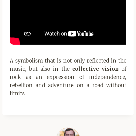
A symbolism that is not only reflected in the
music, but also in the
collective vision
of
rock as an expression of independence,
rebellion and adventure on a road without
limits.