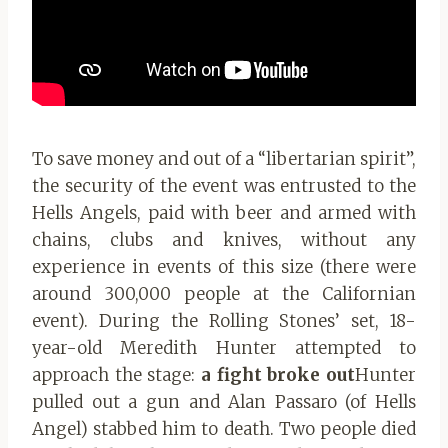
To save money and out of a “libertarian spirit”,
the security of the event was entrusted to the
Hells Angels, paid with beer and armed with
chains, clubs and knives, without any
experience in events of this size (there were
around 300,000 people at the Californian
event). During the Rolling Stones’ set, 18-
year-old Meredith Hunter attempted to
approach the stage:
a fight broke out
Hunter
pulled out a gun and Alan Passaro (of Hells
Angel) stabbed him to death. Two people died