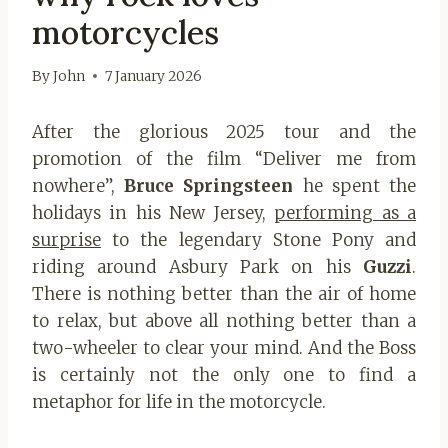
motorcycles
By
John
7 January 2026
After the glorious 2025 tour and the
promotion of the film “Deliver me from
nowhere”,
Bruce Springsteen
he spent the
holidays in his New Jersey,
performing as a
surprise
to the legendary Stone Pony and
riding around Asbury Park on his
Guzzi
.
There is nothing better than the air of home
to relax, but above all nothing better than a
two-wheeler to clear your mind. And the Boss
is certainly not the only one to find a
metaphor for life in the motorcycle.