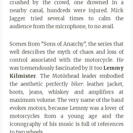
crushed by the crowd, one drowned in a
nearby canal, hundreds were injured. Mick
Jagger tried several times to calm the
audience from the microphone, to no avail.
Scenes from “Sons of Anarchy”, the series that
well describes the myth of chaos and loss of
control associated with the motorcycle. He
was tremendously fascinated by it too
Lemmy
Kilmister
. The Motörhead leader embodied
the aesthetic perfectly
biker
: leather jacket,
boots, jeans, whiskey and amplifiers at
maximum volume. The very name of the band
evokes motors, because Lemmy was a lover of
motorcycles from a young age and the
iconography of his music is full of references
to two wheels.