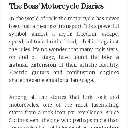
The Boss’ Motorcycle Diaries
In the world of rock the motorcycle has never
been just a means of transport. It is a powerful
symbol, almost a myth: freedom, escape,
speed, solitude, brotherhood, rebellion against
the rules. It’s no wonder that many rock stars,
on and off stage, have found the bike
a
natural extension
of their artistic identity.
Electric guitars and combustion engines
share the same emotional language.
Among all the stories that link rock and
motorcycles, one of the most fascinating
starts from a rock icon par excellence: Bruce
Springsteen, the one who perhaps more than
anyone else has told
the road as a metaphor