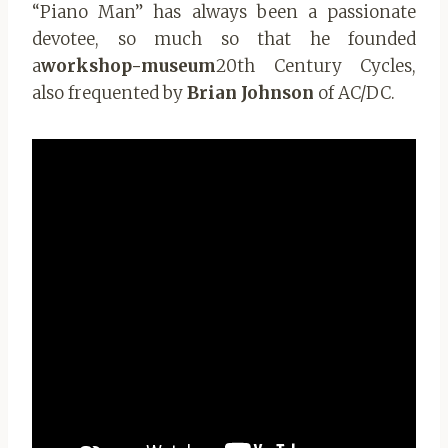
“Piano Man” has always been a passionate
devotee, so much so that he founded
a
workshop-museum
20th Century Cycles,
also frequented by
Brian Johnson
of AC/DC.