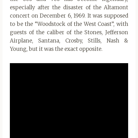
especially after the disaster of the Altamont
concert on December 6, 1969. It was supposed
to be the “Woodstock of the West Coast”, with
guests of the caliber of the Stones, Jefferson
Airplane, Santana, Crosby, Stills, Nash &
Young, but it was the exact opposite.