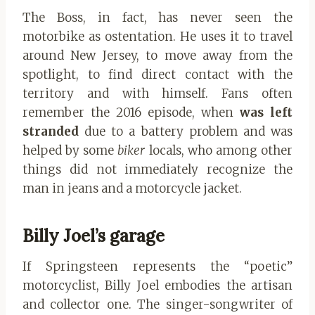
The Boss, in fact, has never seen the
motorbike as ostentation. He uses it to travel
around New Jersey, to move away from the
spotlight, to find direct contact with the
territory and with himself. Fans often
remember the 2016 episode, when
was left
stranded
due to a battery problem and was
helped by some
biker
locals, who among other
things did not immediately recognize the
man in jeans and a motorcycle jacket.
Billy Joel’s garage
If Springsteen represents the “poetic”
motorcyclist, Billy Joel embodies the artisan
and collector one. The singer-songwriter of