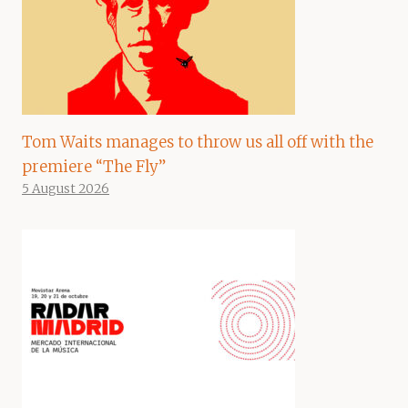
Tom Waits manages to throw us all off with the
premiere “The Fly”
5 August 2026