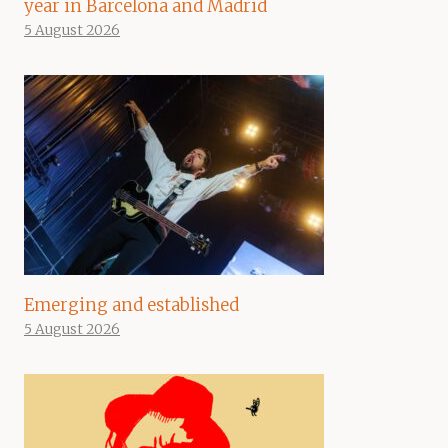
year in Barcelona and Madrid
5 August 2026
Emerging and established
5 August 2026