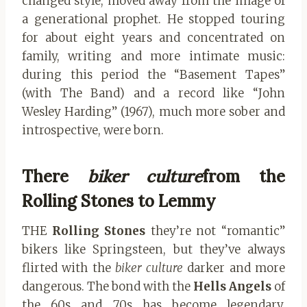
changed style, moved away from the image of
a generational prophet. He stopped touring
for about eight years and concentrated on
family, writing and more intimate music:
during this period the “Basement Tapes”
(with The Band) and a record like “John
Wesley Harding” (1967), much more sober and
introspective, were born.
There
biker culture
from the
Rolling Stones to Lemmy
THE
Rolling Stones
they’re not “romantic”
bikers like Springsteen, but they’ve always
flirted with the
biker culture
darker and more
dangerous. The bond with the
Hells Angels
of
the 60s and 70s has become legendary,