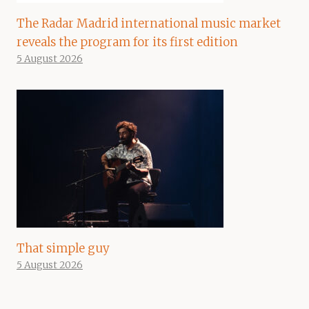
The Radar Madrid international music market
reveals the program for its first edition
5 August 2026
That simple guy
5 August 2026