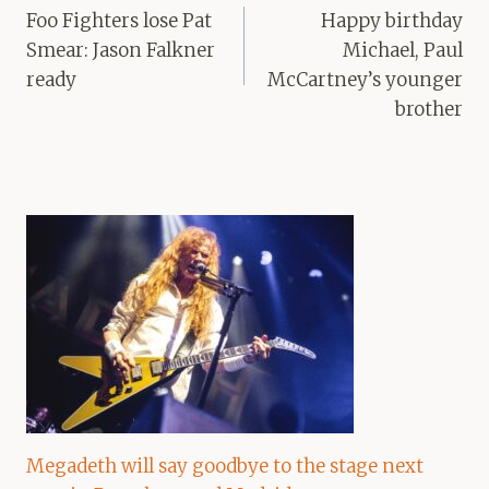
navigation
Foo Fighters lose Pat
Happy birthday
Smear: Jason Falkner
Michael, Paul
ready
McCartney’s younger
brother
Megadeth will say goodbye to the stage next