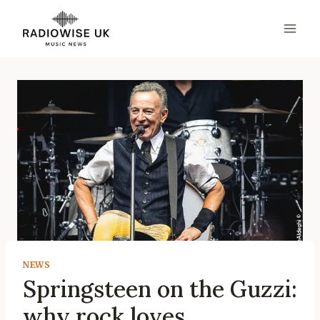
Skip
to
content
NEWS
Springsteen on the Guzzi:
why rock loves