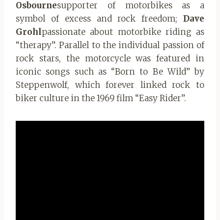
Osbourne
supporter of motorbikes as a
symbol of excess and rock freedom;
Dave
Grohl
passionate about motorbike riding as
“therapy”. Parallel to the individual passion of
rock stars, the motorcycle was featured in
iconic songs such as “Born to Be Wild” by
Steppenwolf, which forever linked rock to
biker culture in the 1969 film “Easy Rider”.