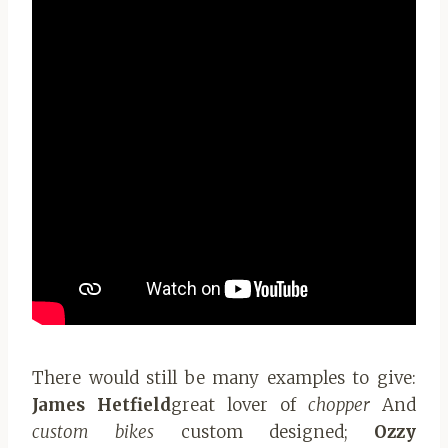
There would still be many examples to give:
James Hetfield
great lover of
chopper
And
custom bikes
custom designed;
Ozzy