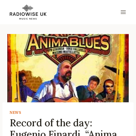
Skip
to
content
NEWS
Record of the day:
Eugenio Finardi, “Anima