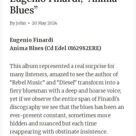
Blues”
By
John
20 May 2024
Eugenio Finardi
Anima Blues (Cd Edel 0162982ERE)
This album represented a real surprise for
many listeners, amazed to see the author of
“Rebel Music” and “Diesel” transform into a
fiery bluesman with a deep and hoarse voice;
yet if we observe the entire span of Finardi's
discography we see that the blues has been an
ever-present constant, sometimes more
hidden and nuanced but each time
reappearing with obstinate insistence.