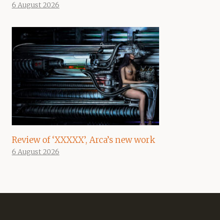
6 August 2026
Review of ‘XXXXX’, Arca’s new work
6 August 2026