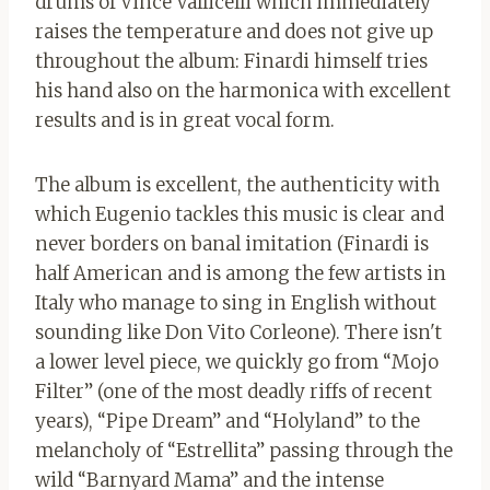
drums of Vince Vallicelli which immediately
raises the temperature and does not give up
throughout the album: Finardi himself tries
his hand also on the harmonica with excellent
results and is in great vocal form.
The album is excellent, the authenticity with
which Eugenio tackles this music is clear and
never borders on banal imitation (Finardi is
half American and is among the few artists in
Italy who manage to sing in English without
sounding like Don Vito Corleone). There isn't
a lower level piece, we quickly go from “Mojo
Filter” (one of the most deadly riffs of recent
years), “Pipe Dream” and “Holyland” to the
melancholy of “Estrellita” passing through the
wild “Barnyard Mama” and the intense