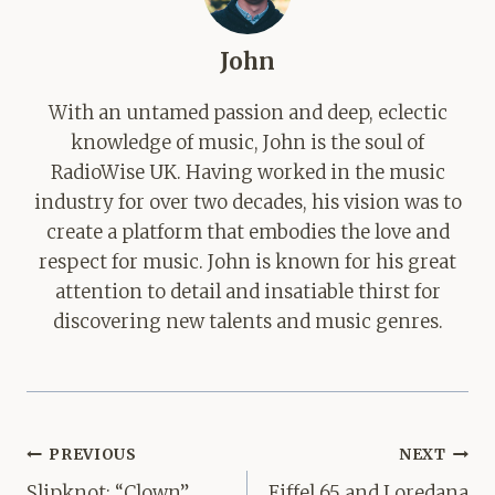
John
With an untamed passion and deep, eclectic
knowledge of music, John is the soul of
RadioWise UK. Having worked in the music
industry for over two decades, his vision was to
create a platform that embodies the love and
respect for music. John is known for his great
attention to detail and insatiable thirst for
discovering new talents and music genres.
Post
PREVIOUS
NEXT
navigation
Slipknot: “Clown”
Eiffel 65 and Loredana