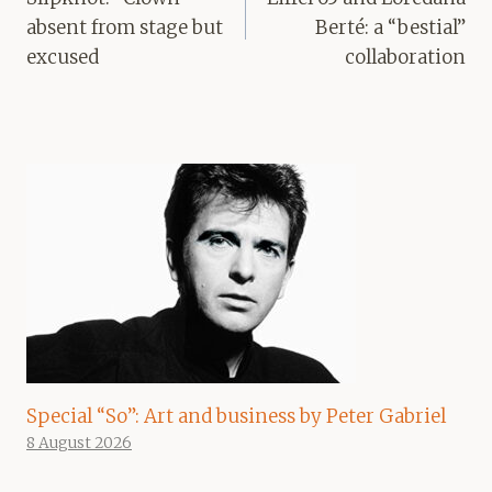
absent from stage but
Berté: a “bestial”
excused
collaboration
Special “So”: Art and business by Peter Gabriel
8 August 2026