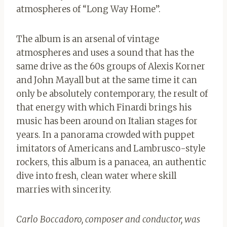
atmospheres of “Long Way Home”.
The album is an arsenal of vintage
atmospheres and uses a sound that has the
same drive as the 60s groups of Alexis Korner
and John Mayall but at the same time it can
only be absolutely contemporary, the result of
that energy with which Finardi brings his
music has been around on Italian stages for
years. In a panorama crowded with puppet
imitators of Americans and Lambrusco-style
rockers, this album is a panacea, an authentic
dive into fresh, clean water where skill
marries with sincerity.
Carlo Boccadoro, composer and conductor, was