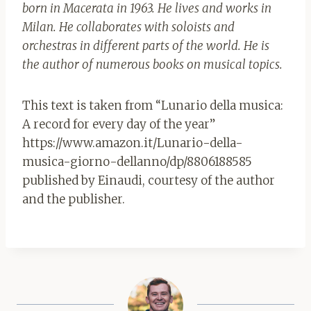
born in Macerata in 1963. He lives and works in
Milan. He collaborates with soloists and
orchestras in different parts of the world. He is
the author of numerous books on musical topics.
This text is taken from “Lunario della musica:
A record for every day of the year”
https://www.amazon.it/Lunario-della-
musica-giorno-dellanno/dp/8806188585
published by Einaudi, courtesy of the author
and the publisher.