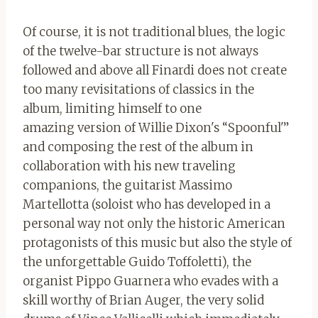
Of course, it is not traditional blues, the logic
of the twelve-bar structure is not always
followed and above all Finardi does not create
too many revisitations of classics in the
album, limiting himself to one
amazing version of Willie Dixon's “Spoonful'”
and composing the rest of the album in
collaboration with his new traveling
companions, the guitarist Massimo
Martellotta (soloist who has developed in a
personal way not only the historic American
protagonists of this music but also the style of
the unforgettable Guido Toffoletti), the
organist Pippo Guarnera who evades with a
skill worthy of Brian Auger, the very solid