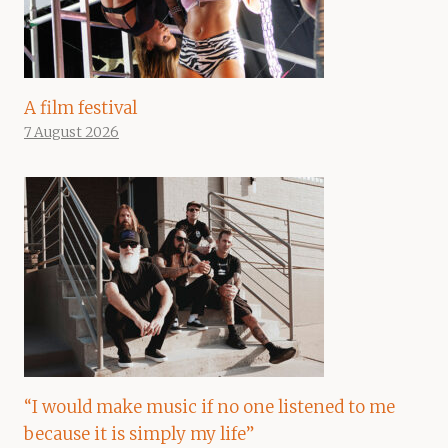
A film festival
7 August 2026
“I would make music if no one listened to me
because it is simply my life”