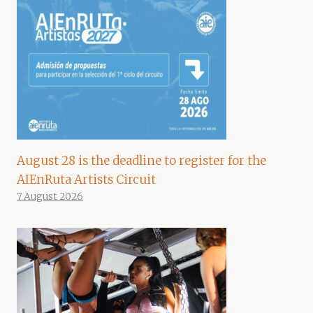
August 28 is the deadline to register for the
AIEnRuta Artists Circuit
7 August 2026