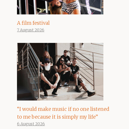
A film festival
7 August 2026
“I would make music if no one listened
to me because it is simply my life”
6 August 2026