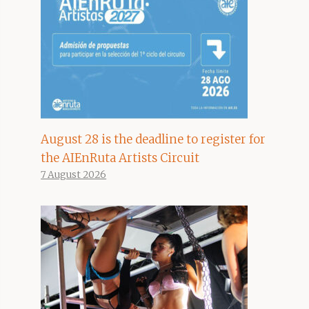
August 28 is the deadline to register for
the AIEnRuta Artists Circuit
7 August 2026