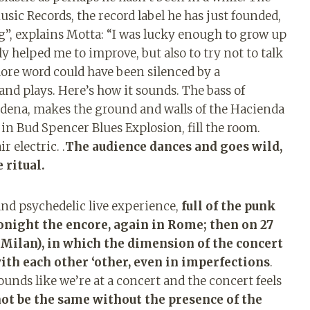
Music Records, the record label he has just founded,
ing”, explains Motta: “I was lucky enough to grow up
y helped me to improve, but also to try not to talk
ore word could have been silenced by a
and plays. Here’s how it sounds. The bass of
erdena, makes the ground and walls of the Hacienda
 in Bud Spencer Blues Explosion, fill the room.
 electric. .
The audience dances and goes wild,
 ritual.
and psychedelic live experience,
full of the punk
tonight the encore, again in Rome; then on 27
 Milan), in which the dimension of the concert
ith each other ‘other, even in imperfections
.
ounds like we’re at a concert and the concert feels
not be the same without the presence of the