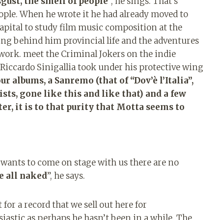
sgust, the smell of people
”, he sings. That’s
ple. When he wrote it he had already moved to
capital to study film music composition at the
ng behind him provincial life and the adventures
work. meet the Criminal Jokers on the indie
Riccardo Sinigallia took under his protective wing
ur albums, a Sanremo (that of “Dov’è l’Italia”,
ts, gone like this and like that) and a few
er, it is to that purity that Motta seems to
o wants to come on stage with us there are no
e all naked
”, he says.
 for a record that we sell out here for
astic as perhaps he hasn’t been in a while. The