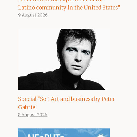
Latino community in the United States”
9 August 2026
Special “So”: Art and business by Peter
Gabriel
8 August 2026