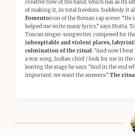
creative flow of the band, which has as its u
of making it, in total freedom. Suddenly it 
Fomento
icon of the Roman rap scene: “He i
helped me write many lyrics,” says Motta. T
Tuscan singer-songwriter composed for the 
inhospitable and violent places, labyrin
culmination of the ritual
: “And now I beat
a war song, Indian chief / look for me in the
leaving the stage he says: “And in the end w
important: we want the answers.”
The ritua