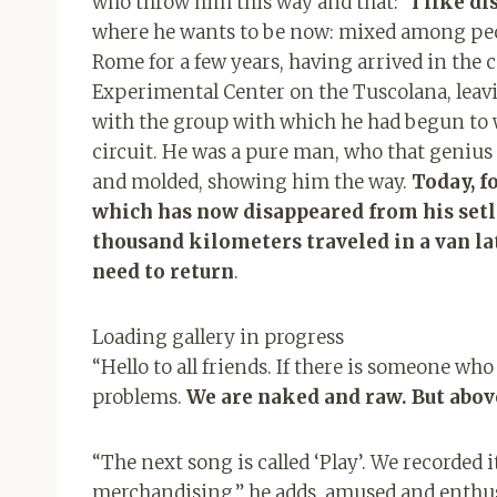
who throw him this way and that: “
I like di
where he wants to be now: mixed among peo
Rome for a few years, having arrived in the 
Experimental Center on the Tuscolana, leavi
with the group with which he had begun to 
circuit. He was a pure man, who that genius 
and molded, showing him the way.
Today, fo
which has now disappeared from his setlis
thousand kilometers traveled in a van lat
need to return
.
Loading gallery in progress
“Hello to all friends. If there is someone wh
problems.
We are naked and raw. But abov
“The next song is called ‘Play’. We recorded it
merchandising,” he adds, amused and enthusi