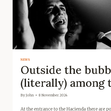
NEWS
Outside the bubb
(literally) among 
By
John
8 November 2024
At the entrance to the Hacienda there are po