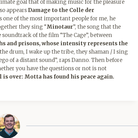
ltimate goal that of making music for the pleasure
also appears
Damage to the Colle der
s one of the most important people for me, he
ogether they sing “
Minotaur
”, the song that the
soundtrack of the film “The Cage”, between
ths and prisons, whose intensity represents the
 the drum, I wake up the tribe, they shaman / I sing
 ego of a distant sound”, raps Danno. Then before
hether you have the questions or not is not
l is over: Motta has found his peace again.