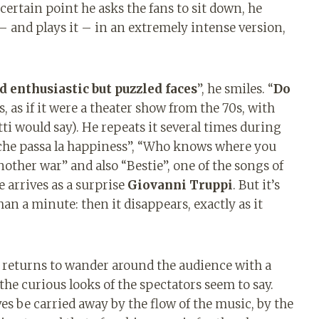
ertain point he asks the fans to sit down, he
t – and plays it – in an extremely intense version,
nd enthusiastic but puzzled faces
”, he smiles. “
Do
s, as if it were a theater show from the 70s, with
ti would say). He repeats it several times during
che passa la happiness”, “Who knows where you
another war” and also “Bestie”, one of the songs of
e arrives as a surprise
Giovanni Truppi
. But it’s
han a minute: then it disappears, exactly as it
 returns to wander around the audience with a
he curious looks of the spectators seem to say.
s be carried away by the flow of the music, by the