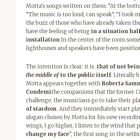
Motta’s songs written on them: “At the bottom 
“The music is too loud, can speak”, “I took m
the buzz of those who have already taken the
have the feeling of being
in a situation ha
installation
In the center of the room some
lighthouses and speakers have been positio
The intention is clear: it is .
that of not bei
the middle of
to the public itself
. Literally
Motta appears together with
Roberta Samma
Condemi
the companions that the former Cri
challenge, the musicians go to take their p
of stardom
. And they immediately start pl
slogan chosen by Motta for his new recordin
wings, I go higher, I listen to the wind that
change my face
”, the first song in the setl