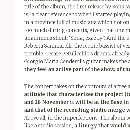
title of the album, the first release by Sona 
is “a clear reference to when I started play
in a province full of musicians which not onl
too much during concerts, given that one m
unanimous shout: ‘Sona’, exactly”. And the b
Roberta Sammarelli, the iconic bassist of V
tremble. Cesare Petulicchio’s drums, already
Giorgio Maria Condemi’s guitar makes the air
they feel an active part of the show, of the
The concert takes on the contours of a free 
attitude that characterizes the project (
and 28 November it will be at the Base in
and that of the recording studio merge w
Above all, in the imperfections. The album s
like a studio session,
a liturgy that would 