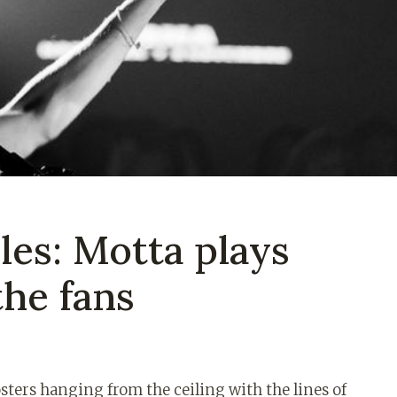
les: Motta plays
the fans
sters hanging from the ceiling with the lines of