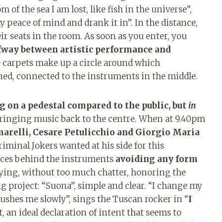
of the sea I am lost, like fish in the universe”,
y peace of mind and drank it in”. In the distance,
ir seats in the room. As soon as you enter, you
lfway between artistic performance and
 carpets make up a circle around which
ned, connected to the instruments in the middle.
ng on a pedestal compared to the public, but
in
 bringing music back to the centre. When at 9.40pm
relli, Cesare Petulicchio and Giorgio Maria
minal Jokers wanted at his side for this
laces behind the instruments
avoiding any form
aying, without too much chatter, honoring the
g project: “Suona”, simple and clear. “I change my
 pushes me slowly”, sings the Tuscan rocker in “
I
ist, an ideal declaration of intent that seems to