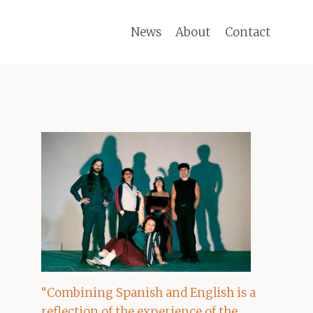
News
About
Contact
“Combining Spanish and English is a
reflection of the experience of the