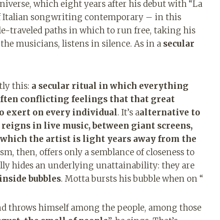
universe, which eight years after his debut with “La
of Italian songwriting contemporary – in this
tle-traveled paths in which to run free, taking his
the musicians, listens in silence. As in a
secular
ly this:
a secular ritual in which everything
ten conflicting feelings that that great
o exert on every individual
. It’s a
alternative to
eigns in live music, between giant screens,
 which the artist is light years away from the
ism, then, offers only a semblance of closeness to
lly hides an underlying unattainability: they are
 inside bubbles
. Motta bursts his bubble when on “
nd throws himself among the people, among those