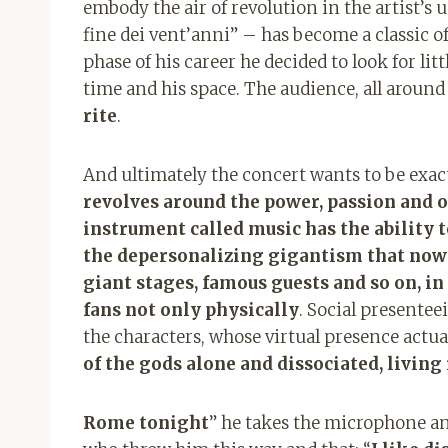
embody the air of revolution in the artist’s 
fine dei vent’anni” – has become a classic 
phase of his career he decided to look for lit
time and his space. The audience, all around 
rite
.
And ultimately the concert wants to be exact
revolves around the power, passion and of
instrument called music has the ability t
the depersonalizing gigantism that now r
giant stages, famous guests and so on, in
fans not only physically
. Social presentee
the characters, whose virtual presence actua
of the gods alone and dissociated, living
Rome tonight
” he takes the microphone a