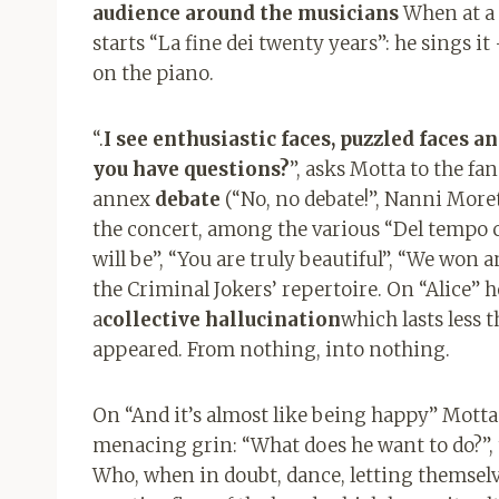
audience around the musicians
When at a c
starts “La fine dei twenty years”: he sings i
on the piano.
“.
I see enthusiastic faces, puzzled faces a
you have questions?
”, asks Motta to the fan
annex
debate
(“No, no debate!”, Nanni Moret
the concert, among the various “Del tempo 
will be”, “You are truly beautiful”, “We won 
the Criminal Jokers’ repertoire. On “Alice” h
a
collective hallucination
which lasts less t
appeared. From nothing, into nothing.
On “And it’s almost like being happy” Motta
menacing grin: “What does he want to do?”, t
Who, when in doubt, dance, letting themselve