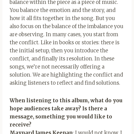
balance within the piece as a piece of music.
You balance the emotion and the story, and
how it all fits together in the song. But you
also focus on the balance of the imbalance you
are observing. In many cases, you start from
the conflict. Like in books or stories: there is
the initial setup, then you introduce the
conflict, and finally its resolution. In these
songs, we’re not necessarily offering a
solution. We are highlighting the conflict and
asking listeners to reflect and find solutions.
When listening to this album, what do you
hope audiences take away? Is there a
message, something you would like to
receive?
Maynard James Keenan
: I would not know. I