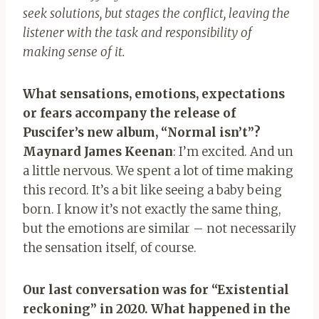
seek solutions, but stages the conflict, leaving the
listener with the task and responsibility of
making sense of it.
What sensations, emotions, expectations
or fears accompany the release of
Puscifer’s new album, “Normal isn’t”?
Maynard James Keenan
: I’m excited. And u
n
a little nervous. We spent a lot of time making
this record. It’s a bit like seeing a baby being
born. I know it’s not exactly
the same thing,
but the emotions are similar – not necessarily
the sensation itself, of course.
Our last conversation was for “Existential
reckoning” in 2020. What happened in the