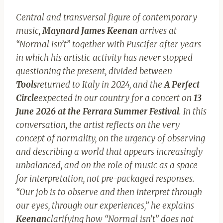
Central and transversal figure of contemporary
music,
Maynard James Keenan
arrives at
“Normal isn’t” together with Puscifer after years
in which his artistic activity has never stopped
questioning the present, divided between
Tools
returned to Italy in 2024, and the
A Perfect
Circle
expected in our country for a concert on
13
June 2026 at the Ferrara Summer Festival
. In this
conversation, the artist reflects on the very
concept of normality, on the urgency of observing
and describing a world that appears increasingly
unbalanced, and on the role of music as a space
for interpretation, not pre-packaged responses.
“Our job is to observe and then interpret through
our eyes, through our experiences,” he explains
Keenan
clarifying how “Normal isn’t” does not