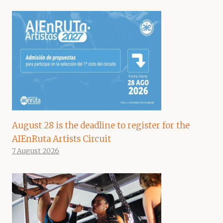
August 28 is the deadline to register for the
AIEnRuta Artists Circuit
7 August 2026