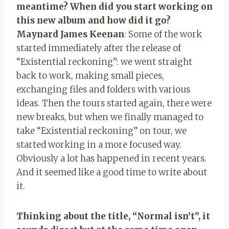
meantime? When did you start working on
this new album and how did it go?
Maynard James Keenan
: Some of the work
started immediately after the release of
“Existential reckoning”: we went straight
back to work, making small pieces,
exchanging files and folders with various
ideas. Then the tours started again, there were
new breaks, but when we finally managed to
take “Existential reckoning” on tour, we
started working in a more focused way.
Obviously a lot has happened in recent years.
And it seemed like a good time to write about
it.
Thinking about the title, “Normal isn’t”, it