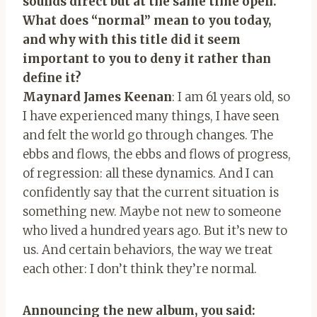
sounds direct but at the same time open.
What does “normal” mean to you today,
and why with this title did it seem
important to you to deny it rather than
define it?
Maynard James Keenan
: I am 61 years old, so
I have experienced many things, I have seen
and felt the world go through changes. The
ebbs and flows, the ebbs and flows of progress,
of regression: all these dynamics. And I can
confidently say that the current situation is
something new. Maybe not new to someone
who lived a hundred years ago. But it’s new to
us. And certain behaviors, the way we treat
each other: I don’t think they’re normal.
Announcing the new album, you said: