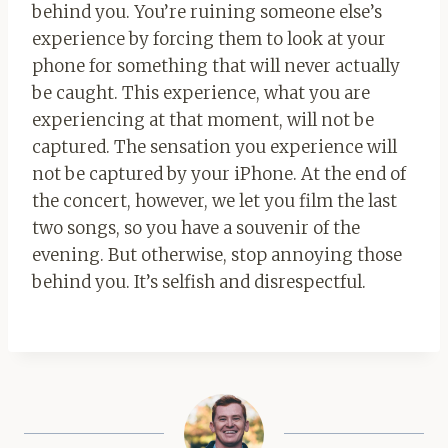
behind you. You’re ruining someone else’s
experience by forcing them to look at your
phone for something that will never actually
be caught. This experience, what you are
experiencing at that moment, will not be
captured. The sensation you experience will
not be captured by your iPhone. At the end of
the concert, however, we let you film the last
two songs, so you have a souvenir of the
evening. But otherwise, stop annoying those
behind you. It’s selfish and disrespectful.