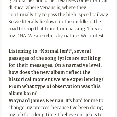
grandfather and other relatives come from Val
di Susa, where Venaus is, where they
continually try to pass the high-speed railway.
So we literally lie down in the middle of the
road to stop that train from passing. This is
my DNA. We are rebels by nature. We protest.
Listening to “Normal isn’t”, several
passages of the song lyrics are striking
for their messages. On a narrative level,
how does the new album reflect the
historical moment we are experiencing?
From what type of observation was this
album born?
Maynard James Keenan
: It’s hard for me to
change my process, because I’ve been doing
my job for a long time. I believe our job is to