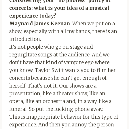
Considering your “no phones” policy at
concerts: what is your idea of ​​a musical
experience today?
Maynard James Keenan
: When we put on a
show, especially with all my bands, there is an
introduction.
It’s not people who go on stage and
regurgitate songs at the audience. And we
don’t have that kind of vampire ego where,
you know, Taylor Swift wants you to film her
concerts because she can’t get enough of
herself. That’s not it. Our shows are a
presentation, like a theater show, like an
opera, like an orchestra and, in a way, like a
funeral. So put the fucking phone away.
This is inappropriate behavior for this type of
experience. And then you annoy the person