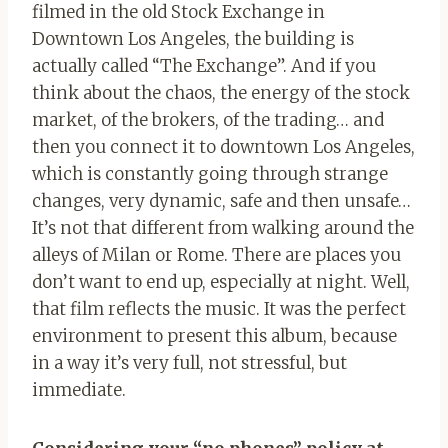
filmed in the old Stock Exchange in
Downtown Los Angeles, the building is
actually called “The Exchange”. And if you
think about the chaos, the energy of the stock
market, of the brokers, of the trading… and
then you connect it to downtown Los Angeles,
which is constantly going through strange
changes, very dynamic, safe and then unsafe…
It’s not that different from walking around the
alleys of Milan or Rome. There are places you
don’t want to end up, especially at night. Well,
that film reflects the music. It was the perfect
environment to present this album, because
in a way it’s very full, not stressful, but
immediate.