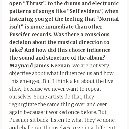
open “Thrust”, to the drums and electronic
patterns of songs like “Self evident”, when
listening you get the feeling that “Normal
isn’t” is more immediate than other
Puscifer records. Was there a conscious
decision about the musical direction to
take? And how did this choice influence
the sound and structure of the album?
Maynard James Keenan
: We are not very
objective about what influenced us and how
this emerged. But I think a lot about the live
show, because we never want to repeat
ourselves. Some artists do that, they
regurgitate the same thing over and over
again because it worked once before. But
Puscifer sit back, listen to what they’ve done,
and challenge themselves to go in a different