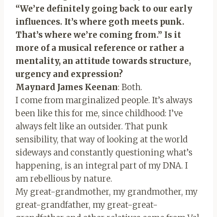
“We’re definitely going back to our early
influences. It’s where goth meets punk.
That’s where we’re coming from.” Is it
more of a musical reference or rather a
mentality, an attitude towards structure,
urgency and expression?
Maynard James Keenan
: Both.
I come from marginalized people. It’s always
been like this for me, since childhood: I’ve
always felt like an outsider. That punk
sensibility, that way of looking at the world
sideways and constantly questioning what’s
happening, is an integral part of my DNA. I
am rebellious by nature.
My great-grandmother, my grandmother, my
great-grandfather, my great-great-