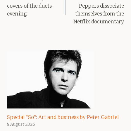
covers of the duets
Peppers dissociate
evening
themselves from the
Netflix documentary
Special “So”: Art and business by Peter Gabriel
8 August 2026