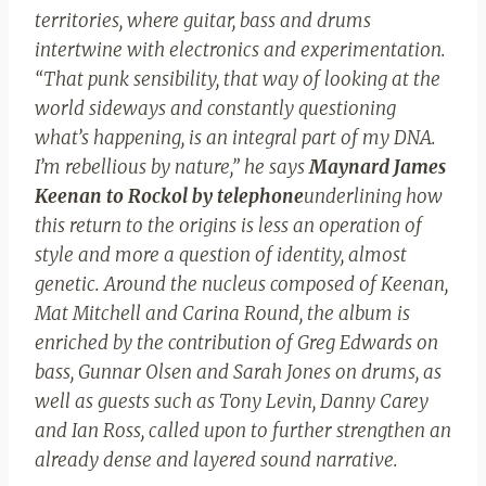
territories, where guitar, bass and drums
intertwine with electronics and experimentation.
“That punk sensibility, that way of looking at the
world sideways and constantly questioning
what’s happening, is an integral part of my DNA.
I’m rebellious by nature,” he says
Maynard James
Keenan to Rockol by telephone
underlining how
this return to the origins is less an operation of
style and more a question of identity, almost
genetic. Around the nucleus composed of Keenan,
Mat Mitchell and Carina Round, the album is
enriched by the contribution of Greg Edwards on
bass, Gunnar Olsen and Sarah Jones on drums, as
well as guests such as Tony Levin, Danny Carey
and Ian Ross, called upon to further strengthen an
already dense and layered sound narrative.