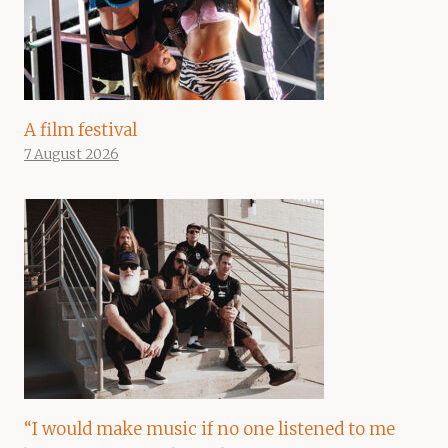
A film festival
7 August 2026
“I would make music if no one listened to me