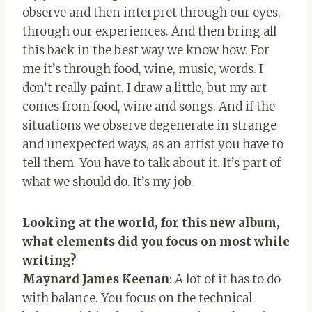
observe and then interpret through our eyes,
through our experiences. And then bring all
this back in the best way we know how. For
me it’s through food, wine, music, words. I
don’t really paint. I draw a little, but my art
comes from food, wine and songs. And if the
situations we observe degenerate in strange
and unexpected ways, as an artist you have to
tell them. You have to talk about it. It’s part of
what we should do. It’s my job.
Looking at the world, for this new album,
what elements did you focus on most while
writing?
Maynard James Keenan
: A lot of it has to do
with balance. You focus on the technical