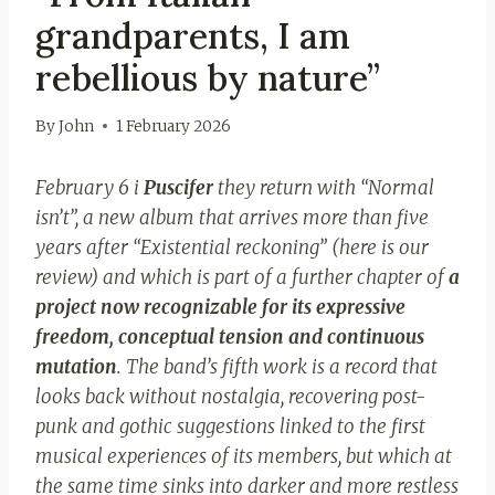
grandparents, I am
rebellious by nature”
By
John
1 February 2026
February 6 i
Puscifer
they return with “Normal
isn’t”, a new album that arrives more than five
years after “Existential reckoning” (here is our
review) and which is part of a further chapter of
a
project now recognizable for its expressive
freedom, conceptual tension and continuous
mutation
. The band’s fifth work is a record that
looks back without nostalgia, recovering post-
punk and gothic suggestions linked to the first
musical experiences of its members, but which at
the same time sinks into darker and more restless