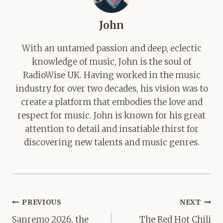
John
With an untamed passion and deep, eclectic
knowledge of music, John is the soul of
RadioWise UK. Having worked in the music
industry for over two decades, his vision was to
create a platform that embodies the love and
respect for music. John is known for his great
attention to detail and insatiable thirst for
discovering new talents and music genres.
Post
PREVIOUS
NEXT
navigation
Sanremo 2026, the
The Red Hot Chili