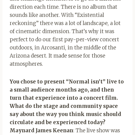
direction each time. There is no album that
sounds like another. With “Existential
reckoning” there was a lot of landscape, a lot
of cinematic dimension. That’s why it was
perfect to do our first pay-per-view concert
outdoors, in Arcosanti, in the middle of the
Arizona desert. It made sense for those
atmospheres.
You chose to present “Normal isn’t” live to
a small audience months ago, and then
turn that experience into a concert film.
What do the stage and community space
say about the way you think music should
circulate and be experienced today?
Maynard James Keenan
: The live show was