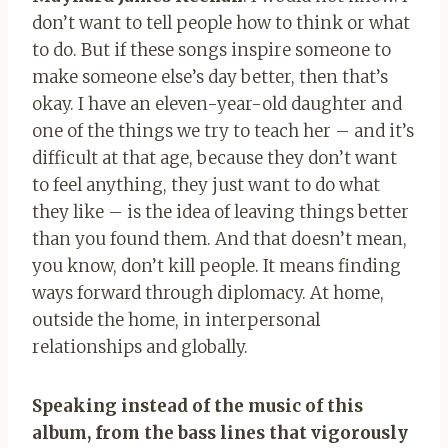
don’t want to tell people how to think or what
to do. But if these songs inspire someone to
make someone else’s day better, then that’s
okay. I have an eleven-year-old daughter and
one of the things we try to teach her – and it’s
difficult at that age, because they don’t want
to feel anything, they just want to do what
they like – is the idea of ​​leaving things better
than you found them. And that doesn’t mean,
you know, don’t kill people. It means finding
ways forward through diplomacy. At home,
outside the home, in interpersonal
relationships and globally.
Speaking instead of the music of this
album, from the bass lines that vigorously