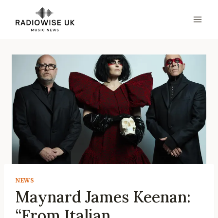
Skip
to
content
NEWS
Maynard James Keenan:
“From Italian