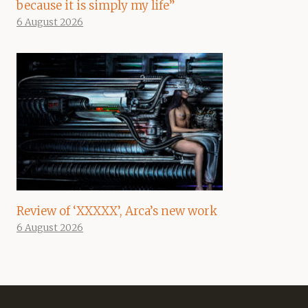
because it is simply my life”
6 August 2026
Review of ‘XXXXX’, Arca’s new work
6 August 2026