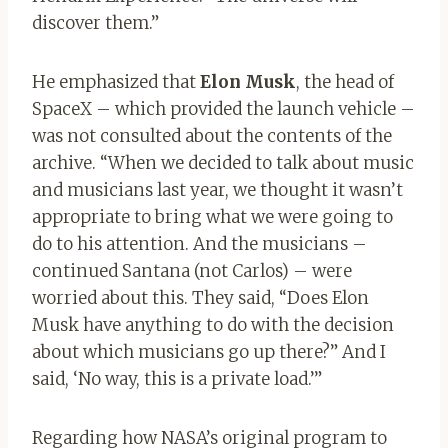
discover them.”
He emphasized that
Elon Musk
, the head of
SpaceX – which provided the launch vehicle –
was not consulted about the contents of the
archive. “When we decided to talk about music
and musicians last year, we thought it wasn’t
appropriate to bring what we were going to
do to his attention. And the musicians –
continued Santana (not Carlos) – were
worried about this. They said, “Does Elon
Musk have anything to do with the decision
about which musicians go up there?” And I
said, ‘No way, this is a private load.’”
Regarding how NASA’s original program to