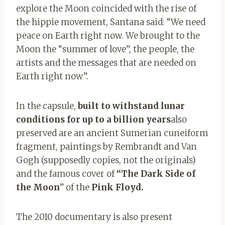
explore the Moon coincided with the rise of
the hippie movement, Santana said: “We need
peace on Earth right now. We brought to the
Moon the “summer of love”, the people, the
artists and the messages that are needed on
Earth right now”.
In the capsule,
built to withstand lunar
conditions for up to a billion years
also
preserved are an ancient Sumerian cuneiform
fragment, paintings by Rembrandt and Van
Gogh (supposedly copies, not the originals)
and the famous cover of
“The Dark Side of
the Moon
” of the
P
ink
Floyd.
The 2010 documentary is also present