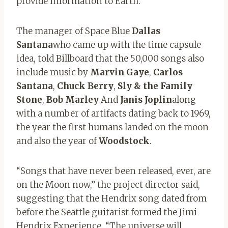
provide information to Earth.
The manager of Space Blue
Dallas
Santana
who came up with the time capsule
idea, told Billboard that the 50,000 songs also
include music by
Marvin Gaye
,
Carlos
Santana
,
Chuck Berry
,
Sly & the Family
Stone
,
Bob Marley
And
Janis Joplin
along
with a number of artifacts dating back to 1969,
the year the first humans landed on the moon
and also the year of
Woodstock
.
“Songs that have never been released, ever, are
on the Moon now,” the project director said,
suggesting that the Hendrix song dated from
before the Seattle guitarist formed the Jimi
Hendrix Experience. “The universe will