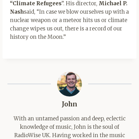
“Climate Refugees
”. His director,
Michael P.
Nash
said, “In case we blow ourselves up with a
nuclear weapon or a meteor hits us or climate
change wipes us out, there is a record of our
history on the Moon.”
John
With an untamed passion and deep, eclectic
knowledge of music, John is the soul of
RadioWise UK. Having worked in the music