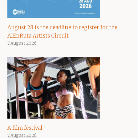
August 28 is the deadline to register for the
AIEnRuta Artists Circuit
7 August 2026
A film festival
7 August 2026