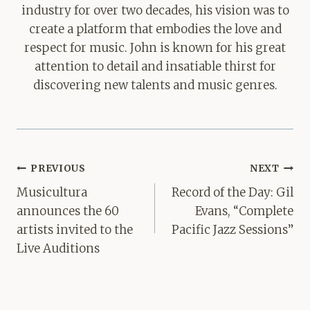
industry for over two decades, his vision was to
create a platform that embodies the love and
respect for music. John is known for his great
attention to detail and insatiable thirst for
discovering new talents and music genres.
Post
PREVIOUS
NEXT
navigation
Musicultura
Record of the Day: Gil
announces the 60
Evans, “Complete
artists invited to the
Pacific Jazz Sessions”
Live Auditions