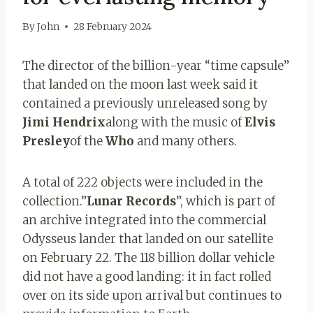
By
John
28 February 2024
The director of the billion-year “time capsule”
that landed on the moon last week said it
contained a previously unreleased song by
Jimi Hendrix
along with the music of
Elvis
Presley
of the
Who
and many others.
A total of 222 objects were included in the
collection.”
Lunar Records
”, which is part of
an archive integrated into the commercial
Odysseus lander that landed on our satellite
on February 22. The 118 billion dollar vehicle
did not have a good landing: it in fact rolled
over on its side upon arrival but continues to