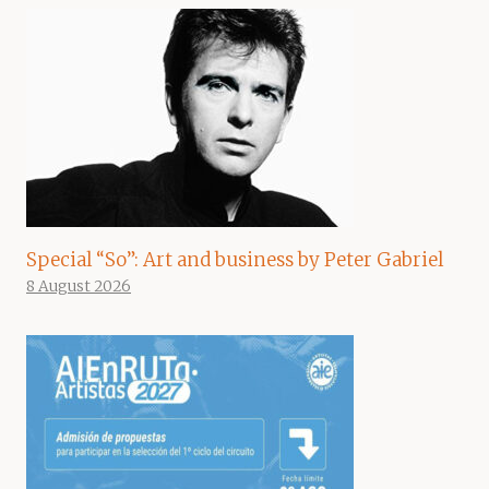
Special “So”: Art and business by Peter Gabriel
8 August 2026