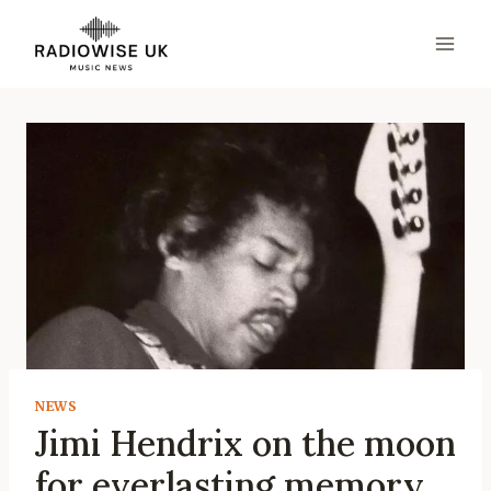
Skip
to
content
NEWS
Jimi Hendrix on the moon
for everlasting memory