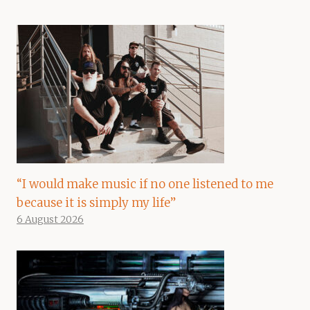
“I would make music if no one listened to me
because it is simply my life”
6 August 2026