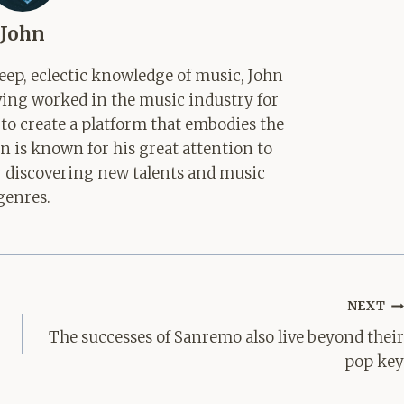
John
ep, eclectic knowledge of music, John
aving worked in the music industry for
 to create a platform that embodies the
hn is known for his great attention to
for discovering new talents and music
genres.
NEXT
The successes of Sanremo also live beyond their
pop key