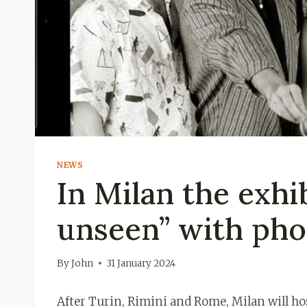
NEWS
In Milan the exhi
unseen” with pho
By
John
31 January 2024
After Turin, Rimini and Rome, Milan will ho