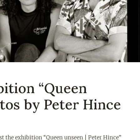
bition “Queen
tos by Peter Hince
st the exhibition “Queen unseen | Peter Hince”