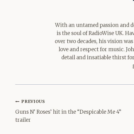
With an untamed passion and de
is the soul of RadioWise UK. H
over two decades, his vision was
love and respect for music. Jo
detail and insatiable thirst 
Post
PREVIOUS
navigation
Guns N’ Roses’ hit in the “Despicable Me 4”
trailer