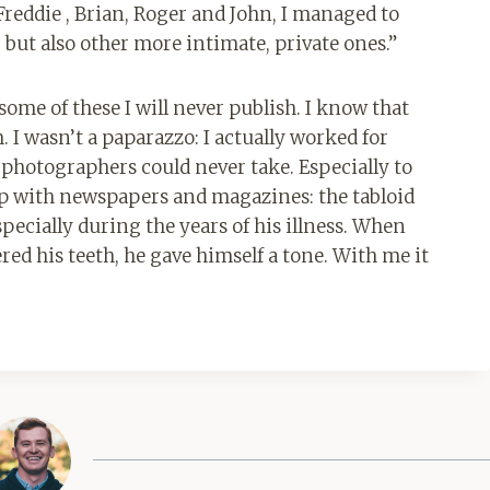
Freddie , Brian, Roger and John, I managed to
but also other more intimate, private ones.”
some of these I will never publish. I know that
 I wasn’t a paparazzo: I actually worked for
 photographers could never take. Especially to
ip with newspapers and magazines: the tabloid
ecially during the years of his illness. When
ered his teeth, he gave himself a tone. With me it