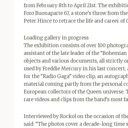
from February 8th to April 21st. The exhibi
Foro Buonaparte 67, a stone’s throw from the
Peter Hince to retrace the life and career of
Loading gallery in progress
The exhibition consists of over 100 photog
assistant of the late leader of the “Bohemi
objects and various documents, all strictly
used by Freddie Mercury in his last concert,
for the “Radio Gaga” video clip, an autogra
material coming partly from the personal co
European collectors of the Queen universe. 
rare videos and clips from the band’s most 
Interviewed by Rockol on the occasion of t
said: “The photos cover a decade-long time s