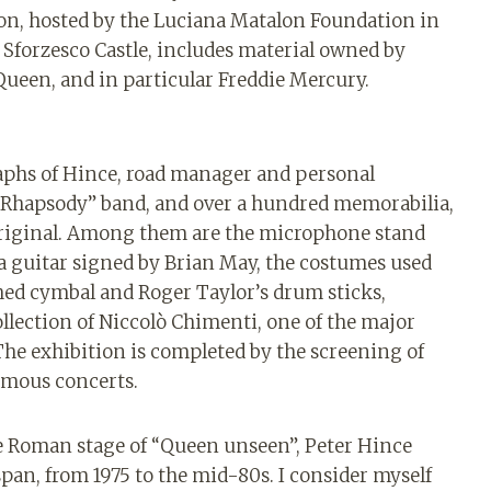
tion, hosted by the Luciana Matalon Foundation in
 Sforzesco Castle, includes material owned by
 Queen, and in particular Freddie Mercury.
raphs of Hince, road manager and personal
an Rhapsody” band, and over a hundred memorabilia,
 original. Among them are the microphone stand
 a guitar signed by Brian May, the costumes used
phed cymbal and Roger Taylor’s drum sticks,
llection of Niccolò Chimenti, one of the major
The exhibition is completed by the screening of
famous concerts.
he Roman stage of “Queen unseen”, Peter Hince
pan, from 1975 to the mid-80s. I consider myself