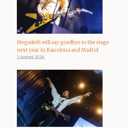
Megadeth will say goodbye to the stage
next year in Barcelona and Madrid
5 August 2026