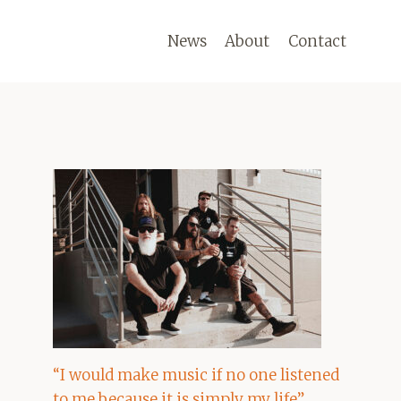
News
About
Contact
“I would make music if no one listened
to me because it is simply my life”