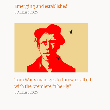
Emerging and established
5 August 2026
Tom Waits manages to throw us all off
with the premiere “The Fly”
5 August 2026