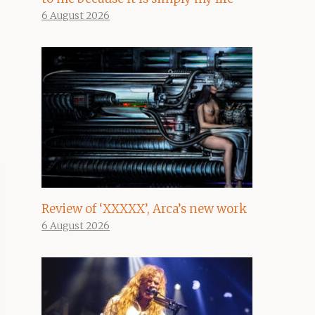
6 August 2026
Review of ‘XXXXX’, Arca’s new work
6 August 2026