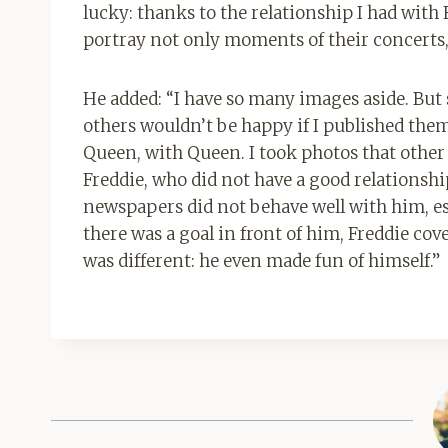
lucky: thanks to the relationship I had with 
portray not only moments of their concerts, 
He added: “I have so many images aside. But 
others wouldn’t be happy if I published them.
Queen, with Queen. I took photos that other
Freddie, who did not have a good relationsh
newspapers did not behave well with him, esp
there was a goal in front of him, Freddie cov
was different: he even made fun of himself.”