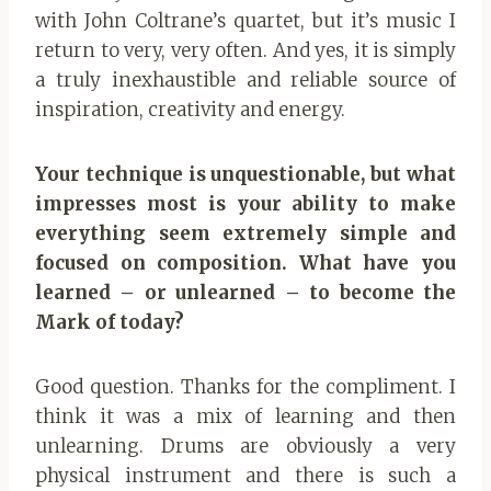
with John Coltrane’s quartet, but it’s music I
return to very, very often. And yes, it is simply
a truly inexhaustible and reliable source of
inspiration, creativity and energy.
Your technique is unquestionable, but what
impresses most is your ability to make
everything seem extremely simple and
focused on composition. What have you
learned – or unlearned – to become the
Mark of today?
Good question. Thanks for the compliment. I
think it was a mix of learning and then
unlearning. Drums are obviously a very
physical instrument and there is such a