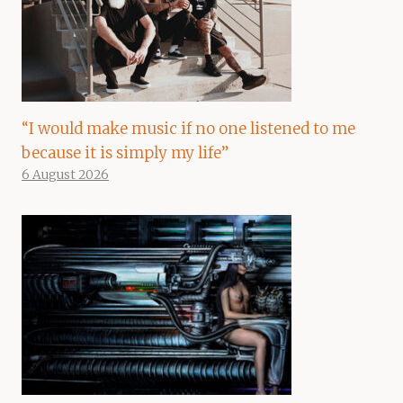
“I would make music if no one listened to me
because it is simply my life”
6 August 2026