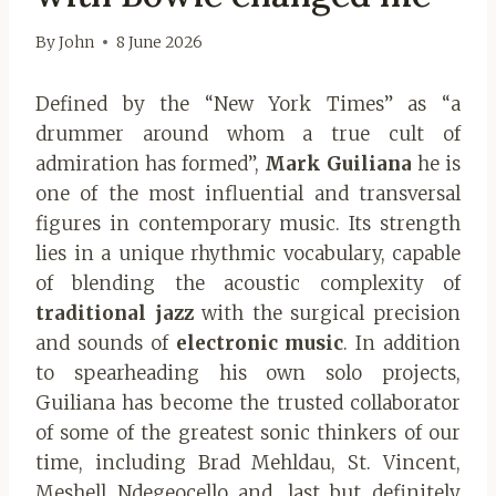
By
John
8 June 2026
Defined by the “New York Times” as “a
drummer around whom a true cult of
admiration has formed”,
Mark Guiliana
he is
one of the most influential and transversal
figures in contemporary music. Its strength
lies in a unique rhythmic vocabulary, capable
of blending the acoustic complexity of
traditional jazz
with the surgical precision
and sounds of
electronic music
. In addition
to spearheading his own solo projects,
Guiliana has become the trusted collaborator
of some of the greatest sonic thinkers of our
time, including Brad Mehldau, St. Vincent,
Meshell Ndegeocello and, last but definitely