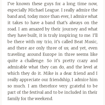
I’ve known these guys for a long time now,
especially Michael League. I really admire the
band and, today more than ever, I admire what
it takes to have a band that’s always on the
road. I am amazed by their journey and what
they have built, it is truly inspiring to me. I’ll
be there with my trio, it’s called Beat Music,
and there are only three of us; and yet, even
traveling around Europe in three seems like
quite a challenge. So it’s pretty crazy and
admirable what they can do, and the level at
which they do it. Mike is a dear friend and I
really appreciate our friendship, I admire him
so much. I am therefore very grateful to be
part of the festival and to be included in their
family for the weekend.