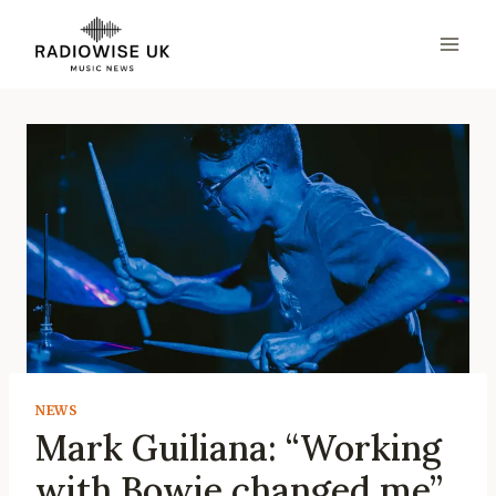
Skip
to
content
NEWS
Mark Guiliana: “Working
with Bowie changed me”