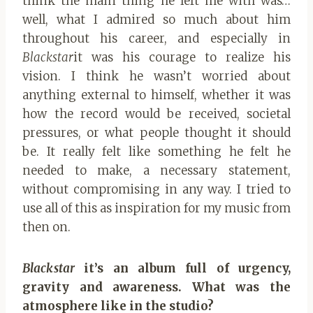
think the main thing he left me with was…
well, what I admired so much about him
throughout his career, and especially in
Blackstar
it was his courage to realize his
vision. I think he wasn’t worried about
anything external to himself, whether it was
how the record would be received, societal
pressures, or what people thought it should
be. It really felt like something he felt he
needed to make, a necessary statement,
without compromising in any way. I tried to
use all of this as inspiration for my music from
then on.
Blackstar
it’s an album full of urgency,
gravity and awareness. What was the
atmosphere like in the studio?