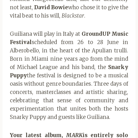
not least,
David Bowie
who chose it to give the
vital beat to his will,
Blackstar
.
Guiliana will play in Italy at
GroundUP Music
Festival
scheduled from 26 to 28 June in
Alberobello, in the heart of the Apulian trulli.
Born in Miami nine years ago from the mind
of Michael League and his band, the
Snarky
Puppy
the festival is designed to be a musical
oasis without genre boundaries. Three days of
concerts, masterclasses and artistic sharing,
celebrating that sense of community and
experimentation that unites both the hosts
Snarky Puppy and guests like Guiliana.
Your latest album,
MARK
is entirely solo