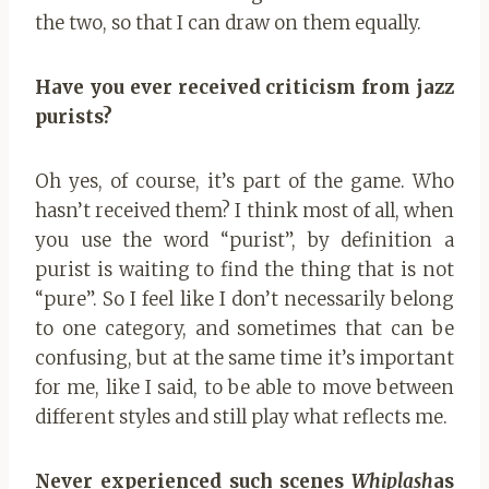
the two, so that I can draw on them equally.
Have you ever received criticism from jazz
purists?
Oh yes, of course, it’s part of the game. Who
hasn’t received them? I think most of all, when
you use the word “purist”, by definition a
purist is waiting to find the thing that is not
“pure”. So I feel like I don’t necessarily belong
to one category, and sometimes that can be
confusing, but at the same time it’s important
for me, like I said, to be able to move between
different styles and still play what reflects me.
Never experienced such scenes
Whiplash
as