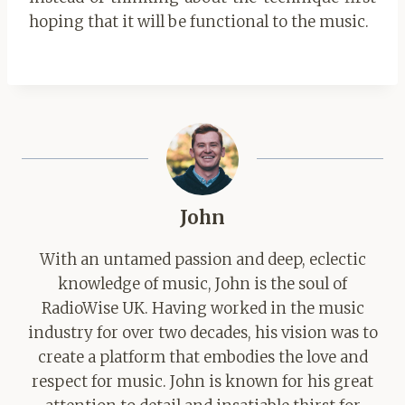
hoping that it will be functional to the music.
John
With an untamed passion and deep, eclectic
knowledge of music, John is the soul of
RadioWise UK. Having worked in the music
industry for over two decades, his vision was to
create a platform that embodies the love and
respect for music. John is known for his great