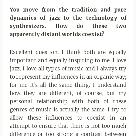
You move from the tradition and pure
dynamics of jazz to the technology of
synthesizers. How do these two
apparently distant worlds coexist?
Excellent question. I think both are equally
important and equally inspiring to me. I love
jazz, I love all types of music and I always try
to represent my influences in an organic way;
for me it’s all the same thing. I understand
how they are different, of course, but my
personal relationship with both of these
genres of music is actually the same. I try to
allow these influences to coexist in an
attempt to ensure that there is not too much
difference or too strong a contrast between