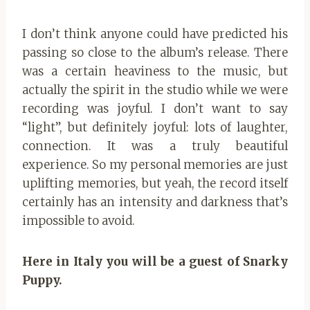
I don’t think anyone could have predicted his
passing so close to the album’s release. There
was a certain heaviness to the music, but
actually the spirit in the studio while we were
recording was joyful. I don’t want to say
“light”, but definitely joyful: lots of laughter,
connection. It was a truly beautiful
experience. So my personal memories are just
uplifting memories, but yeah, the record itself
certainly has an intensity and darkness that’s
impossible to avoid.
Here in Italy you will be a guest of Snarky
Puppy.