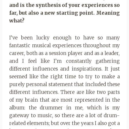
and is the synthesis of your experiences so
far, but also a new starting point. Meaning
what?
I’ve been lucky enough to have so many
fantastic musical experiences throughout my
career, both as a session player and as a leader,
and I feel like I’m constantly gathering
different influences and inspirations. It just
seemed like the right time to try to make a
purely personal statement that included these
different influences. There are like two parts
of my brain that are most represented in the
album: the drummer in me, which is my
gateway to music, so there are a lot of drum-
related elements; but over the years I also got a