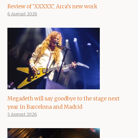
Review of ‘XXXXX’, Arca’s new work
6 August 2026
Megadeth will say goodbye to the stage next
year in Barcelona and Madrid
5 August 2026