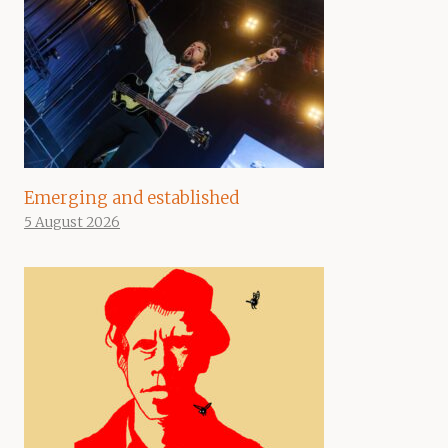
Emerging and established
5 August 2026