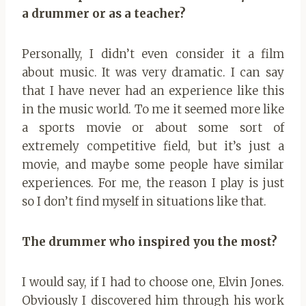
a drummer or as a teacher?
Personally, I didn’t even consider it a film
about music. It was very dramatic. I can say
that I have never had an experience like this
in the music world. To me it seemed more like
a sports movie or about some sort of
extremely competitive field, but it’s just a
movie, and maybe some people have similar
experiences. For me, the reason I play is just
so I don’t find myself in situations like that.
The drummer who inspired you the most?
I would say, if I had to choose one, Elvin Jones.
Obviously I discovered him through his work