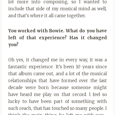
lot more into composing, so I wanted to
include that side of my musical mind as well,
and that’s where it all came together.
You worked with Bowie. What do you have
left of that experience? Has it changed
you?
Oh yes, it changed me in every way, it was a
fantastic experience. It’s been 10 years since
that album came out, and a lot of the musical
relationships that have formed over the last
decade were born because someone might
have heard me play on that record. I feel so
lucky to have been part of something with
such reach, that has touched so many people. I