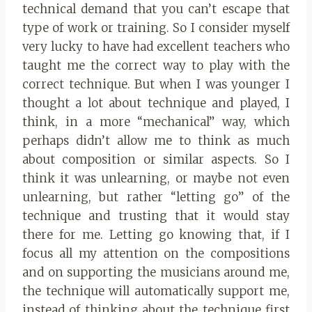
technical demand that you can’t escape that
type of work or training. So I consider myself
very lucky to have had excellent teachers who
taught me the correct way to play with the
correct technique. But when I was younger I
thought a lot about technique and played, I
think, in a more “mechanical” way, which
perhaps didn’t allow me to think as much
about composition or similar aspects. So I
think it was unlearning, or maybe not even
unlearning, but rather “letting go” of the
technique and trusting that it would stay
there for me. Letting go knowing that, if I
focus all my attention on the compositions
and on supporting the musicians around me,
the technique will automatically support me,
instead of thinking about the technique first