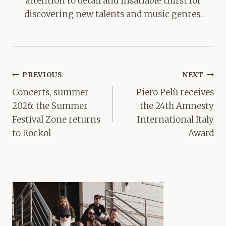
attention to detail and insatiable thirst for
discovering new talents and music genres.
Post
PREVIOUS
NEXT
navigation
Concerts, summer
Piero Pelù receives
2026: the Summer
the 24th Amnesty
Festival Zone returns
International Italy
to Rockol
Award