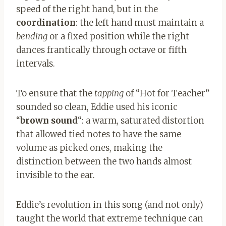
speed of the right hand, but in the
coordination
: the left hand must maintain a
bending
or a fixed position while the right
dances frantically through octave or fifth
intervals.
To ensure that the
tapping
of “Hot for Teacher”
sounded so clean, Eddie used his iconic
“
brown sound
“: a warm, saturated distortion
that allowed tied notes to have the same
volume as picked ones, making the
distinction between the two hands almost
invisible to the ear.
Eddie’s revolution in this song (and not only)
taught the world that extreme technique can