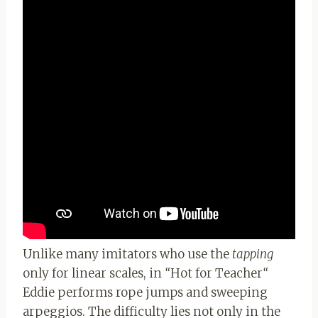
Unlike many imitators who use the
tapping
only for linear scales, in
“
Hot for Teacher
“
Eddie performs rope jumps and sweeping
arpeggios. The difficulty lies not only in the