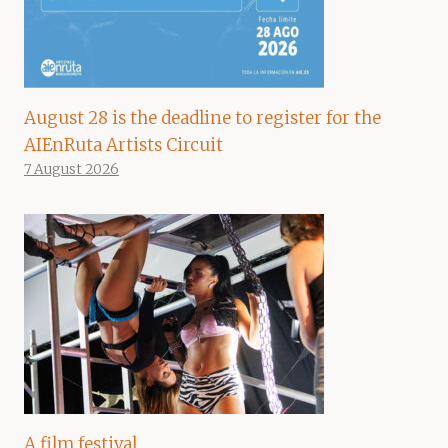
August 28 is the deadline to register for the
AIEnRuta Artists Circuit
7 August 2026
A film festival