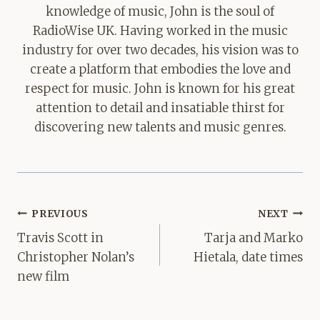
knowledge of music, John is the soul of
RadioWise UK. Having worked in the music
industry for over two decades, his vision was to
create a platform that embodies the love and
respect for music. John is known for his great
attention to detail and insatiable thirst for
discovering new talents and music genres.
Post
PREVIOUS
NEXT
navigation
Travis Scott in
Tarja and Marko
Christopher Nolan’s
Hietala, date times
new film