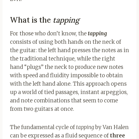
What is the
tapping
For those who don’t know, the
tapping
consists of using both hands on the neck of
the guitar: the left hand presses the notes as in
the traditional technique, while the right
hand “plugs” the neck to produce new notes
with speed and fluidity impossible to obtain
with the left hand alone. This approach opens
up a world of tied passages, instant arpeggios,
and note combinations that seem to come
from two guitars at once.
The fundamental cycle of
tapping
by Van Halen
can be expressed as a fluid sequence of
three