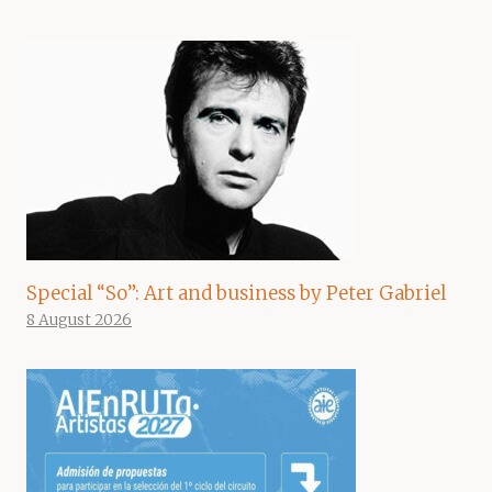
Special “So”: Art and business by Peter Gabriel
8 August 2026