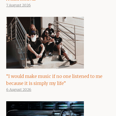
7 August 2026
“I would make music if no one listened to me
because it is simply my life”
6 August 2026