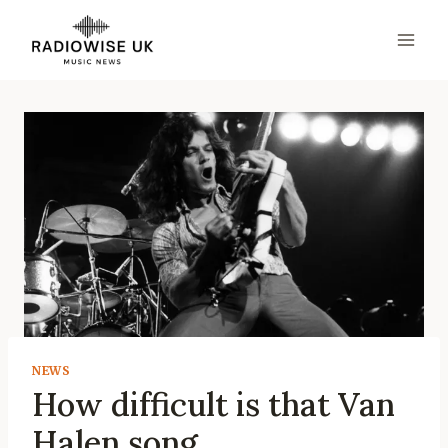
Skip
to
content
NEWS
How difficult is that Van
Halen song