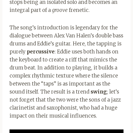
stops being an isolated solo and becomes an
integral part of a
groove
frenetic.
The song’s introduction is legendary for the
dialogue between Alex Van Halen’s double bass
drums and Eddie’s guitar. Here, the tapping is
purely
percussive
: Eddie uses both hands on
the keyboard to create a riff that mimics the
drum beat. In addition to playing, it builds a
complex rhythmic texture where the silence
between the “taps” is as important as the
sound itself. The result is a trend
swing
; let’s
not forget that the two were the sons of a jazz
clarinetist and saxophonist, who had a huge
impact on their musical influences.