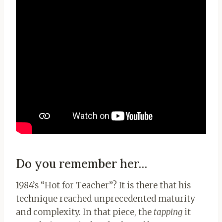
Do you remember her…
1984’s “Hot for Teacher”? It is there that his
technique reached unprecedented maturity
and complexity. In that piece, the
tapping
it