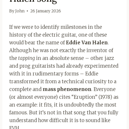
By
John
26 January 2026
If we were to identify milestones in the
history of the electric guitar, one of these
would bear the name of
Eddie Van Halen
.
Although he was not exactly the inventor of
the
tapping
in an absolute sense – other jazz
and prog guitarists had already experimented
with it in rudimentary forms – Eddie
transformed it from a technical curiosity to a
complete and
mass phenomenon
. Everyone
(or almost everyone) cites “Eruption” (1978) as
an example: it fits, it is undoubtedly the most
famous. But it’s not in that song that you fully
understand how difficult it is to sound like
EVH.