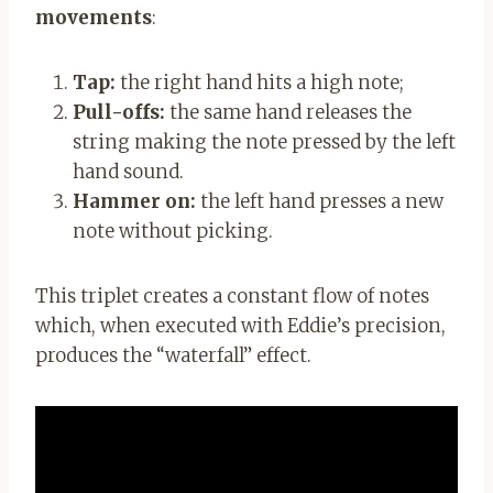
movements
:
Tap:
the right hand hits a high note;
Pull-offs:
the same hand releases the
string making the note pressed by the left
hand sound.
Hammer on:
the left hand presses a new
note without picking.
This triplet creates a constant flow of notes
which, when executed with Eddie’s precision,
produces the “waterfall” effect.