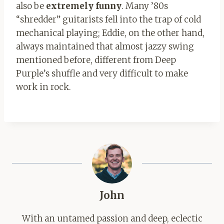
also be
extremely funny
. Many ’80s
“shredder” guitarists fell into the trap of cold
mechanical playing; Eddie, on the other hand,
always maintained that almost jazzy swing
mentioned before, different from Deep
Purple’s shuffle and very difficult to make
work in rock.
John
With an untamed passion and deep, eclectic