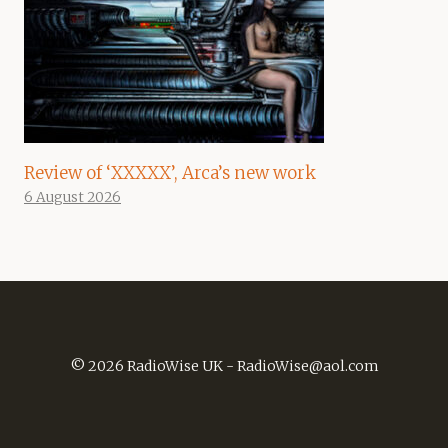
Review of ‘XXXXX’, Arca’s new work
6 August 2026
© 2026 RadioWise UK -
RadioWise@aol.com