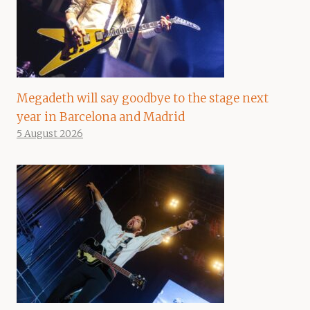
Megadeth will say goodbye to the stage next
year in Barcelona and Madrid
5 August 2026