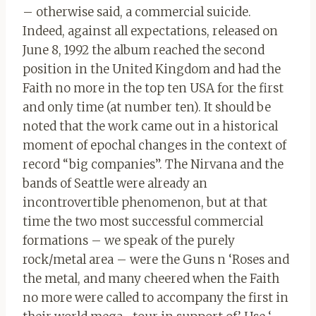
– otherwise said, a commercial suicide.
Indeed, against all expectations, released on
June 8, 1992 the album reached the second
position in the United Kingdom and had the
Faith no more in the top ten USA for the first
and only time (at number ten). It should be
noted that the work came out in a historical
moment of epochal changes in the context of
record “big companies”. The Nirvana and the
bands of Seattle were already an
incontrovertible phenomenon, but at that
time the two most successful commercial
formations – we speak of the purely
rock/metal area – were the Guns n ‘Roses and
the metal, and many cheered when the Faith
no more were called to accompany the first in