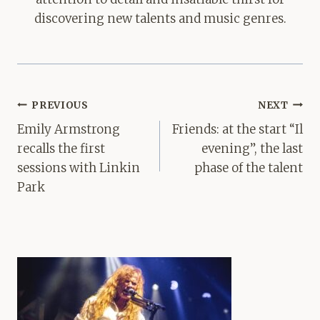
discovering new talents and music genres.
Post
PREVIOUS
NEXT
navigation
Emily Armstrong
Friends: at the start “Il
recalls the first
evening”, the last
sessions with Linkin
phase of the talent
Park