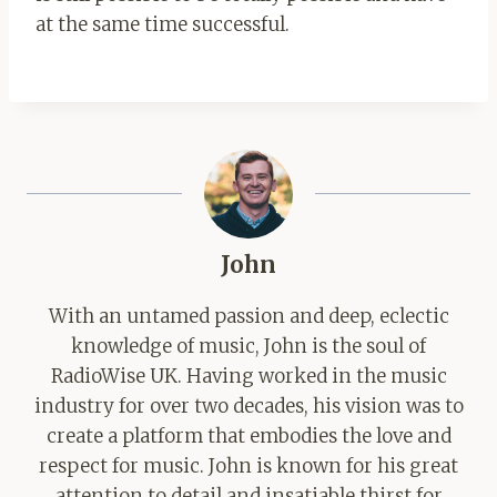
at the same time successful.
John
With an untamed passion and deep, eclectic
knowledge of music, John is the soul of
RadioWise UK. Having worked in the music
industry for over two decades, his vision was to
create a platform that embodies the love and
respect for music. John is known for his great
attention to detail and insatiable thirst for