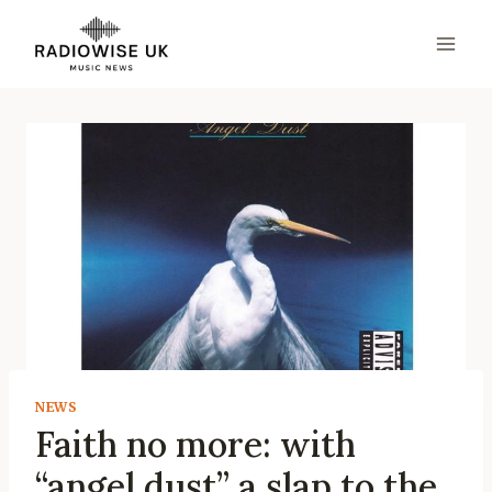
Skip
to
content
NEWS
Faith no more: with
“angel dust” a slap to the