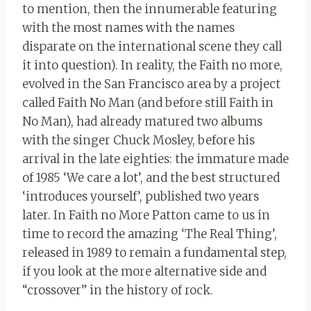
to mention, then the innumerable featuring
with the most names with the names
disparate on the international scene they call
it into question). In reality, the Faith no more,
evolved in the San Francisco area by a project
called Faith No Man (and before still Faith in
No Man), had already matured two albums
with the singer Chuck Mosley, before his
arrival in the late eighties: the immature made
of 1985 ‘We care a lot’, and the best structured
‘introduces yourself’, published two years
later. In Faith no More Patton came to us in
time to record the amazing ‘The Real Thing’,
released in 1989 to remain a fundamental step,
if you look at the more alternative side and
“crossover” in the history of rock.