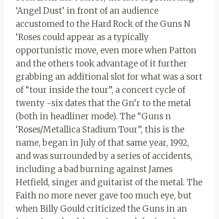
‘Angel Dust’ in front of an audience
accustomed to the Hard Rock of the Guns N
‘Roses could appear as a typically
opportunistic move, even more when Patton
and the others took advantage of it further
grabbing an additional slot for what was a sort
of “tour inside the tour”, a concert cycle of
twenty -six dates that the Gn’r to the metal
(both in headliner mode). The “Guns n
‘Roses/Metallica Stadium Tour”, this is the
name, began in July of that same year, 1992,
and was surrounded by a series of accidents,
including a bad burning against James
Hetfield, singer and guitarist of the metal. The
Faith no more never gave too much eye, but
when Billy Gould criticized the Guns in an