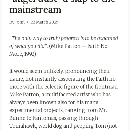
mainstream
By
John
22 March 2025
“The only way to truly progress is to be ashamed
of what you did”
. (Mike Patton – Faith No
More, 1992)
It would seem unlikely, pronouncing their
name, not instantly associating the Faith no
more with the eclectic figure of the frontman
Mike Patton, a multifaceted artist who has
always been known also for his many
experimental projects, ranging from Mr.
Bunne to Fantomas, passing through
Tomahawk, world dog and peeping Tom (not