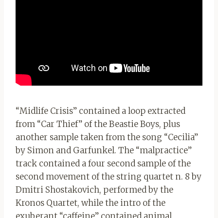
“Midlife Crisis” contained a loop extracted
from “Car Thief” of the Beastie Boys, plus
another sample taken from the song “Cecilia”
by Simon and Garfunkel. The “malpractice”
track contained a four second sample of the
second movement of the string quartet n. 8 by
Dmitri Shostakovich, performed by the
Kronos Quartet, while the intro of the
exuberant “caffeine” contained animal