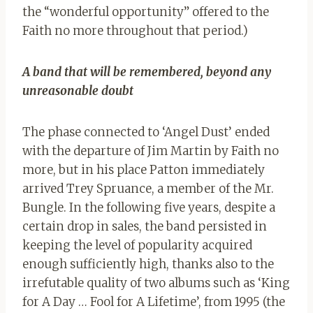
the “wonderful opportunity” offered to the
Faith no more throughout that period.)
A band that will be remembered, beyond any
unreasonable doubt
The phase connected to ‘Angel Dust’ ended
with the departure of Jim Martin by Faith no
more, but in his place Patton immediately
arrived Trey Spruance, a member of the Mr.
Bungle. In the following five years, despite a
certain drop in sales, the band persisted in
keeping the level of popularity acquired
enough sufficiently high, thanks also to the
irrefutable quality of two albums such as ‘King
for A Day … Fool for A Lifetime’, from 1995 (the