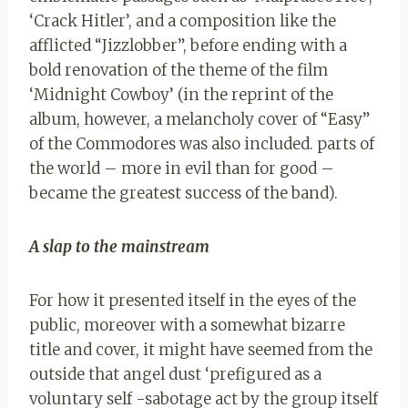
‘Crack Hitler’, and a composition like the
afflicted “Jizzlobber”, before ending with a
bold renovation of the theme of the film
‘Midnight Cowboy’ (in the reprint of the
album, however, a melancholy cover of “Easy”
of the Commodores was also included. parts of
the world – more in evil than for good –
became the greatest success of the band).
A slap to the mainstream
For how it presented itself in the eyes of the
public, moreover with a somewhat bizarre
title and cover, it might have seemed from the
outside that angel dust ‘prefigured as a
voluntary self -sabotage act by the group itself