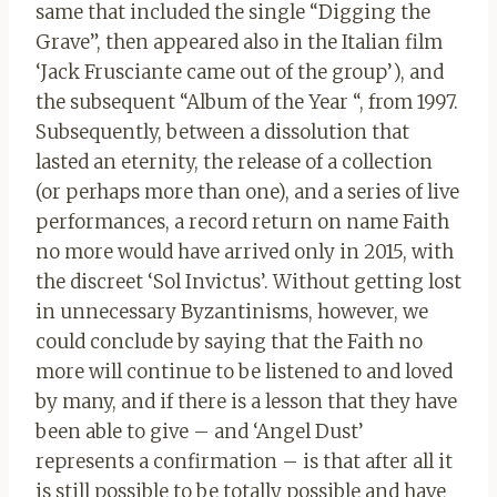
same that included the single “Digging the
Grave”, then appeared also in the Italian film
‘Jack Frusciante came out of the group’), and
the subsequent “Album of the Year “, from 1997.
Subsequently, between a dissolution that
lasted an eternity, the release of a collection
(or perhaps more than one), and a series of live
performances, a record return on name Faith
no more would have arrived only in 2015, with
the discreet ‘Sol Invictus’. Without getting lost
in unnecessary Byzantinisms, however, we
could conclude by saying that the Faith no
more will continue to be listened to and loved
by many, and if there is a lesson that they have
been able to give – and ‘Angel Dust’
represents a confirmation – is that after all it
is still possible to be totally possible and have