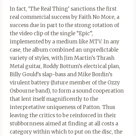
In fact, ‘The Real Thing’ sanctions the first
real commercial success by Faith No More, a
success due in part to the strong rotation of
the video clip of the single “Epic”,
implemented by a medium like MTV. In any
case, the album combined an unpredictable
variety of styles, with Jim Martin’s Thrash
Metal guitar, Roddy Bottum’s electrical plan,
Billy Gould’s slap-bass and Mike Bordin’s
virulent battery (future member of the Ozzy
Osbourne band), to form a sound cooperation
that lent itself magnificently to the
interpretative uniqueness of Patton. Thus
leaving the critics to be reinforced in their
stubbornness aimed at finding at all costs a
category within which to put on the disc, the