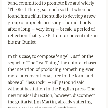
band committed to promote live and widely
‘The Real Thing’, so much so that when he
found himself in the studio to develop a new
group of unpublished songs, he did it only
after a long – very long – break: a period of
reflection that gave Patton to concentrate on
his mr. Bunlet.
In this case, to compose ‘Angel Dust’, or the
sequel to ‘The Real Thing’, the quintet chased
the intention of producing something even
more unconventional, free in the form and
above all “less rock” – Billy Gound said
without hesitation in the English press. The
new musical direction, however, disconnect
the guitarist Jim Martin, already suffering