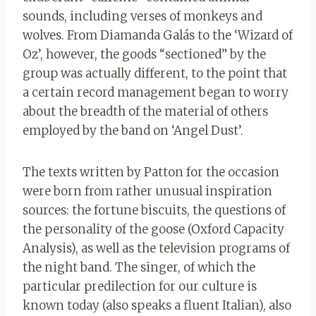
sounds, including verses of monkeys and
wolves. From Diamanda Galás to the ‘Wizard of
Oz’, however, the goods “sectioned” by the
group was actually different, to the point that
a certain record management began to worry
about the breadth of the material of others
employed by the band on ‘Angel Dust’.
The texts written by Patton for the occasion
were born from rather unusual inspiration
sources: the fortune biscuits, the questions of
the personality of the goose (Oxford Capacity
Analysis), as well as the television programs of
the night band. The singer, of which the
particular predilection for our culture is
known today (also speaks a fluent Italian), also