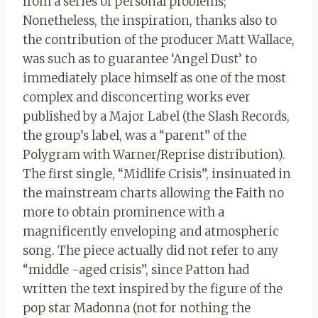
from a series of personal problems;
Nonetheless, the inspiration, thanks also to
the contribution of the producer Matt Wallace,
was such as to guarantee ‘Angel Dust’ to
immediately place himself as one of the most
complex and disconcerting works ever
published by a Major Label (the Slash Records,
the group’s label, was a “parent” of the
Polygram with Warner/Reprise distribution).
The first single, “Midlife Crisis”, insinuated in
the mainstream charts allowing the Faith no
more to obtain prominence with a
magnificently enveloping and atmospheric
song. The piece actually did not refer to any
“middle -aged crisis”, since Patton had
written the text inspired by the figure of the
pop star Madonna (not for nothing the