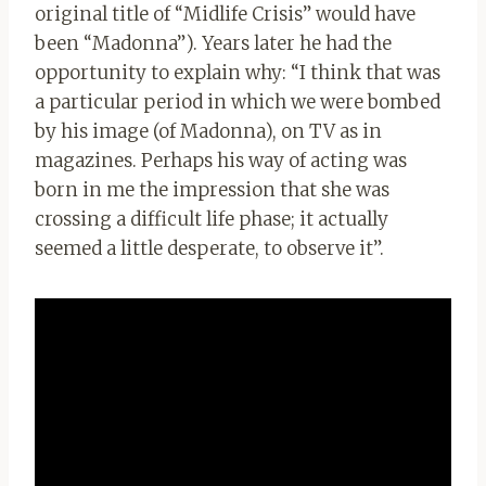
original title of “Midlife Crisis” would have
been “Madonna”). Years later he had the
opportunity to explain why: “I think that was
a particular period in which we were bombed
by his image (of Madonna), on TV as in
magazines. Perhaps his way of acting was
born in me the impression that she was
crossing a difficult life phase; it actually
seemed a little desperate, to observe it”.