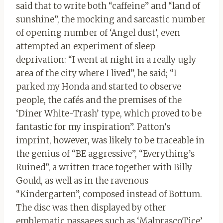
said that to write both “caffeine” and “land of
sunshine”, the mocking and sarcastic number
of opening number of ‘Angel dust’, even
attempted an experiment of sleep
deprivation: “I went at night in a really ugly
area of ​​the city where I lived”, he said; “I
parked my Honda and started to observe
people, the cafés and the premises of the
‘Diner White-Trash’ type, which proved to be
fantastic for my inspiration”. Patton’s
imprint, however, was likely to be traceable in
the genius of “BE aggressive”, “Everything’s
Ruined”, a written trace together with Billy
Gould, as well as in the ravenous
“Kindergarten”, composed instead of Bottum.
The disc was then displayed by other
emblematic passages such as ‘MalprascoTice’,