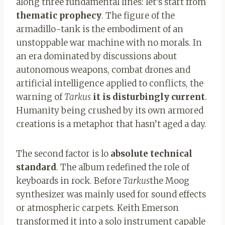
along three fundamental lines: let’s start from
thematic prophecy
. The figure of the
armadillo-tank is the embodiment of an
unstoppable war machine with no morals. In
an era dominated by discussions about
autonomous weapons, combat drones and
artificial intelligence applied to conflicts, the
warning of
Tarkus
it is disturbingly current
.
Humanity being crushed by its own armored
creations is a metaphor that hasn’t aged a day.
The second factor is lo
absolute technical
standard
. The album redefined the role of
keyboards in rock. Before
Tarkus
the Moog
synthesizer was mainly used for sound effects
or atmospheric carpets. Keith Emerson
transformed it into a solo instrument capable