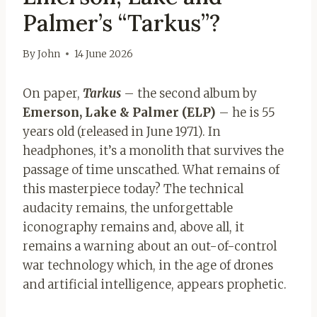
Palmer’s “Tarkus”?
By
John
14 June 2026
On paper,
Tarkus
– the second album by
Emerson, Lake & Palmer (ELP)
– he is 55
years old (released in June 1971). In
headphones, it’s a monolith that survives the
passage of time unscathed. What remains of
this masterpiece today? The technical
audacity remains, the unforgettable
iconography remains and, above all, it
remains a warning about an out-of-control
war technology which, in the age of drones
and artificial intelligence, appears prophetic.