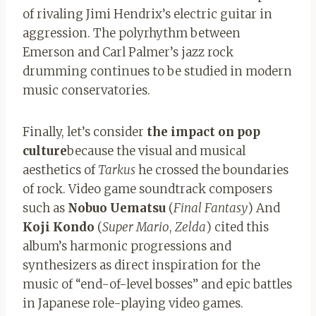
of rivaling Jimi Hendrix’s electric guitar in
aggression. The polyrhythm between
Emerson and Carl Palmer’s jazz rock
drumming continues to be studied in modern
music conservatories.
Finally, let’s consider
the impact on pop
culture
because the visual and musical
aesthetics of
Tarkus
he crossed the boundaries
of rock. Video game soundtrack composers
such as
Nobuo Uematsu
(
Final Fantasy
) And
Koji Kondo
(
Super Mario
,
Zelda
) cited this
album’s harmonic progressions and
synthesizers as direct inspiration for the
music of “end-of-level bosses” and epic battles
in Japanese role-playing video games.