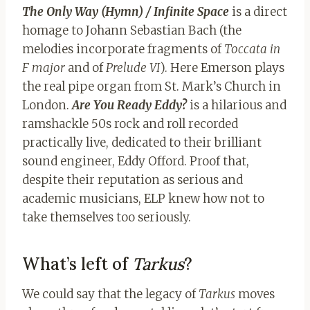
The Only Way (Hymn) / Infinite Space
is a direct
homage to Johann Sebastian Bach (the
melodies incorporate fragments of
Toccata in
F major
and of
Prelude VI
). Here Emerson plays
the real pipe organ from St. Mark’s Church in
London.
Are You Ready Eddy?
is a hilarious and
ramshackle 50s rock and roll recorded
practically live, dedicated to their brilliant
sound engineer, Eddy Offord. Proof that,
despite their reputation as serious and
academic musicians, ELP knew how not to
take themselves too seriously.
What’s left of
Tarkus
?
We could say that the legacy of
Tarkus
moves