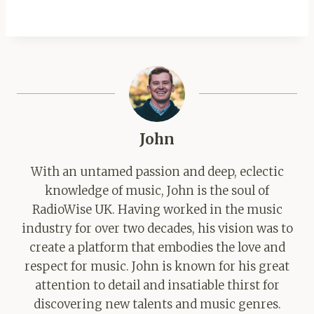
John
With an untamed passion and deep, eclectic
knowledge of music, John is the soul of
RadioWise UK. Having worked in the music
industry for over two decades, his vision was to
create a platform that embodies the love and
respect for music. John is known for his great
attention to detail and insatiable thirst for
discovering new talents and music genres.