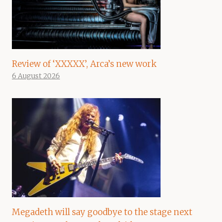
Review of ‘XXXXX’, Arca’s new work
6 August 2026
Megadeth will say goodbye to the stage next