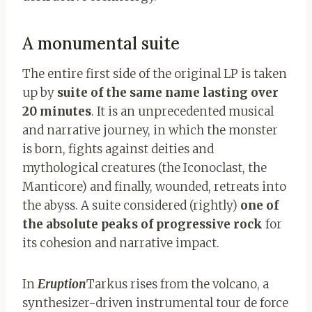
A monumental suite
The entire first side of the original LP is taken
up by
suite of the same name lasting over
20 minutes
. It is an unprecedented musical
and narrative journey, in which the monster
is born, fights against deities and
mythological creatures (the Iconoclast, the
Manticore) and finally, wounded, retreats into
the abyss. A suite considered (rightly)
one of
the absolute peaks of progressive rock
for
its cohesion and narrative impact.
In
Eruption
Tarkus rises from the volcano, a
synthesizer-driven instrumental tour de force