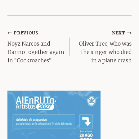
Post
PREVIOUS
NEXT
navigation
Noyz Narcos and
Oliver Tree, who was
Danno together again
the singer who died
in “Cockroaches”
in a plane crash