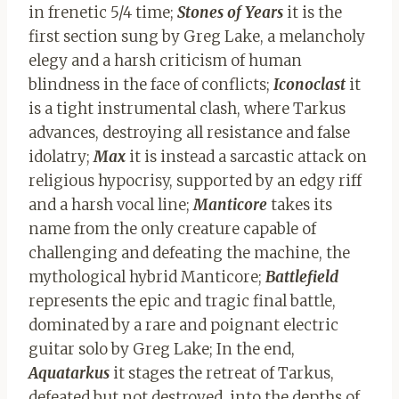
in frenetic 5/4 time;
Stones of Years
it is the
first section sung by Greg Lake, a melancholy
elegy and a harsh criticism of human
blindness in the face of conflicts;
Iconoclast
it
is a tight instrumental clash, where Tarkus
advances, destroying all resistance and false
idolatry;
Max
it is instead a sarcastic attack on
religious hypocrisy, supported by an edgy riff
and a harsh vocal line;
Manticore
takes its
name from the only creature capable of
challenging and defeating the machine, the
mythological hybrid Manticore;
Battlefield
represents the epic and tragic final battle,
dominated by a rare and poignant electric
guitar solo by Greg Lake; In the end,
Aquatarkus
it stages the retreat of Tarkus,
defeated but not destroyed, into the depths of