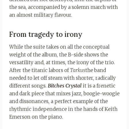
the sea, accompanied by a solemn march with
an almost military flavour.
From tragedy to irony
While the suite takes on all the conceptual
weight of the album, the B-side shows the
versatility and, at times, the irony of the trio.
After the titanic labors of
Tarkus
the band
needed to let off steam with shorter, radically
different songs.
Bitches Crystal
it is a frenetic
and dark piece that mixes jazz, boogie-woogie
and dissonances, a perfect example of the
rhythmic independence in the hands of Keith
Emerson on the piano.