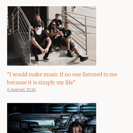
“I would make music if no one listened to me
because it is simply my life”
6 August 2026