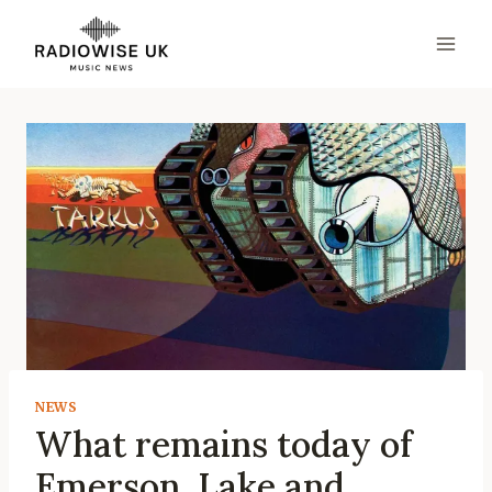
Skip
to
content
NEWS
What remains today of
Emerson, Lake and