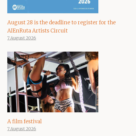
August 28 is the deadline to register for the
AIEnRuta Artists Circuit
7 August 2026
A film festival
7 August 2026