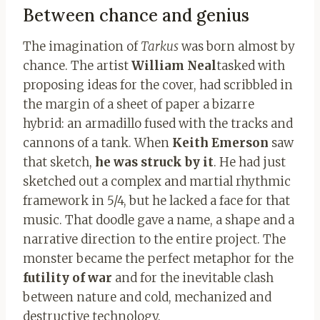
Between chance and genius
The imagination of
Tarkus
was born almost by
chance. The artist
William Neal
tasked with
proposing ideas for the cover, had scribbled in
the margin of a sheet of paper a bizarre
hybrid: an armadillo fused with the tracks and
cannons of a tank. When
Keith Emerson
saw
that sketch,
he was struck by it
. He had just
sketched out a complex and martial rhythmic
framework in 5/4, but he lacked a face for that
music. That doodle gave a name, a shape and a
narrative direction to the entire project. The
monster became the perfect metaphor for the
futility of war
and for the inevitable clash
between nature and cold, mechanized and
destructive technology.