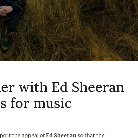
her with Ed Sheeran
ds for music
pport the appeal of
Ed Sheeran
so that the