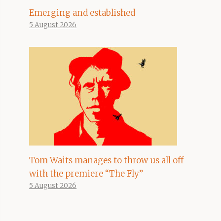
Emerging and established
5 August 2026
Tom Waits manages to throw us all off
with the premiere “The Fly”
5 August 2026