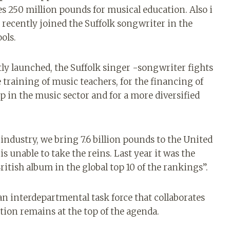
 250 million pounds for musical education. Also i
recently joined the Suffolk songwriter in the
ols.
tly launched, the Suffolk singer -songwriter fights
e training of music teachers, for the financing of
p in the music sector and for a more diversified
industry, we bring 7.6 billion pounds to the United
unable to take the reins. Last year it was the
 British album in the global top 10 of the rankings”.
n interdepartmental task force that collaborates
tion remains at the top of the agenda.