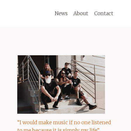
News
About
Contact
“I would make music if no one listened
to me because it is simply my life”