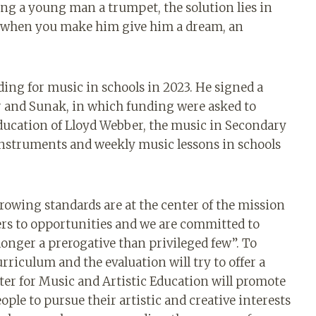
ing a young man a trumpet, the solution lies in
 when you make him give him a dream, an
ing for music in schools in 2023. He signed a
 and Sunak, in which funding were asked to
education of Lloyd Webber, the music in Secondary
instruments and weekly music lessons in schools
wing standards are at the center of the mission
ers to opportunities and we are committed to
longer a prerogative than privileged few”. To
urriculum and the evaluation will try to offer a
er for Music and Artistic Education will promote
ple to pursue their artistic and creative interests