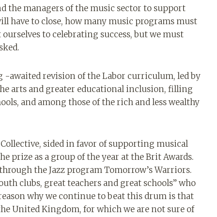
nd the managers of the music sector to support
ill have to close, how many music programs must
t ourselves to celebrating success, but we must
asked.
g -awaited revision of the Labor curriculum, led by
the arts and greater educational inclusion, filling
ools, and among those of the rich and less wealthy
ollective, sided in favor of supporting musical
 prize as a group of the year at the Brit Awards.
 through the Jazz program Tomorrow’s Warriors.
 youth clubs, great teachers and great schools” who
eason why we continue to beat this drum is that
 the United Kingdom, for which we are not sure of