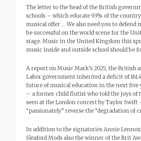
The letter to the head of the British govern
schools – which educate 93% of the country’
musical offer … We also need you to defend 
be successful on the world scene for the Un
stage. Music in the United Kingdom this spr
music inside and outside school should be for
A report on Music Mark’s 2025, the British a
Labor government inherited a deficit of 161.
future of musical education in the next five
– a former child flutist who told the joys of
seen at the London concert by Taylor Swift 
“passionately” reverse the “degradation of c
In addition to the signatories Annie Lennox
Sleaford Mods also the winner of the Brit Aw