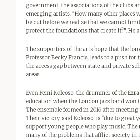
government, the associations of the clubs a
emerging artists. “How many other places w
be cut before we realize that we cannot limi
protect the foundations that create it?”, He 
The supporters of the arts hope that the lon
Professor Becky Francis, leads to a push for 
the access gap between state and private sch
areas.
Even Femi Koleoso, the drummer of the Ezra C
education when the London jazz band won the
The ensemble formed in 2016 after meeting
Their victory, said Koleoso, is “due to great
support young people who play music. The r
many of the problems that afflict society in