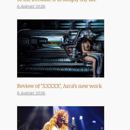
6 August 2026
Review of ‘XXXXX’, Arca’s new work
6 August 2026