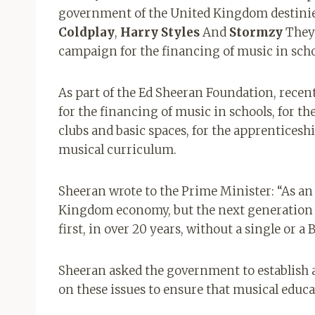
government of the United Kingdom destinies
Coldplay
,
Harry
Styles
And
Stormzy
They 
campaign for the financing of music in scho
As part of the Ed Sheeran Foundation, recen
for the financing of music in schools, for th
clubs and basic spaces, for the apprenticeshi
musical curriculum.
Sheeran wrote to the Prime Minister: “As an 
Kingdom economy, but the next generation is 
first, in over 20 years, without a single or a
Sheeran asked the government to establish a
on these issues to ensure that musical educa