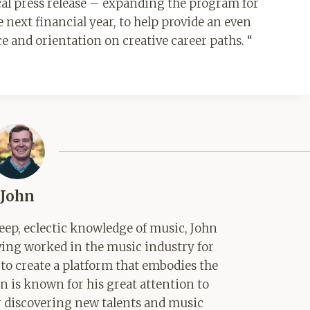
ical press release – expanding the program for
 next financial year, to help provide an even
 and orientation on creative career paths. “
John
ep, eclectic knowledge of music, John
aving worked in the music industry for
 to create a platform that embodies the
hn is known for his great attention to
for discovering new talents and music