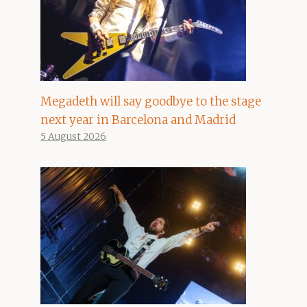
Megadeth will say goodbye to the stage
next year in Barcelona and Madrid
5 August 2026