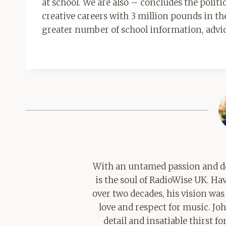
at school. We are also – concludes the polit
creative careers with 3 million pounds in the
greater number of school information, advice
With an untamed passion and de
is the soul of RadioWise UK. H
over two decades, his vision was
love and respect for music. Jo
detail and insatiable thirst 