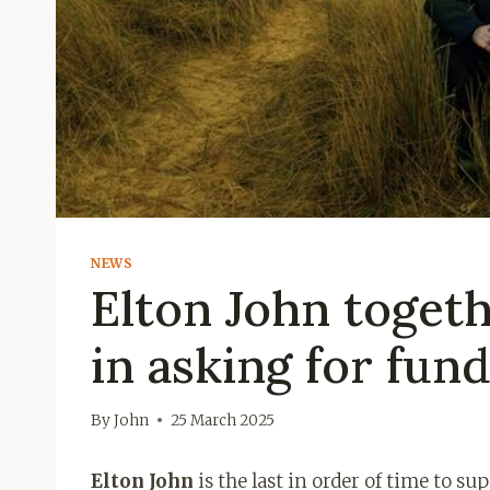
NEWS
Elton John toget
in asking for fun
By
John
25 March 2025
Elton John
is the last in order of time to su