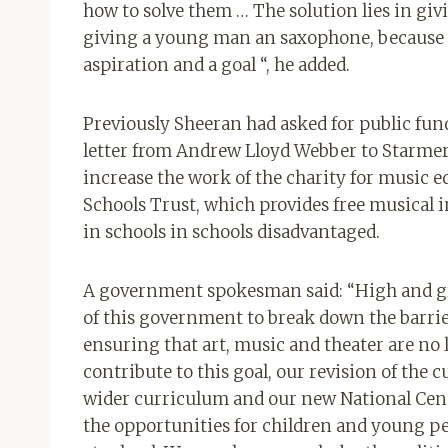
how to solve them … The solution lies in giv
giving a young man an saxophone, because
aspiration and a goal “, he added.
Previously Sheeran had asked for public fund
letter from Andrew Lloyd Webber to Starmer
increase the work of the charity for music 
Schools Trust, which provides free musical 
in schools in schools disadvantaged.
A government spokesman said: “High and gro
of this government to break down the barri
ensuring that art, music and theater are no 
contribute to this goal, our revision of the c
wider curriculum and our new National Cent
the opportunities for children and young peo