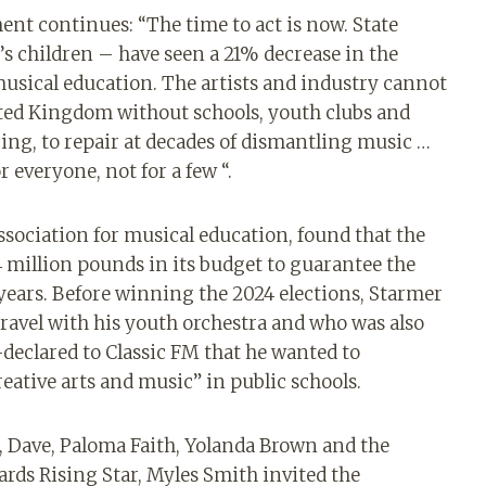
ment continues: “The time to act is now. State
s children – have seen a 21% decrease in the
musical education. The artists and industry cannot
ited Kingdom without schools, youth clubs and
ing, to repair at decades of dismantling music …
 everyone, not for a few “.
ssociation for musical education, found that the
4 million pounds in its budget to guarantee the
 years. Before winning the 2024 elections, Starmer
 travel with his youth orchestra and who was also
-declared to Classic FM that he wanted to
reative arts and music” in public schools.
, Dave, Paloma Faith, Yolanda Brown and the
ards Rising Star, Myles Smith invited the