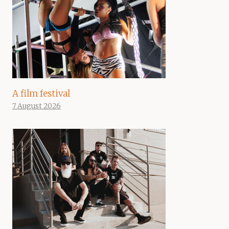
A film festival
7 August 2026