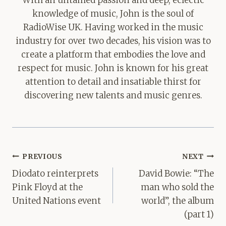
With an untamed passion and deep, eclectic
knowledge of music, John is the soul of
RadioWise UK. Having worked in the music
industry for over two decades, his vision was to
create a platform that embodies the love and
respect for music. John is known for his great
attention to detail and insatiable thirst for
discovering new talents and music genres.
Post
PREVIOUS
NEXT
navigation
Diodato reinterprets
David Bowie: “The
Pink Floyd at the
man who sold the
United Nations event
world”, the album
(part 1)