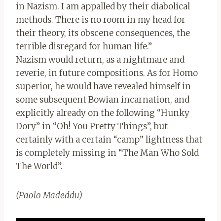
in Nazism. I am appalled by their diabolical
methods. There is no room in my head for
their theory, its obscene consequences, the
terrible disregard for human life.”
Nazism would return, as a nightmare and
reverie, in future compositions. As for Homo
superior, he would have revealed himself in
some subsequent Bowian incarnation, and
explicitly already on the following “Hunky
Dory” in “Oh! You Pretty Things”, but
certainly with a certain “camp” lightness that
is completely missing in “The Man Who Sold
The World”.
(Paolo Madeddu)