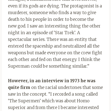
even if its gods are dying. The protagonist is a
murderer, someone who finds a way to give
death to his people in order to become the
new god. I saw an interesting thing the other
night in an episode of ‘Star Trek’. A
spectacular series. There was an entity that
entered the spaceship and neutralized all the
weapons but made everyone on the crew fight
each other and fed on that energy. I think the
Superman could be something similar.”
However, in an interview in 1973 he was
quite firm
on the racial undertones that some
saw in the concept. “I recorded a song called
‘The Supermen’ which was about Homo
superior and from there I became interested