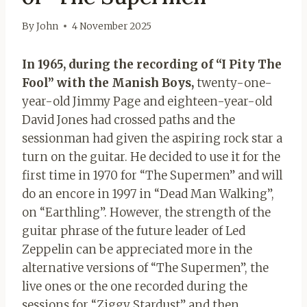
By
John
4 November 2025
In 1965, during the recording of “I Pity The
Fool” with the Manish Boys,
twenty-one-
year-old Jimmy Page and eighteen-year-old
David Jones had crossed paths and the
sessionman had given the aspiring rock star a
turn on the guitar. He decided to use it for the
first time in 1970 for “The Supermen” and will
do an encore in 1997 in “Dead Man Walking”,
on “Earthling”. However, the strength of the
guitar phrase of the future leader of Led
Zeppelin can be appreciated more in the
alternative versions of “The Supermen”, the
live ones or the one recorded during the
sessions for “Ziggy Stardust” and then