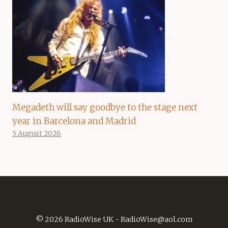
Megadeth will say goodbye to the stage next
year in Barcelona and Madrid
5 August 2026
© 2026 RadioWise UK -
RadioWise@aol.com