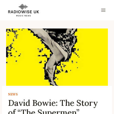
Skip
to
content
NEWS
David Bowie: The Story
of “The Supermen”