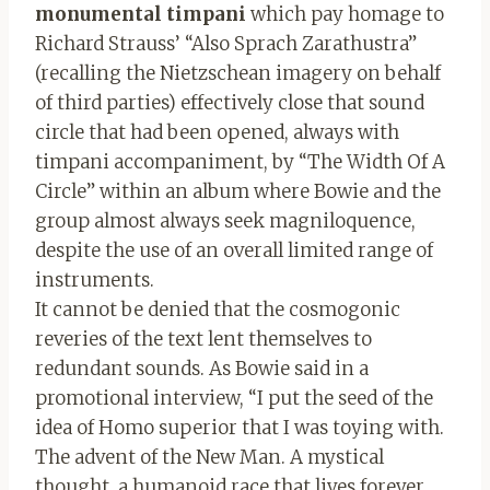
monumental timpani
which pay homage to
Richard Strauss’ “Also Sprach Zarathustra”
(recalling the Nietzschean imagery on behalf
of third parties) effectively close that sound
circle that had been opened, always with
timpani accompaniment, by “The Width Of A
Circle” within an album where Bowie and the
group almost always seek magniloquence,
despite the use of an overall limited range of
instruments.
It cannot be denied that the cosmogonic
reveries of the text lent themselves to
redundant sounds. As Bowie said in a
promotional interview, “I put the seed of the
idea of Homo superior that I was toying with.
The advent of the New Man. A mystical
thought, a humanoid race that lives forever,