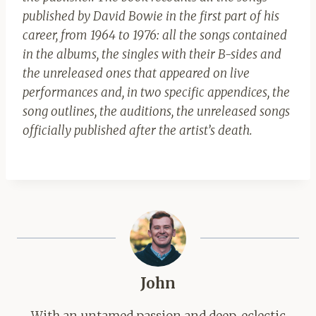
published by David Bowie in the first part of his
career, from 1964 to 1976: all the songs contained
in the albums, the singles with their B-sides and
the unreleased ones that appeared on live
performances and, in two specific appendices, the
song outlines, the auditions, the unreleased songs
officially published after the artist’s death.
John