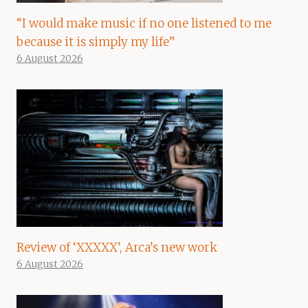
“I would make music if no one listened to me
because it is simply my life”
6 August 2026
Review of ‘XXXXX’, Arca’s new work
6 August 2026