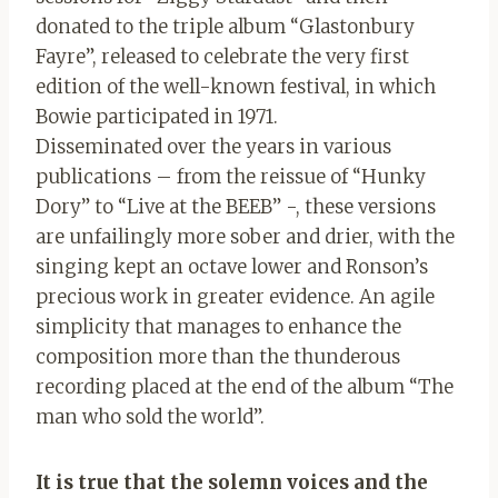
donated to the triple album “Glastonbury
Fayre”, released to celebrate the very first
edition of the well-known festival, in which
Bowie participated in 1971.
Disseminated over the years in various
publications – from the reissue of “Hunky
Dory” to “Live at the BEEB” -, these versions
are unfailingly more sober and drier, with the
singing kept an octave lower and Ronson’s
precious work in greater evidence. An agile
simplicity that manages to enhance the
composition more than the thunderous
recording placed at the end of the album “The
man who sold the world”.
It is true that the solemn voices and the