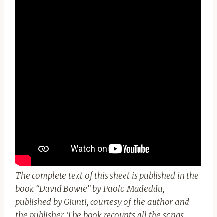
The complete text of this sheet is published in the
book “David Bowie” by Paolo Madeddu,
published by Giunti, courtesy of the author and
the publisher. The book recounts all the songs