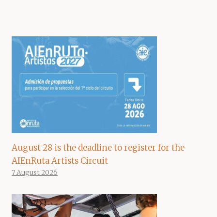
August 28 is the deadline to register for the
AIEnRuta Artists Circuit
7 August 2026