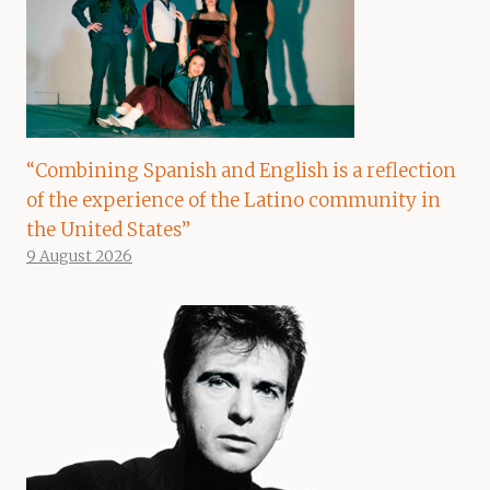
“Combining Spanish and English is a reflection
of the experience of the Latino community in
the United States”
9 August 2026