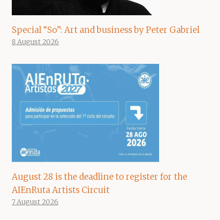
Special “So”: Art and business by Peter Gabriel
8 August 2026
August 28 is the deadline to register for the
AIEnRuta Artists Circuit
7 August 2026