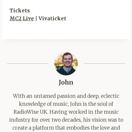
Tickets
MC2 Live
| Vivaticket
John
With an untamed passion and deep, eclectic
knowledge of music, John is the soul of
RadioWise UK. Having worked in the music
industry for over two decades, his vision was to
create a platform that embodies the love and