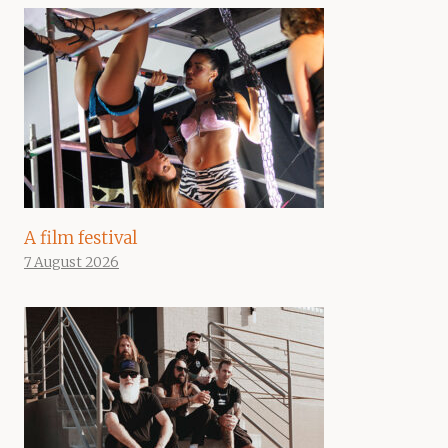
A film festival
7 August 2026