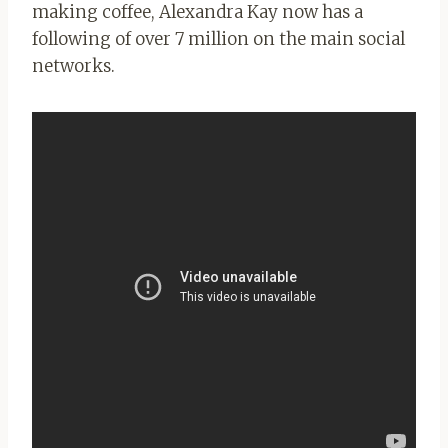
making coffee, Alexandra Kay now has a
following of over 7 million on the main social
networks.