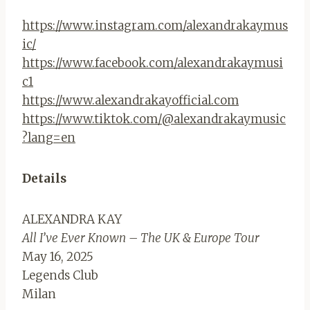
https://www.instagram.com/alexandrakaymus
ic/
https://www.facebook.com/alexandrakaymusi
c1
https://www.alexandrakayofficial.com
https://www.tiktok.com/@alexandrakaymusic
?lang=en
Details
ALEXANDRA KAY
All I’ve Ever Known – The UK & Europe Tour
May 16, 2025
Legends Club
Milan