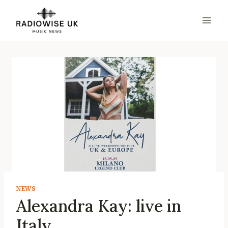
Skip
to
content
NEWS
Alexandra Kay: live in
Italy