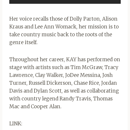
Her voice recalls those of Dolly Parton, Alison
Kraus and Lee Ann Womack, her mission is to
take country music back to the roots of the
genre itself.
Throughout her career, KAY has performed on
stage with artists such as Tim McGraw, Tracy
Lawrence, Clay Walker, JoDee Messina, Josh
Turner, Russell Dickerson, Chase Rice, Jordan
Davis and Dylan Scott, as well as collaborating
with country legend Randy Travis, Thomas
Mac and Cooper Alan.
LINK: