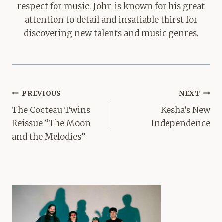
respect for music. John is known for his great
attention to detail and insatiable thirst for
discovering new talents and music genres.
Post
PREVIOUS
NEXT
navigation
The Cocteau Twins
Kesha’s New
Reissue “The Moon
Independence
and the Melodies”