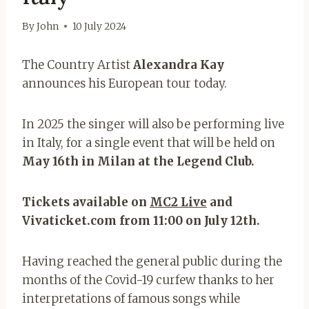
By
John
10 July 2024
The Country Artist
Alexandra Kay
announces his European tour today.
In 2025 the singer will also be performing live
in Italy, for a single event that will be held on
May 16th in Milan at the Legend Club.
Tickets available on
MC2 Live
and
Vivaticket.com from 11:00 on July 12th.
Having reached the general public during the
months of the Covid-19 curfew thanks to her
interpretations of famous songs while