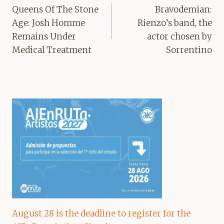
navigation
Queens Of The Stone
Bravodemian:
Age: Josh Homme
Rienzo’s band, the
Remains Under
actor chosen by
Medical Treatment
Sorrentino
August 28 is the deadline to register for the