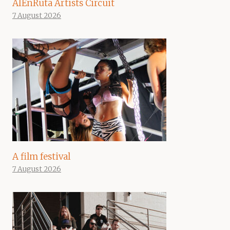
AIEnRuta Artists Circuit
7 August 2026
A film festival
7 August 2026