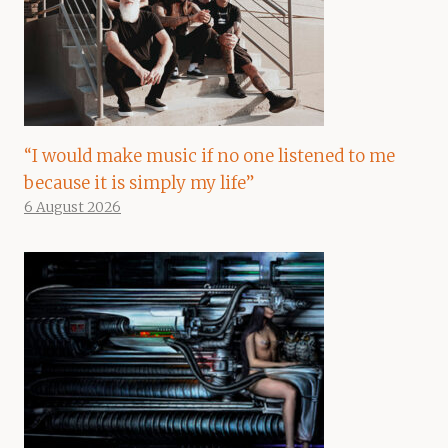
“I would make music if no one listened to me
because it is simply my life”
6 August 2026