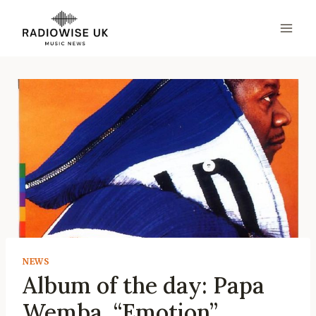
Skip
to
content
NEWS
Album of the day: Papa
Wemba, “Emotion”