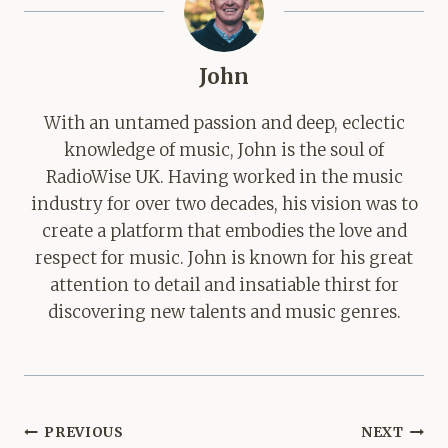
John
With an untamed passion and deep, eclectic
knowledge of music, John is the soul of
RadioWise UK. Having worked in the music
industry for over two decades, his vision was to
create a platform that embodies the love and
respect for music. John is known for his great
attention to detail and insatiable thirst for
discovering new talents and music genres.
Post
PREVIOUS
NEXT