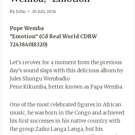
By
John
26 July 2024
Pope Wemba
“Emotion” (Cd Real World CDRW
724384018320)
Let’s recover for a moment from the previous
day’s sound slaps with this delicious album by
Jules Shungu Wembadio
Pene Kikumba, better known as Papa Wemba.
One of the most celebrated figures in African
music, he was born in the Congo and achieved
his first successes in his native country with
the group Zaiko Langa Langa, but his