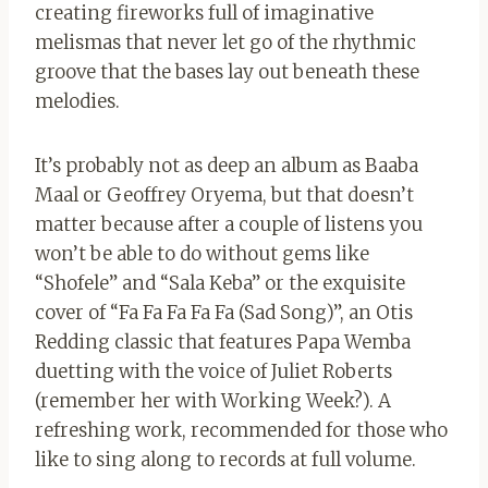
creating fireworks full of imaginative
melismas that never let go of the rhythmic
groove that the bases lay out beneath these
melodies.
It’s probably not as deep an album as Baaba
Maal or Geoffrey Oryema, but that doesn’t
matter because after a couple of listens you
won’t be able to do without gems like
“Shofele” and “Sala Keba” or the exquisite
cover of “Fa Fa Fa Fa Fa (Sad Song)”, an Otis
Redding classic that features Papa Wemba
duetting with the voice of Juliet Roberts
(remember her with Working Week?). A
refreshing work, recommended for those who
like to sing along to records at full volume.