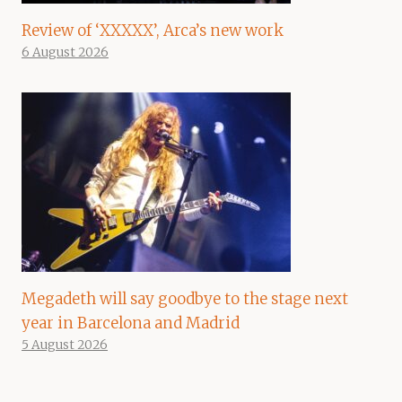
Review of ‘XXXXX’, Arca’s new work
6 August 2026
Megadeth will say goodbye to the stage next
year in Barcelona and Madrid
5 August 2026