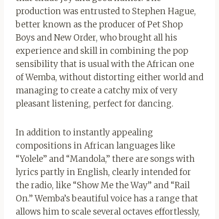
production was entrusted to Stephen Hague,
better known as the producer of Pet Shop
Boys and New Order, who brought all his
experience and skill in combining the pop
sensibility that is usual with the African one
of Wemba, without distorting either world and
managing to create a catchy mix of very
pleasant listening, perfect for dancing.
In addition to instantly appealing
compositions in African languages ​​like
“Yolele” and “Mandola,” there are songs with
lyrics partly in English, clearly intended for
the radio, like “Show Me the Way” and “Rail
On.” Wemba’s beautiful voice has a range that
allows him to scale several octaves effortlessly,