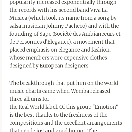
popularity increased exponentially through
the records with his second band Viva La
Musica (which took its name from a song by
salsa musician Johnny Pacheco) and with the
founding of Sape (Société des Ambianceurs et
de Personnes d’Elegance), a movement that
placed emphasis on elegance and fashion,
whose members wore expensive clothes
designed by European designers.
The breakthrough that put him on the world
music charts came when Wemba released
three albums for
the Real World label. Of this group “Emotion”
is the best thanks to the freshness of the
compositions and the excellent arrangements
that exude joy and good humor. The