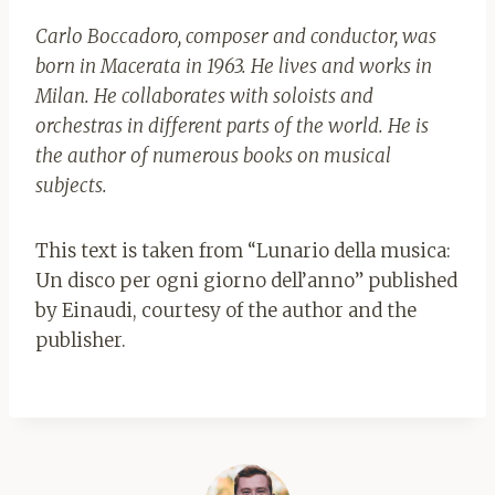
Carlo Boccadoro, composer and conductor, was
born in Macerata in 1963. He lives and works in
Milan. He collaborates with soloists and
orchestras in different parts of the world. He is
the author of numerous books on musical
subjects.
This text is taken from “Lunario della musica:
Un disco per ogni giorno dell’anno” published
by Einaudi, courtesy of the author and the
publisher.