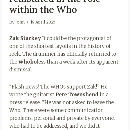
within the Who
By
John
19 April 2025
Zak Starkey
It could be the protagonist of
one of the shortest layoffs in the history of
rock. The drummer has officially returned to
the
Whoho
less than a week after its apparent
dismissal.
“Flash news! The WHOs support Zak!” He
wrote the guitarist
Pete Townshend
in a
press release. “He was not asked to leave the
Who. There were some communication
problems, personal and private by everyone,
who had to be addressed, and we did it