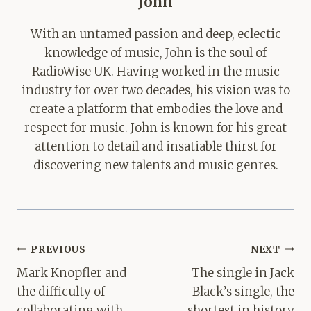
John
With an untamed passion and deep, eclectic
knowledge of music, John is the soul of
RadioWise UK. Having worked in the music
industry for over two decades, his vision was to
create a platform that embodies the love and
respect for music. John is known for his great
attention to detail and insatiable thirst for
discovering new talents and music genres.
Post
PREVIOUS
NEXT
navigation
Mark Knopfler and
The single in Jack
the difficulty of
Black’s single, the
collaborating with
shortest in history