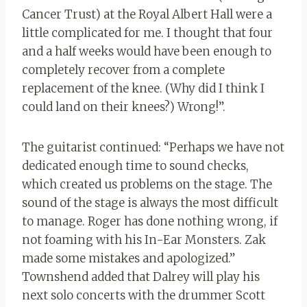
Cancer Trust) at the Royal Albert Hall were a
little complicated for me. I thought that four
and a half weeks would have been enough to
completely recover from a complete
replacement of the knee. (Why did I think I
could land on their knees?) Wrong!”.
The guitarist continued: “Perhaps we have not
dedicated enough time to sound checks,
which created us problems on the stage. The
sound of the stage is always the most difficult
to manage. Roger has done nothing wrong, if
not foaming with his In-Ear Monsters. Zak
made some mistakes and apologized.”
Townshend added that Dalrey will play his
next solo concerts with the drummer Scott