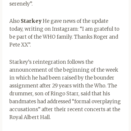
serenely”.
Also
Starkey
He gave news of the update
today, writing on Instagram: “I am grateful to
be part of the WHO family. Thanks Roger and
Pete XX”.
Starkey’s reintegration follows the
announcement of the beginning of the week
in which he had been raised by the bounder
assignment after 29 years with the Who. The
drummer, son of Ringo Starr, said that his
bandmates had addressed “formal overplaying
accusations” after their recent concerts at the
Royal Albert Hall.