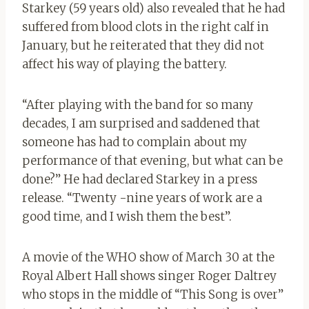
Starkey (59 years old) also revealed that he had
suffered from blood clots in the right calf in
January, but he reiterated that they did not
affect his way of playing the battery.
“After playing with the band for so many
decades, I am surprised and saddened that
someone has had to complain about my
performance of that evening, but what can be
done?” He had declared Starkey in a press
release. “Twenty -nine years of work are a
good time, and I wish them the best”.
A movie of the WHO show of March 30 at the
Royal Albert Hall shows singer Roger Daltrey
who stops in the middle of “This Song is over”