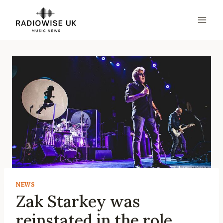
Skip
to
content
NEWS
Zak Starkey was
reinstated in the role