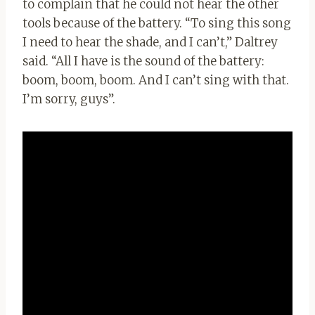
to complain that he could not hear the other
tools because of the battery. “To sing this song
I need to hear the shade, and I can’t,” Daltrey
said. “All I have is the sound of the battery:
boom, boom, boom. And I can’t sing with that.
I’m sorry, guys”.