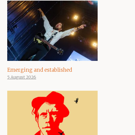
Emerging and established
5 August 2026