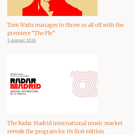
Tom Waits manages to throw us all off with the
premiere “The Fly”
5 August 2026
The Radar Madrid international music market
reveals the program for its first edition