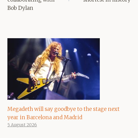
Bob Dylan
Megadeth will say goodbye to the stage next
year in Barcelona and Madrid
5 August 2026