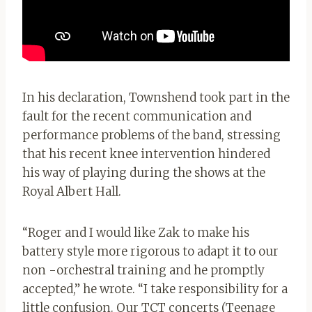
In his declaration, Townshend took part in the
fault for the recent communication and
performance problems of the band, stressing
that his recent knee intervention hindered
his way of playing during the shows at the
Royal Albert Hall.
“Roger and I would like Zak to make his
battery style more rigorous to adapt it to our
non -orchestral training and he promptly
accepted,” he wrote. “I take responsibility for a
little confusion. Our TCT concerts (Teenage