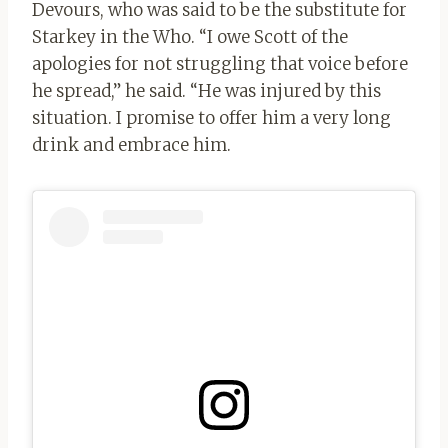
Devours, who was said to be the substitute for
Starkey in the Who. “I owe Scott of the
apologies for not struggling that voice before
he spread,” he said. “He was injured by this
situation. I promise to offer him a very long
drink and embrace him.