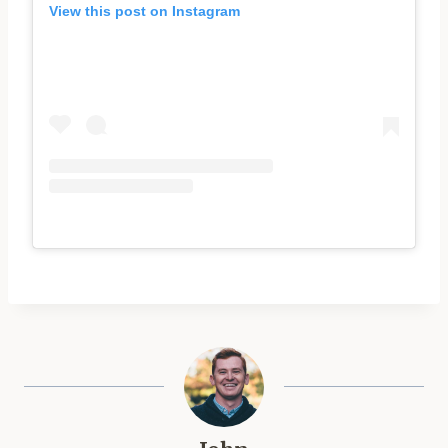
View this post on Instagram