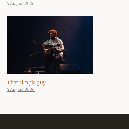
5 August 2026
That simple guy
5 August 2026