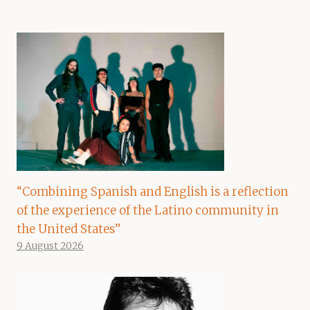
“Combining Spanish and English is a reflection
of the experience of the Latino community in
the United States”
9 August 2026