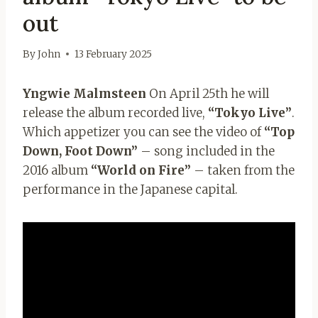
out
By
John
13 February 2025
Yngwie Malmsteen
On April 25th he will
release the album recorded live,
“Tokyo Live”
.
Which appetizer you can see the video of
“Top
Down, Foot Down”
– song included in the
2016 album
“World on Fire”
– taken from the
performance in the Japanese capital.