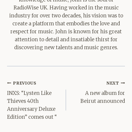
RadioWise UK. Having worked in the music
industry for over two decades, his vision was to
create a platform that embodies the love and
respect for music. John is known for his great
attention to detail and insatiable thirst for
discovering new talents and music genres.
Post
PREVIOUS
NEXT
navigation
INXS: “Lysten Like
A new album for
Thieves 40th
Beirut announced
Anniversary Deluxe
Edition” comes out “