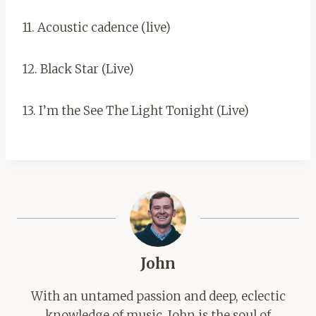
11. Acoustic cadence (live)
12. Black Star (Live)
13. I’m the See The Light Tonight (Live)
John
With an untamed passion and deep, eclectic
knowledge of music, John is the soul of