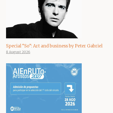
Special “So”: Art and business by Peter Gabriel
8 August 2026