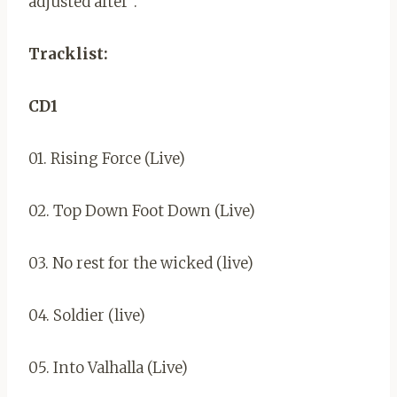
adjusted after”.
Tracklist:
CD1
01. Rising Force (Live)
02. Top Down Foot Down (Live)
03. No rest for the wicked (live)
04. Soldier (live)
05. Into Valhalla (Live)