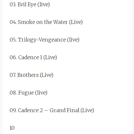
03. Evil Eye (live)
04. Smoke on the Water (Live)
05. Trilogy-Vengeance (live)
06. Cadence 1 (Live)
07. Brothers (Live)
08. Fugue (live)
09. Cadence 2 – Grand Final (Live)
10