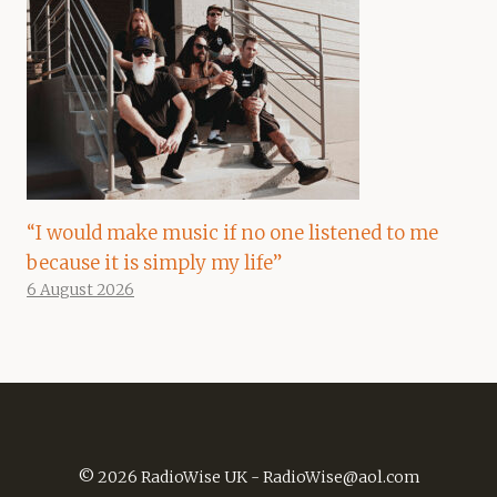
“I would make music if no one listened to me
because it is simply my life”
6 August 2026
© 2026 RadioWise UK -
RadioWise@aol.com