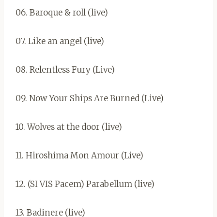
06. Baroque & roll (live)
07. Like an angel (live)
08. Relentless Fury (Live)
09. Now Your Ships Are Burned (Live)
10. Wolves at the door (live)
11. Hiroshima Mon Amour (Live)
12. (SI VIS Pacem) Parabellum (live)
13. Badinere (live)