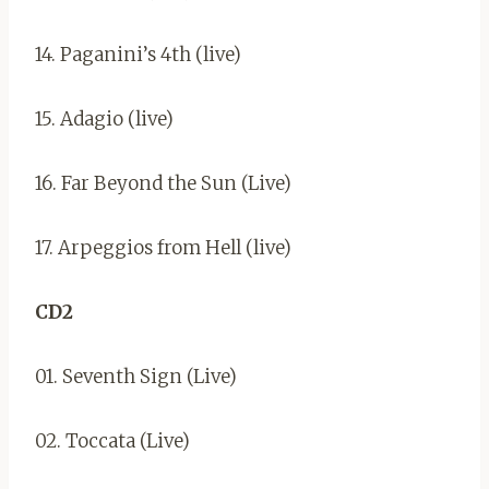
14. Paganini’s 4th (live)
15. Adagio (live)
16. Far Beyond the Sun (Live)
17. Arpeggios from Hell (live)
CD2
01. Seventh Sign (Live)
02. Toccata (Live)