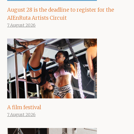
August 28 is the deadline to register for the
AIEnRuta Artists Circuit
7 August 2026
A film festival
7 August 2026