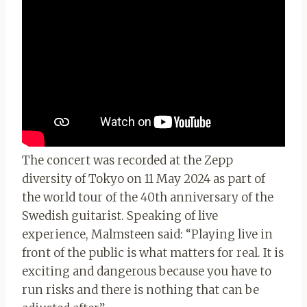
The concert was recorded at the Zepp
diversity of Tokyo on 11 May 2024 as part of
the world tour of the 40th anniversary of the
Swedish guitarist. Speaking of live
experience, Malmsteen said: “Playing live in
front of the public is what matters for real. It is
exciting and dangerous because you have to
run risks and there is nothing that can be