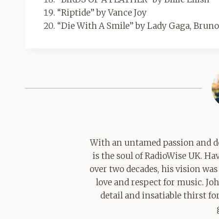
“Riptide” by Vance Joy
“Die With A Smile” by Lady Gaga, Brun
With an untamed passion and de
is the soul of RadioWise UK. H
over two decades, his vision was
love and respect for music. Jo
detail and insatiable thirst 