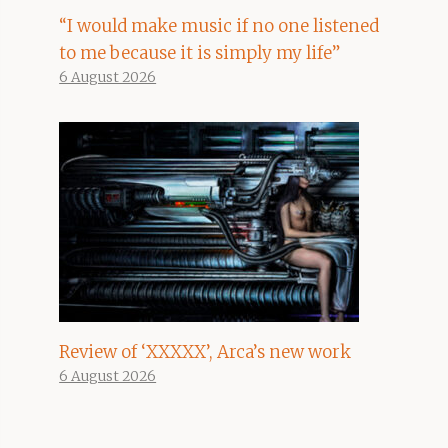
“I would make music if no one listened
to me because it is simply my life”
6 August 2026
Review of ‘XXXXX’, Arca’s new work
6 August 2026