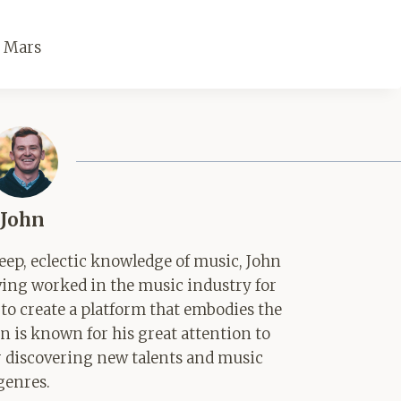
o Mars
John
ep, eclectic knowledge of music, John
aving worked in the music industry for
 to create a platform that embodies the
hn is known for his great attention to
for discovering new talents and music
genres.