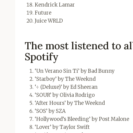
Kendrick Lamar
Future
Juice WRLD
The most listened to al
Spotify
‘Un Verano Sin Ti’ by Bad Bunny
‘Starboy’ by The Weeknd
‘÷ (Deluxe)’ by Ed Sheeran
‘SOUR’ by Olivia Rodrigo
‘After Hours’ by The Weeknd
‘SOS’ by SZA
‘Hollywood’s Bleeding’ by Post Malone
‘Lover’ by Taylor Swift