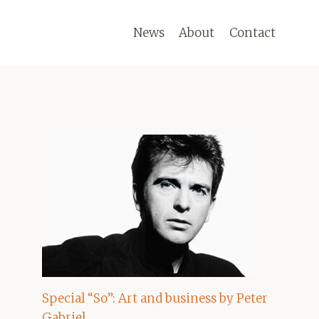
News
About
Contact
Special “So”: Art and business by Peter
Gabriel