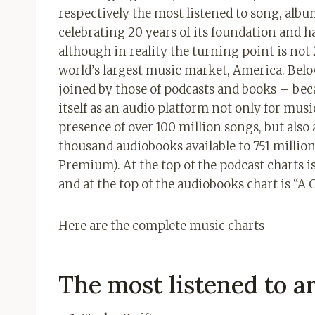
respectively the most listened to song, album
celebrating 20 years of its foundation and ha
although in reality the turning point is not 
world’s largest music market, America. Belo
joined by those of podcasts and books – be
itself as an audio platform not only for musi
presence of over 100 million songs, but als
thousand audiobooks available to 751 million 
Premium). At the top of the podcast charts 
and at the top of the audiobooks chart is “A 
Here are the complete music charts
The most listened to ar