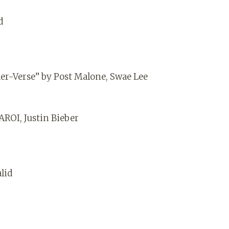
d
er-Verse” by Post Malone, Swae Lee
AROI, Justin Bieber
alid