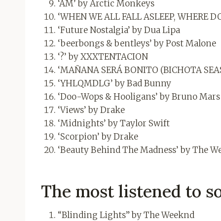
‘AM’ by Arctic Monkeys
‘WHEN WE ALL FALL ASLEEP, WHERE DO W
‘Future Nostalgia’ by Dua Lipa
‘beerbongs & bentleys’ by Post Malone
‘?’ by XXXTENTACION
‘MAÑANA SERÁ BONITO (BICHOTA SEAS
‘YHLQMDLG’ by Bad Bunny
‘Doo-Wops & Hooligans’ by Bruno Mars
‘Views’ by Drake
‘Midnights’ by Taylor Swift
‘Scorpion’ by Drake
‘Beauty Behind The Madness’ by The W
The most listened to so
“Blinding Lights” by The Weeknd