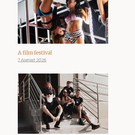
A film festival
7 August 2026