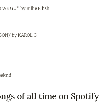
E GO?’ by Billie Eilish
ON)’ by KAROL G
eeknd
ngs of all time on Spotify