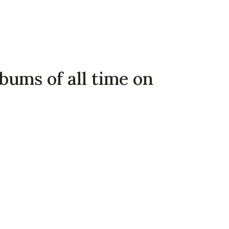
bums of all time on