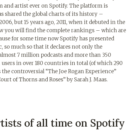
 and artist ever on Spotify. The platform is
s shared the global charts of its history –
2006, but 15 years ago, 2011, when it debuted in the
w you will find the complete rankings – which are
cause for some time now Spotify has presented
c, so much so that it declares not only the
o almost 7 million podcasts and more than 350
users in over 180 countries in total (of which 290
is the controversial “The Joe Rogan Experience”
Court of Thorns and Roses” by Sarah J. Maas.
tists of all time on Spotify