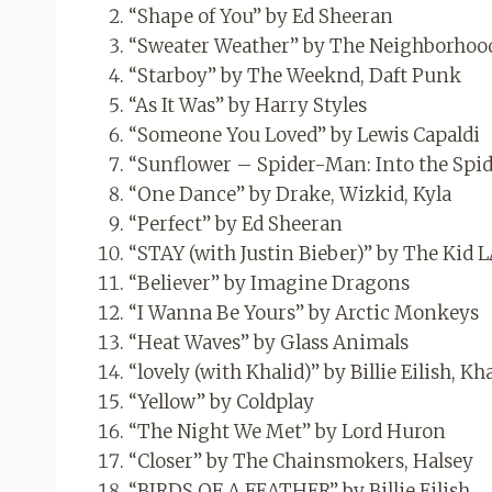
“Shape of You” by Ed Sheeran
“Sweater Weather” by The Neighborhoo
“Starboy” by The Weeknd, Daft Punk
“As It Was” by Harry Styles
“Someone You Loved” by Lewis Capaldi
“Sunflower – Spider-Man: Into the Spid
“One Dance” by Drake, Wizkid, Kyla
“Perfect” by Ed Sheeran
“STAY (with Justin Bieber)” by The Kid L
“Believer” by Imagine Dragons
“I Wanna Be Yours” by Arctic Monkeys
“Heat Waves” by Glass Animals
“lovely (with Khalid)” by Billie Eilish, Kh
“Yellow” by Coldplay
“The Night We Met” by Lord Huron
“Closer” by The Chainsmokers, Halsey
“BIRDS OF A FEATHER” by Billie Eilish