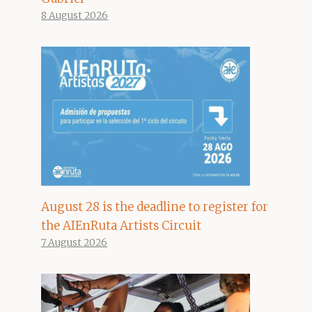
8 August 2026
August 28 is the deadline to register for
the AIEnRuta Artists Circuit
7 August 2026