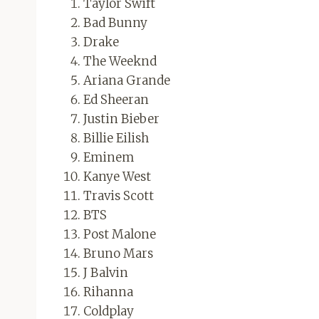
Taylor Swift
Bad Bunny
Drake
The Weeknd
Ariana Grande
Ed Sheeran
Justin Bieber
Billie Eilish
Eminem
Kanye West
Travis Scott
BTS
Post Malone
Bruno Mars
J Balvin
Rihanna
Coldplay