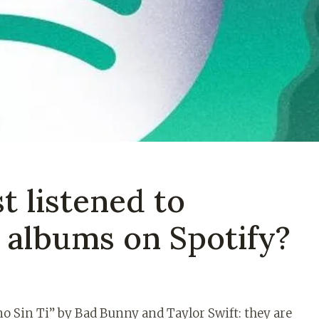
t listened to
d albums on Spotify?
o Sin Ti” by Bad Bunny and Taylor Swift: they are