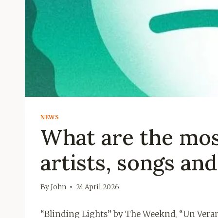
NEWS
What are the mos
artists, songs an
By
John
24 April 2026
“Blinding Lights” by The Weeknd, “Un Veran