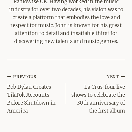
RadioWise UK. Having worked in the music
industry for over two decades, his vision was to
create a platform that embodies the love and
respect for music. John is known for his great
attention to detail and insatiable thirst for
discovering new talents and music genres.
Post
PREVIOUS
NEXT
navigation
Bob Dylan Creates
La Crus: four live
TikTok Accounts
shows to celebrate the
Before Shutdown in
30th anniversary of
America
the first album