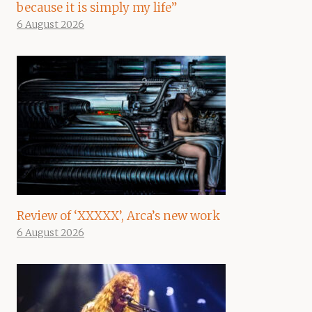
because it is simply my life”
6 August 2026
Review of ‘XXXXX’, Arca’s new work
6 August 2026