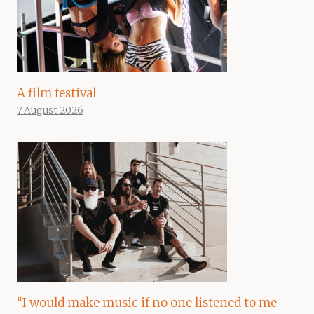
A film festival
7 August 2026
“I would make music if no one listened to me