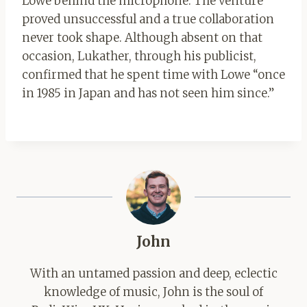
Lowe behind the microphone. The venture
proved unsuccessful and a true collaboration
never took shape. Although absent on that
occasion, Lukather, through his publicist,
confirmed that he spent time with Lowe “once
in 1985 in Japan and has not seen him since.”
John
With an untamed passion and deep, eclectic
knowledge of music, John is the soul of