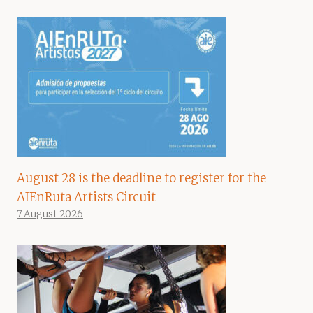
August 28 is the deadline to register for the
AIEnRuta Artists Circuit
7 August 2026