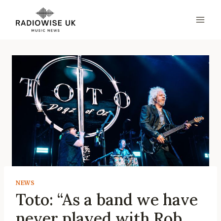
Skip
to
content
NEWS
Toto: “As a band we have
never played with Rob