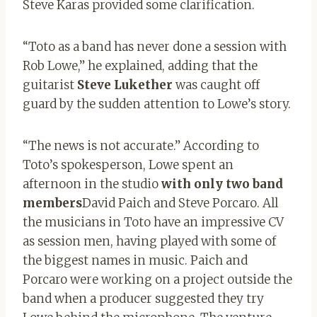
Steve Karas provided some clarification.
“Toto as a band has never done a session with
Rob Lowe,” he explained, adding that the
guitarist
Steve
Lukether
was caught off
guard by the sudden attention to Lowe’s story.
“The news is not accurate.” According to
Toto’s spokesperson, Lowe spent an
afternoon in the studio
with only two band
members
David Paich and Steve Porcaro. All
the musicians in Toto have an impressive CV
as session men, having played with some of
the biggest names in music. Paich and
Porcaro were working on a project outside the
band when a producer suggested they try