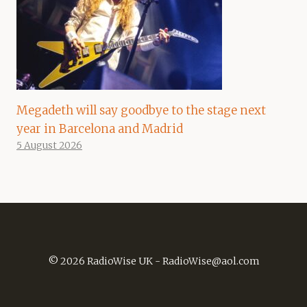
Megadeth will say goodbye to the stage next
year in Barcelona and Madrid
5 August 2026
© 2026 RadioWise UK -
RadioWise@aol.com