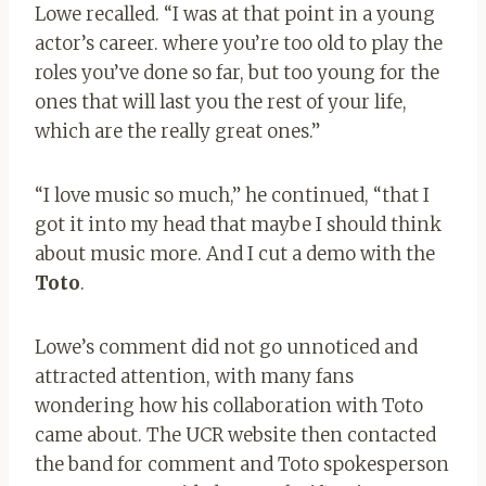
Lowe recalled. “I was at that point in a young
actor’s career. where you’re too old to play the
roles you’ve done so far, but too young for the
ones that will last you the rest of your life,
which are the really great ones.”
“I love music so much,” he continued, “that I
got it into my head that maybe I should think
about music more. And I cut a demo with the
Toto
.
Lowe’s comment did not go unnoticed and
attracted attention, with many fans
wondering how his collaboration with Toto
came about. The UCR website then contacted
the band for comment and Toto spokesperson