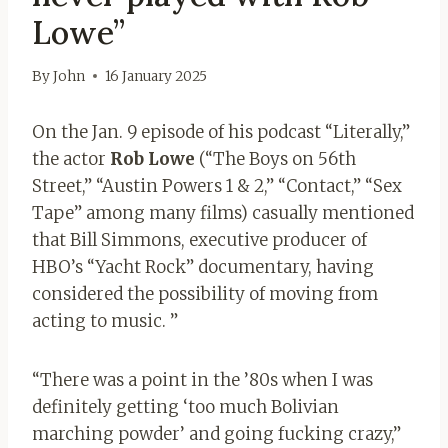
Lowe”
By
John
16 January 2025
On the Jan. 9 episode of his podcast “Literally,”
the actor
Rob Lowe
(“The Boys on 56th
Street,” “Austin Powers 1 & 2,” “Contact,” “Sex
Tape” among many films) casually mentioned
that Bill Simmons, executive producer of
HBO’s “Yacht Rock” documentary, having
considered the possibility of moving from
acting to music. ”
“There was a point in the ’80s when I was
definitely getting ‘too much Bolivian
marching powder’ and going fucking crazy,”