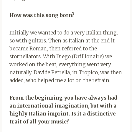
How was this song born?
Initially we wanted to do a very Italian thing,
so with guitars. Then as Italian at the end it
became Roman, then referred to the
stornellators. With Diego (Drillionaire) we
worked on the beat, everything went very
naturally. Davide Petrella, in Tropico, was then
added, who helped me a lot on the refrain.
From the beginning you have always had
an international imagination, but with a
highly Italian imprint. Is it a distinctive
trait of all your music?