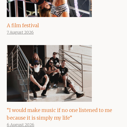
A film festival
7 August 2026
“I would make music if no one listened to me
because it is simply my life”
6 August 2026