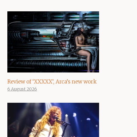
Review of ‘XXXXX’, Arca’s new work
6 August 2026