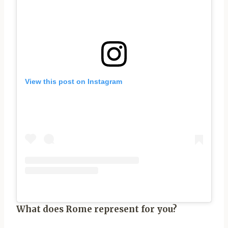
View this post on Instagram
What does Rome represent for you?