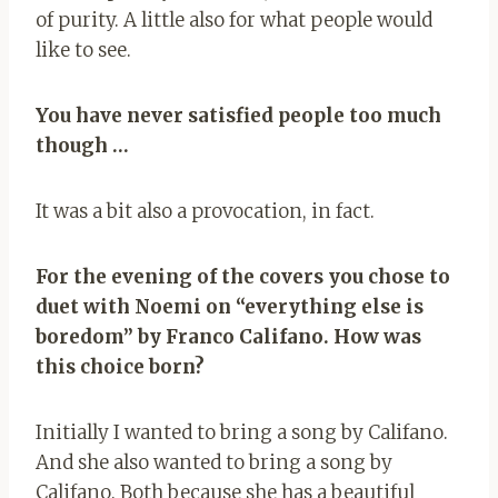
of purity. A little also for what people would
like to see.
You have never satisfied people too much
though …
It was a bit also a provocation, in fact.
For the evening of the covers you chose to
duet with Noemi on “everything else is
boredom” by Franco Califano. How was
this choice born?
Initially I wanted to bring a song by Califano.
And she also wanted to bring a song by
Califano. Both because she has a beautiful