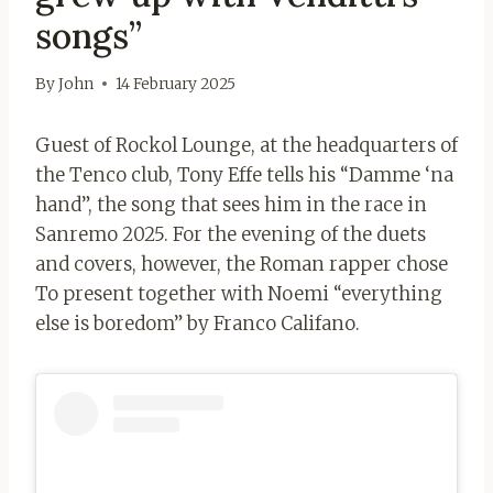
songs”
By
John
14 February 2025
Guest of Rockol Lounge, at the headquarters of
the Tenco club, Tony Effe tells his “Damme ‘na
hand”, the song that sees him in the race in
Sanremo 2025. For the evening of the duets
and covers, however, the Roman rapper chose
To present together with Noemi “everything
else is boredom” by Franco Califano.