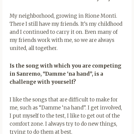
My neighborhood, growing in Rione Monti.
There I still have my friends. It’s my childhood
and I continued to carry it on. Even many of
my friends work with me, so we are always
united, all together.
Is the song with which you are competing
in Sanremo, “Damme ‘na hand”, is a
challenge with yourself?
I like the songs that are difficult to make for
me, such as “Damme ‘na hand”. I get involved,
I put myself to the test, I like to get out of the
comfort zone. I always try to do new things,
trying to do them at best.