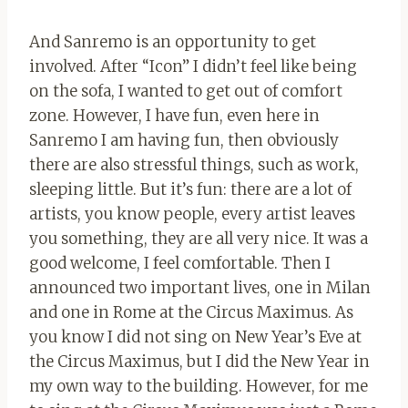
And Sanremo is an opportunity to get
involved. After “Icon” I didn’t feel like being
on the sofa, I wanted to get out of comfort
zone. However, I have fun, even here in
Sanremo I am having fun, then obviously
there are also stressful things, such as work,
sleeping little. But it’s fun: there are a lot of
artists, you know people, every artist leaves
you something, they are all very nice. It was a
good welcome, I feel comfortable. Then I
announced two important lives, one in Milan
and one in Rome at the Circus Maximus. As
you know I did not sing on New Year’s Eve at
the Circus Maximus, but I did the New Year in
my own way to the building. However, for me