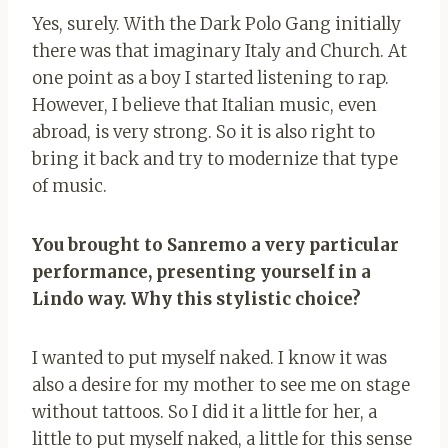
Yes, surely. With the Dark Polo Gang initially
there was that imaginary Italy and Church. At
one point as a boy I started listening to rap.
However, I believe that Italian music, even
abroad, is very strong. So it is also right to
bring it back and try to modernize that type
of music.
You brought to Sanremo a very particular
performance, presenting yourself in a
Lindo way. Why this stylistic choice?
I wanted to put myself naked. I know it was
also a desire for my mother to see me on stage
without tattoos. So I did it a little for her, a
little to put myself naked, a little for this sense