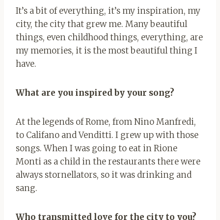
It’s a bit of everything, it’s my inspiration, my
city, the city that grew me. Many beautiful
things, even childhood things, everything, are
my memories, it is the most beautiful thing I
have.
What are you inspired by your song?
At the legends of Rome, from Nino Manfredi,
to Califano and Venditti. I grew up with those
songs. When I was going to eat in Rione
Monti as a child in the restaurants there were
always stornellators, so it was drinking and
sang.
Who transmitted love for the city to you?