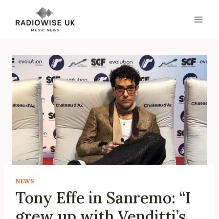
Skip
to
content
NEWS
Tony Effe in Sanremo: “I
grew up with Venditti’s