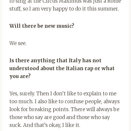
to sing at the Circus Maximus was just a Rome
stuff, so I am very happy to do it this summer.
Will there be new music?
We see.
Is there anything that Italy has not
understood about the Italian rap or what
you are?
Yes, surely. Then I don’t like to explain to me
too much. I also like to confuse people, always
look for breaking points. There will always be
those who say are good and those who say
suck. And that’s okay, I like it.