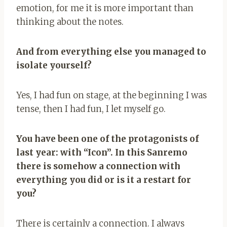
emotion, for me it is more important than
thinking about the notes.
And from everything else you managed to
isolate yourself?
Yes, I had fun on stage, at the beginning I was
tense, then I had fun, I let myself go.
You have been one of the protagonists of
last year: with “Icon”. In this Sanremo
there is somehow a connection with
everything you did or is it a restart for
you?
There is certainly a connection. I always