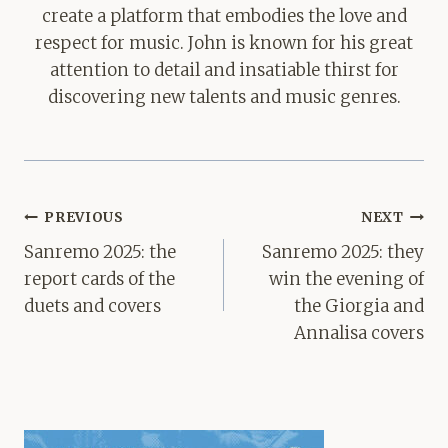
create a platform that embodies the love and
respect for music. John is known for his great
attention to detail and insatiable thirst for
discovering new talents and music genres.
Post
PREVIOUS
NEXT
navigation
Sanremo 2025: the
Sanremo 2025: they
report cards of the
win the evening of
duets and covers
the Giorgia and
Annalisa covers