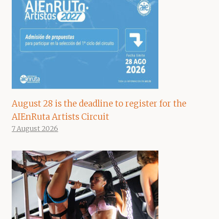
August 28 is the deadline to register for the
AIEnRuta Artists Circuit
7 August 2026