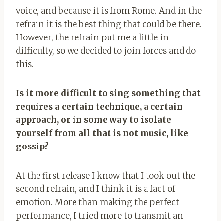
voice, and because it is from Rome. And in the
refrain it is the best thing that could be there.
However, the refrain put me a little in
difficulty, so we decided to join forces and do
this.
Is it more difficult to sing something that
requires a certain technique, a certain
approach, or in some way to isolate
yourself from all that is not music, like
gossip?
At the first release I know that I took out the
second refrain, and I think it is a fact of
emotion. More than making the perfect
performance, I tried more to transmit an