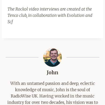
The Rockol video interviews are created at the
Tenco club, in collaboration with Evolution and
Scf
John
With an untamed passion and deep, eclectic
knowledge of music, John is the soul of
RadioWise UK. Having worked in the music
industry for over two decades, his vision was to