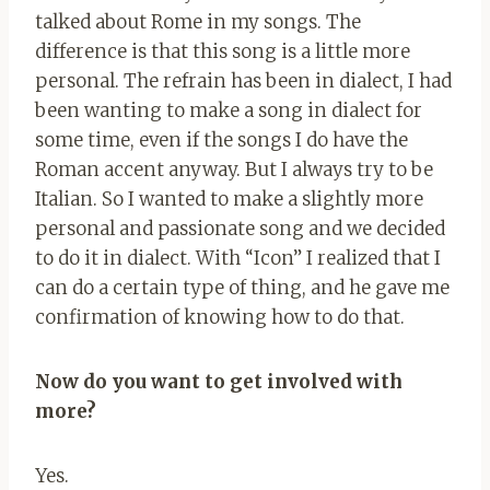
talked about Rome in my songs. The
difference is that this song is a little more
personal. The refrain has been in dialect, I had
been wanting to make a song in dialect for
some time, even if the songs I do have the
Roman accent anyway. But I always try to be
Italian. So I wanted to make a slightly more
personal and passionate song and we decided
to do it in dialect. With “Icon” I realized that I
can do a certain type of thing, and he gave me
confirmation of knowing how to do that.
Now do you want to get involved with
more?
Yes.