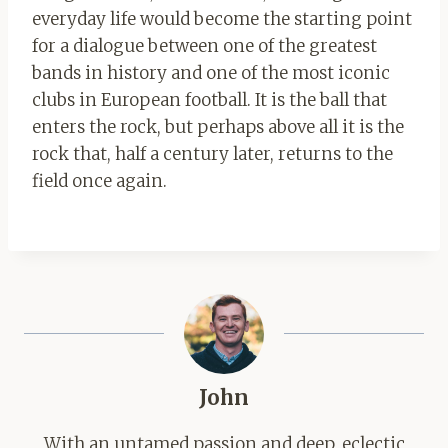
everyday life would become the starting point
for a dialogue between one of the greatest
bands in history and one of the most iconic
clubs in European football. It is the ball that
enters the rock, but perhaps above all it is the
rock that, half a century later, returns to the
field once again.
John
With an untamed passion and deep, eclectic