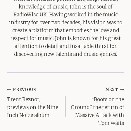
knowledge of music, John is the soul of
RadioWise UK. Having worked in the music
industry for over two decades, his vision was to
create a platform that embodies the love and
respect for music. John is known for his great
attention to detail and insatiable thirst for
discovering new talents and music genres.
Post
PREVIOUS
NEXT
navigation
Trent Reznor,
“Boots on the
previews on the Nine
Ground” the return of
Inch Noize album
Massive Attack with
Tom Waits