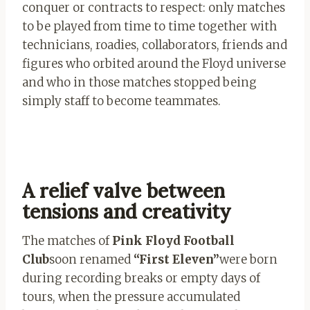
conquer or contracts to respect: only matches
to be played from time to time together with
technicians, roadies, collaborators, friends and
figures who orbited around the Floyd universe
and who in those matches stopped being
simply staff to become teammates.
A relief valve between
tensions and creativity
The matches of
Pink Floyd Football
Club
soon renamed
“First Eleven”
were born
during recording breaks or empty days of
tours, when the pressure accumulated