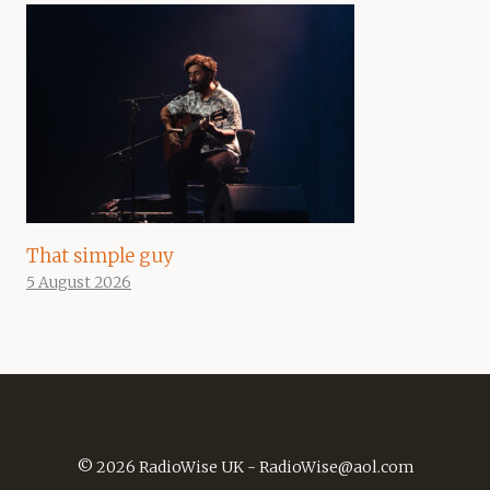
That simple guy
5 August 2026
© 2026 RadioWise UK -
RadioWise@aol.com