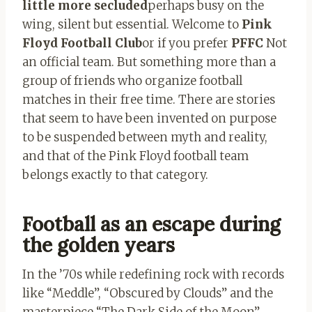
little more secluded
perhaps busy on the
wing, silent but essential. Welcome to
Pink
Floyd Football Club
or if you prefer
PFFC
Not
an official team. But something more than a
group of friends who organize football
matches in their free time. There are stories
that seem to have been invented on purpose
to be suspended between myth and reality,
and that of the Pink Floyd football team
belongs exactly to that category.
Football as an escape during
the golden years
In the ’70s while redefining rock with records
like “Meddle”, “Obscured by Clouds” and the
masterpiece “The Dark Side of the Moon”,