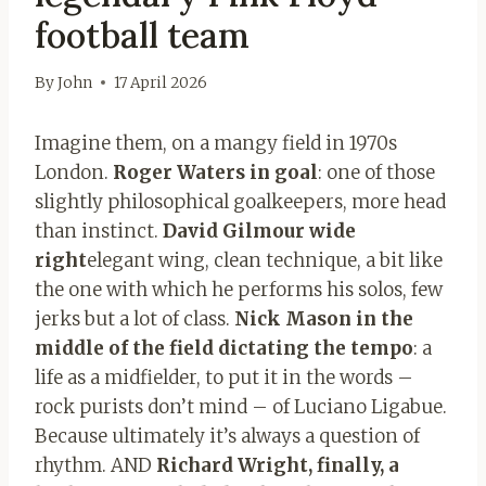
football team
By
John
17 April 2026
Imagine them, on a mangy field in 1970s
London.
Roger Waters in goal
: one of those
slightly philosophical goalkeepers, more head
than instinct.
David Gilmour wide
right
elegant wing, clean technique, a bit like
the one with which he performs his solos, few
jerks but a lot of class.
Nick Mason in the
middle of the field dictating the tempo
: a
life as a midfielder, to put it in the words –
rock purists don’t mind – of Luciano Ligabue.
Because ultimately it’s always a question of
rhythm. AND
Richard Wright, finally, a