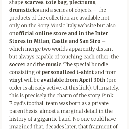
shape
scarves
,
tote bag
,
plectrums
,
drumsticks
and a series of objects – the
products of the collection are available not
only on the Sony Music Italy website but also
on
official online store
and in the Inter
Stores in Milan
,
Castle and San Siro
–
which merge two worlds apparently distant
but always capable of touching each other: the
soccer
and the
music
. The special bundle
consisting of
personalized t-shirt
and from
vinyl
will be
available from April 30th
(pre-
order is already active, at this link). Ultimately,
this is precisely the charm of the story. Pink
Floyd’s football team was born as a private
parenthesis, almost a marginal detail in the
history of a gigantic band. No one could have
imagined that, decades later, that fragment of