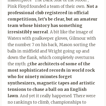
Pink Floyd founded a team of their own.
Not a
professional club registered in official
competitions, let’s be clear, but an amateur
team whose history has something
irresistibly surreal
. A bit like the image of
Waters with goalkeeper gloves, Gilmour with
the number 7 on his back, Mason sorting the
balls in midfield and Wright going up and
down the flank, which completely overturns
the myth: g
the architects of some of the
most sophisticated records in world rock
who for ninety minutes forget
synthesizers, magnetic tapes and artistic
tensions to chase a ball on an English
lawn
. And yet it really happened. There were
no rankings to climb, championships to