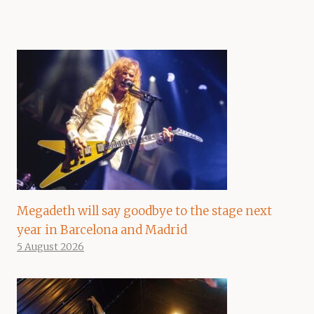
Megadeth will say goodbye to the stage next
year in Barcelona and Madrid
5 August 2026