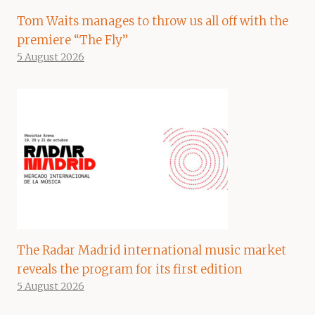
Tom Waits manages to throw us all off with the
premiere “The Fly”
5 August 2026
The Radar Madrid international music market
reveals the program for its first edition
5 August 2026