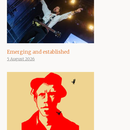
Emerging and established
5 August 2026