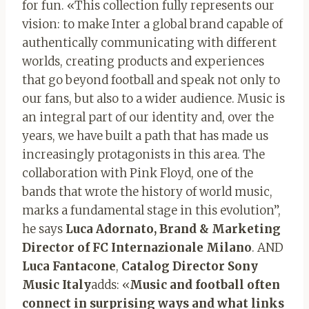
for fun. «This collection fully represents our
vision: to make Inter a global brand capable of
authentically communicating with different
worlds, creating products and experiences
that go beyond football and speak not only to
our fans, but also to a wider audience. Music is
an integral part of our identity and, over the
years, we have built a path that has made us
increasingly protagonists in this area. The
collaboration with Pink Floyd, one of the
bands that wrote the history of world music,
marks a fundamental stage in this evolution”,
he says
Luca Adornato, Brand & Marketing
Director of FC Internazionale Milano
. AND
Luca Fantacone
,
Catalog Director Sony
Music Italy
adds: «
Music and football often
connect in surprising ways and what links