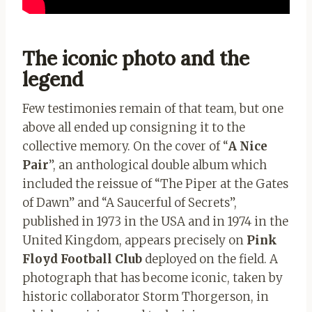
The iconic photo and the
legend
Few testimonies remain of that team, but one
above all ended up consigning it to the
collective memory. On the cover of “
A Nice
Pair
”, an anthological double album which
included the reissue of “The Piper at the Gates
of Dawn” and “A Saucerful of Secrets”,
published in 1973 in the USA and in 1974 in the
United Kingdom, appears precisely on
Pink
Floyd Football Club
deployed on the field. A
photograph that has become iconic, taken by
historic collaborator Storm Thorgerson, in