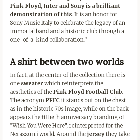
Pink Floyd, Inter and Sony is a brilliant
demonstration of this
. It is an honor for
Sony Music Italy to celebrate the legacy of an
immortal band and a historic club through a
one-of-a-kind collaboration.”
A shirt between two worlds
In fact, at the center of the collection there is
one
sweater
which reinterprets the
aesthetics of the
Pink Floyd Football Club
.
The acronym
PFFC
it stands out on the chest
as in the historic 70s image, while on the back
appears the fiftieth anniversary branding of
“Wish You Were Here”, reinterpreted for the
Nerazzurri world. Around the
jersey
they take