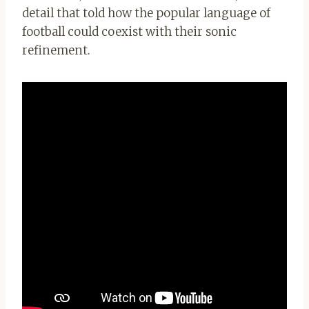
detail that told how the popular language of
football could coexist with their sonic
refinement.