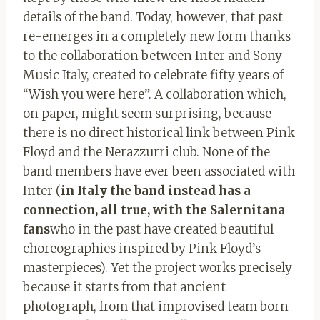
details of the band. Today, however, that past
re-emerges in a completely new form thanks
to the collaboration between Inter and Sony
Music Italy, created to celebrate fifty years of
“Wish you were here”. A collaboration which,
on paper, might seem surprising, because
there is no direct historical link between Pink
Floyd and the Nerazzurri club. None of the
band members have ever been associated with
Inter (
in Italy the band instead has a
connection, all true, with the Salernitana
fans
who in the past have created beautiful
choreographies inspired by Pink Floyd’s
masterpieces). Yet the project works precisely
because it starts from that ancient
photograph, from that improvised team born