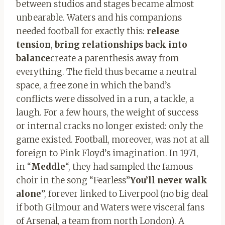
between studios and stages became almost
unbearable. Waters and his companions
needed football for exactly this:
release
tension
,
bring relationships back into
balance
create a parenthesis away from
everything. The field thus became a neutral
space, a free zone in which the band’s
conflicts were dissolved in a run, a tackle, a
laugh. For a few hours, the weight of success
or internal cracks no longer existed: only the
game existed. Football, moreover, was not at all
foreign to Pink Floyd’s imagination. In 1971,
in “
Meddle
“, they had sampled the famous
choir in the song “Fearless”
You’ll never walk
alone
”, forever linked to Liverpool (no big deal
if both Gilmour and Waters were visceral fans
of Arsenal, a team from north London). A