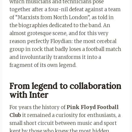
which musicians and technicians pose
together after a four-nil defeat against a team
of “Marxists from North London”, as told in
the biographies dedicated to the band. An
almost grotesque scene, and for this very
reason perfectly Floydian: the most cerebral
group in rock that badly loses a football match
and involuntarily transforms it into a
fragment of its own legend.
From legend to collaboration
with Inter
For years the history of
Pink Floyd Football
Club
it remained a curiosity for enthusiasts, a
small short circuit between music and sport
kept by those who knew the most hidden