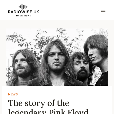
Skip
to
content
NEWS
The story of the
legendary Pink Floyd