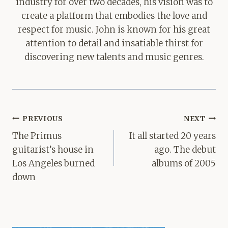
industry for over two decades, his vision was to
create a platform that embodies the love and
respect for music. John is known for his great
attention to detail and insatiable thirst for
discovering new talents and music genres.
Post
PREVIOUS
NEXT
navigation
The Primus
It all started 20 years
guitarist’s house in
ago. The debut
Los Angeles burned
albums of 2005
down