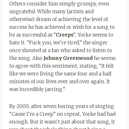
Others consider him simply grumpy, even
ungrateful. While many (artists and
otherwise) dream of achieving the level of
success he has achieved or wish for a song to
be as successful as “
Creeps
“, Yorke seems to
hate it. “Fuck you, we’re tired,” the singer
once shouted at a fan who asked to listen to
the song. Also
Johnny Greenwood
he seems
to agree with this sentiment, stating, “It felt
like we were living the same four and a half
minutes of our lives over and over again. It
was incredibly jarring.”
By 2000, after seven boring years of singing
“Cause I’m a Creep” on repeat, Yorke had had
enough. But it wasn’t just about that song, it