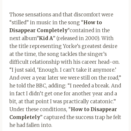
Those sensations and that discomfort were
“stilled” in music in the song “
How to
Disappear Completely
“contained in the
next album”
Kid A
” (released in 2000). With
the title representing Yorke’s greatest desire
at the time, the song tackles the singer’s
difficult relationship with his career head-on.
“I just said, ‘Enough. I can’t take it anymore.’
And over a year later we were still on the road,”
he told the BBC, adding: “I needed a break. And
in fact I didn’t get one for another year and a
bit, at that point I was practically catatonic.”
Under these conditions, “
How to Disappear
Completely
” captured the success trap he felt
he had fallen into.