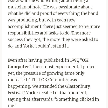
was about the whole thing about being a
musician of note. He was passionate about
what he did and proud of everything the band
was producing, but with each new
accomplishment there just seemed to be more
responsibilities and tasks to do. The more
success they got, the more they were asked to
do, and Yorke couldn’t stand it.
Even after having published, in 1997, “
OK
Computer
”, their most experimental project
yet, the pressure of growing fame only
increased. “That OK Computer was
happening. We attended the Glastonbury
Festival,” Yorke recalled of that moment,
saying that afterwards: “Something clicked in
me.”