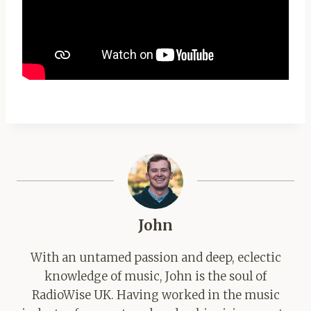
John
With an untamed passion and deep, eclectic
knowledge of music, John is the soul of
RadioWise UK. Having worked in the music