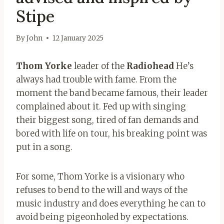
Stipe
By
John
12 January 2025
Thom Yorke
leader of the
Radiohead
He’s
always had trouble with fame. From the
moment the band became famous, their leader
complained about it. Fed up with singing
their biggest song, tired of fan demands and
bored with life on tour, his breaking point was
put in a song.
For some, Thom Yorke is a visionary who
refuses to bend to the will and ways of the
music industry and does everything he can to
avoid being pigeonholed by expectations.