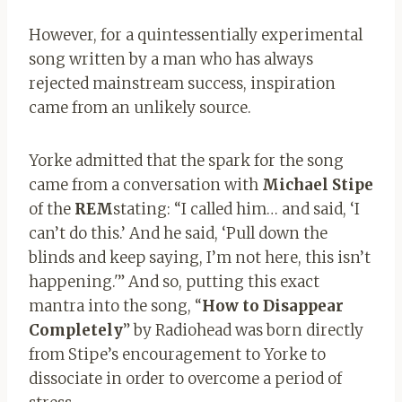
However, for a quintessentially experimental
song written by a man who has always
rejected mainstream success, inspiration
came from an unlikely source.
Yorke admitted that the spark for the song
came from a conversation with
M
ichael
Stipe
of the
REM
stating: “I called him… and said, ‘I
can’t do this.’ And he said, ‘Pull down the
blinds and keep saying, I’m not here, this isn’t
happening.'” And so, putting this exact
mantra into the song, “
How to Disappear
Completely
” by Radiohead was born directly
from Stipe’s encouragement to Yorke to
dissociate in order to overcome a period of