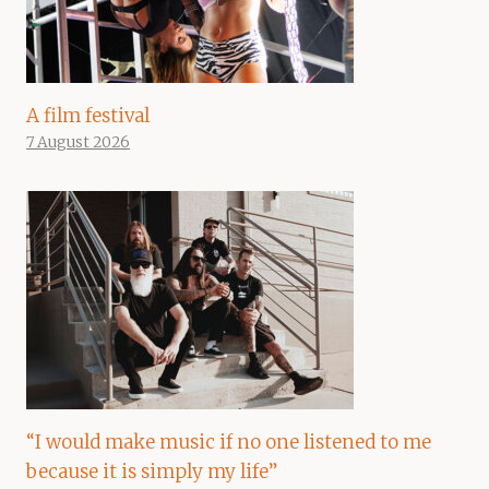
A film festival
7 August 2026
“I would make music if no one listened to me
because it is simply my life”