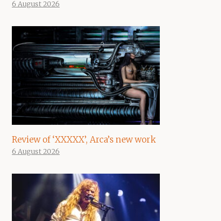
6 August 2026
Review of ‘XXXXX’, Arca’s new work
6 August 2026