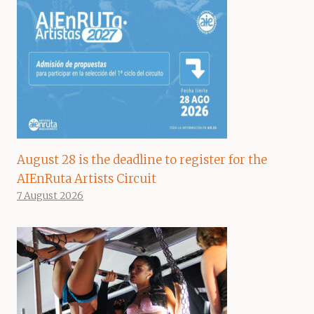
August 28 is the deadline to register for the
AIEnRuta Artists Circuit
7 August 2026