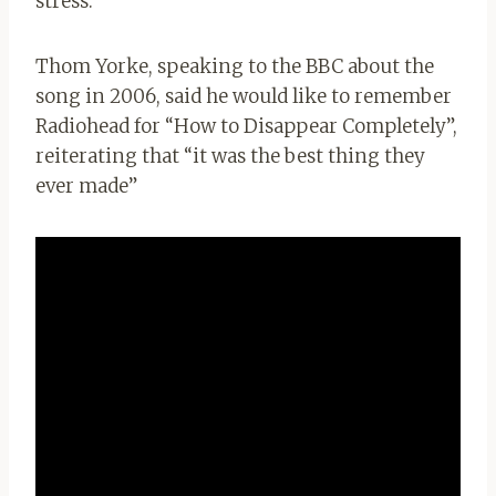
stress.
Thom Yorke, speaking to the BBC about the
song in 2006, said he would like to remember
Radiohead for “How to Disappear Completely”,
reiterating that “it was the best thing they
ever made”