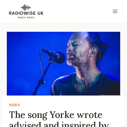
Skip
to
content
NEWS
The song Yorke wrote
advised and inspired by