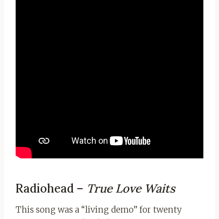
Radiohead –
True Love Waits
This song was a “living demo” for twenty