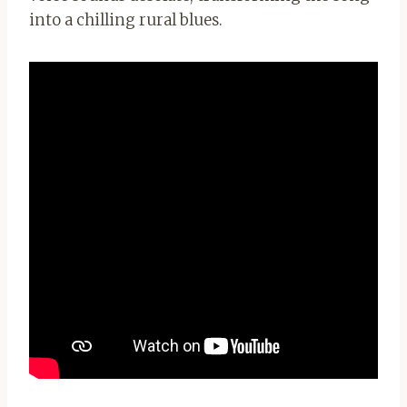
into a chilling rural blues.