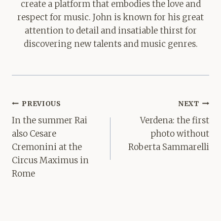
create a platform that embodies the love and
respect for music. John is known for his great
attention to detail and insatiable thirst for
discovering new talents and music genres.
Post
PREVIOUS
NEXT
navigation
In the summer Rai
Verdena: the first
also Cesare
photo without
Cremonini at the
Roberta Sammarelli
Circus Maximus in
Rome