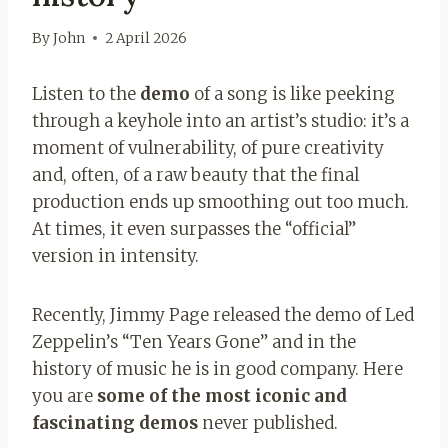
By
John
2 April 2026
Listen to the
demo
of a song is like peeking
through a keyhole into an artist’s studio: it’s a
moment of vulnerability, of pure creativity
and, often, of a raw beauty that the final
production ends up smoothing out too much.
At times, it even surpasses the “official”
version in intensity.
Recently, Jimmy Page released the demo of Led
Zeppelin’s “Ten Years Gone” and in the
history of music he is in good company. Here
you are
some of the most iconic and
fascinating demos
never published.