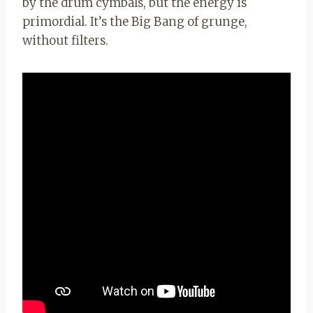
by the drum cymbals, but the energy is
primordial. It’s the Big Bang of grunge,
without filters.