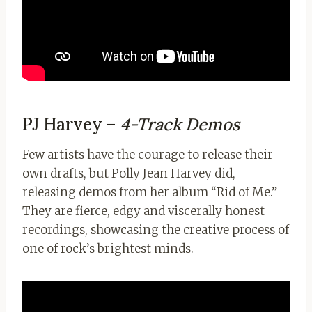
PJ Harvey –
4-Track Demos
Few artists have the courage to release their
own drafts, but Polly Jean Harvey did,
releasing demos from her album “Rid of Me.”
They are fierce, edgy and viscerally honest
recordings, showcasing the creative process of
one of rock’s brightest minds.