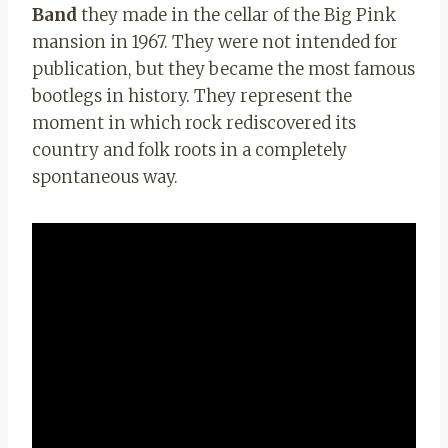
Band
they made in the cellar of the Big Pink
mansion in 1967. They were not intended for
publication, but they became the most famous
bootlegs in history. They represent the
moment in which rock rediscovered its
country and folk roots in a completely
spontaneous way.