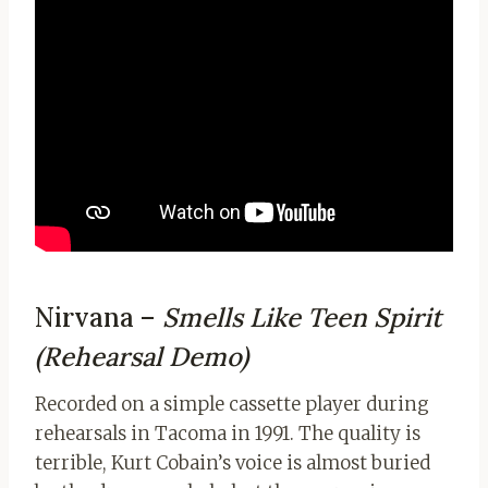
Nirvana –
Smells Like Teen Spirit
(Rehearsal Demo)
Recorded on a simple cassette player during
rehearsals in Tacoma in 1991. The quality is
terrible, Kurt Cobain’s voice is almost buried