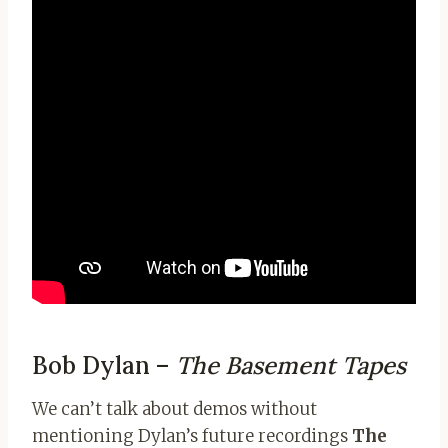
Bob Dylan –
The Basement Tapes
We can’t talk about demos without
mentioning Dylan’s future recordings
The