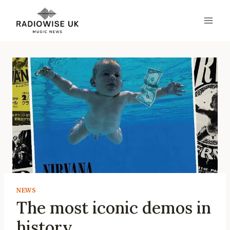
Skip
to
content
NEWS
The most iconic demos in
history