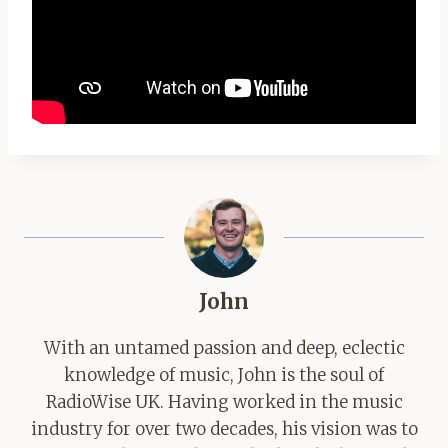
John
With an untamed passion and deep, eclectic
knowledge of music, John is the soul of
RadioWise UK. Having worked in the music
industry for over two decades, his vision was to