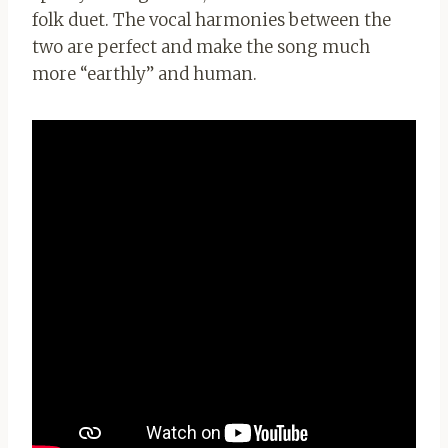
folk duet. The vocal harmonies between the
two are perfect and make the song much
more “earthly” and human.