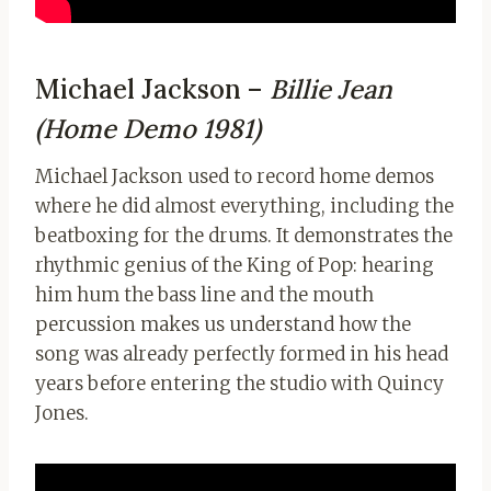
Michael Jackson –
Billie Jean
(Home Demo 1981)
Michael Jackson used to record home demos
where he did almost everything, including the
beatboxing for the drums. It demonstrates the
rhythmic genius of the King of Pop: hearing
him hum the bass line and the mouth
percussion makes us understand how the
song was already perfectly formed in his head
years before entering the studio with Quincy
Jones.