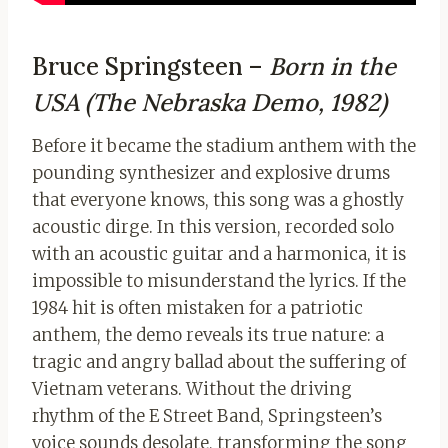
Bruce Springsteen –
Born in the
USA (The Nebraska Demo, 1982)
Before it became the stadium anthem with the
pounding synthesizer and explosive drums
that everyone knows, this song was a ghostly
acoustic dirge. In this version, recorded solo
with an acoustic guitar and a harmonica, it is
impossible to misunderstand the lyrics. If the
1984 hit is often mistaken for a patriotic
anthem, the demo reveals its true nature: a
tragic and angry ballad about the suffering of
Vietnam veterans. Without the driving
rhythm of the E Street Band, Springsteen’s
voice sounds desolate, transforming the song