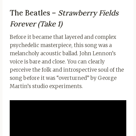
The Beatles –
Strawberry Fields
Forever (Take 1)
Before it became that layered and complex
psychedelic masterpiece, this song was a
melancholy acoustic ballad. John Lennon’s
voice is bare and close. You can clearly
perceive the folk and introspective soul of the
song before it was “overturned” by George
Martin’s studio experiments.