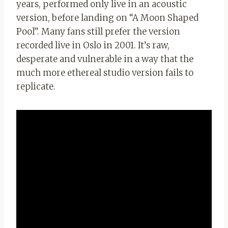
years, performed only live in an acoustic
version, before landing on “A Moon Shaped
Pool”. Many fans still prefer the version
recorded live in Oslo in 2001. It’s raw,
desperate and vulnerable in a way that the
much more ethereal studio version fails to
replicate.