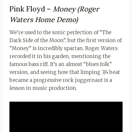
Pink Floyd –
Money (Roger
Waters Home Demo)
We’re used to the sonic perfection of “The
Dark Side of the Moon”, but the first version of
“Money” is incredibly spartan. Roger Waters
recorded it in his garden, mentioning the
famous bass riff. It’s an almost “blues folk”
version, and seeing how that limping 7/4 beat
became a progressive rock juggernaut is a
lesson in music production.