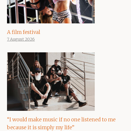
A film festival
7 August 2026
“I would make music if no one listened to me
because it is simply my life”