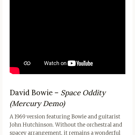
David Bowie –
Space Oddity
(Mercury Demo)
A 1969 version featuring Bowie and guitarist
John Hutchinson. Without the orchestral and
spacey arrangement, it remains a wonderful