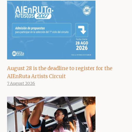
August 28 is the deadline to register for the
AIEnRuta Artists Circuit
7 August 2026