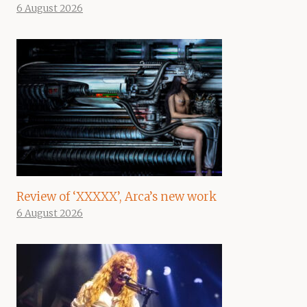
6 August 2026
Review of ‘XXXXX’, Arca’s new work
6 August 2026