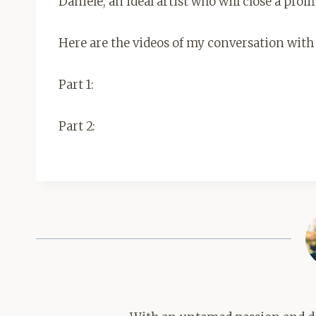
Daniele, an ideal artist who will close a prolif
Here are the videos of my conversation with
Part 1:
Part 2: