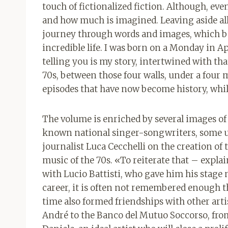
touch of fictionalized fiction. Although, eve
and how much is imagined. Leaving aside all t
journey through words and images, which 
incredible life. I was born on a Monday in A
telling you is my story, intertwined with that
70s, between those four walls, under a four 
episodes that have now become history, while
The volume is enriched by several images of
known national singer-songwriters, some u
journalist Luca Cecchelli on the creation of 
music of the 70s. «To reiterate that – expla
with Lucio Battisti, who gave him his stag
career, it is often not remembered enough 
time also formed friendships with other artis
André to the Banco del Mutuo Soccorso, fro