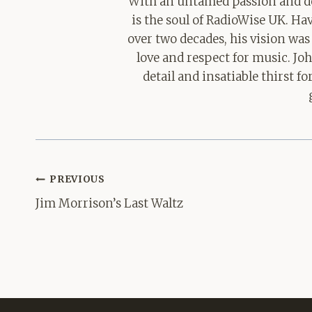
With an untamed passion and de
is the soul of RadioWise UK. H
over two decades, his vision was
love and respect for music. Jo
detail and insatiable thirst 
Post
PREVIOUS
navigation
Jim Morrison’s Last Waltz