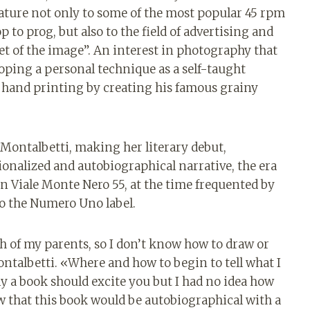
ature not only to some of the most popular 45 rpm
 to prog, but also to the field of advertising and
poet of the image”. An interest in photography that
eloping a personal technique as a self-taught
n hand printing by creating his famous grainy
e Montalbetti, making her literary debut,
onalized and autobiographical narrative, the era
in Viale Monte Nero 55, at the time frequented by
to the Numero Uno label.
path of my parents, so I don’t know how to draw or
talbetti. «Where and how to begin to tell what I
ly a book should excite you but I had no idea how
w that this book would be autobiographical with a