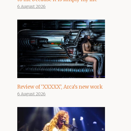
6 August 2026
Review of ‘XXXXX’, Arca’s new work
6 August 2026