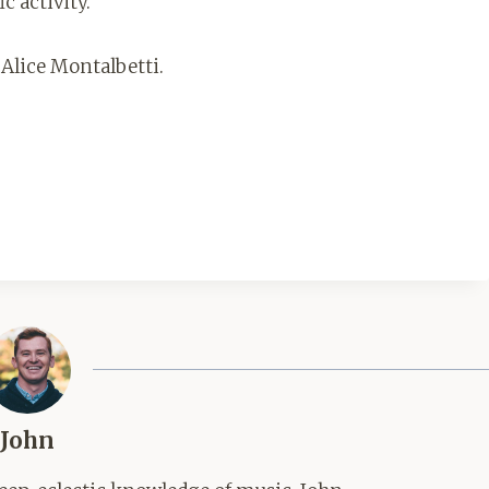
ic activity.
 Alice Montalbetti.
John