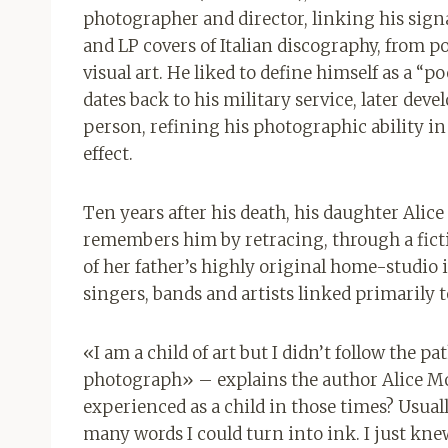
photographer and director, linking his sign
and LP covers of Italian discography, from pop
visual art. He liked to define himself as a “
dates back to his military service, later dev
person, refining his photographic ability i
effect.
Ten years after his death, his daughter Alic
remembers him by retracing, through a ficti
of her father’s highly original home-studio 
singers, bands and artists linked primarily 
«I am a child of art but I didn’t follow the 
photograph» – explains the author Alice Mon
experienced as a child in those times? Usual
many words I could turn into ink. I just kne