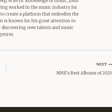
ep, eclectic knowledge of music, John
aving worked in the music industry for
 to create a platform that embodies the
hn is known for his great attention to
for discovering new talents and music
genres.
NEXT
NME’s Best Albums of 2025