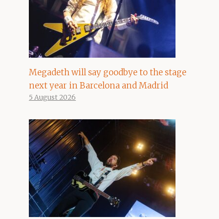
Megadeth will say goodbye to the stage
next year in Barcelona and Madrid
5 August 2026