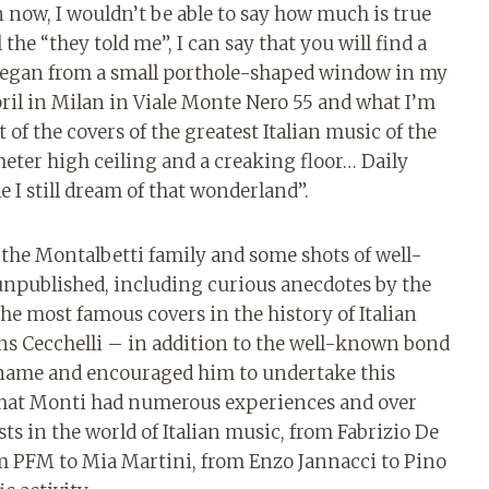
n now, I wouldn’t be able to say how much is true
he “they told me”, I can say that you will find a
began from a small porthole-shaped window in my
pril in Milan in Viale Monte Nero 55 and what I’m
 of the covers of the greatest Italian music of the
meter high ceiling and a creaking floor… Daily
 I still dream of that wonderland”.
 the Montalbetti family and some shots of well-
npublished, including curious anecdotes by the
the most famous covers in the history of Italian
ins Cecchelli – in addition to the well-known bond
e name and encouraged him to undertake this
that Monti had numerous experiences and over
ts in the world of Italian music, from Fabrizio De
m PFM to Mia Martini, from Enzo Jannacci to Pino