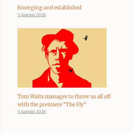
Emerging and established
5 August 2026
Tom Waits manages to throw us all off
with the premiere “The Fly”
5 August 2026