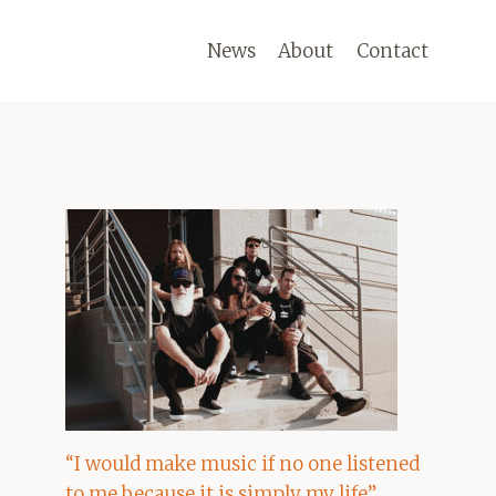
News
About
Contact
“I would make music if no one listened
to me because it is simply my life”