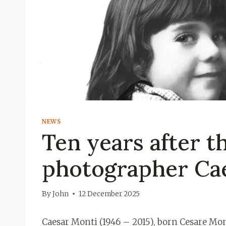
NEWS
Ten years after t
photographer Ca
By
John
12 December 2025
Caesar Monti (1946 – 2015), born Cesare Mo