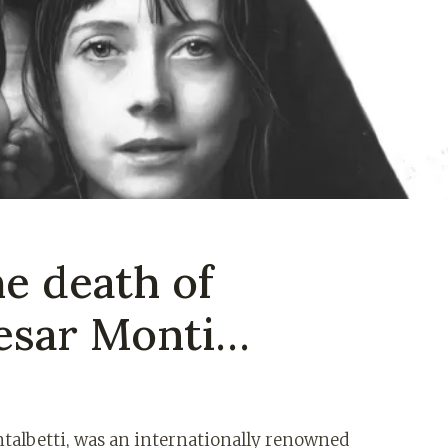
he death of
esar Monti…
ntalbetti, was an internationally renowned