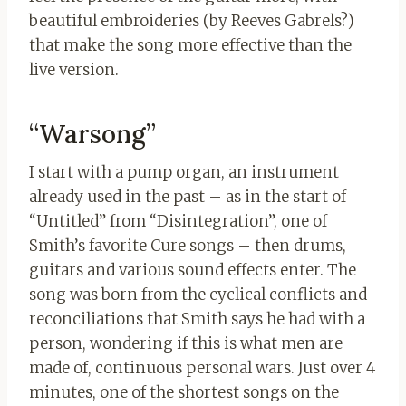
beautiful embroideries (by Reeves Gabrels?)
that make the song more effective than the
live version.
“Warsong”
I start with a pump organ, an instrument
already used in the past – as in the start of
“Untitled” from “Disintegration”, one of
Smith’s favorite Cure songs – then drums,
guitars and various sound effects enter. The
song was born from the cyclical conflicts and
reconciliations that Smith says he had with a
person, wondering if this is what men are
made of, continuous personal wars. Just over 4
minutes, one of the shortest songs on the