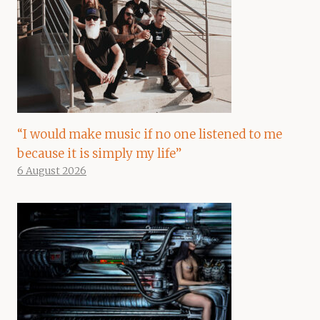
“I would make music if no one listened to me
because it is simply my life”
6 August 2026