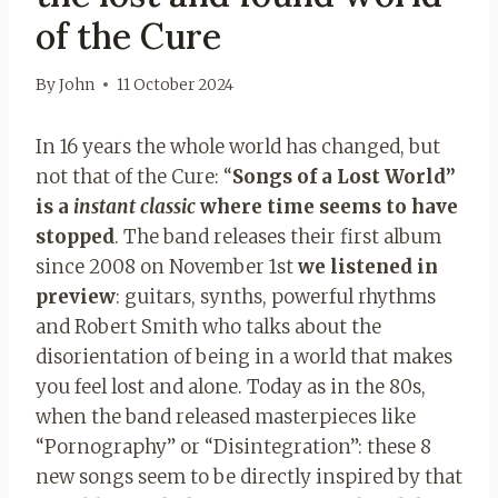
of the Cure
By
John
11 October 2024
In 16 years the whole world has changed, but
not that of the Cure: “
Songs of a Lost World”
is a
instant classic
where time seems to have
stopped
. The band releases their first album
since 2008 on November 1st
we listened in
preview
: guitars, synths, powerful rhythms
and Robert Smith who talks about the
disorientation of being in a world that makes
you feel lost and alone. Today as in the 80s,
when the band released masterpieces like
“Pornography” or “Disintegration”: these 8
new songs seem to be directly inspired by that