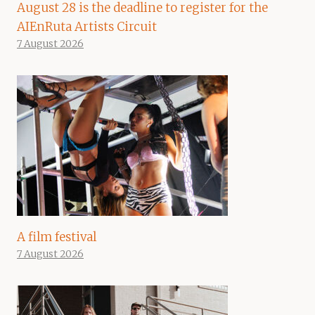
August 28 is the deadline to register for the
AIEnRuta Artists Circuit
7 August 2026
A film festival
7 August 2026