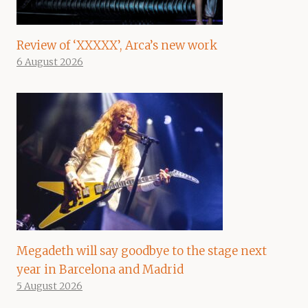
Review of ‘XXXXX’, Arca’s new work
6 August 2026
Megadeth will say goodbye to the stage next
year in Barcelona and Madrid
5 August 2026