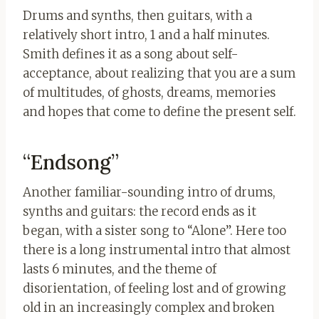
Drums and synths, then guitars, with a
relatively short intro, 1 and a half minutes.
Smith defines it as a song about self-
acceptance, about realizing that you are a sum
of multitudes, of ghosts, dreams, memories
and hopes that come to define the present self.
“Endsong”
Another familiar-sounding intro of drums,
synths and guitars: the record ends as it
began, with a sister song to “Alone”. Here too
there is a long instrumental intro that almost
lasts 6 minutes, and the theme of
disorientation, of feeling lost and of growing
old in an increasingly complex and broken