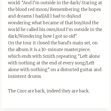
world: “And I’m outside in the dark/ Staring at
the blood red moon/ Remembering the hopes
and dreams I had/All I had to do/And
wondering what became of that boy/And the
world he called his own/And I’m outside in the
dark/Wondering how I got so old”.
On the tour it closed the band’s main set, on
the album it is a 10-minute masterpiece,
which ends with Smith repeating “Left alone
with nothing at the end of every song/Left
alone with nothing” on a distorted guitar and
insistent drums.
The Cure are back, indeed they are back.