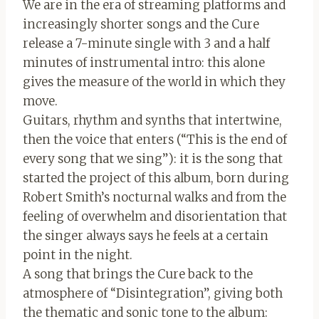
We are in the era of streaming platforms and
increasingly shorter songs and the Cure
release a 7-minute single with 3 and a half
minutes of instrumental intro: this alone
gives the measure of the world in which they
move.
Guitars, rhythm and synths that intertwine,
then the voice that enters (“This is the end of
every song that we sing”): it is the song that
started the project of this album, born during
Robert Smith’s nocturnal walks and from the
feeling of overwhelm and disorientation that
the singer always says he feels at a certain
point in the night.
A song that brings the Cure back to the
atmosphere of “Disintegration”, giving both
the thematic and sonic tone to the album: