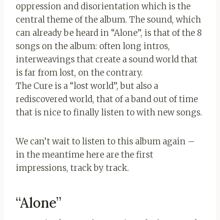
oppression and disorientation which is the
central theme of the album. The sound, which
can already be heard in “Alone”, is that of the 8
songs on the album: often long intros,
interweavings that create a sound world that
is far from lost, on the contrary.
The Cure is a “lost world”, but also a
rediscovered world, that of a band out of time
that is nice to finally listen to with new songs.
We can’t wait to listen to this album again –
in the meantime here are the first
impressions, track by track.
“Alone”