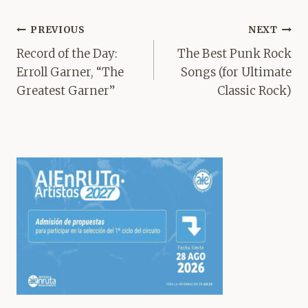
Post
PREVIOUS
NEXT
navigation
Record of the Day:
The Best Punk Rock
Erroll Garner, “The
Songs (for Ultimate
Greatest Garner”
Classic Rock)