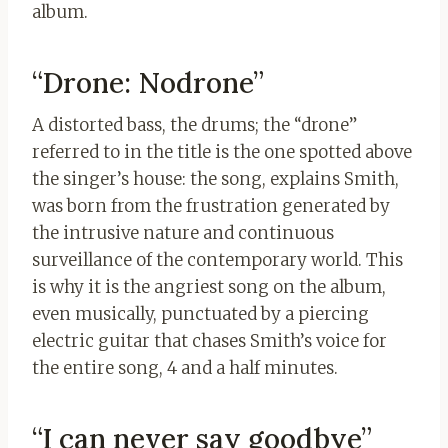
album.
“Drone: Nodrone”
A distorted bass, the drums; the “drone”
referred to in the title is the one spotted above
the singer’s house: the song, explains Smith,
was born from the frustration generated by
the intrusive nature and continuous
surveillance of the contemporary world. This
is why it is the angriest song on the album,
even musically, punctuated by a piercing
electric guitar that chases Smith’s voice for
the entire song, 4 and a half minutes.
“I can never say goodbye”