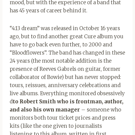
mood, but with the experience of a band that
has 45 years of career behind it.
“4:13 dream” was released in October 16 years
ago, but to find another great Cure album you
have to go back even further, to 2000 and
“Bloodflowers”. The band has changed in these
24 years (the most notable addition is the
presence of Reeves Gabrels on guitar, former
collaborator of Bowie) but has never stopped:
tours, reissues, anniversary celebrations and
live albums. Everything monitored obsessively
d
to Robert Smith who is frontman, author,
and also his own manager
– someone who
monitors both tour ticket prices and press
kits (like the one given to journalists
listening to this album, written in first