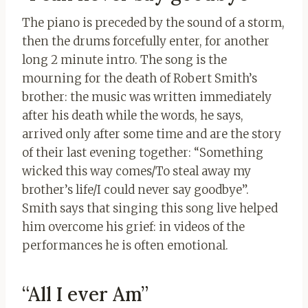
The piano is preceded by the sound of a storm,
then the drums forcefully enter, for another
long 2 minute intro. The song is the
mourning for the death of Robert Smith’s
brother: the music was written immediately
after his death while the words, he says,
arrived only after some time and are the story
of their last evening together: “Something
wicked this way comes/To steal away my
brother’s life/I could never say goodbye”.
Smith says that singing this song live helped
him overcome his grief: in videos of the
performances he is often emotional.
“All I ever Am”