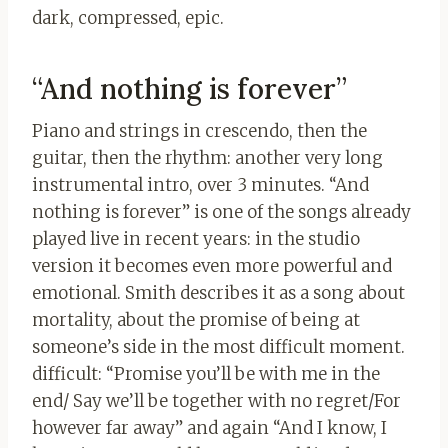
dark, compressed, epic.
“And nothing is forever”
Piano and strings in crescendo, then the
guitar, then the rhythm: another very long
instrumental intro, over 3 minutes. “And
nothing is forever” is one of the songs already
played live in recent years: in the studio
version it becomes even more powerful and
emotional. Smith describes it as a song about
mortality, about the promise of being at
someone’s side in the most difficult moment.
difficult: “Promise you’ll be with me in the
end/ Say we’ll be together with no regret/For
however far away” and again “And I know, I