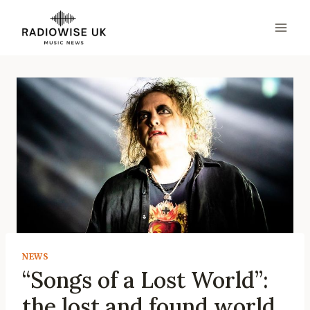
Skip
to
content
NEWS
“Songs of a Lost World”:
the lost and found world