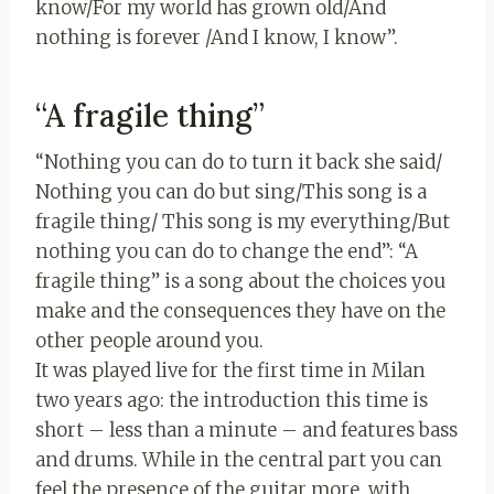
know/For my world has grown old/And
nothing is forever /And I know, I know”.
“A fragile thing”
“Nothing you can do to turn it back she said/
Nothing you can do but sing/This song is a
fragile thing/ This song is my everything/But
nothing you can do to change the end”: “A
fragile thing” is a song about the choices you
make and the consequences they have on the
other people around you.
It was played live for the first time in Milan
two years ago: the introduction this time is
short – less than a minute – and features bass
and drums. While in the central part you can
feel the presence of the guitar more, with