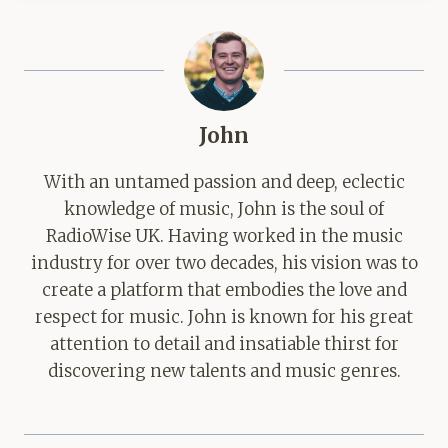
John
With an untamed passion and deep, eclectic
knowledge of music, John is the soul of
RadioWise UK. Having worked in the music
industry for over two decades, his vision was to
create a platform that embodies the love and
respect for music. John is known for his great
attention to detail and insatiable thirst for
discovering new talents and music genres.