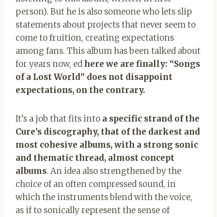
person). But he is also someone who lets slip
statements about projects that never seem to
come to fruition, creating expectations
among fans. This album has been talked about
for years now, ed
here we are finally: “Songs
of a Lost World” does not disappoint
expectations, on the contrary.
It’s a job that fits into
a specific strand of the
Cure’s discography, that of the darkest and
most cohesive albums, with a strong sonic
and thematic thread, almost concept
albums
. An idea also strengthened by the
choice of an often compressed sound, in
which the instruments blend with the voice,
as if to sonically represent the sense of