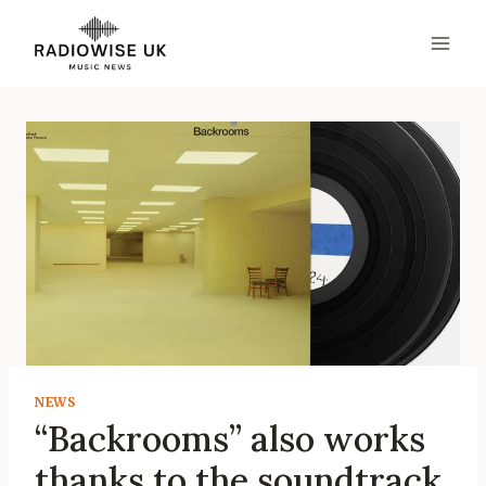
Skip
to
content
NEWS
“Backrooms” also works
thanks to the soundtrack