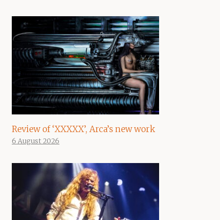
Review of ‘XXXXX’, Arca’s new work
6 August 2026