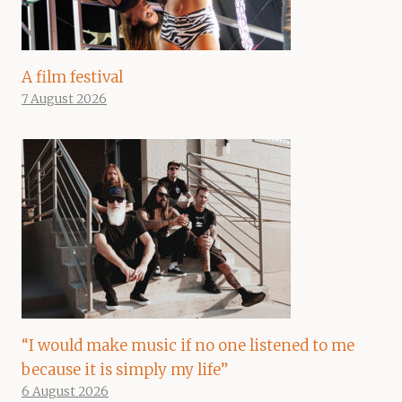
A film festival
7 August 2026
“I would make music if no one listened to me
because it is simply my life”
6 August 2026