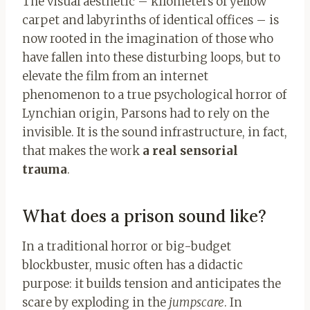
The visual aesthetic – kilometers of yellow
carpet and labyrinths of identical offices – is
now rooted in the imagination of those who
have fallen into these disturbing loops, but to
elevate the film from an internet
phenomenon to a true psychological horror of
Lynchian origin, Parsons had to rely on the
invisible. It is the sound infrastructure, in fact,
that makes the work
a real sensorial
trauma
.
What does a prison sound like?
In a traditional horror or big-budget
blockbuster, music often has a didactic
purpose: it builds tension and anticipates the
scare by exploding in the
jumpscare
. In