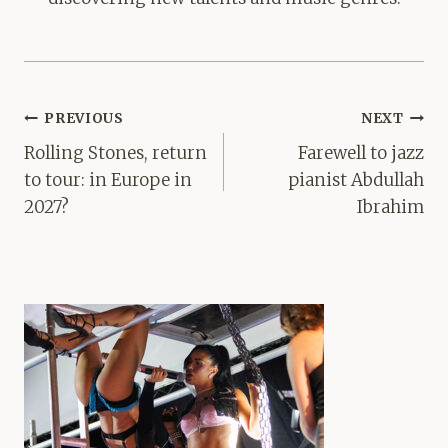
Post
PREVIOUS
NEXT
navigation
Rolling Stones, return
Farewell to jazz
to tour: in Europe in
pianist Abdullah
2027?
Ibrahim