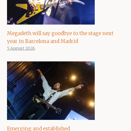
Megadeth will say goodbye to the stage next
year in Barcelona and Madrid
5 August 2026
Emerging and established