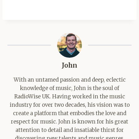
John
With an untamed passion and deep, eclectic
knowledge of music, John is the soul of
RadioWise UK. Having worked in the music
industry for over two decades, his vision was to
create a platform that embodies the love and
respect for music. John is known for his great
attention to detail and insatiable thirst for
discovering new talents and music genres.