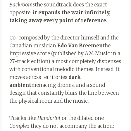
Backrooms
the soundtrack does the exact
opposite:
it expands the wait infinitely,
taking away every point of reference.
Co-composed by the director himself and the
Canadian musician
Edo Van Breemen
the
impressive score (published by A24 Music in a
27-track edition) almost completely dispenses
with conventional melodic themes. Instead, it
moves across territories
dark
ambient
menacing drones, and a sound
design that constantly blurs the line between
the physical room and the music.
Tracks like
Handprint
or the dilated one
Complex
they do not accompany the action: