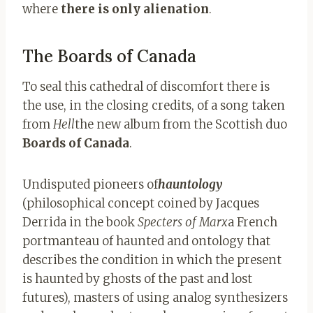
where
there is only alienation
.
The Boards of Canada
To seal this cathedral of discomfort there is
the use, in the closing credits, of a song taken
from
Hell
the new album from the Scottish duo
Boards of Canada
.
Undisputed pioneers of
hauntology
(philosophical concept coined by Jacques
Derrida in the book
Specters of Marx
a French
portmanteau of haunted and ontology that
describes the condition in which the present
is haunted by ghosts of the past and lost
futures), masters of using analog synthesizers