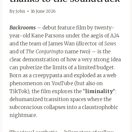
By
John
16 June 2026
Backrooms
– debut feature film by twenty-
year-old Kane Parsons under the aegis of A24
and the team of James Wan (director of
Saws
and of
The Conjuring
to name two) – is the
clear demonstration of how a very strong idea
can pulverize the limits of a limited budget.
Born as a creepypasta and exploded as a web
phenomenon on YouTube (but also on
TikTok), the film explores the “
liminality
“:
dehumanized transition spaces where the
subconscious collapses into a claustrophobic
nightmare.