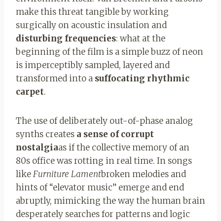
make this threat tangible by working
surgically on acoustic insulation and
disturbing frequencies
: what at the
beginning of the film is a simple buzz of neon
is imperceptibly sampled, layered and
transformed into a
suffocating rhythmic
carpet
.
The use of deliberately out-of-phase analog
synths creates
a sense of corrupt
nostalgia
as if the collective memory of an
80s office was rotting in real time. In songs
like
Furniture Lament
broken melodies and
hints of “elevator music” emerge and end
abruptly, mimicking the way the human brain
desperately searches for patterns and logic