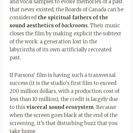
and vocal samples to evoke memories of a past
that never existed, the Boards of Canada can be
considered
the spiritual fathers of the
sound aesthetics of
backrooms
. Their music
closes the film by making explicit the subtext
of the work: a generation lost in the
labyrinths of its own artificially recreated
past.
If Parsons’ film is having such a transversal
success (it is the studio’s first film to exceed
200 million dollars, with a production cost of
less than 10 million), the credit is largely due
to this
visceral sound ecosystem
. Because
when the screen goes black at the end of the
screening, it’s that disturbing buzz that you
take home.