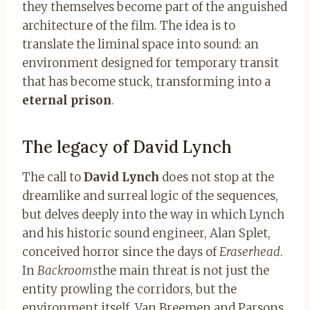
they themselves become part of the anguished
architecture of the film. The idea is to
translate the liminal space into sound: an
environment designed for temporary transit
that has become stuck, transforming into a
eternal prison
.
The legacy of David Lynch
The call to
David Lynch
does not stop at the
dreamlike and surreal logic of the sequences,
but delves deeply into the way in which Lynch
and his historic sound engineer, Alan Splet,
conceived horror since the days of
Eraserhead
.
In
Backrooms
the main threat is not just the
entity prowling the corridors, but the
environment itself. Van Breemen and Parsons