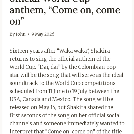
anthem, “Come on, come
on”
By
John
9 May 2026
Sixteen years after “Waka waka”, Shakira
returns to sing the official anthem of the
World Cup. “Dai, dai” by the Colombian pop
star will be the song that will serve as the ideal
soundtrack to the World Cup competitions,
scheduled from 11 June to 19 July between the
USA, Canada and Mexico. The song will be
released on May 14, but Shakira shared the
first seconds of the song on her official social
channels and someone immediately wanted to
interpret that “Come on, come on” of the title