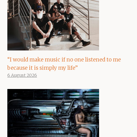
“I would make music if no one listened to me
because it is simply my life”
6 August 2026