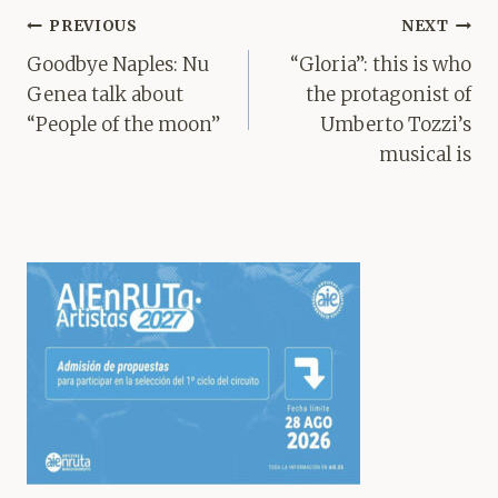
Post
PREVIOUS
NEXT
navigation
Goodbye Naples: Nu
“Gloria”: this is who
Genea talk about
the protagonist of
“People of the moon”
Umberto Tozzi’s
musical is