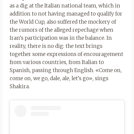
as a dig at the Italian national team, which in
addition to not having managed to qualify for
the World Cup, also suffered the mockery of
the rumors of the alleged repechage when
Iran’s participation was in the balance. In
reality, there is no dig: the text brings
together some expressions of encouragement
from various countries, from Italian to
Spanish, passing through English. «Come on,
come on, we go, dale, ale, let’s go», sings
Shakira.