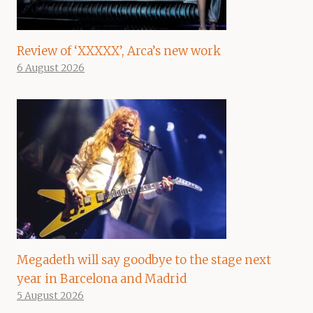
Review of ‘XXXXX’, Arca’s new work
6 August 2026
Megadeth will say goodbye to the stage next
year in Barcelona and Madrid
5 August 2026