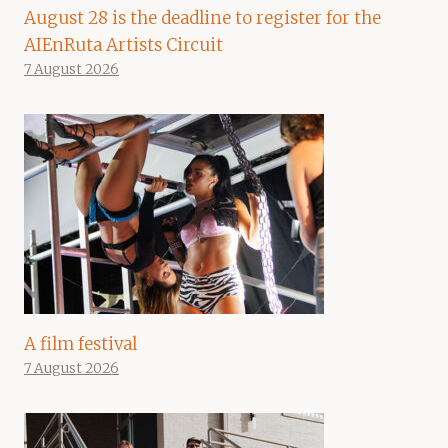
August 28 is the deadline to register for the
AIEnRuta Artists Circuit
7 August 2026
A film festival
7 August 2026