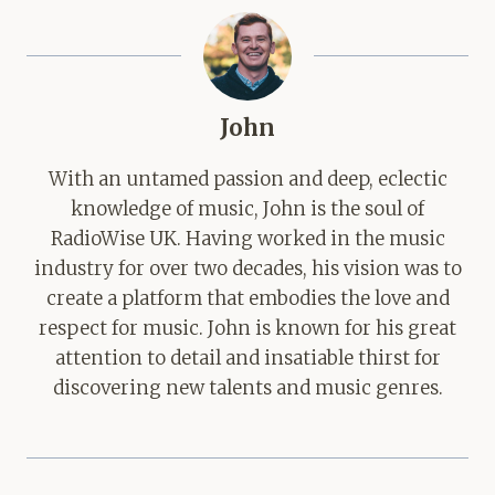
John
With an untamed passion and deep, eclectic
knowledge of music, John is the soul of
RadioWise UK. Having worked in the music
industry for over two decades, his vision was to
create a platform that embodies the love and
respect for music. John is known for his great
attention to detail and insatiable thirst for
discovering new talents and music genres.