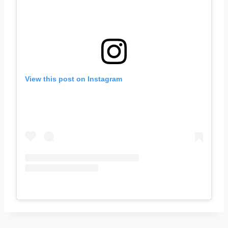
View this post on Instagram