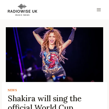
Skip
to
content
NEWS
Shakira will sing the
official World Cup