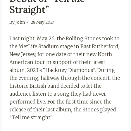
Straight”
By
John
28 May 2024
Last night, May 26, the Rolling Stones took to
the MetLife Stadium stage in East Rutherford,
New Jersey, for one date of their new North
American tour in support of their latest
album, 2023's “Hackney Diamonds”. During
the evening, halfway through the concert, the
historic British band decided to let the
audience listen to a song they had never
performed live. For the first time since the
release of their last album, the Stones played
“Tell me straight”.