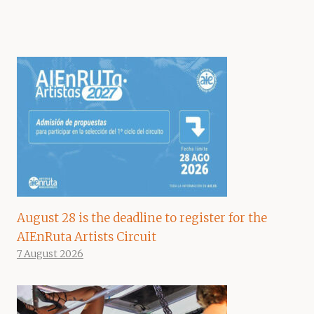
August 28 is the deadline to register for the
AIEnRuta Artists Circuit
7 August 2026