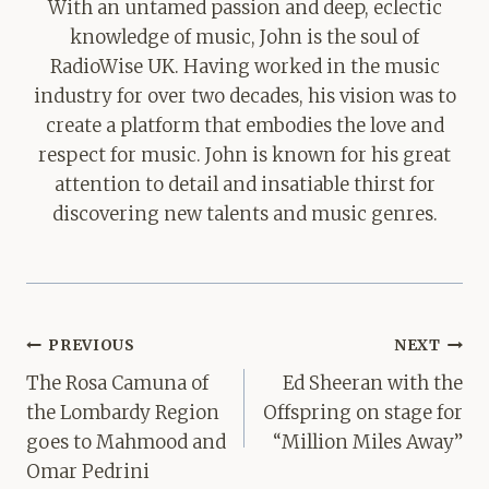
With an untamed passion and deep, eclectic
knowledge of music, John is the soul of
RadioWise UK. Having worked in the music
industry for over two decades, his vision was to
create a platform that embodies the love and
respect for music. John is known for his great
attention to detail and insatiable thirst for
discovering new talents and music genres.
Post
PREVIOUS
NEXT
navigation
The Rosa Camuna of
Ed Sheeran with the
the Lombardy Region
Offspring on stage for
goes to Mahmood and
“Million Miles Away”
Omar Pedrini