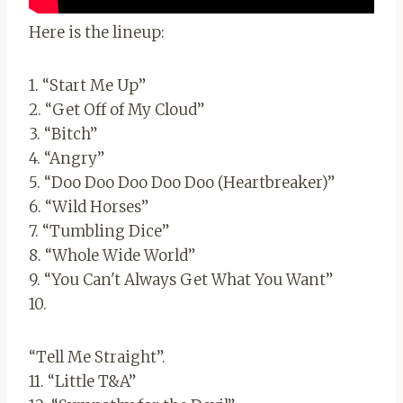
Here is the lineup:
1. “Start Me Up”
2. “Get Off of My Cloud”
3. “Bitch”
4. “Angry”
5. “Doo Doo Doo Doo Doo (Heartbreaker)”
6. “Wild Horses”
7. “Tumbling Dice”
8. “Whole Wide World”
9. “You Can't Always Get What You Want”
10.
“Tell Me Straight”.
11. “Little T&A”