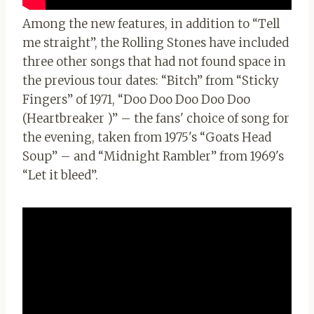
Among the new features, in addition to “Tell
me straight”, the Rolling Stones have included
three other songs that had not found space in
the previous tour dates: “Bitch” from “Sticky
Fingers” of 1971, “Doo Doo Doo Doo Doo
(Heartbreaker )” – the fans' choice of song for
the evening, taken from 1975's “Goats Head
Soup” – and
“Midnight Rambler” from 1969's
“Let it bleed”.