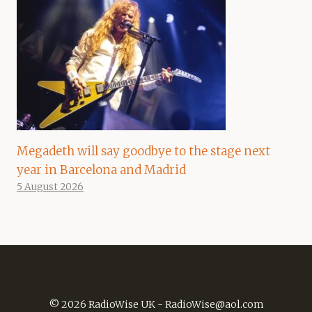
Megadeth will say goodbye to the stage next
year in Barcelona and Madrid
5 August 2026
© 2026 RadioWise UK -
RadioWise@aol.com