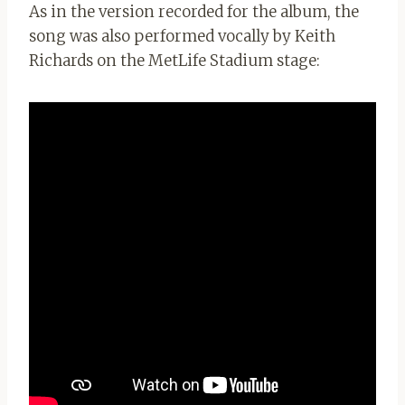
As in the version recorded for the album, the
song was also performed vocally by Keith
Richards on the MetLife Stadium stage: