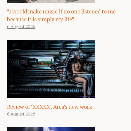
“I would make music if no one listened to me
because it is simply my life”
6 August 2026
Review of ‘XXXXX’, Arca’s new work
6 August 2026