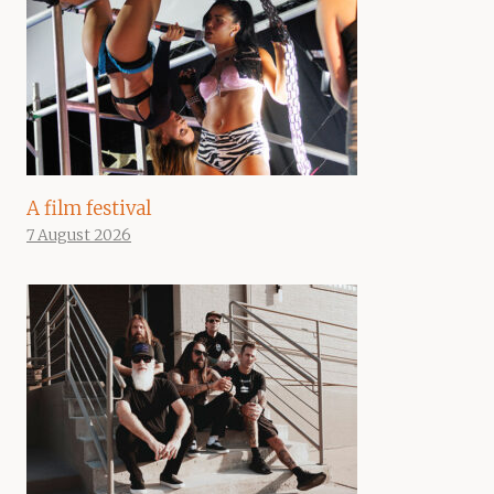
A film festival
7 August 2026