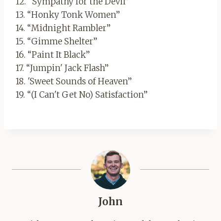
12. “Sympathy for the Devil”
13. “Honky Tonk Women”
14. “Midnight Rambler”
15. “Gimme Shelter”
16. “Paint It Black”
17. “Jumpin' Jack Flash”
18. 'Sweet Sounds of Heaven”
19. “(I Can't Get No) Satisfaction”
John