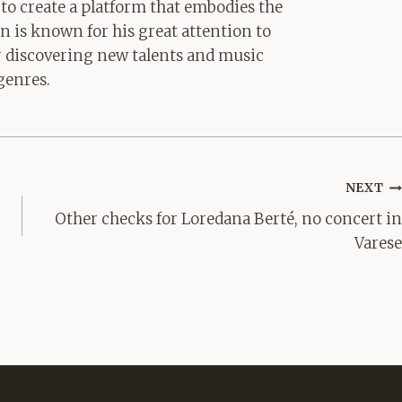
 to create a platform that embodies the
hn is known for his great attention to
for discovering new talents and music
genres.
NEXT
Other checks for Loredana Berté, no concert in
Varese