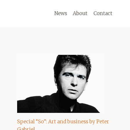
News
About
Contact
Special “So”: Art and business by Peter
Gabriel