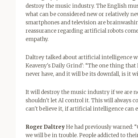
destroy the music industry. The English mus
what can be considered new or relatively ne
smartphones and television are brainwashi
reassurance regarding artificial robots come
empathy.
Daltrey talked about artificial intelligence
Keaveny's Daily Grind': “The one thing that I 
never have, and it will be its downfall, is it 
It will destroy the music industry if we are 
shouldn't let AI control it. This will always c
can't believe it, if artificial intelligence ca
Roger Daltrey
He had previously warned: “On
we will be in trouble. People addicted to the