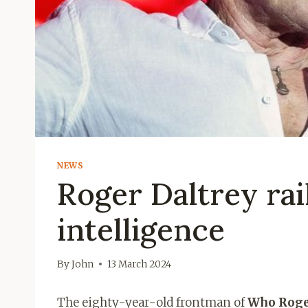
NEWS
Roger Daltrey rail
intelligence
By
John
13 March 2024
The eighty-year-old frontman of
Who Roge