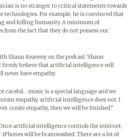
ician is no stranger to critical statements towards
w technologies. For example, he is convinced that
ng and killing humanity. A minimum of
s from the fact that they do not possess our
 with Shaun Keaveny on the podcast 'Shaun
firmly believe that artificial intelligence will
will never have empathy.
not careful… music is a special language and we
ontain empathy, artificial intelligence does not. I
n ever create empathy, then we will be finished.”
ce artificial intelligence controls the internet,
ir iPhones will be brainwashed. There are a lot of