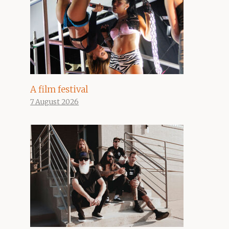
A film festival
7 August 2026