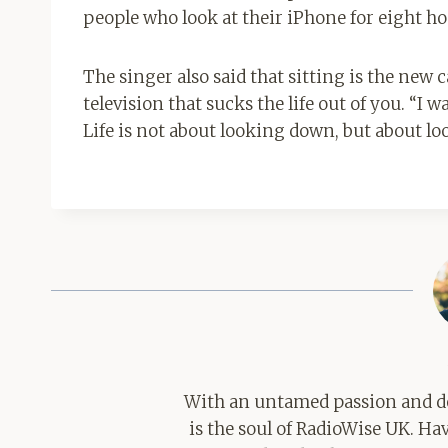
people who look at their iPhone for eight hou
The singer also said that sitting is the ne
television that sucks the life out of you. “I 
Life is not about looking down, but about lo
With an untamed passion and de
is the soul of RadioWise UK. H