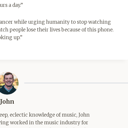
rs a day.”
w cancer while urging humanity to stop watching
watch people lose their lives because of this phone.
oking up.”
John
ep, eclectic knowledge of music, John
aving worked in the music industry for