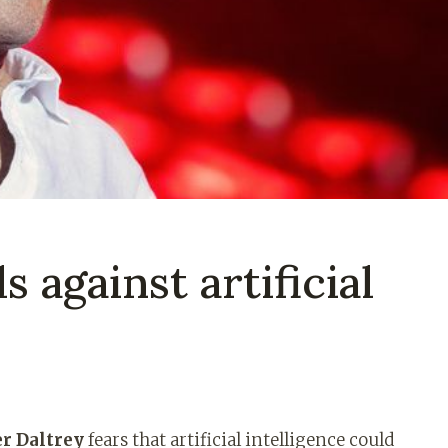
s against artificial
r Daltrey
fears that artificial intelligence could