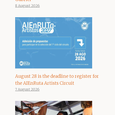
8 August 2026
August 28 is the deadline to register for
the AIEnRuta Artists Circuit
7 August 2026