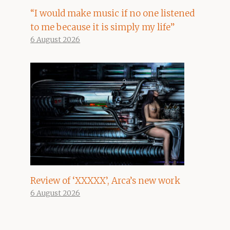
“I would make music if no one listened
to me because it is simply my life”
6 August 2026
Review of ‘XXXXX’, Arca’s new work
6 August 2026