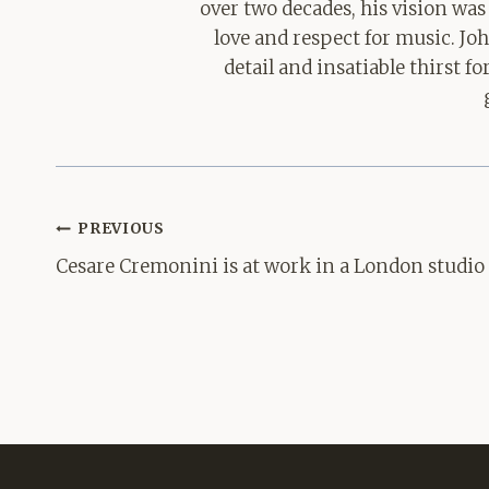
over two decades, his vision was
love and respect for music. Jo
detail and insatiable thirst 
Post
PREVIOUS
navigation
Cesare Cremonini is at work in a London studio