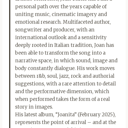
personal path over the years capable of
uniting music, cinematic imagery and
emotional research. Multifaceted author,
songwriter and producer, with an
international outlook and a sensitivity
deeply rooted in Italian tradition, Joan has
been able to transform the song into a
narrative space, in which sound, image and
body constantly dialogue. His work moves
between r&b, soul, jazz, rock and authorial
suggestions, with a rare attention to detail
and the performative dimension, which
when performed takes the form of a real
story in images.
His latest album, “Joanita” (February 2025),
represents the point of arrival – and at the