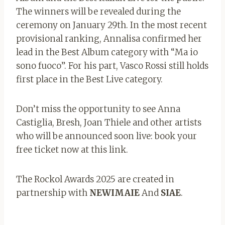
The winners will be revealed during the
ceremony on January 29th. In the most recent
provisional ranking, Annalisa confirmed her
lead in the Best Album category with “Ma io
sono fuoco”. For his part, Vasco Rossi still holds
first place in the Best Live category.
Don’t miss the opportunity to see Anna
Castiglia, Bresh, Joan Thiele and other artists
who will be announced soon live: book your
free ticket now at this link.
The Rockol Awards 2025 are created in
partnership with
NEWIMAIE
And
SIAE
.