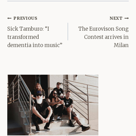
Post
PREVIOUS
NEXT
navigation
Sick Tamburo: “I
The Eurovison Song
transformed
Contest arrives in
dementia into music”
Milan