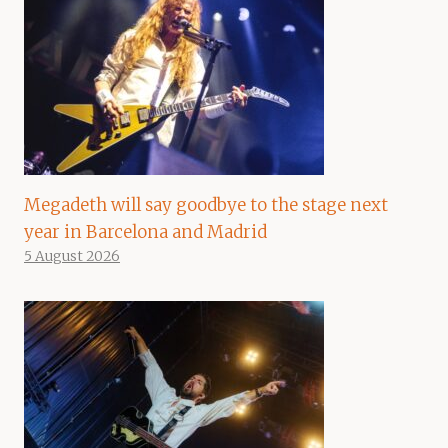
Megadeth will say goodbye to the stage next
year in Barcelona and Madrid
5 August 2026