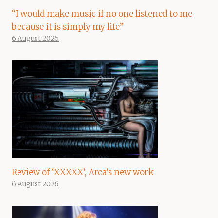
“I would make music if no one listened to me
because it is simply my life”
6 August 2026
Review of ‘XXXXX’, Arca’s new work
6 August 2026