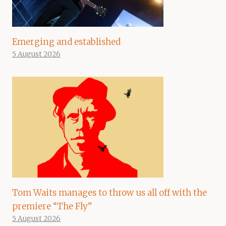
Emerging and established
5 August 2026
Tom Waits manages to throw us all off with the
premiere “The Fly”
5 August 2026