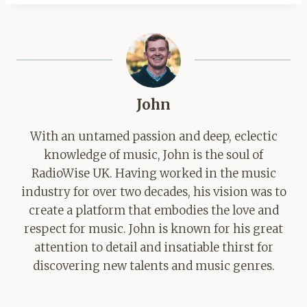
John
With an untamed passion and deep, eclectic
knowledge of music, John is the soul of
RadioWise UK. Having worked in the music
industry for over two decades, his vision was to
create a platform that embodies the love and
respect for music. John is known for his great
attention to detail and insatiable thirst for
discovering new talents and music genres.