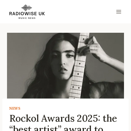
Skip
to
content
NEWS
Rockol Awards 2025: the
“best artist” award to