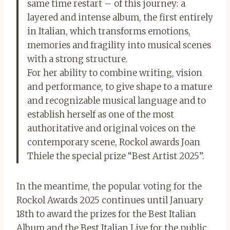
same time restart – of this journey: a
layered and intense album, the first entirely
in Italian, which transforms emotions,
memories and fragility into musical scenes
with a strong structure.
For her ability to combine writing, vision
and performance, to give shape to a mature
and recognizable musical language and to
establish herself as one of the most
authoritative and original voices on the
contemporary scene, Rockol awards Joan
Thiele the special prize “Best Artist 2025”.
In the meantime, the popular voting for the
Rockol Awards 2025 continues until January
18th to award the prizes for the Best Italian
Album and the Best Italian Live for the public.