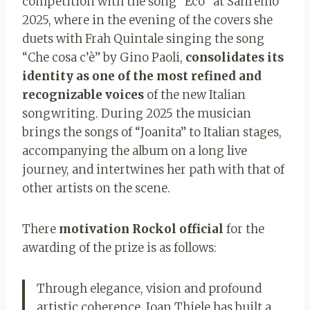
competition with the song “Eco” at Sanremo
2025, where in the evening of the covers she
duets with Frah Quintale singing the song
“Che cosa c’è” by Gino Paoli,
consolidates its
identity as one of the most refined and
recognizable voices
of the new Italian
songwriting. During 2025 the musician
brings the songs of “Joanita” to Italian stages,
accompanying the album on a long live
journey, and intertwines her path with that of
other artists on the scene.
There
motivation
Rockol official
for the
awarding of the prize is as follows:
Through elegance, vision and profound
artistic coherence, Joan Thiele has built a