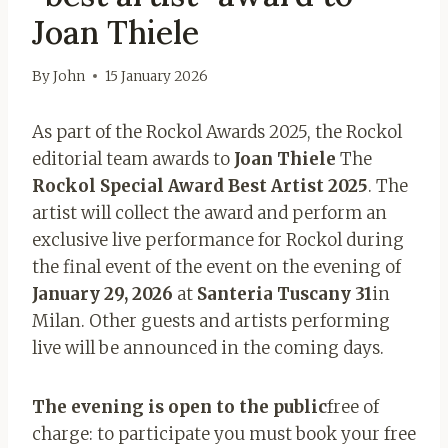
Joan Thiele
By
John
15 January 2026
As part of the Rockol Awards 2025, the Rockol
editorial team awards to
Joan Thiele
The
Rockol Special Award Best Artist 2025
. The
artist will collect the award and perform an
exclusive live performance for Rockol during
the final event of the event on the evening of
January 29, 2026
at
Santeria Tuscany 31
in
Milan. Other guests and artists performing
live will be announced in the coming days.
The evening is open to the public
free of
charge: to participate you must book your free