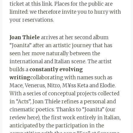
ticket at this link. Places for the public are
limited: we therefore invite you to hurry with
your reservations.
Joan Thiele
arrives at her second album
“Joanita” after an artistic journey that has
seen her move naturally between the
international and Italian scene. The artist
builds a
constantly evolving
writing
collaborating with names such as
Mace, Venerus, Nitro, M¥ss Keta and Elodie.
With a series of conceptual projects collected
in “Acts”, Joan Thiele refines a personal and
cinematic poetics. Thanks to “Joanita” (our
review here), the first work entirely in Italian,
anticipated by the participation in the