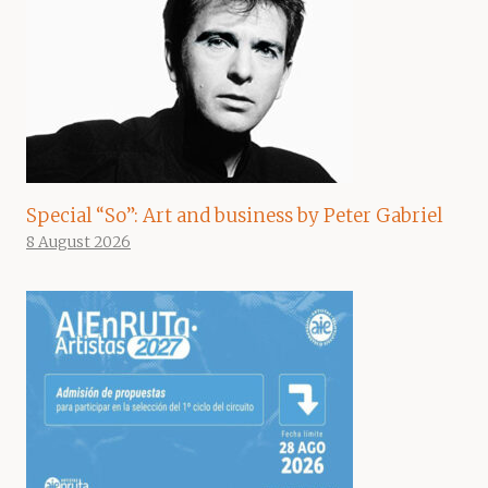
Special “So”: Art and business by Peter Gabriel
8 August 2026