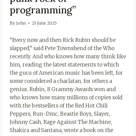
programming”
By
John
23 June 2025
“Every now and then Rick Rubin should be
slapped,” said Pete Townshend of the Who
recently. And who knows how many think like
him, reading the latest statements to which
the guru of American music has been left, for
some considered a charlatan, for others a
genius. Rubin, 8 Grammy Awards won and
who knows how many millions of copies sold
with the bestsellers of the Red Hot Chili
Peppers, Run-Dmc, Beastie Boys, Slayer,
Johnny Cash, Rage Against The Machine,
Shakira and Santana, wrote a book on the