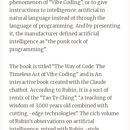
phenomenon of “Vibe Coding”, or to give
instructions to intelligence. artificial in
natural language instead of through the
language of programming. And by presenting
it, the manufacturer defined artificial
intelligence as “the punk rock of
programming”.
The book is titled “The Way of Code: The
Timeless Art of Vibe Coding” and is
An
interactive book created with the Claude
chatbot. According to Rubin, it is a sort of
remix of the “Tao Te Ching”, “a teaching of
wisdom of 3,000 years old combined with
cutting -edge technologies”. The rich volume
of Rubin’s observations on artificial
intelligence, mixed with Rubin -style