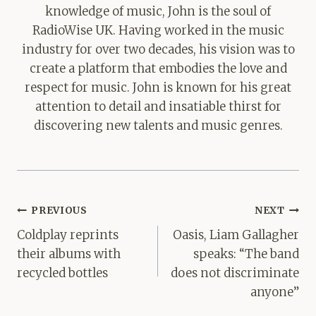
knowledge of music, John is the soul of
RadioWise UK. Having worked in the music
industry for over two decades, his vision was to
create a platform that embodies the love and
respect for music. John is known for his great
attention to detail and insatiable thirst for
discovering new talents and music genres.
Post
PREVIOUS
NEXT
navigation
Coldplay reprints
Oasis, Liam Gallagher
their albums with
speaks: “The band
recycled bottles
does not discriminate
anyone”