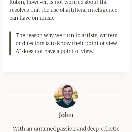
Rubin, however, is not worried about the
resolves that the use of artificial intelligence
can have on music:
The reason why we turn to artists, writers
or directors is to know their point of view.
AI does not have a point of view.
John
With an untamed passion and deep, eclectic