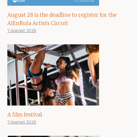
August 28 is the deadline to register for the
AIEnRuta Artists Circuit
7 August 2026
A film festival
7 August 2026