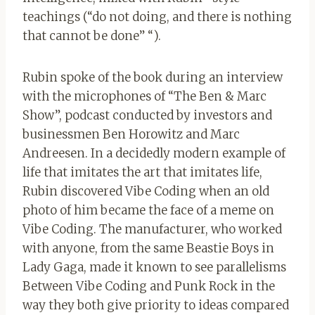
teachings (“do not doing, and there is nothing
that cannot be done” “).
Rubin spoke of the book during an interview
with the microphones of “The Ben & Marc
Show”, podcast conducted by investors and
businessmen Ben Horowitz and Marc
Andreesen. In a decidedly modern example of
life that imitates the art that imitates life,
Rubin discovered Vibe Coding when an old
photo of him became the face of a meme on
Vibe Coding. The manufacturer, who worked
with anyone, from the same Beastie Boys in
Lady Gaga, made it known to see parallelisms
Between Vibe Coding and Punk Rock in the
way they both give priority to ideas compared