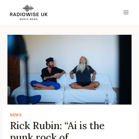
Skip
to
content
NEWS
Rick Rubin: “Ai is the
punk rock of