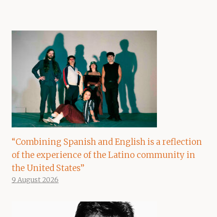
“Combining Spanish and English is a reflection
of the experience of the Latino community in
the United States”
9 August 2026