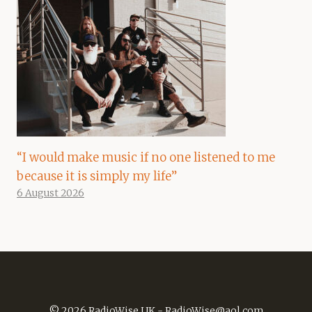
“I would make music if no one listened to me
because it is simply my life”
6 August 2026
© 2026 RadioWise UK -
RadioWise@aol.com