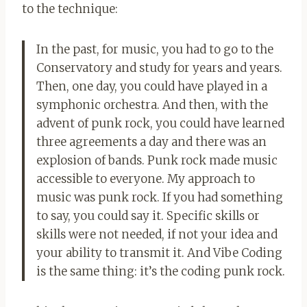
to the technique:
In the past, for music, you had to go to the
Conservatory and study for years and years.
Then, one day, you could have played in a
symphonic orchestra. And then, with the
advent of punk rock, you could have learned
three agreements a day and there was an
explosion of bands. Punk rock made music
accessible to everyone. My approach to
music was punk rock. If you had something
to say, you could say it. Specific skills or
skills were not needed, if not your idea and
your ability to transmit it. And Vibe Coding
is the same thing: it’s the coding punk rock.