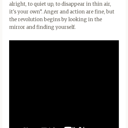
alright, to quiet up, to disappear in thin air,
it's your own”. Anger and action are fine, but
the revolution begins by looking in the
mirror and finding yourself.