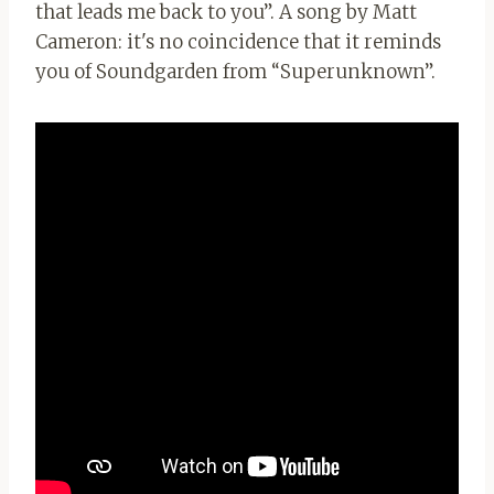
that leads me back to you”. A song by Matt
Cameron: it's no coincidence that it reminds
you of Soundgarden from “Superunknown”.