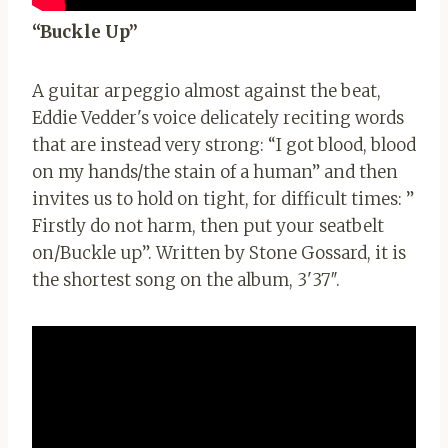
“Buckle Up”
A guitar arpeggio almost against the beat,
Eddie Vedder's voice delicately reciting words
that are instead very strong: “I got blood, blood
on my hands/the stain of a human” and then
invites us to hold on tight, for difficult times: ”
Firstly do not harm, then put your seatbelt
on/Buckle up”. Written by Stone Gossard, it is
the shortest song on the album, 3'37″.