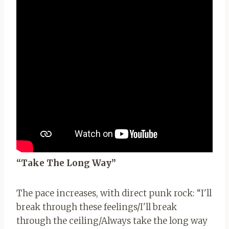
“Take The Long Way”
The pace increases, with direct punk rock: “I'll
break through these feelings/I'll ​​break
through the ceiling/Always take the long way