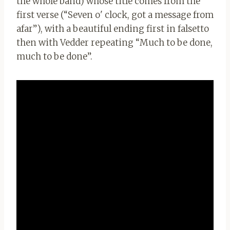
the whole band) whose title comes from the
first verse (“Seven o' clock, got a message from
afar”), with a beautiful ending first in falsetto
then with Vedder repeating “Much to be done,
much to be done”.