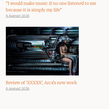
“I would make music if no one listened to me
because it is simply my life”
6 August 2026
Review of ‘XXXXX’, Arca’s new work
6 August 2026