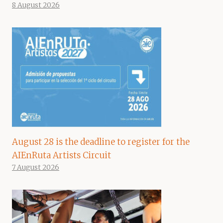
8 August 2026
August 28 is the deadline to register for the
AIEnRuta Artists Circuit
7 August 2026