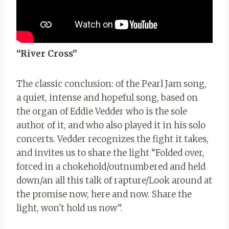
“River Cross”
The classic conclusion: of the Pearl Jam song,
a quiet, intense and hopeful song, based on
the organ of Eddie Vedder who is the sole
author of it, and who also played it in his solo
concerts. Vedder recognizes the fight it takes,
and invites us to share the light “Folded over,
forced in a chokehold/outnumbered and held
down/an all this talk of rapture/Look around at
the promise now, here and now. Share the
light, won't hold us now”.