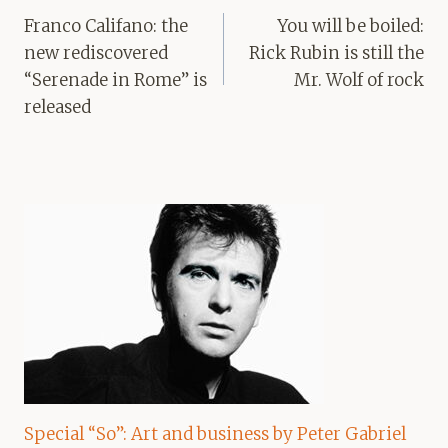
navigation
Franco Califano: the
You will be boiled:
new rediscovered
Rick Rubin is still the
“Serenade in Rome” is
Mr. Wolf of rock
released
Special “So”: Art and business by Peter Gabriel