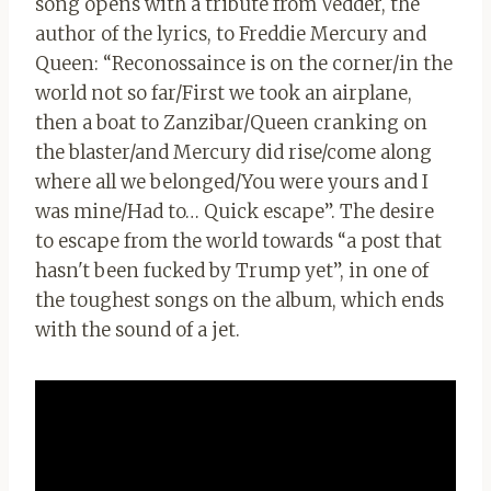
song opens with a tribute from Vedder, the
author of the lyrics, to Freddie Mercury and
Queen: “Reconossaince is on the corner/in the
world not so far/First we took an airplane,
then a boat to Zanzibar/Queen cranking on
the blaster/and Mercury did rise/come along
where all we belonged/You were yours and I
was mine/Had to… Quick escape”. The desire
to escape from the world towards “a post that
hasn't been fucked by Trump yet”, in one of
the toughest songs on the album, which ends
with the sound of a jet.