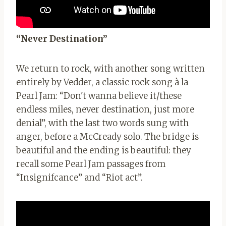
“Never Destination”
We return to rock, with another song written
entirely by Vedder, a classic rock song à la
Pearl Jam: “Don't wanna believe it/these
endless miles, never destination, just more
denial”, with the last two words sung with
anger, before a McCready solo. The bridge is
beautiful and the ending is beautiful: they
recall some Pearl Jam passages from
“Insignifcance” and “Riot act”.