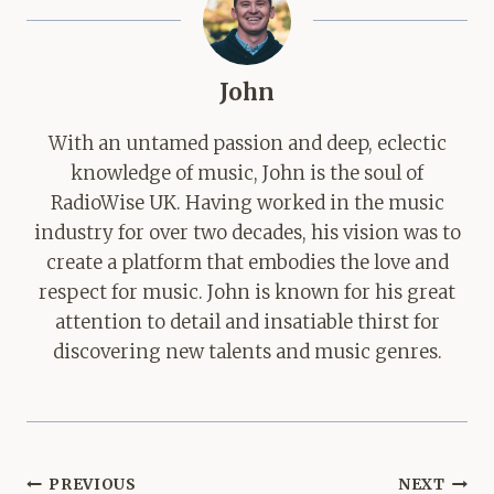
John
With an untamed passion and deep, eclectic
knowledge of music, John is the soul of
RadioWise UK. Having worked in the music
industry for over two decades, his vision was to
create a platform that embodies the love and
respect for music. John is known for his great
attention to detail and insatiable thirst for
discovering new talents and music genres.
Post
PREVIOUS
NEXT