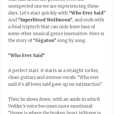
unexpected one we are experiencing these
days. Let's start quickly with
“Who Ever Said”
And
“Superblood
Wolfmoon”
, and ends with
a final triptych that can only leave fans of
some other musical genre insensitive. Here is
the story of
“Gigaton”
song by song.
“Who Ever Said”
A perfect start: it starts as a straight rocker,
clean guitars and intense vocals: “Who ever
said it's all been said gave up on satisfaction”.
Then he slows down, with an aside in which
Vedder's voice becomes more emotional:
“Home is where the broken heart is/Home is