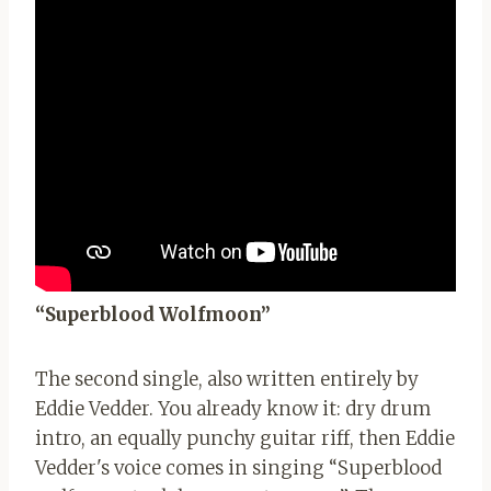
“Superblood Wolfmoon”
The second single, also written entirely by
Eddie Vedder. You already know it: dry drum
intro, an equally punchy guitar riff, then Eddie
Vedder's voice comes in singing “Superblood