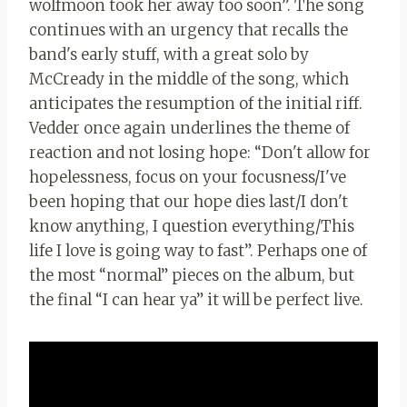
wolfmoon took her away too soon”. The song
continues with an urgency that recalls the
band's early stuff, with a great solo by
McCready in the middle of the song, which
anticipates the resumption of the initial riff.
Vedder once again underlines the theme of
reaction and not losing hope: “Don't allow for
hopelessness, focus on your focusness/I've
been hoping that our hope dies last/I don't
know anything, I question everything/This
life I love is going way to fast”. Perhaps one of
the most “normal” pieces on the album, but
the final “I can hear ya” it will be perfect live.