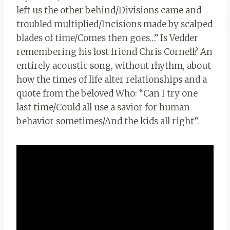
left us the other behind/Divisions came and
troubled multiplied/Incisions made by scalped
blades of time/Comes then goes…” Is Vedder
remembering his lost friend Chris Cornell? An
entirely acoustic song, without rhythm, about
how the times of life alter relationships and a
quote from the beloved Who: “Can I try one
last time/Could all use a savior for human
behavior sometimes/And the kids all right”.