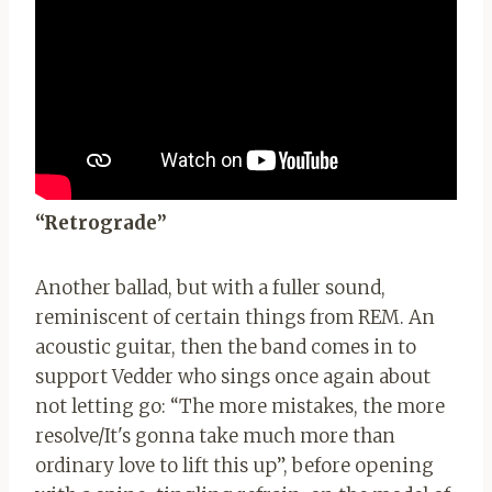
“Retrograde”
Another ballad, but with a fuller sound,
reminiscent of certain things from REM. An
acoustic guitar, then the band comes in to
support Vedder who sings once again about
not letting go: “The more mistakes, the more
resolve/It's gonna take much more than
ordinary love to lift this up”, before opening