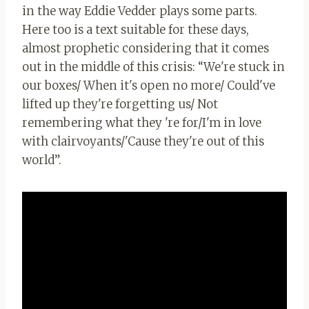
in the way Eddie Vedder plays some parts.
Here too is a text suitable for these days,
almost prophetic considering that it comes
out in the middle of this crisis: “We're stuck in
our boxes/ When it's open no more/ Could've
lifted up they're forgetting us/ Not
remembering what they 're for/I'm in love
with clairvoyants/'Cause they're out of this
world”.