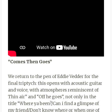
“Comes Then Goes”
We return to the pen of Eddie Vedder for the
final triptych: this opens with acoustic guitar
and voice, with atmospheres reminiscent of
Thin air” and “Off he goes”, not only in the
title “Where ya been?/Can i find a glimpse of
my friend/Don't know where or when one of