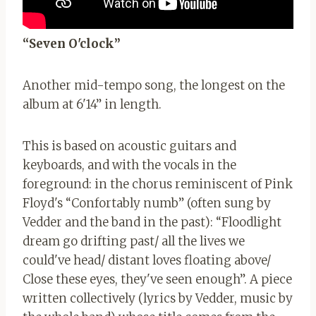
“Seven O'clock”
Another mid-tempo song, the longest on the
album at 6'14” in length.
This is based on acoustic guitars and
keyboards, and with the vocals in the
foreground: in the chorus reminiscent of Pink
Floyd's “Confortably numb” (often sung by
Vedder and the band in the past): “Floodlight
dream go drifting past/ all the lives we
could've head/ distant loves floating above/
Close these eyes, they've seen enough”. A piece
written collectively (lyrics by Vedder, music by