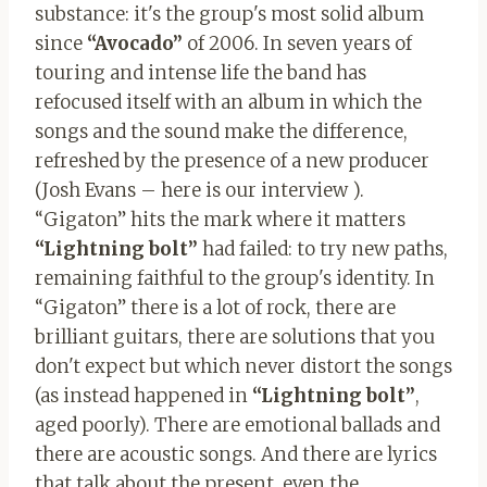
substance: it's the group's most solid album
since
“Avocado”
of 2006. In seven years of
touring and intense life the band has
refocused itself with an album in which the
songs and the sound make the difference,
refreshed by the presence of a new producer
(Josh Evans – here is our interview ).
“Gigaton” hits the mark where it matters
“Lightning
bolt”
had failed: to try new paths,
remaining faithful to the group's identity. In
“Gigaton” there is a lot of rock, there are
brilliant guitars, there are solutions that you
don't expect but which never distort the songs
(as instead happened in
“Lightning bolt”
,
aged poorly). There are emotional ballads and
there are acoustic songs. And there are lyrics
that talk about the present, even the