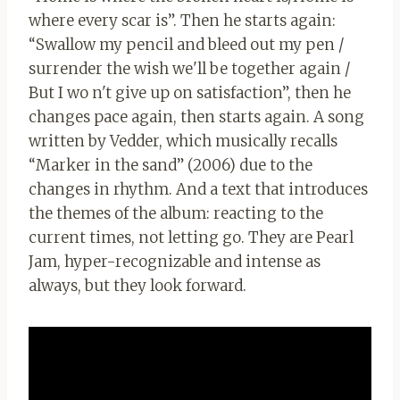
where every scar is”. Then he starts again:
“Swallow my pencil and bleed out my pen /
surrender the wish we'll be together again /
But I wo n't give up on satisfaction”, then he
changes pace again, then starts again. A song
written by Vedder, which musically recalls
“Marker in the sand” (2006) due to the
changes in rhythm. And a text that introduces
the themes of the album: reacting to the
current times, not letting go. They are Pearl
Jam, hyper-recognizable and intense as
always, but they look forward.