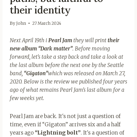
their identity
By
John
27 March 2024
Next April 19th i
Pearl Jam
they will print
their
new album “Dark matter”
. Before moving
forward, let's take a step back and take a look at
the last album before the next one by the Seattle
band,
“Gigaton”
which was released on March 27,
2020. Below is the review we published four years
ago of what remains Pearl Jam's last album for a
few weeks yet.
Pearl Jam are back. It's not just a question of
time, even if “Gigaton” arrives six and a half
years ago
“Lightning
bolt”
. It's a question of