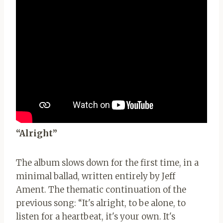
“Alright”
The album slows down for the first time, in a
minimal ballad, written entirely by Jeff
Ament. The thematic continuation of the
previous song: “It's alright, to be alone, to
listen for a heartbeat, it's your own. It's