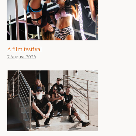
A film festival
7 August 2026