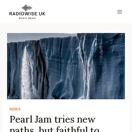
Skip
to
content
NEWS
Pearl Jam tries new
paths, but faithful to