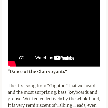
“Dance of the Clairvoyants”
The first song from “Gigaton” that we heard
and the most surprising: bass, keyboards and
groove. Written collectively by the whole band,
it is very reminiscent of Talking Heads, even