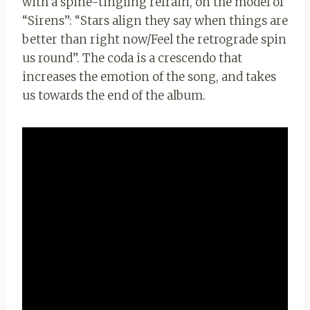
with a spine-tingling refrain, on the model of
“Sirens”: “Stars align they say when things are
better than right now/Feel the retrograde spin
us round”. The coda is a crescendo that
increases the emotion of the song, and takes
us towards the end of the album.