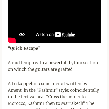
“Quick Escape”
A mid tempo with a powerful rhythm section
on which the guitars are grafted.
A Ledzeppelin-esque incipit written by
Ament, in the “Kashmir” style: coincidentally,
in the text we hear “Cross the border to
Morocco, Kashmir then to Marrakech”. The