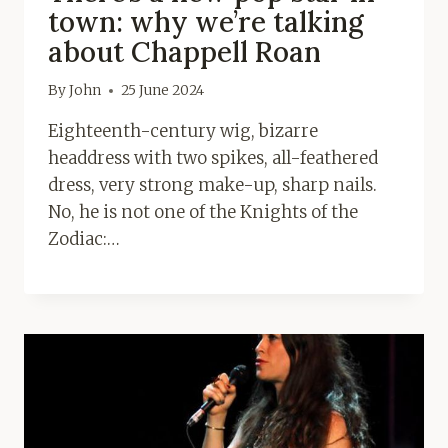
town: why we’re talking
about Chappell Roan
By
John
25 June 2024
Eighteenth-century wig, bizarre
headdress with two spikes, all-feathered
dress, very strong make-up, sharp nails.
No, he is not one of the Knights of the
Zodiac:…