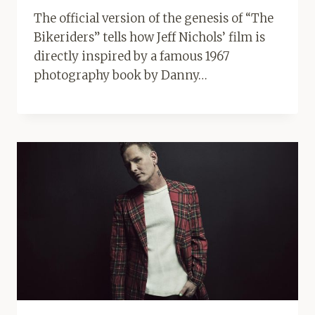
The official version of the genesis of “The
Bikeriders” tells how Jeff Nichols’ film is
directly inspired by a famous 1967
photography book by Danny…