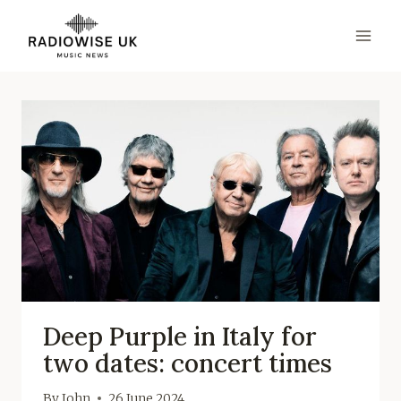
Skip
to
content
Deep Purple in Italy for
two dates: concert times
By
John
26 June 2024