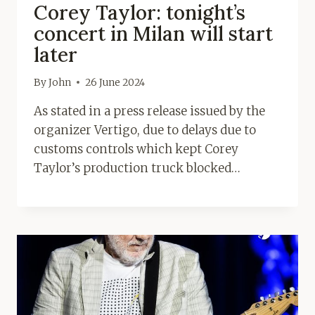
Corey Taylor: tonight’s
concert in Milan will start
later
By
John
26 June 2024
As stated in a press release issued by the
organizer Vertigo, due to delays due to
customs controls which kept Corey
Taylor’s production truck blocked…