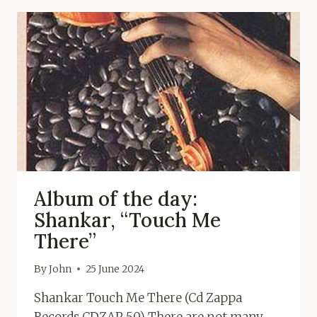
Album of the day:
Shankar, “Touch Me
There”
By
John
25 June 2024
Shankar Touch Me There (Cd Zappa
Records CDZAP 50) There are not many