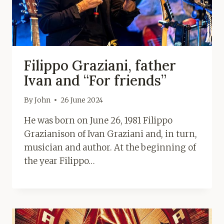
Filippo Graziani, father
Ivan and “For friends”
By
John
26 June 2024
He was born on June 26, 1981 Filippo
Grazianison of Ivan Graziani and, in turn,
musician and author. At the beginning of
the year Filippo…