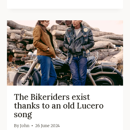
The Bikeriders exist
thanks to an old Lucero
song
By
John
26 June 2024