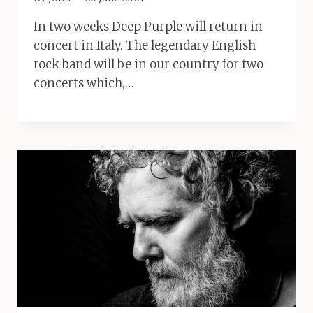
In two weeks Deep Purple will return in
concert in Italy. The legendary English
rock band will be in our country for two
concerts which,…