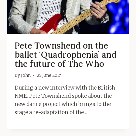
Pete Townshend on the
ballet ‘Quadrophenia’ and
the future of The Who
By
John
25 June 2024
During a new interview with the British
NME, Pete Townshend spoke about the
new dance project which brings to the
stage a re-adaptation of the…