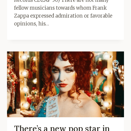
fellow musicians towards whom Frank
Zappa expressed admiration or favorable
opinions, his…
There’s a new pop star in