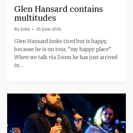
Glen Hansard contains
multitudes
By
John
26 June 2024
Glen Hansard looks tired but is happy,
because he is on tour, “my happy place”.
When we talk via Zoom he has just arrived
in…