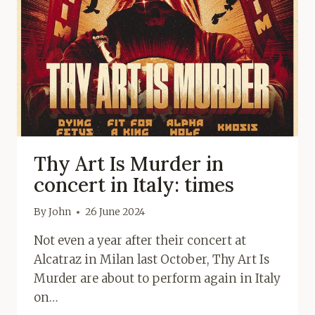
Thy Art Is Murder in
concert in Italy: times
By
John
26 June 2024
Not even a year after their concert at
Alcatraz in Milan last October, Thy Art Is
Murder are about to perform again in Italy
on…