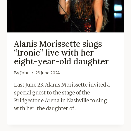
Alanis Morissette sings
“Ironic” live with her
eight-year-old daughter
By
John
25 June 2024
Last June 23, Alanis Morissette invited a
special guest to the stage of the
Bridgestone Arena in Nashville to sing
with her: the daughter of…