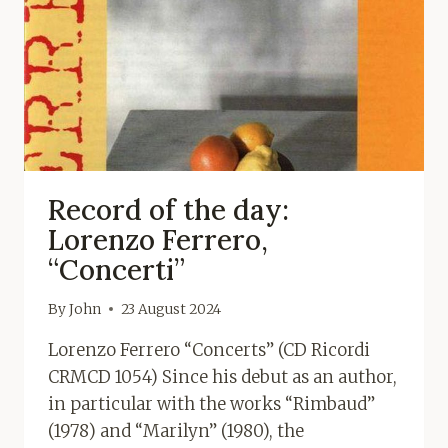
Record of the day:
Lorenzo Ferrero,
“Concerti”
By
John
23 August 2024
Lorenzo Ferrero “Concerts” (CD Ricordi
CRMCD 1054) Since his debut as an author,
in particular with the works “Rimbaud”
(1978) and “Marilyn” (1980), the