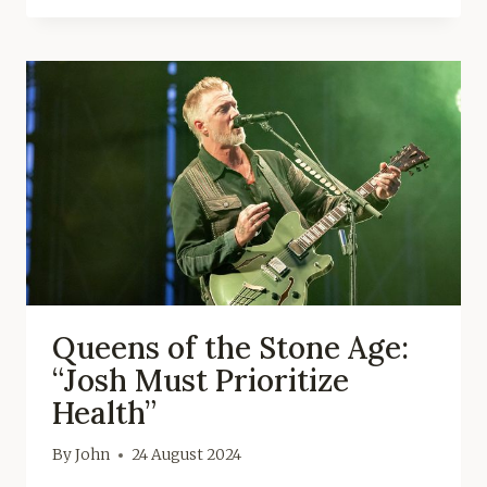
Queens of the Stone Age:
“Josh Must Prioritize
Health”
By
John
24 August 2024