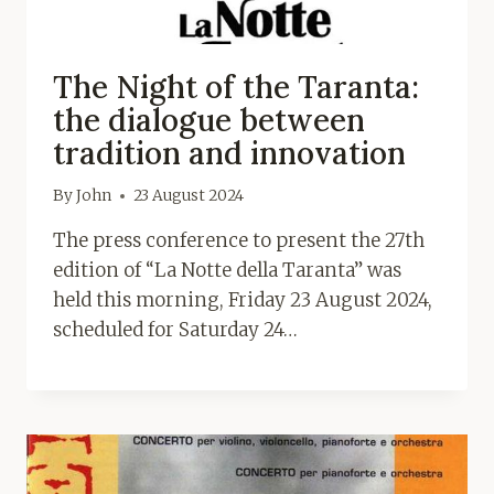
The Night of the Taranta:
the dialogue between
tradition and innovation
By
John
23 August 2024
The press conference to present the 27th
edition of “La Notte della Taranta” was
held this morning, Friday 23 August 2024,
scheduled for Saturday 24…