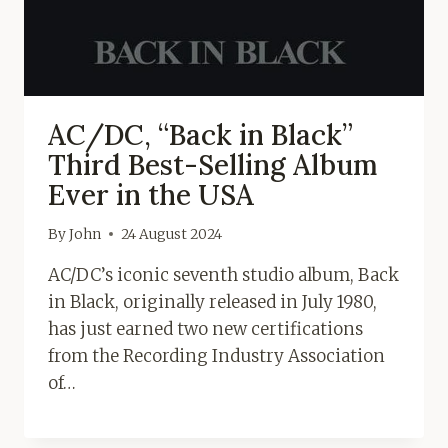
AC/DC, “Back in Black”
Third Best-Selling Album
Ever in the USA
By
John
24 August 2024
AC/DC’s iconic seventh studio album, Back
in Black, originally released in July 1980,
has just earned two new certifications
from the Recording Industry Association
of…