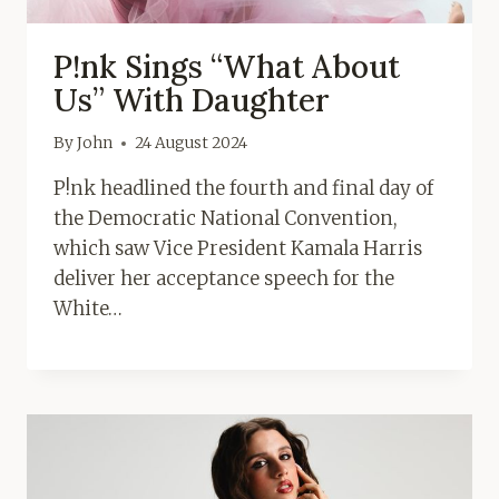
P!nk Sings “What About
Us” With Daughter
By
John
24 August 2024
P!nk headlined the fourth and final day of
the Democratic National Convention,
which saw Vice President Kamala Harris
deliver her acceptance speech for the
White…