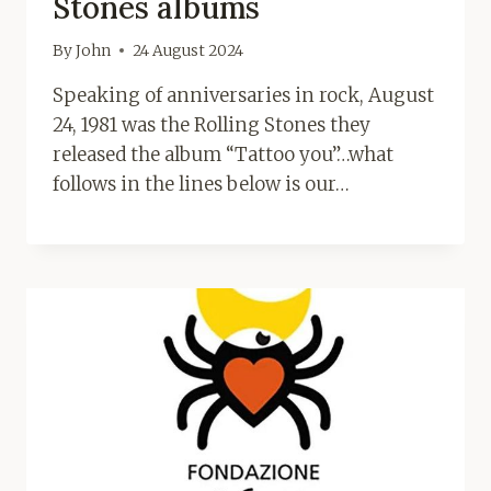
Stones albums
By
John
24 August 2024
Speaking of anniversaries in rock, August
24, 1981 was the Rolling Stones they
released the album “Tattoo you”…what
follows in the lines below is our…