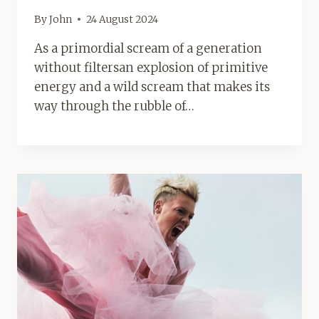
By
John
24 August 2024
As a primordial scream of a generation
without filtersan explosion of primitive
energy and a wild scream that makes its
way through the rubble of…