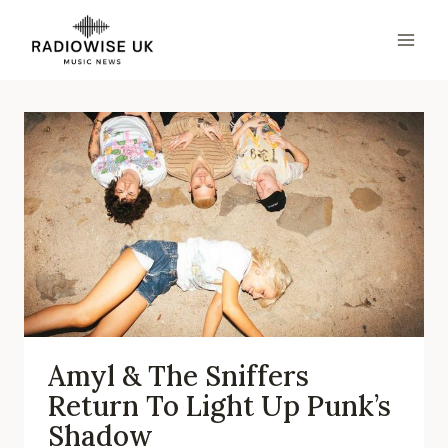
Skip
to
content
Amyl & The Sniffers
Return To Light Up Punk’s
Shadow