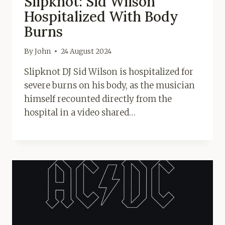
Slipknot: Sid Wilson
Hospitalized With Body
Burns
By
John
24 August 2024
Slipknot DJ Sid Wilson is hospitalized for
severe burns on his body, as the musician
himself recounted directly from the
hospital in a video shared…