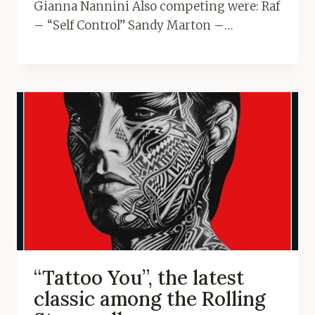
Gianna Nannini Also competing were: Raf
– “Self Control” Sandy Marton –…
“Tattoo You”, the latest
classic among the Rolling