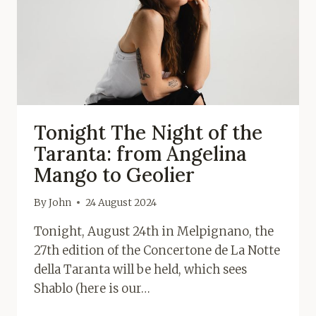
Tonight The Night of the
Taranta: from Angelina
Mango to Geolier
By
John
24 August 2024
Tonight, August 24th in Melpignano, the
27th edition of the Concertone de La Notte
della Taranta will be held, which sees
Shablo (here is our…