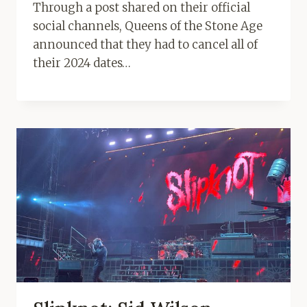
Through a post shared on their official
social channels, Queens of the Stone Age
announced that they had to cancel all of
their 2024 dates…