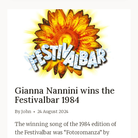
Gianna Nannini wins the
Festivalbar 1984
By
John
24 August 2024
The winning song of the 1984 edition of
the Festivalbar was “Fotoromanza” by